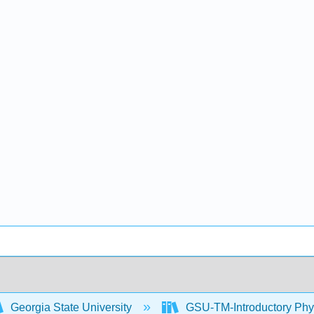
Georgia State University
GSU-TM-Introductory Phys