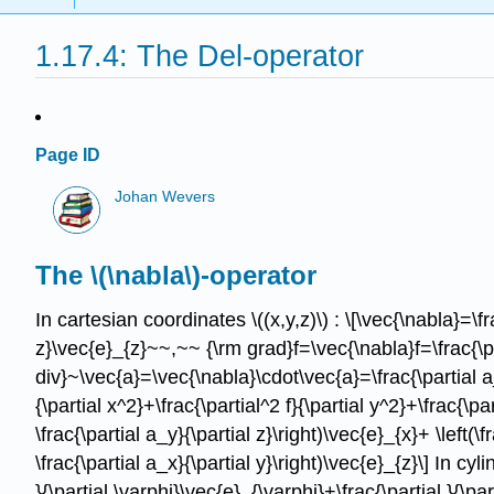
1.17.4: The Del-operator
Page ID
Johan Wevers
The \(\nabla\)-operator
In cartesian coordinates \((x,y,z)\) : \[\vec{\nabla}=\fra
z}\vec{e}_{z}~~,~~ {\rm grad}f=\vec{\nabla}f=\frac{\parti
div}~\vec{a}=\vec{\nabla}\cdot\vec{a}=\frac{\partial a_x
{\partial x^2}+\frac{\partial^2 f}{\partial y^2}+\frac{\pa
\frac{\partial a_y}{\partial z}\right)\vec{e}_{x}+ \left(\f
\frac{\partial a_x}{\partial y}\right)\vec{e}_{z}\] In cyl
}{\partial \varphi}\vec{e}_{\varphi}+\frac{\partial }{\par