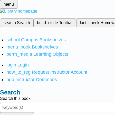
menu
search
Search
build_circle
Toolbar
fact_check
Homew
school
Campus Bookshelves
menu_book
Bookshelves
perm_media
Learning Objects
login
Login
how_to_reg
Request Instructor Account
hub
Instructor Commons
Search
Search this book