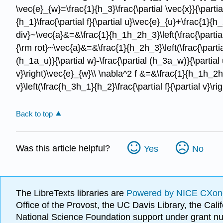
\vec{e}_{w}=\frac{1}{h_3}\frac{\partial \vec{x}}{\parti
{h_1}\frac{\partial f}{\partial u}\vec{e}_{u}+\frac{1}{h_
div}~\vec{a}&=&\frac{1}{h_1h_2h_3}\left(\frac{\partial
{\rm rot}~\vec{a}&=&\frac{1}{h_2h_3}\left(\frac{\partial
(h_1a_u)}{\partial w}-\frac{\partial (h_3a_w)}{\partial 
v}\right)\vec{e}_{w}\\ \nabla^2 f &=&\frac{1}{h_1h_2h_3}\l
v}\left(\frac{h_3h_1}{h_2}\frac{\partial f}{\partial v}\ri
Back to top
Was this article helpful?
Yes
No
The LibreTexts libraries are
Powered by NICE CXon
Office of the Provost, the UC Davis Library, the Ca
National Science Foundation support under grant