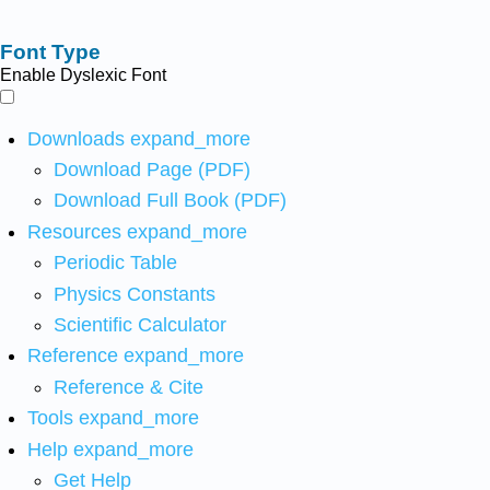
Font Type
Enable Dyslexic Font
Downloads
expand_more
Download Page (PDF)
Download Full Book (PDF)
Resources
expand_more
Periodic Table
Physics Constants
Scientific Calculator
Reference
expand_more
Reference & Cite
Tools
expand_more
Help
expand_more
Get Help