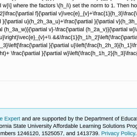
al w}\] where the factors \(h_i\) set the norm to 1. Then h
2}\frac{\partial f}{\partial v}\vec{e}_{v}+\frac{1}{h_3}\frac{\
 }{\partial u}(h_2h_3a_u)+\frac{\partial }{\partial v}(h_3h_
 (h_3a_w)}{\partial v}-\frac{\partial (h_2a_v)}{\partial w}\
u}\right)\vec{e}_{v}+\\ &&\frac{1}{h_1h_2}\left(\frac{\partia
eft[\frac{\partial }{\partial u}\left(\frac{h_2h_3}{h_1}\frac{
ght)+ \frac{\partial }{\partial w}\left(\frac{h_1h_2}{h_3}\frac{
e Expert
and are supported by the Department of Educat
lifornia State University Affordable Learning Solutions 
 numbers 1246120, 1525057, and 1413739.
Privacy Policy