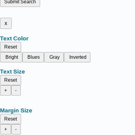
Submit Search
x
Text Color
Reset
Bright
Blues
Gray
Inverted
Text Size
Reset
+
-
Margin Size
Reset
+
-