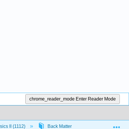
chrome_reader_mode
Enter Reader Mode
Exp
ics II (1112)
Back Matter
13.1: Appendix J