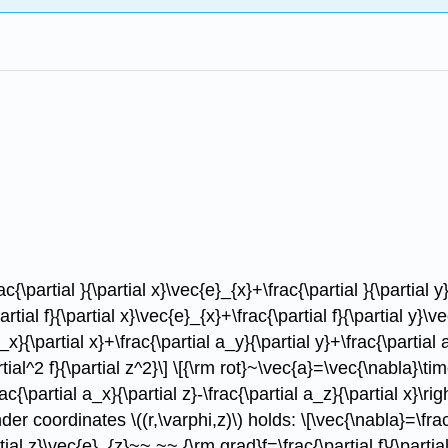
c{\partial }{\partial x}\vec{e}_{x}+\frac{\partial }{\partial y
al f}{\partial x}\vec{e}_{x}+\frac{\partial f}{\partial y}\vec
}{\partial x}+\frac{\partial a_y}{\partial y}+\frac{\partial 
rtial^2 f}{\partial z^2}\] \[{\rm rot}~\vec{a}=\vec{\nabla}\tim
rac{\partial a_x}{\partial z}-\frac{\partial a_z}{\partial x}\rig
inder coordinates \((r,\varphi,z)\) holds: \[\vec{\nabla}=\frac{
tial z}\vec{e}_{z}~~,~~ {\rm grad}f=\frac{\partial f}{\partial 