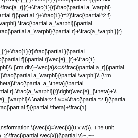
+\frac{a_r}{r}+\frac{1}{r}\frac{\partial a_\varphi}
tial f}{\partial r}+\frac{1}{r^2}\frac{\partial^2 f}
\varphi}-\frac{\partial a_\varphi}{\partial
\frac{\partial a_\varphi}{\partial r}+\frac{a_\varphi}{r}-
r}+\frac{1}{r}\frac{\partial }{\partial
\partial f}{\partial r}\vec{e}_{r}+\frac{1}
arphi}\\ {\rm div}~\vec{a}&=&\frac{\partial a_r}{\partial
}\frac{\partial a_\varphi}{\partial \varphi}\\ {\rm
heta}\frac{\partial a_\theta}{\partial
rtial r}-\frac{a_\varphi}{r}\right)\vec{e}_{\theta}+\\
c{e}_{\varphi}\\ \nabla^2 f &=&\frac{\partial^2 f}{\partial
rac{\partial f}{\partial \theta}+\frac{1}
nsformation \(\vec{x}=\vec{x}(u,v,w)\). The unit
_2}\frac{\partial \vec{x}}{\partial v}~,~~