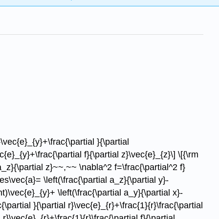
}\vec{e}_{y}+\frac{\partial }{\partial
{e}_{y}+\frac{\partial f}{\partial z}\vec{e}_{z}\] \[{\rm
a_z}{\partial z}~~,~~ \nabla^2 f=\frac{\partial^2 f}
es\vec{a}= \left(\frac{\partial a_z}{\partial y}-
ht)\vec{e}_{y}+ \left(\frac{\partial a_y}{\partial x}-
\partial }{\partial r}\vec{e}_{r}+\frac{1}{r}\frac{\partial
r}\vec{e}_{r}+\frac{1}{r}\frac{\partial f}{\partial