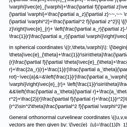
\varphi}\vec{e}_{\varphi}+\frac{\partial f}{\partial z}\ve
{\partial \varphi}+\frac{\partial a_z}{\partial z}~~,~~ \na
{\partial \varphi^2}+\frac{\partial^2 f}{\partial z^2}\] \[
z}\right)\vec{e}_{r}+ \left(\frac{\partial a_r}{\partial z}
\frac{1}{r}\frac{\partial a_r}{\partial \varphi}\right)\vec{
In spherical coordinates \((r,\theta,\varphi)\): \[\begin{
\theta}\vec{e}_{\theta}+\frac{1}{r\sin\theta}\frac{\parti
{r}\frac{\partial f}{\partial \theta}\vec{e}_{\theta}+\fra
r}+\frac{2a_r}{r}+\frac{1}{r}\frac{\partial a_\theta}{\par
rot}~\vec{a}&=&\left(\frac{1}{r}\frac{\partial a_\varphi}
\varphi}\right)\vec{e}_{r}+ \left(\frac{1}{r\sin\theta}\fr
&&\left(\frac{\partial a_\theta}{\partial r}+\frac{a_\thet
r^2}+\frac{2}{r}\frac{\partial f}{\partial r}+\frac{1}{r^2}
{r^2\sin^2\theta}\frac{\partial^2 f}{\partial \varphi^2}\
General orthonormal curvelinear coordinates \((u,v,w
vectors are then given by: \[\vec{e}_{u}=\frac{1}{h_1}\