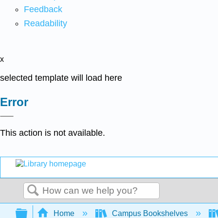
Feedback
Readability
x
selected template will load here
Error
This action is not available.
Search
Expand/collapse global hierarchy
Home
Campus Bookshelves