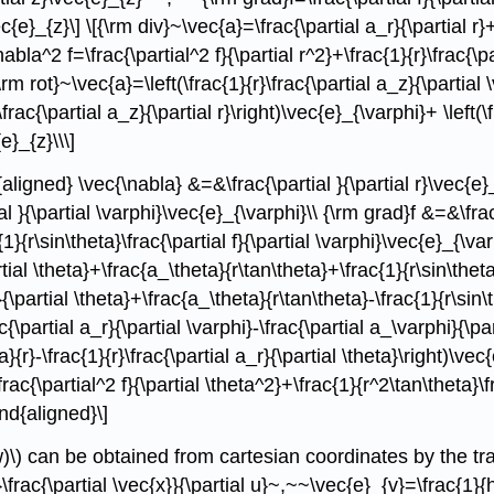
c{e}_{z}\] \[{\rm div}~\vec{a}=\frac{\partial a_r}{\partial r}
bla^2 f=\frac{\partial^2 f}{\partial r^2}+\frac{1}{r}\frac{\par
{\rm rot}~\vec{a}=\left(\frac{1}{r}\frac{\partial a_z}{\partial 
-\frac{\partial a_z}{\partial r}\right)\vec{e}_{\varphi}+ \left(
e}_{z}\\\]
aligned} \vec{\nabla} &=&\frac{\partial }{\partial r}\vec{e}_{
al }{\partial \varphi}\vec{e}_{\varphi}\\ {\rm grad}f &=&\frac{
c{1}{r\sin\theta}\frac{\partial f}{\partial \varphi}\vec{e}_{\v
tial \theta}+\frac{a_\theta}{r\tan\theta}+\frac{1}{r\sin\theta
{\partial \theta}+\frac{a_\theta}{r\tan\theta}-\frac{1}{r\sin\t
ac{\partial a_r}{\partial \varphi}-\frac{\partial a_\varphi}{\pa
a}{r}-\frac{1}{r}\frac{\partial a_r}{\partial \theta}\right)\ve
\frac{\partial^2 f}{\partial \theta^2}+\frac{1}{r^2\tan\theta}\f
end{aligned}\]
)\) can be obtained from cartesian coordinates by the tra
frac{\partial \vec{x}}{\partial u}~,~~\vec{e}_{v}=\frac{1}{h