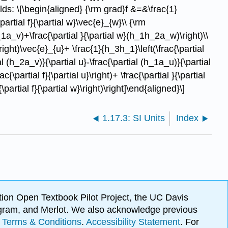
olds: \[\begin{aligned} {\rm grad}f &=&\frac{1}
partial f}{\partial w}\vec{e}_{w}\\ {\rm
1a_v)+\frac{\partial }{\partial w}(h_1h_2a_w)\right)\\
right)\vec{e}_{u}+ \frac{1}{h_3h_1}\left(\frac{\partial
l (h_2a_v)}{\partial u}-\frac{\partial (h_1a_u)}{\partial
\partial f}{\partial u}\right)+ \frac{\partial }{\partial
\partial f}{\partial w}\right)\right]\end{aligned}\]
1.17.3: SI Units
Index
ion Open Textbook Pilot Project, the UC Davis
Program, and Merlot. We also acknowledge previous
.
Terms & Conditions
.
Accessibility Statement
. For