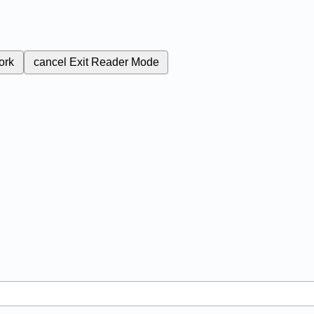
ork
cancel
Exit Reader Mode