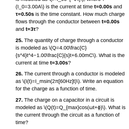
(I_0=3.00A\) is the current at time
t=0.00s
and
τ=0.50s
is the time constant. How much charge
flows through the conductor between
t=0.00s
and
t=
3τ
?
25.
The quantity of charge through a conductor
is modeled as \(Q=4.00\frac{C}
{s^4}t^4−1.00\frac{C}{s}t+6.00mC\). What is the
current at time
t=3.00s
?
26.
The current through a conductor is modeled
as \(I(t)=I_msin(2π[60Hz]t)\). Write an equation
for the charge as a function of time.
27.
The charge on a capacitor in a circuit is
modeled as \(Q(t)=Q_{max}cos(ωt+ϕ)\). What is
the current through the circuit as a function of
time?