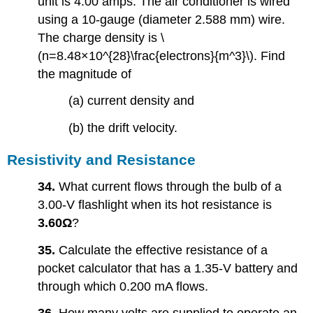
unit is 4.00 amps. The air conditioner is wired
using a 10-gauge (diameter 2.588 mm) wire.
The charge density is \
(n=8.48×10^{28}\frac{electrons}{m^3}\). Find
the magnitude of
(a) current density and
(b) the drift velocity.
Resistivity and Resistance
34.
What current flows through the bulb of a
3.00-V flashlight when its hot resistance is
3.60Ω
?
35.
Calculate the effective resistance of a
pocket calculator that has a 1.35-V battery and
through which 0.200 mA flows.