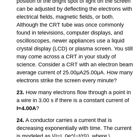
position of the bright spot of light on the screen
can be adjusted by deflecting the electrons with
electrical fields, magnetic fields, or both.
Although the CRT tube was once commonly
found in televisions, computer displays, and
oscilloscopes, newer appliances use a liquid
crystal display (LCD) or plasma screen. You still
may come across a CRT in your study of
science. Consider a CRT with an electron beam
average current of 25.00μA25.00μA. How many
electrons strike the screen every minute?
23.
How many electrons flow through a point in
a wire in 3.00 s if there is a constant current of
I=4.00A
?
24.
A conductor carries a current that is
decreasing exponentially with time. The current
is modeled as \(I=I_0e^{−t/τ}\), where \