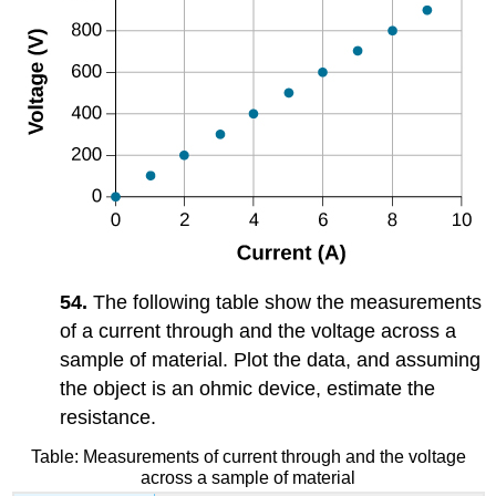
54.
The following table show the measurements
of a current through and the voltage across a
sample of material. Plot the data, and assuming
the object is an ohmic device, estimate the
resistance.
Table: Measurements of current through and the voltage
across a sample of material