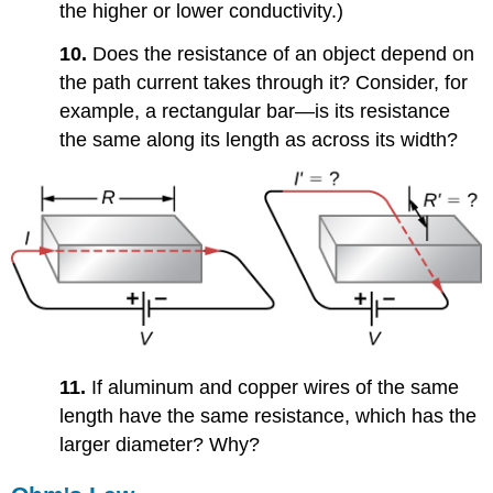
the higher or lower conductivity.)
10.
Does the resistance of an object depend on
the path current takes through it? Consider, for
example, a rectangular bar—is its resistance
the same along its length as across its width?
11.
If aluminum and copper wires of the same
length have the same resistance, which has the
larger diameter? Why?