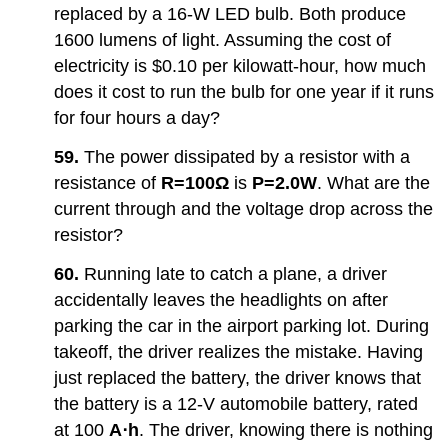
replaced by a 16-W LED bulb. Both produce
1600 lumens of light. Assuming the cost of
electricity is $0.10 per kilowatt-hour, how much
does it cost to run the bulb for one year if it runs
for four hours a day?
59.
The power dissipated by a resistor with a
resistance of
R=
100Ω
is
P=2.0W
. What are the
current through and the voltage drop across the
resistor?
60.
Running late to catch a plane, a driver
accidentally leaves the headlights on after
parking the car in the airport parking lot. During
takeoff, the driver realizes the mistake. Having
just replaced the battery, the driver knows that
the battery is a 12-V automobile battery, rated
at 100
A⋅h
. The driver, knowing there is nothing