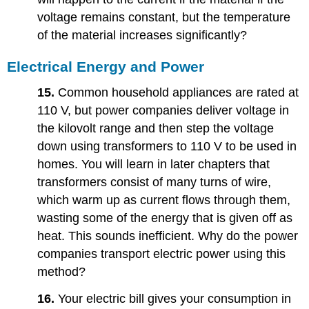
voltage remains constant, but the temperature
of the material increases significantly?
Electrical Energy and Power
15.
Common household appliances are rated at
110 V, but power companies deliver voltage in
the kilovolt range and then step the voltage
down using transformers to 110 V to be used in
homes. You will learn in later chapters that
transformers consist of many turns of wire,
which warm up as current flows through them,
wasting some of the energy that is given off as
heat. This sounds inefficient. Why do the power
companies transport electric power using this
method?
16.
Your electric bill gives your consumption in