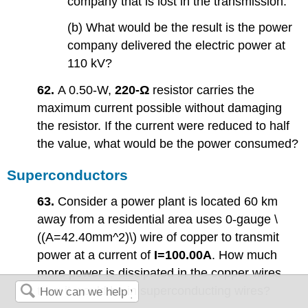
company that is lost in the transmission.
(b) What would be the result is the power
company delivered the electric power at
110 kV?
62.
A 0.50-W,
220-Ω
resistor carries the
maximum current possible without damaging
the resistor. If the current were reduced to half
the value, what would be the power consumed?
Superconductors
63.
Consider a power plant is located 60 km
away from a residential area uses 0-gauge \
((A=42.40mm^2)\) wire of copper to transmit
power at a current of
I=100.00A
. How much
more power is dissipated in the copper wires
than it would be in superconducting wires?