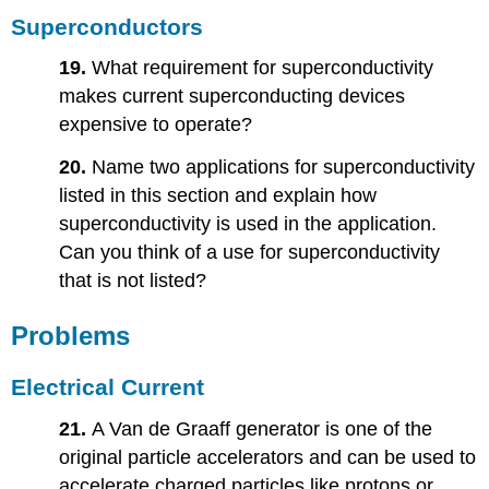
Superconductors
19.
What requirement for superconductivity
makes current superconducting devices
expensive to operate?
20.
Name two applications for superconductivity
listed in this section and explain how
superconductivity is used in the application.
Can you think of a use for superconductivity
that is not listed?
Problems
Electrical Current
21.
A Van de Graaff generator is one of the
original particle accelerators and can be used to
accelerate charged particles like protons or