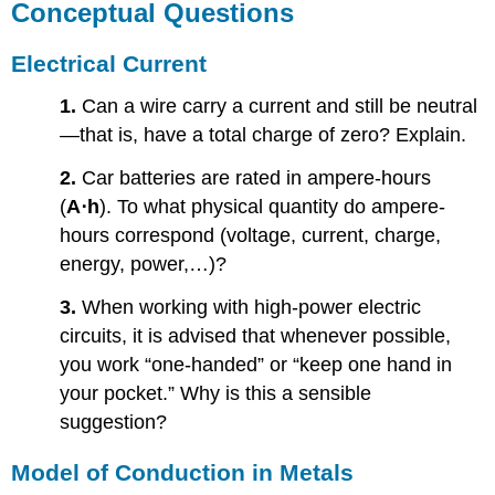
Conceptual Questions
Electrical Current
1.
Can a wire carry a current and still be neutral
—that is, have a total charge of zero? Explain.
2.
Car batteries are rated in ampere-hours
(
A⋅h
). To what physical quantity do ampere-
hours correspond (voltage, current, charge,
energy, power,…)?
3.
When working with high-power electric
circuits, it is advised that whenever possible,
you work “one-handed” or “keep one hand in
your pocket.” Why is this a sensible
suggestion?
Model of Conduction in Metals