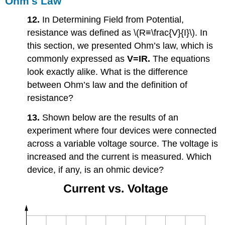
Ohm's Law
12.
In Determining Field from Potential,
resistance was defined as \(R≡\frac{V}{I}\). In
this section, we presented Ohm’s law, which is
commonly expressed as
V=
IR.
The equations
look exactly alike. What is the difference
between Ohm’s law and the definition of
resistance?
13.
Shown below are the results of an
experiment where four devices were connected
across a variable voltage source. The voltage is
increased and the current is measured. Which
device, if any, is an ohmic device?