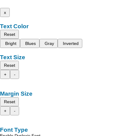
x
Text Color
Reset
Bright
Blues
Gray
Inverted
Text Size
Reset
+
-
Margin Size
Reset
+
-
Font Type
Enable Dyslexic Font