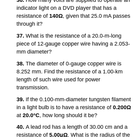
36.
How many volts are supplied to operate an
indicator light on a DVD player that has a
resistance of
140Ω
, given that 25.0 mA passes
through it?
37.
What is the resistance of a 20.0-m-long
piece of 12-gauge copper wire having a 2.053-
mm diameter?
38.
The diameter of 0-gauge copper wire is
8.252 mm. Find the resistance of a 1.00-km
length of such wire used for power
transmission.
39.
If the 0.100-mm-diameter tungsten filament
in a light bulb is to have a resistance of
0.200Ω
at
20.0°C
, how long should it be?
40.
A lead rod has a length of 30.00 cm and a
resistance of
5.00μΩ
. What is the radius of the