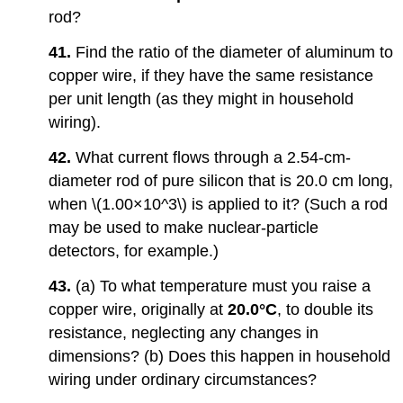
rod?
41.
Find the ratio of the diameter of aluminum to
copper wire, if they have the same resistance
per unit length (as they might in household
wiring).
42.
What current flows through a 2.54-cm-
diameter rod of pure silicon that is 20.0 cm long,
when \(1.00×10^3\) is applied to it? (Such a rod
may be used to make nuclear-particle
detectors, for example.)
43.
(a) To what temperature must you raise a
copper wire, originally at
20.0°C
, to double its
resistance, neglecting any changes in
dimensions? (b) Does this happen in household
wiring under ordinary circumstances?