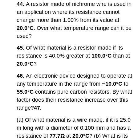
44.
A resistor made of nichrome wire is used in
an application where its resistance cannot
change more than 1.00% from its value at
20.0°C
. Over what temperature range can it be
used?
45.
Of what material is a resistor made if its
resistance is 40.0% greater at
100.0°C
than at
20.0°C
?
46.
An electronic device designed to operate at
any temperature in the range from
−10.0°C
to
55.0°C
contains pure carbon resistors. By what
factor does their resistance increase over this
range?
47.
(a) Of what material is a wire made, if it is 25.0
m long with a diameter of 0.100 mm and has a
resistance of
77.7Ω
at
20.0°C
? (b) What is its