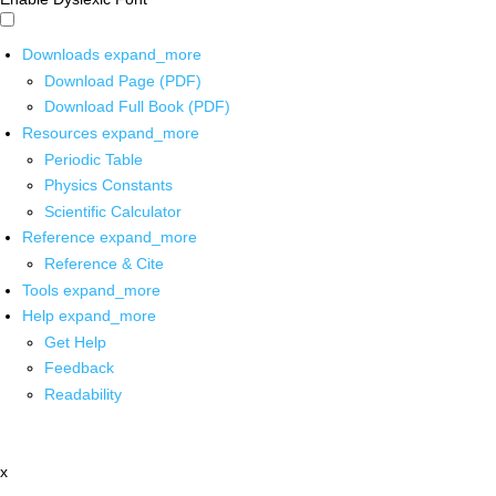
Downloads
expand_more
Download Page (PDF)
Download Full Book (PDF)
Resources
expand_more
Periodic Table
Physics Constants
Scientific Calculator
Reference
expand_more
Reference & Cite
Tools
expand_more
Help
expand_more
Get Help
Feedback
Readability
x