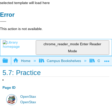
selected template will load here
Error
This action is not available.
chrome_reader_mode
Enter Reader
Mode
Expand/collapse global hierarchy
Home
Campus Bookshelves
Georgia S
5.7: Practice
Page ID
OpenStax
OpenStax