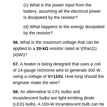
(c) What is the power input from the
battery, assuming all the electrical power
is dissipated by the resistor?
(d) What happens to the energy dissipated
by the resistor?
56.
What is the maximum voltage that can be
applied to a
20-kΩ
resistor rated at \(\frac{1}
{4}W\)?
57.
A heater is being designed that uses a coil
of 14-gauge nichrome wire to generate 300 W
using a voltage of
V=
110V.
How long should the
engineer make the wire?
58.
An alternative to CFL bulbs and
incandescent bulbs are light-emitting diode
(LED) bulbs. A 100-W incandescent bulb can be