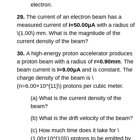
electron.
29.
The current of an electron beam has a
measured current of
I=50.00μA
with a radius of
\(1.00\) mm. What is the magnitude of the
current density of the beam?
30.
A high-energy proton accelerator produces
a proton beam with a radius of
r=0.90mm
. The
beam current is
I=9.00μA
and is constant. The
charge density of the beam is \
(n=6.00×10^{11}\) protons per cubic meter.
(a) What is the current density of the
beam?
(b) What is the drift velocity of the beam?
(c) How much time does it take for \
(1.00×10^{10}\) protons to be emitted by