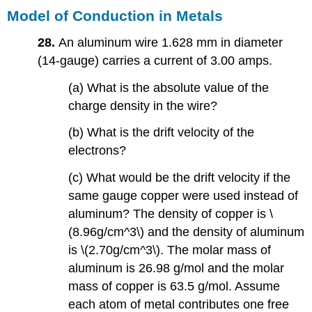
Model of Conduction in Metals
28.
An aluminum wire 1.628 mm in diameter
(14-gauge) carries a current of 3.00 amps.
(a) What is the absolute value of the
charge density in the wire?
(b) What is the drift velocity of the
electrons?
(c) What would be the drift velocity if the
same gauge copper were used instead of
aluminum? The density of copper is \
(8.96g/cm^3\) and the density of aluminum
is \(2.70g/cm^3\). The molar mass of
aluminum is 26.98 g/mol and the molar
mass of copper is 63.5 g/mol. Assume
each atom of metal contributes one free