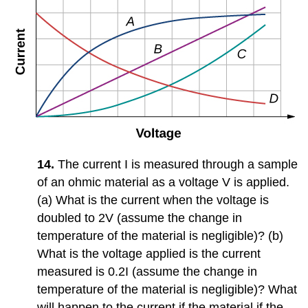
14.
The current I is measured through a sample
of an ohmic material as a voltage V is applied.
(a) What is the current when the voltage is
doubled to 2V (assume the change in
temperature of the material is negligible)? (b)
What is the voltage applied is the current
measured is 0.2I (assume the change in
temperature of the material is negligible)? What
will happen to the current if the material if the