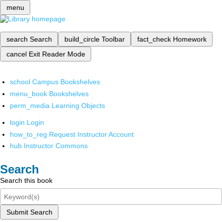
menu
search
Search
build_circle
Toolbar
fact_check
Homework
cancel
Exit Reader Mode
school
Campus Bookshelves
menu_book
Bookshelves
perm_media
Learning Objects
login
Login
how_to_reg
Request Instructor Account
hub
Instructor Commons
Search
Search this book
Submit Search