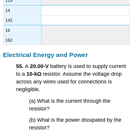
119
14
142
16
162
Electrical Energy and Power
55.
A
20.00-V
battery is used to supply current
to a
10-kΩ
resistor. Assume the voltage drop
across any wires used for connections is
negligible.
(a) What is the current through the
resistor?
(b) What is the power dissipated by the
resistor?