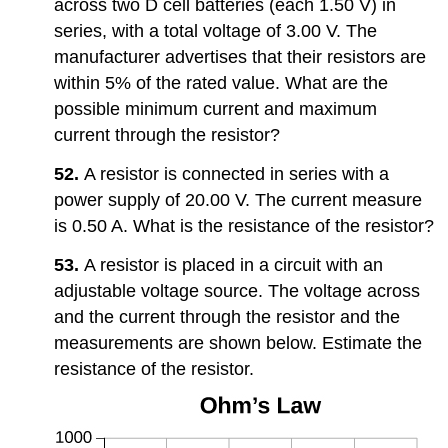
across two D cell batteries (each 1.50 V) in
series, with a total voltage of 3.00 V. The
manufacturer advertises that their resistors are
within 5% of the rated value. What are the
possible minimum current and maximum
current through the resistor?
52.
A resistor is connected in series with a
power supply of 20.00 V. The current measure
is 0.50 A. What is the resistance of the resistor?
53.
A resistor is placed in a circuit with an
adjustable voltage source. The voltage across
and the current through the resistor and the
measurements are shown below. Estimate the
resistance of the resistor.