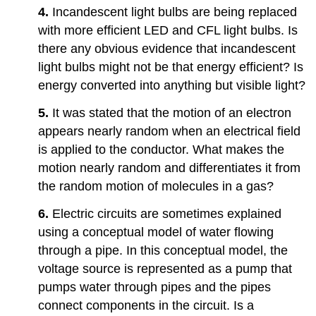
4.
Incandescent light bulbs are being replaced
with more efficient LED and CFL light bulbs. Is
there any obvious evidence that incandescent
light bulbs might not be that energy efficient? Is
energy converted into anything but visible light?
5.
It was stated that the motion of an electron
appears nearly random when an electrical field
is applied to the conductor. What makes the
motion nearly random and differentiates it from
the random motion of molecules in a gas?
6.
Electric circuits are sometimes explained
using a conceptual model of water flowing
through a pipe. In this conceptual model, the
voltage source is represented as a pump that
pumps water through pipes and the pipes
connect components in the circuit. Is a