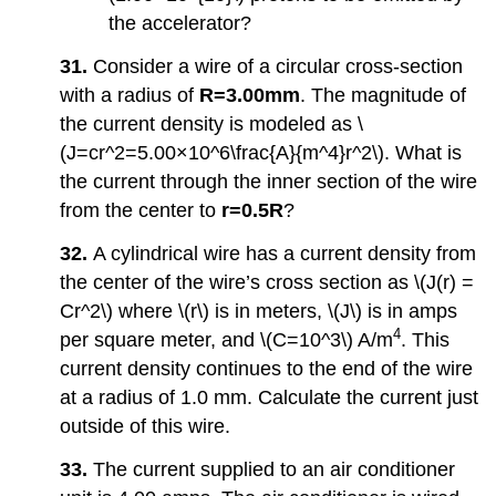
the accelerator?
31.
Consider a wire of a circular cross-section
with a radius of
R=3.00mm
. The magnitude of
the current density is modeled as \
(J=cr^2=5.00×10^6\frac{A}{m^4}r^2\). What is
the current through the inner section of the wire
from the center to
r=0.5R
?
32.
A cylindrical wire has a current density from
the center of the wire’s cross section as \(J(r) =
Cr^2\) where \(r\) is in meters, \(J\) is in amps
4
per square meter, and \(C=10^3\) A/m
. This
current density continues to the end of the wire
at a radius of 1.0 mm. Calculate the current just
outside of this wire.
33.
The current supplied to an air conditioner