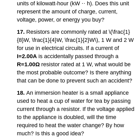
units of kilowatt-hour (kW ⋅· h). Does this unit
represent the amount of charge, current,
voltage, power, or energy you buy?
17.
Resistors are commonly rated at \(\frac{1}
{8}W, \frac{1}{4}W, \frac{1}{2}W\), 1 W and 2 W
for use in electrical circuits. If a current of
I=2.00A
is accidentally passed through a
R=1.00Ω
resistor rated at 1 W, what would be
the most probable outcome? Is there anything
that can be done to prevent such an accident?
18.
An immersion heater is a small appliance
used to heat a cup of water for tea by passing
current through a resistor. If the voltage applied
to the appliance is doubled, will the time
required to heat the water change? By how
much? Is this a good idea?