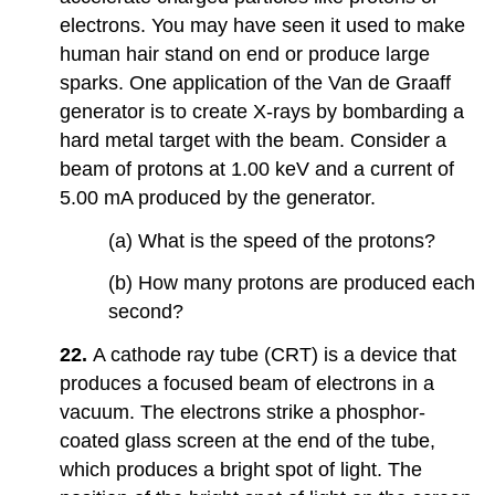
electrons. You may have seen it used to make
human hair stand on end or produce large
sparks. One application of the Van de Graaff
generator is to create X-rays by bombarding a
hard metal target with the beam. Consider a
beam of protons at 1.00 keV and a current of
5.00 mA produced by the generator.
(a) What is the speed of the protons?
(b) How many protons are produced each
second?
22.
A cathode ray tube (CRT) is a device that
produces a focused beam of electrons in a
vacuum. The electrons strike a phosphor-
coated glass screen at the end of the tube,
which produces a bright spot of light. The