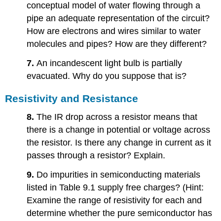
conceptual model of water flowing through a
pipe an adequate representation of the circuit?
How are electrons and wires similar to water
molecules and pipes? How are they different?
7.
An incandescent light bulb is partially
evacuated. Why do you suppose that is?
Resistivity and Resistance
8.
The IR drop across a resistor means that
there is a change in potential or voltage across
the resistor. Is there any change in current as it
passes through a resistor? Explain.
9.
Do impurities in semiconducting materials
listed in Table 9.1 supply free charges? (Hint:
Examine the range of resistivity for each and
determine whether the pure semiconductor has