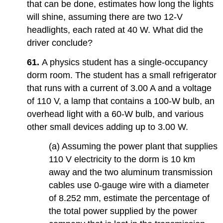
that can be done, estimates how long the lights
will shine, assuming there are two 12-V
headlights, each rated at 40 W. What did the
driver conclude?
61.
A physics student has a single-occupancy
dorm room. The student has a small refrigerator
that runs with a current of 3.00 A and a voltage
of 110 V, a lamp that contains a 100-W bulb, an
overhead light with a 60-W bulb, and various
other small devices adding up to 3.00 W.
(a) Assuming the power plant that supplies
110 V electricity to the dorm is 10 km
away and the two aluminum transmission
cables use 0-gauge wire with a diameter
of 8.252 mm, estimate the percentage of
the total power supplied by the power