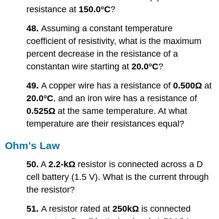
resistance at
150.0°C
?
48.
Assuming a constant temperature
coefficient of resistivity, what is the maximum
percent decrease in the resistance of a
constantan wire starting at
20.0°C
?
49.
A copper wire has a resistance of
0.500Ω
at
20.0°C
, and an iron wire has a resistance of
0.525Ω
at the same temperature. At what
temperature are their resistances equal?
Ohm's Law
50.
A
2.2-kΩ
resistor is connected across a D
cell battery (1.5 V). What is the current through
the resistor?
51.
A resistor rated at
250kΩ
is connected