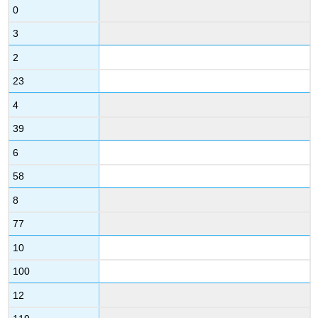
0
3
2
23
4
39
6
58
8
77
10
100
12