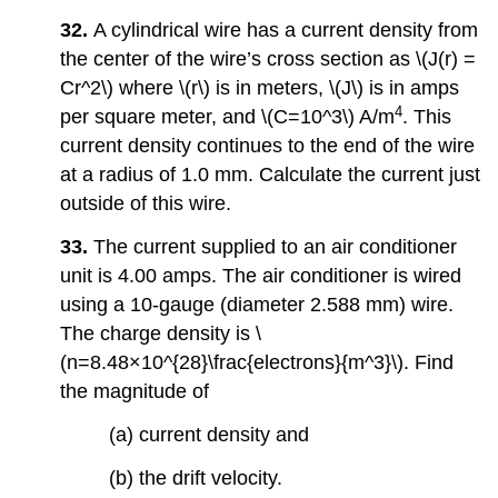
32.
A cylindrical wire has a current density from
the center of the wire’s cross section as \(J(r) =
Cr^2\) where \(r\) is in meters, \(J\) is in amps
4
per square meter, and \(C=10^3\) A/m
. This
current density continues to the end of the wire
at a radius of 1.0 mm. Calculate the current just
outside of this wire.
33.
The current supplied to an air conditioner
unit is 4.00 amps. The air conditioner is wired
using a 10-gauge (diameter 2.588 mm) wire.
The charge density is \
(n=8.48×10^{28}\frac{electrons}{m^3}\). Find
the magnitude of
(a) current density and
(b) the drift velocity.