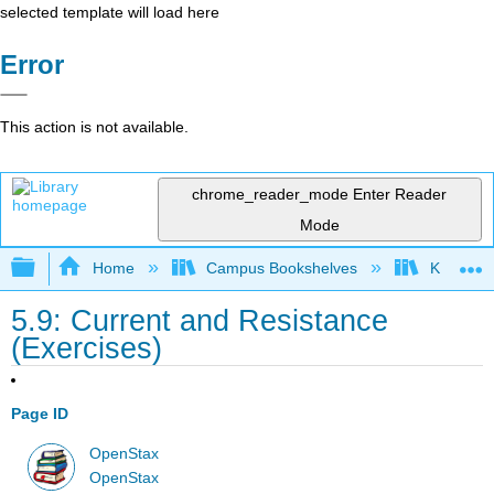
selected template will load here
Error
This action is not available.
chrome_reader_mode
Enter Reader
Mode
Expand/collapse global hierarchy
Home
Campus Bookshelves
Kettering
5.9: Current and Resistance
(Exercises)
Page ID
OpenStax
OpenStax