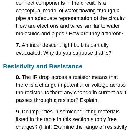
connect components in the circuit. Is a
conceptual model of water flowing through a
pipe an adequate representation of the circuit?
How are electrons and wires similar to water
molecules and pipes? How are they different?
7.
An incandescent light bulb is partially
evacuated. Why do you suppose that is?
Resistivity and Resistance
8.
The IR drop across a resistor means that
there is a change in potential or voltage across
the resistor. Is there any change in current as it
passes through a resistor? Explain.
9.
Do impurities in semiconducting materials
listed in the table in this section supply free
charges? (Hint: Examine the range of resistivity