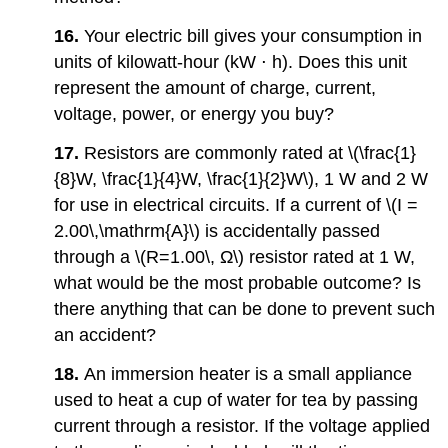
16.
Your electric bill gives your consumption in
units of kilowatt-hour (kW ⋅ h). Does this unit
represent the amount of charge, current,
voltage, power, or energy you buy?
17.
Resistors are commonly rated at \(\frac{1}
{8}W, \frac{1}{4}W, \frac{1}{2}W\), 1 W and 2 W
for use in electrical circuits. If a current of \(I =
2.00\,\mathrm{A}\) is accidentally passed
through a \(R=1.00\, Ω\) resistor rated at 1 W,
what would be the most probable outcome? Is
there anything that can be done to prevent such
an accident?
18.
An immersion heater is a small appliance
used to heat a cup of water for tea by passing
current through a resistor. If the voltage applied