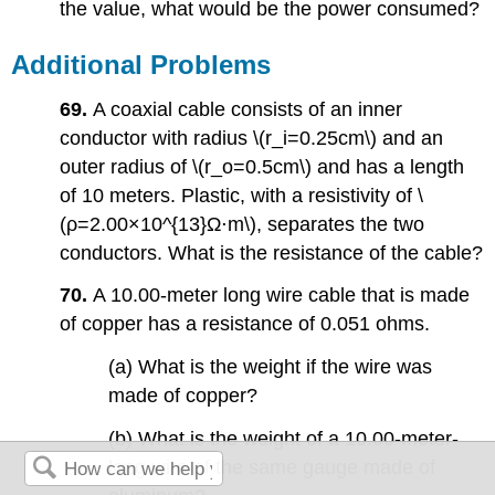
the value, what would be the power consumed?
Additional Problems
69.
A coaxial cable consists of an inner
conductor with radius \(r_i=0.25cm\) and an
outer radius of \(r_o=0.5cm\) and has a length
of 10 meters. Plastic, with a resistivity of \
(ρ=2.00×10^{13}Ω⋅m\), separates the two
conductors. What is the resistance of the cable?
70.
A 10.00-meter long wire cable that is made
of copper has a resistance of 0.051 ohms.
(a) What is the weight if the wire was
made of copper?
(b) What is the weight of a 10.00-meter-
long wire of the same gauge made of