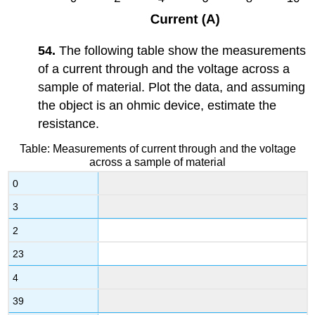
54.
The following table show the measurements
of a current through and the voltage across a
sample of material. Plot the data, and assuming
the object is an ohmic device, estimate the
resistance.
Table: Measurements of current through and the voltage
across a sample of material
0
3
2
23
4
39