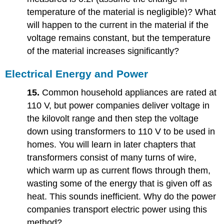
temperature of the material is negligible)? What
will happen to the current in the material if the
voltage remains constant, but the temperature
of the material increases significantly?
Electrical Energy and Power
15.
Common household appliances are rated at
110 V, but power companies deliver voltage in
the kilovolt range and then step the voltage
down using transformers to 110 V to be used in
homes. You will learn in later chapters that
transformers consist of many turns of wire,
which warm up as current flows through them,
wasting some of the energy that is given off as
heat. This sounds inefficient. Why do the power
companies transport electric power using this
method?