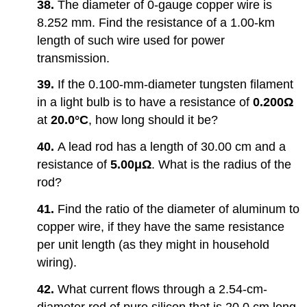
38.
The diameter of 0-gauge copper wire is
8.252 mm. Find the resistance of a 1.00-km
length of such wire used for power
transmission.
39.
If the 0.100-mm-diameter tungsten filament
in a light bulb is to have a resistance of
0.200Ω
at
20.0°C
, how long should it be?
40.
A lead rod has a length of 30.00 cm and a
resistance of
5.00μΩ
. What is the radius of the
rod?
41.
Find the ratio of the diameter of aluminum to
copper wire, if they have the same resistance
per unit length (as they might in household
wiring).
42.
What current flows through a 2.54-cm-
diameter rod of pure silicon that is 20.0 cm long,