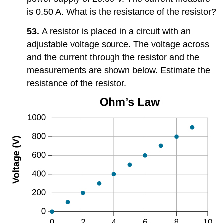
is 0.50 A. What is the resistance of the resistor?
53.
A resistor is placed in a circuit with an
adjustable voltage source. The voltage across
and the current through the resistor and the
measurements are shown below. Estimate the
resistance of the resistor.