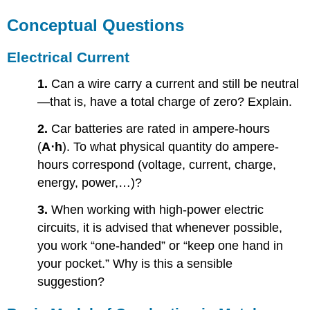
Conceptual Questions
Electrical Current
1.
Can a wire carry a current and still be neutral
—that is, have a total charge of zero? Explain.
2.
Car batteries are rated in ampere-hours
(
A⋅h
). To what physical quantity do ampere-
hours correspond (voltage, current, charge,
energy, power,…)?
3.
When working with high-power electric
circuits, it is advised that whenever possible,
you work “one-handed” or “keep one hand in
your pocket.” Why is this a sensible
suggestion?