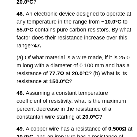
20.0°C
?
46.
An electronic device designed to operate at
any temperature in the range from
−10.0°C
to
55.0°C
contains pure carbon resistors. By what
factor does their resistance increase over this
range?
47.
(a) Of what material is a wire made, if it is 25.0
m long with a diameter of 0.100 mm and has a
resistance of
77.7Ω
at
20.0°C
? (b) What is its
resistance at
150.0°C
?
48.
Assuming a constant temperature
coefficient of resistivity, what is the maximum
percent decrease in the resistance of a
constantan wire starting at
20.0°C
?
49.
A copper wire has a resistance of
0.500Ω
at
20.0°C
, and an iron wire has a resistance of