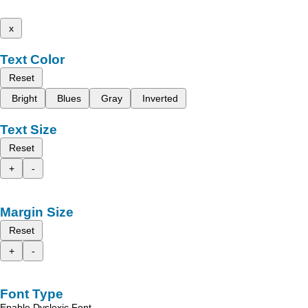
x
Text Color
Reset
Bright
Blues
Gray
Inverted
Text Size
Reset
+
-
Margin Size
Reset
+
-
Font Type
Enable Dyslexic Font