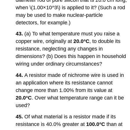
when \(1.00×10^3\) is applied to it? (Such a rod
may be used to make nuclear-particle
detectors, for example.)
43.
(a) To what temperature must you raise a
copper wire, originally at
20.0°C
, to double its
resistance, neglecting any changes in
dimensions? (b) Does this happen in household
wiring under ordinary circumstances?
44.
A resistor made of nichrome wire is used in
an application where its resistance cannot
change more than 1.00% from its value at
20.0°C
. Over what temperature range can it be
used?
45.
Of what material is a resistor made if its
resistance is 40.0% greater at
100.0°C
than at