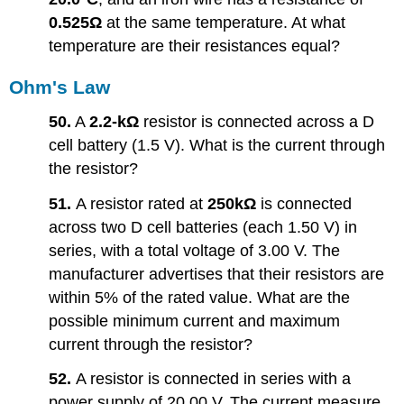
0.525Ω
at the same temperature. At what
temperature are their resistances equal?
Ohm's Law
50.
A
2.2-kΩ
resistor is connected across a D
cell battery (1.5 V). What is the current through
the resistor?
51.
A resistor rated at
250kΩ
is connected
across two D cell batteries (each 1.50 V) in
series, with a total voltage of 3.00 V. The
manufacturer advertises that their resistors are
within 5% of the rated value. What are the
possible minimum current and maximum
current through the resistor?
52.
A resistor is connected in series with a
power supply of 20.00 V. The current measure