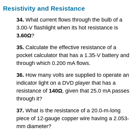
Resistivity and Resistance
34.
What current flows through the bulb of a
3.00-V flashlight when its hot resistance is
3.60Ω
?
35.
Calculate the effective resistance of a
pocket calculator that has a 1.35-V battery and
through which 0.200 mA flows.
36.
How many volts are supplied to operate an
indicator light on a DVD player that has a
resistance of
140Ω
, given that 25.0 mA passes
through it?
37.
What is the resistance of a 20.0-m-long
piece of 12-gauge copper wire having a 2.053-
mm diameter?