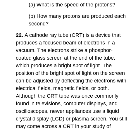
(a) What is the speed of the protons?
(b) How many protons are produced each
second?
22.
A cathode ray tube (CRT) is a device that
produces a focused beam of electrons in a
vacuum. The electrons strike a phosphor-
coated glass screen at the end of the tube,
which produces a bright spot of light. The
position of the bright spot of light on the screen
can be adjusted by deflecting the electrons with
electrical fields, magnetic fields, or both.
Although the CRT tube was once commonly
found in televisions, computer displays, and
oscilloscopes, newer appliances use a liquid
crystal display (LCD) or plasma screen. You still
may come across a CRT in your study of