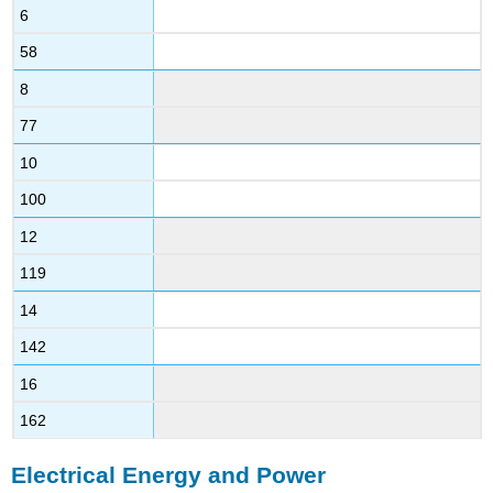
6
58
8
77
10
100
12
119
14
142
16
162
Electrical Energy and Power