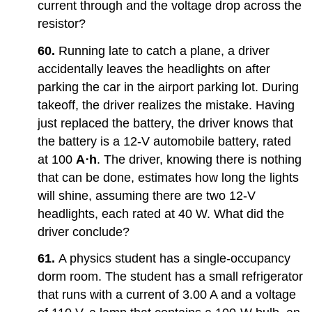
current through and the voltage drop across the
resistor?
60.
Running late to catch a plane, a driver
accidentally leaves the headlights on after
parking the car in the airport parking lot. During
takeoff, the driver realizes the mistake. Having
just replaced the battery, the driver knows that
the battery is a 12-V automobile battery, rated
at 100
A⋅h
. The driver, knowing there is nothing
that can be done, estimates how long the lights
will shine, assuming there are two 12-V
headlights, each rated at 40 W. What did the
driver conclude?
61.
A physics student has a single-occupancy
dorm room. The student has a small refrigerator
that runs with a current of 3.00 A and a voltage