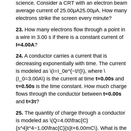
science. Consider a CRT with an electron beam
average current of 25.00μA25.00μA. How many
electrons strike the screen every minute?
23.
How many electrons flow through a point in
a wire in 3.00 s if there is a constant current of
I=4.00A
?
24.
A conductor carries a current that is
decreasing exponentially with time. The current
is modeled as \(I=I_0e^{−t/τ}\), where \
(I_0=3.00A\) is the current at time
t=0.00s
and
τ=0.50s
is the time constant. How much charge
flows through the conductor between
t=0.00s
and
t=
3τ
?
25.
The quantity of charge through a conductor
is modeled as \(Q=4.00\frac{C}
{s^4}t^4−1.00\frac{C}{s}t+6.00mC\). What is the