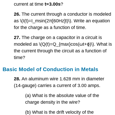
current at time
t=3.00s
?
26.
The current through a conductor is modeled
as \(I(t)=I_msin(2π[60Hz]t)\). Write an equation
for the charge as a function of time.
27.
The charge on a capacitor in a circuit is
modeled as \(Q(t)=Q_{max}cos(ωt+ϕ)\). What is
the current through the circuit as a function of
time?
Basic Model of Conduction in Metals
28.
An aluminum wire 1.628 mm in diameter
(14-gauge) carries a current of 3.00 amps.
(a) What is the absolute value of the
charge density in the wire?
(b) What is the drift velocity of the