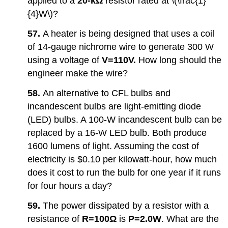
applied to a
20-kΩ
resistor rated at \(\frac{1}
{4}W\)?
57.
A heater is being designed that uses a coil
of 14-gauge nichrome wire to generate 300 W
using a voltage of
V=
110V.
How long should the
engineer make the wire?
58.
An alternative to CFL bulbs and
incandescent bulbs are light-emitting diode
(LED) bulbs. A 100-W incandescent bulb can be
replaced by a 16-W LED bulb. Both produce
1600 lumens of light. Assuming the cost of
electricity is $0.10 per kilowatt-hour, how much
does it cost to run the bulb for one year if it runs
for four hours a day?
59.
The power dissipated by a resistor with a
resistance of
R=
100Ω
is
P=2.0W
. What are the