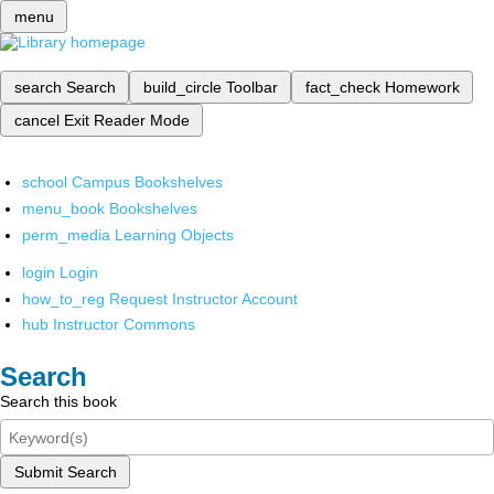
menu
search
Search
build_circle
Toolbar
fact_check
Homework
cancel
Exit Reader Mode
school
Campus Bookshelves
menu_book
Bookshelves
perm_media
Learning Objects
login
Login
how_to_reg
Request Instructor Account
hub
Instructor Commons
Search
Search this book
Submit Search