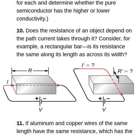
for each and determine whether the pure
semiconductor has the higher or lower
conductivity.)
10.
Does the resistance of an object depend on
the path current takes through it? Consider, for
example, a rectangular bar—is its resistance
the same along its length as across its width?
11.
If aluminum and copper wires of the same
length have the same resistance, which has the