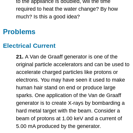
to the appliance is doubled, will the time
required to heat the water change? By how
much? Is this a good idea?
Problems
Electrical Current
21.
A Van de Graaff generator is one of the
original particle accelerators and can be used to
accelerate charged particles like protons or
electrons. You may have seen it used to make
human hair stand on end or produce large
sparks. One application of the Van de Graaff
generator is to create X-rays by bombarding a
hard metal target with the beam. Consider a
beam of protons at 1.00 keV and a current of
5.00 mA produced by the generator.