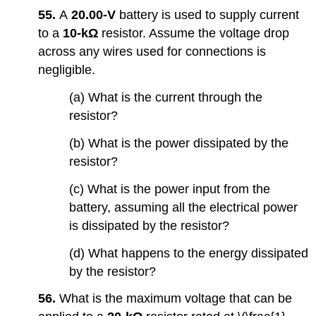
55.
A
20.00-V
battery is used to supply current
to a
10-kΩ
resistor. Assume the voltage drop
across any wires used for connections is
negligible.
(a) What is the current through the
resistor?
(b) What is the power dissipated by the
resistor?
(c) What is the power input from the
battery, assuming all the electrical power
is dissipated by the resistor?
(d) What happens to the energy dissipated
by the resistor?
56.
What is the maximum voltage that can be