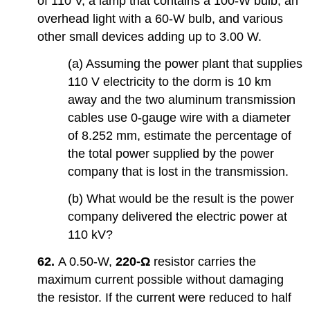
of 110 V, a lamp that contains a 100-W bulb, an
overhead light with a 60-W bulb, and various
other small devices adding up to 3.00 W.
(a) Assuming the power plant that supplies
110 V electricity to the dorm is 10 km
away and the two aluminum transmission
cables use 0-gauge wire with a diameter
of 8.252 mm, estimate the percentage of
the total power supplied by the power
company that is lost in the transmission.
(b) What would be the result is the power
company delivered the electric power at
110 kV?
62.
A 0.50-W,
220-Ω
resistor carries the
maximum current possible without damaging
the resistor. If the current were reduced to half