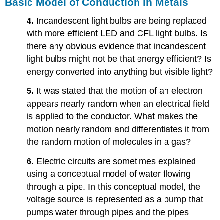
Basic Model of Conduction in Metals
4.
Incandescent light bulbs are being replaced
with more efficient LED and CFL light bulbs. Is
there any obvious evidence that incandescent
light bulbs might not be that energy efficient? Is
energy converted into anything but visible light?
5.
It was stated that the motion of an electron
appears nearly random when an electrical field
is applied to the conductor. What makes the
motion nearly random and differentiates it from
the random motion of molecules in a gas?
6.
Electric circuits are sometimes explained
using a conceptual model of water flowing
through a pipe. In this conceptual model, the
voltage source is represented as a pump that
pumps water through pipes and the pipes