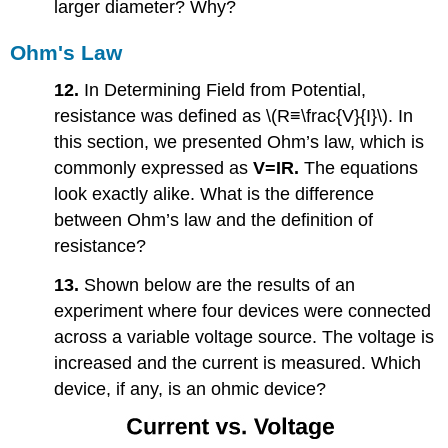
larger diameter? Why?
Ohm's Law
12.
In Determining Field from Potential,
resistance was defined as \(R≡\frac{V}{I}\). In
this section, we presented Ohm’s law, which is
commonly expressed as
V=
IR.
The equations
look exactly alike. What is the difference
between Ohm’s law and the definition of
resistance?
13.
Shown below are the results of an
experiment where four devices were connected
across a variable voltage source. The voltage is
increased and the current is measured. Which
device, if any, is an ohmic device?