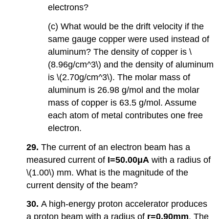
electrons?
(c) What would be the drift velocity if the
same gauge copper were used instead of
aluminum? The density of copper is \
(8.96g/cm^3\) and the density of aluminum
is \(2.70g/cm^3\). The molar mass of
aluminum is 26.98 g/mol and the molar
mass of copper is 63.5 g/mol. Assume
each atom of metal contributes one free
electron.
29.
The current of an electron beam has a
measured current of
I=50.00μA
with a radius of
\(1.00\) mm. What is the magnitude of the
current density of the beam?
30.
A high-energy proton accelerator produces
a proton beam with a radius of
r=0.90mm
. The