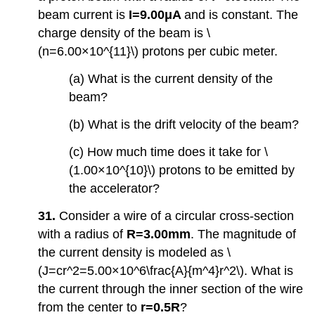
beam current is
I=9.00μA
and is constant. The
charge density of the beam is \
(n=6.00×10^{11}\) protons per cubic meter.
(a) What is the current density of the
beam?
(b) What is the drift velocity of the beam?
(c) How much time does it take for \
(1.00×10^{10}\) protons to be emitted by
the accelerator?
31.
Consider a wire of a circular cross-section
with a radius of
R=3.00mm
. The magnitude of
the current density is modeled as \
(J=cr^2=5.00×10^6\frac{A}{m^4}r^2\). What is
the current through the inner section of the wire
from the center to
r=0.5R
?