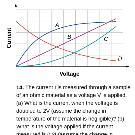
14.
The current I is measured through a sample
of an ohmic material as a voltage V is applied.
(a) What is the current when the voltage is
doubled to 2V (assume the change in
temperature of the material is negligible)? (b)
What is the voltage applied if the current
measured is 0.2I (assume the change in