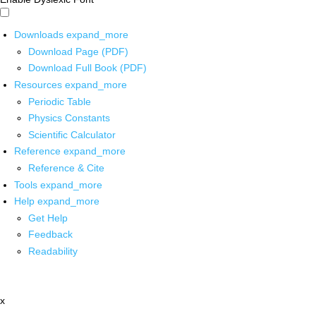
Downloads
expand_more
Download Page (PDF)
Download Full Book (PDF)
Resources
expand_more
Periodic Table
Physics Constants
Scientific Calculator
Reference
expand_more
Reference & Cite
Tools
expand_more
Help
expand_more
Get Help
Feedback
Readability
x