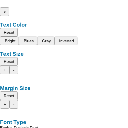
x
Text Color
Reset
Bright
Blues
Gray
Inverted
Text Size
Reset
+
-
Margin Size
Reset
+
-
Font Type
Enable Dyslexic Font