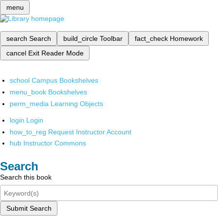
menu
search
Search
build_circle
Toolbar
fact_check
Homework
cancel
Exit Reader Mode
school
Campus Bookshelves
menu_book
Bookshelves
perm_media
Learning Objects
login
Login
how_to_reg
Request Instructor Account
hub
Instructor Commons
Search
Search this book
Submit Search