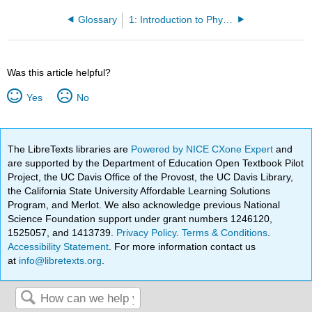
Glossary
1: Introduction to Physics, Measurements and Mathematics Tools
Was this article helpful?
Yes
No
The LibreTexts libraries are
Powered by NICE CXone Expert
and
are supported by the Department of Education Open Textbook Pilot
Project, the UC Davis Office of the Provost, the UC Davis Library,
the California State University Affordable Learning Solutions
Program, and Merlot. We also acknowledge previous National
Science Foundation support under grant numbers 1246120,
1525057, and 1413739.
Privacy Policy
.
Terms & Conditions
.
Accessibility Statement
. For more information contact us
at
info@libretexts.org
.