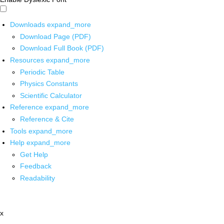
Downloads
expand_more
Download Page (PDF)
Download Full Book (PDF)
Resources
expand_more
Periodic Table
Physics Constants
Scientific Calculator
Reference
expand_more
Reference & Cite
Tools
expand_more
Help
expand_more
Get Help
Feedback
Readability
x