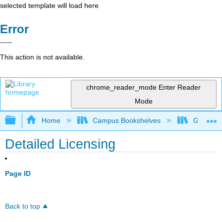
selected template will load here
Error
This action is not available.
chrome_reader_mode
Enter Reader
Mode
Expand/collapse global hierarchy
Home
Campus Bookshelves
Georgia S
Detailed Licensing
Page ID
Back to top