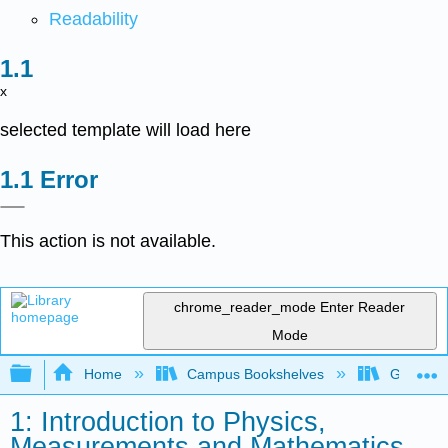
Readability
x
selected template will load here
Error
This action is not available.
chrome_reader_mode
Enter Reader
Mode
Expand/collapse global hierarchy
Home
Campus Bookshelves
Georgia S
1: Introduction to Physics,
Measurements and Mathematics