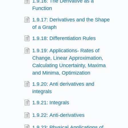
1.9.16: The Derivative as a
Function
1.9.17: Derivatives and the Shape
of a Graph
1.9.18: Differentiation Rules
1.9.19: Applications- Rates of
Change, Linear Approximation,
Calculating Uncertainty, Maxima
and Minima, Optimization
1.9.20: Anti derivatives and
integrals
1.9.21: Integrals
1.9.22: Anti-derivatives
1.9.23: Physical Applications of