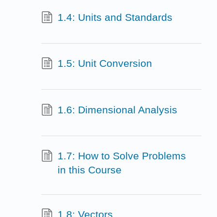
1.4: Units and Standards
1.5: Unit Conversion
1.6: Dimensional Analysis
1.7: How to Solve Problems
in this Course
1.8: Vectors