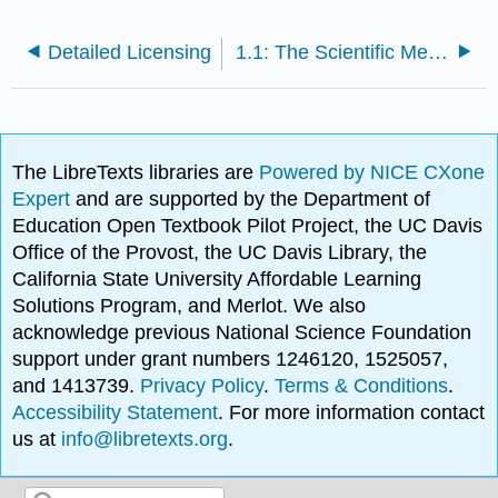
Detailed Licensing
1.1: The Scientific Method and Physics
The LibreTexts libraries are
Powered by NICE CXone
Expert
and are supported by the Department of
Education Open Textbook Pilot Project, the UC Davis
Office of the Provost, the UC Davis Library, the
California State University Affordable Learning
Solutions Program, and Merlot. We also
acknowledge previous National Science Foundation
support under grant numbers 1246120, 1525057,
and 1413739.
Privacy Policy
.
Terms & Conditions
.
Accessibility Statement
. For more information contact
us at
info@libretexts.org
.