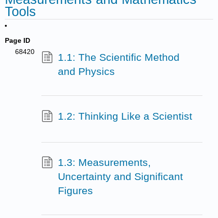
Tools
Page ID
68420
1.1: The Scientific Method
and Physics
1.2: Thinking Like a Scientist
1.3: Measurements,
Uncertainty and Significant
Figures