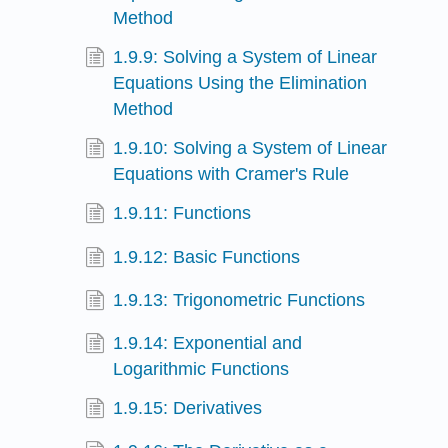
Method
1.9.9: Solving a System of Linear
Equations Using the Elimination
Method
1.9.10: Solving a System of Linear
Equations with Cramer's Rule
1.9.11: Functions
1.9.12: Basic Functions
1.9.13: Trigonometric Functions
1.9.14: Exponential and
Logarithmic Functions
1.9.15: Derivatives