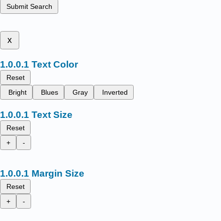
Submit Search
x
Text Color
Reset
Bright
Blues
Gray
Inverted
Text Size
Reset
+
-
Margin Size
Reset
+
-