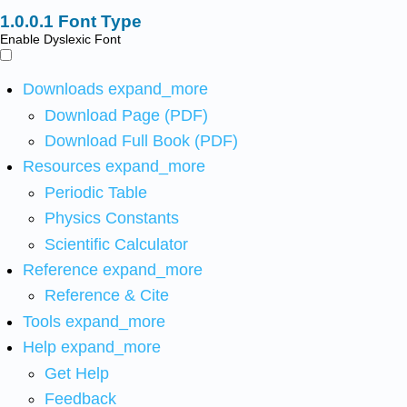
Font Type
Enable Dyslexic Font
Downloads
expand_more
Download Page (PDF)
Download Full Book (PDF)
Resources
expand_more
Periodic Table
Physics Constants
Scientific Calculator
Reference
expand_more
Reference & Cite
Tools
expand_more
Help
expand_more
Get Help
Feedback