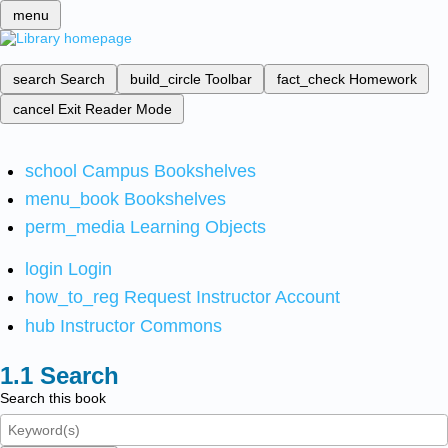
menu
search
Search
build_circle
Toolbar
fact_check
Homework
cancel
Exit Reader Mode
school
Campus Bookshelves
menu_book
Bookshelves
perm_media
Learning Objects
login
Login
how_to_reg
Request Instructor Account
hub
Instructor Commons
Search
Search this book