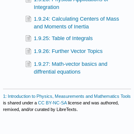
Integration
1.9.24: Calculating Centers of Mass
and Moments of Inertia
1.9.25: Table of Integrals
1.9.26: Further Vector Topics
1.9.27: Math-vector basics and
diffrential equations
1: Introduction to Physics, Measurements and Mathematics Tools
is shared under a
CC BY-NC-SA
license and was authored,
remixed, and/or curated by LibreTexts.