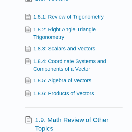
1.8.1: Review of Trigonometry
1.8.2: Right Angle Triangle
Trigonometry
1.8.3: Scalars and Vectors
1.8.4: Coordinate Systems and
Components of a Vector
1.8.5: Algebra of Vectors
1.8.6: Products of Vectors
1.9: Math Review of Other
Topics