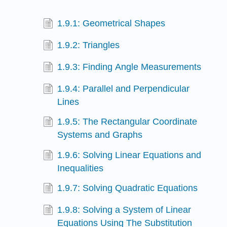
1.9.1: Geometrical Shapes
1.9.2: Triangles
1.9.3: Finding Angle Measurements
1.9.4: Parallel and Perpendicular
Lines
1.9.5: The Rectangular Coordinate
Systems and Graphs
1.9.6: Solving Linear Equations and
Inequalities
1.9.7: Solving Quadratic Equations
1.9.8: Solving a System of Linear
Equations Using The Substitution