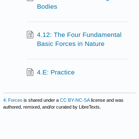
Bodies
4.12: The Four Fundamental
Basic Forces in Nature
4.E: Practice
4: Forces
is shared under a
CC BY-NC-SA
license and was
authored, remixed, and/or curated by LibreTexts.