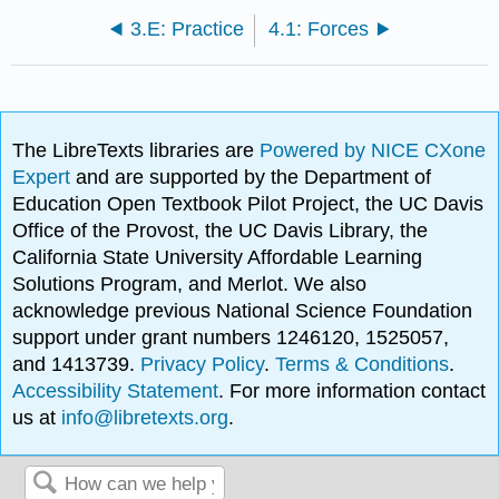
3.E: Practice
4.1: Forces
The LibreTexts libraries are
Powered by NICE CXone
Expert
and are supported by the Department of
Education Open Textbook Pilot Project, the UC Davis
Office of the Provost, the UC Davis Library, the
California State University Affordable Learning
Solutions Program, and Merlot. We also
acknowledge previous National Science Foundation
support under grant numbers 1246120, 1525057,
and 1413739.
Privacy Policy
.
Terms & Conditions
.
Accessibility Statement
. For more information contact
us at
info@libretexts.org
.