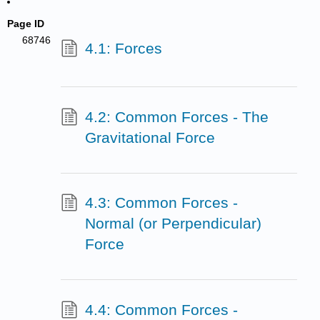
Page ID
68746
4.1: Forces
4.2: Common Forces - The
Gravitational Force
4.3: Common Forces -
Normal (or Perpendicular)
Force
4.4: Common Forces -