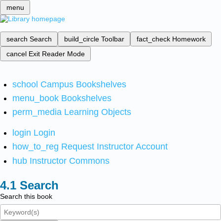
menu
search
Search
build_circle
Toolbar
fact_check
Homework
cancel
Exit Reader Mode
school
Campus Bookshelves
menu_book
Bookshelves
perm_media
Learning Objects
login
Login
how_to_reg
Request Instructor Account
hub
Instructor Commons
Search
Search this book