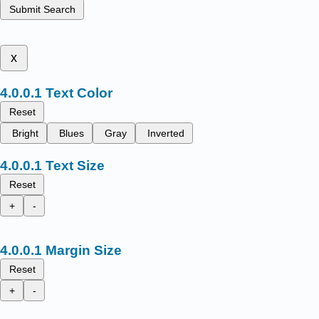
Submit Search
x
Text Color
Reset
Bright
Blues
Gray
Inverted
Text Size
Reset
+
-
Margin Size
Reset
+
-