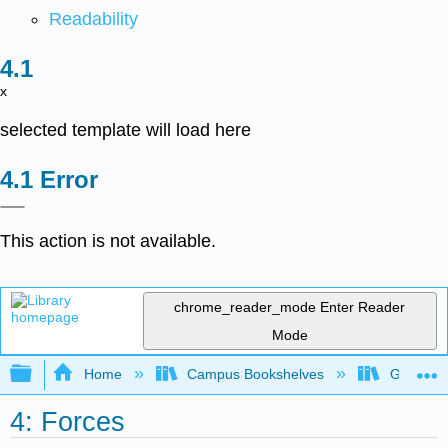
Readability
x
selected template will load here
Error
This action is not available.
chrome_reader_mode
Enter Reader
Mode
Expand/collapse global hierarchy
Home
Campus Bookshelves
Georgia S
4: Forces