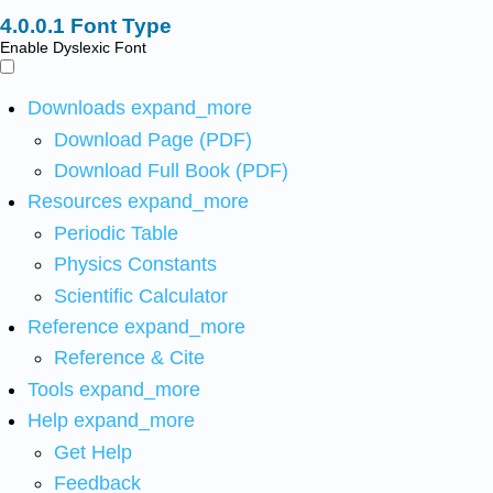
Font Type
Enable Dyslexic Font
Downloads
expand_more
Download Page (PDF)
Download Full Book (PDF)
Resources
expand_more
Periodic Table
Physics Constants
Scientific Calculator
Reference
expand_more
Reference & Cite
Tools
expand_more
Help
expand_more
Get Help
Feedback