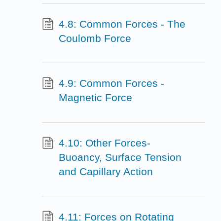
4.8: Common Forces - The
Coulomb Force
4.9: Common Forces -
Magnetic Force
4.10: Other Forces-
Buoancy, Surface Tension
and Capillary Action
4.11: Forces on Rotating