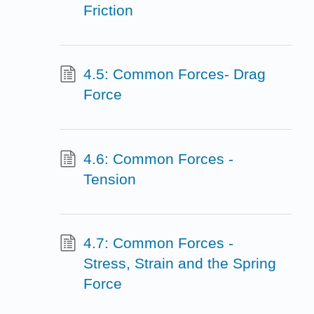
Friction
4.5: Common Forces- Drag
Force
4.6: Common Forces -
Tension
4.7: Common Forces -
Stress, Strain and the Spring
Force