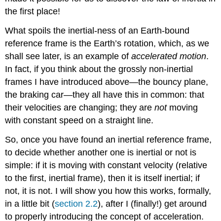
the first place!
What spoils the inertial-ness of an Earth-bound
reference frame is the Earth’s rotation, which, as we
shall see later, is an example of
accelerated motion
.
In fact, if you think about the grossly non-inertial
frames I have introduced above—the bouncy plane,
the braking car—they all have this in common: that
their velocities are changing; they are
not
moving
with constant speed on a straight line.
So, once you have found an inertial reference frame,
to decide whether another one is inertial or not is
simple: if it is moving with constant velocity (relative
to the first, inertial frame), then it is itself inertial; if
not, it is not. I will show you how this works, formally,
in a little bit (
section 2.2
), after I (finally!) get around
to properly introducing the concept of acceleration.