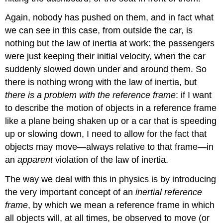
Again, nobody has pushed on them, and in fact what
we can see in this case, from outside the car, is
nothing but the law of inertia at work: the passengers
were just keeping their initial velocity, when the car
suddenly slowed down under and around them. So
there is nothing wrong with the law of inertia, but
there is a problem with the reference frame
: if I want
to describe the motion of objects in a reference frame
like a plane being shaken up or a car that is speeding
up or slowing down, I need to allow for the fact that
objects may move—always relative to that frame—in
an
apparent
violation of the law of inertia.
The way we deal with this in physics is by introducing
the very important concept of an
inertial reference
frame
, by which we mean a reference frame in which
all objects will, at all times, be observed to move (or