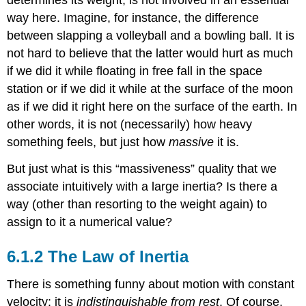
determines its weight, is not involved in an essential
way here. Imagine, for instance, the difference
between slapping a volleyball and a bowling ball. It is
not hard to believe that the latter would hurt as much
if we did it while floating in free fall in the space
station or if we did it while at the surface of the moon
as if we did it right here on the surface of the earth. In
other words, it is not (necessarily) how heavy
something feels, but just how
massive
it is.
But just what is this “massiveness” quality that we
associate intuitively with a large inertia? Is there a
way (other than resorting to the weight again) to
assign to it a numerical value?
The Law of Inertia
There is something funny about motion with constant
velocity: it is
indistinguishable from rest
. Of course,