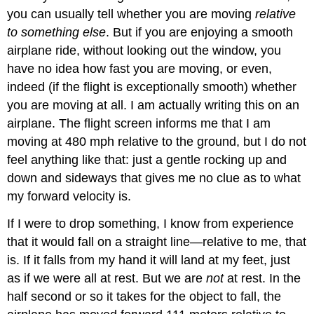
you can usually tell whether you are moving
relative
to something else
. But if you are enjoying a smooth
airplane ride, without looking out the window, you
have no idea how fast you are moving, or even,
indeed (if the flight is exceptionally smooth) whether
you are moving at all. I am actually writing this on an
airplane. The flight screen informs me that I am
moving at 480 mph relative to the ground, but I do not
feel anything like that: just a gentle rocking up and
down and sideways that gives me no clue as to what
my forward velocity is.
If I were to drop something, I know from experience
that it would fall on a straight line—relative to me, that
is. If it falls from my hand it will land at my feet, just
as if we were all at rest. But we are
not
at rest. In the
half second or so it takes for the object to fall, the