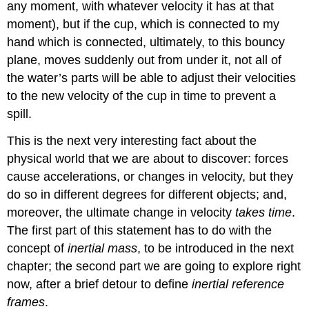
any moment, with whatever velocity it has at that
moment), but if the cup, which is connected to my
hand which is connected, ultimately, to this bouncy
plane, moves suddenly out from under it, not all of
the water’s parts will be able to adjust their velocities
to the new velocity of the cup in time to prevent a
spill.
This is the next very interesting fact about the
physical world that we are about to discover: forces
cause accelerations, or changes in velocity, but they
do so in different degrees for different objects; and,
moreover, the ultimate change in velocity
takes time
.
The first part of this statement has to do with the
concept of
inertial mass
, to be introduced in the next
chapter; the second part we are going to explore right
now, after a brief detour to define
inertial reference
frames
.