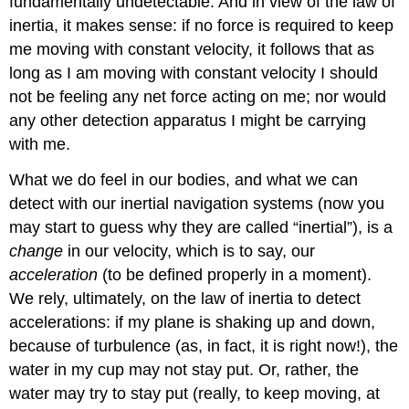
fundamentally undetectable. And in view of the law of
inertia, it makes sense: if no force is required to keep
me moving with constant velocity, it follows that as
long as I am moving with constant velocity I should
not be feeling any net force acting on me; nor would
any other detection apparatus I might be carrying
with me.
What we do feel in our bodies, and what we can
detect with our inertial navigation systems (now you
may start to guess why they are called “inertial”), is a
change
in our velocity, which is to say, our
acceleration
(to be defined properly in a moment).
We rely, ultimately, on the law of inertia to detect
accelerations: if my plane is shaking up and down,
because of turbulence (as, in fact, it is right now!), the
water in my cup may not stay put. Or, rather, the
water may try to stay put (really, to keep moving, at