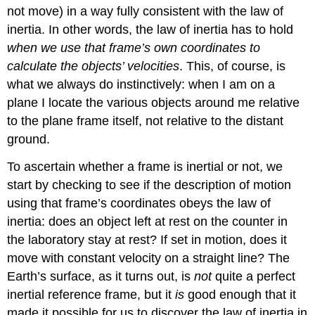
not move) in a way fully consistent with the law of
inertia. In other words, the law of inertia has to hold
when we use that frame’s own coordinates to
calculate the objects’ velocities
. This, of course, is
what we always do instinctively: when I am on a
plane I locate the various objects around me relative
to the plane frame itself, not relative to the distant
ground.
To ascertain whether a frame is inertial or not, we
start by checking to see if the description of motion
using that frame’s coordinates obeys the law of
inertia: does an object left at rest on the counter in
the laboratory stay at rest? If set in motion, does it
move with constant velocity on a straight line? The
Earth’s surface, as it turns out, is
not
quite a perfect
inertial reference frame, but it
is
good enough that it
made it possible for us to discover the law of inertia in