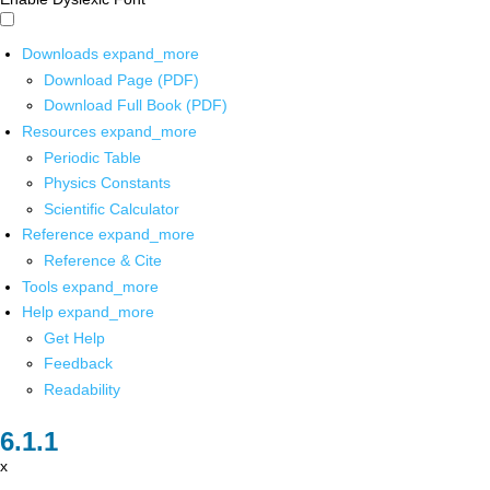
Downloads
expand_more
Download Page (PDF)
Download Full Book (PDF)
Resources
expand_more
Periodic Table
Physics Constants
Scientific Calculator
Reference
expand_more
Reference & Cite
Tools
expand_more
Help
expand_more
Get Help
Feedback
Readability
x