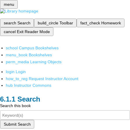
menu
search
Search
build_circle
Toolbar
fact_check
Homework
cancel
Exit Reader Mode
school
Campus Bookshelves
menu_book
Bookshelves
perm_media
Learning Objects
login
Login
how_to_reg
Request Instructor Account
hub
Instructor Commons
Search
Search this book
Submit Search