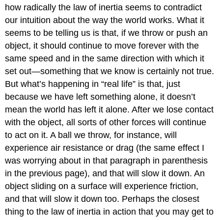
how radically the law of inertia seems to contradict
our intuition about the way the world works. What it
seems to be telling us is that, if we throw or push an
object, it should continue to move forever with the
same speed and in the same direction with which it
set out—something that we know is certainly not true.
But what’s happening in “real life” is that, just
because we have left something alone, it doesn’t
mean the world has left it alone. After we lose contact
with the object, all sorts of other forces will continue
to act on it. A ball we throw, for instance, will
experience air resistance or drag (the same effect I
was worrying about in that paragraph in parenthesis
in the previous page), and that will slow it down. An
object sliding on a surface will experience friction,
and that will slow it down too. Perhaps the closest
thing to the law of inertia in action that you may get to