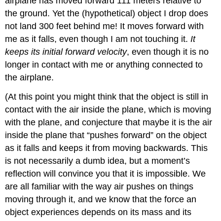
airplane has moved forward 111 meters relative to
the ground. Yet the (hypothetical) object I drop does
not land 300 feet behind me! It moves forward with
me as it falls, even though I am not touching it.
It
keeps its initial forward velocity
, even though it is no
longer in contact with me or anything connected to
the airplane.
(At this point you might think that the object is still in
contact with the air inside the plane, which is moving
with the plane, and conjecture that maybe it is the air
inside the plane that “pushes forward” on the object
as it falls and keeps it from moving backwards. This
is not necessarily a dumb idea, but a moment’s
reflection will convince you that it is impossible. We
are all familiar with the way air pushes on things
moving through it, and we know that the force an
object experiences depends on its mass and its