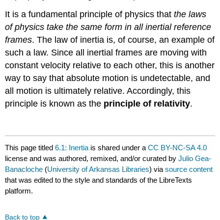
It is a fundamental principle of physics that
the laws
of physics take the same form in all inertial reference
frames
. The law of inertia is, of course, an example of
such a law. Since all inertial frames are moving with
constant velocity relative to each other, this is another
way to say that absolute motion is undetectable, and
all motion is ultimately relative. Accordingly, this
principle is known as the
principle of relativity
.
This page titled
6.1: Inertia
is shared under a
CC BY-NC-SA 4.0
license and was authored, remixed, and/or curated by
Julio Gea-
Banacloche
(
University of Arkansas Libraries
) via
source content
that was edited to the style and standards of the LibreTexts
platform.
Back to top