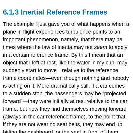
Inertial Reference Frames
The example I just gave you of what happens when a
plane in flight experiences turbulence points to an
important phenomenon, namely, that there may be
times where the law of inertia may not
seem
to apply
in a certain reference frame. By this I mean that an
object that I left at rest, like the water in my cup, may
suddenly start to move—relative to the reference
frame coordinates—even though nothing and nobody
is acting on it. More dramatically still, if a car comes
to a sudden stop, the passengers may be “projected
forward”—they were initially at rest relative to the car
frame, but now they find themselves moving forward
(always in the car reference frame), to the point that,
if they are not wearing seat belts, they may end up
hitting the dashboard, or the seat in front of them.