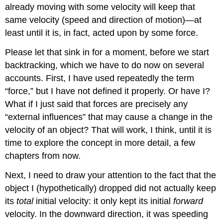
already moving with some velocity will keep that
same velocity (speed and direction of motion)—at
least until it is, in fact, acted upon by some force.
Please let that sink in for a moment, before we start
backtracking, which we have to do now on several
accounts. First, I have used repeatedly the term
“force,” but I have not defined it properly. Or have I?
What if I just said that forces are precisely any
“external influences” that may cause a change in the
velocity of an object? That will work, I think, until it is
time to explore the concept in more detail, a few
chapters from now.
Next, I need to draw your attention to the fact that the
object I (hypothetically) dropped did not actually keep
its
total
initial velocity: it only kept its initial
forward
velocity. In the downward direction, it was speeding