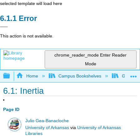
selected template will load here
Error
This action is not available.
chrome_reader_mode
Enter Reader
Mode
Expand/collapse global hierarchy
Home
Campus Bookshelves
Georgia S
6.1: Inertia
Page ID
Julio Gea-Banacloche
University of Arkansas
via
University of Arkansas
Libraries