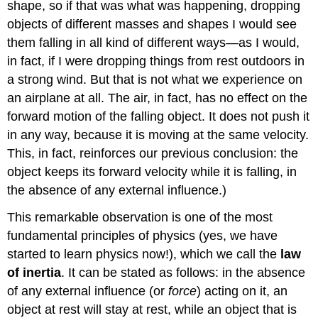
shape, so if that was what was happening, dropping
objects of different masses and shapes I would see
them falling in all kind of different ways—as I would,
in fact, if I were dropping things from rest outdoors in
a strong wind. But that is not what we experience on
an airplane at all. The air, in fact, has no effect on the
forward motion of the falling object. It does not push it
in any way, because it is moving at the same velocity.
This, in fact, reinforces our previous conclusion: the
object keeps its forward velocity while it is falling, in
the absence of any external influence.)
This remarkable observation is one of the most
fundamental principles of physics (yes, we have
started to learn physics now!), which we call the
law
of inertia
. It can be stated as follows: in the absence
of any external influence (or
force
) acting on it, an
object at rest will stay at rest, while an object that is