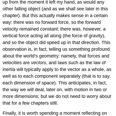
up from the moment it left my hand, as would any
other falling object (and as we shall see later in this
chapter). But this actually makes sense in a certain
way: there was no forward force, so the forward
velocity remained constant; there was, however, a
vertical force acting all along (the force of gravity),
and so the object did speed up in that direction. This
observation is, in fact, telling us something profound
about the world’s geometry: namely, that forces and
velocities are
vectors
, and laws such as the law of
inertia will typically apply to the vector as a whole, as
well as to each component separately (that is to say,
each dimension of space). This anticipates, in fact,
the way we will deal, later on, with motion in two or
more dimensions; but we do not need to worry about
that for a few chapters still.
Finally, it is worth spending a moment reflecting on