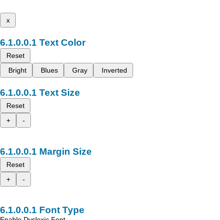
x
Text Color
Reset
Bright
Blues
Gray
Inverted
Text Size
Reset
+
-
Margin Size
Reset
+
-
Font Type
Enable Dyslexic Font