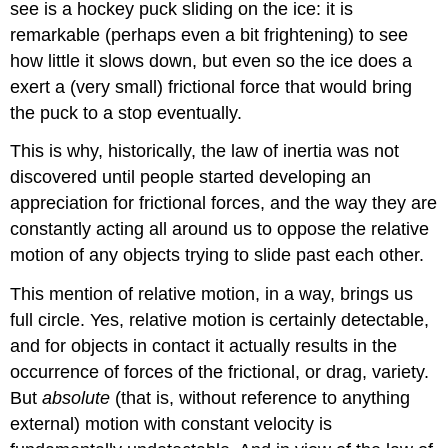
see is a hockey puck sliding on the ice: it is
remarkable (perhaps even a bit frightening) to see
how little it slows down, but even so the ice does a
exert a (very small) frictional force that would bring
the puck to a stop eventually.
This is why, historically, the law of inertia was not
discovered until people started developing an
appreciation for frictional forces, and the way they are
constantly acting all around us to oppose the relative
motion of any objects trying to slide past each other.
This mention of relative motion, in a way, brings us
full circle. Yes, relative motion is certainly detectable,
and for objects in contact it actually results in the
occurrence of forces of the frictional, or drag, variety.
But
absolute
(that is, without reference to anything
external) motion with constant velocity is