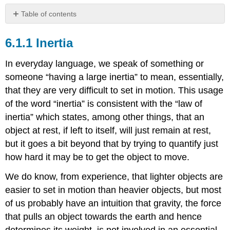
Table of contents
Inertia
Inertia
The
Law
of
In everyday language, we speak of something or
Inertia
someone “having a large inertia” to mean, essentially,
Inertial
that they are very difficult to set in motion. This usage
Reference
of the word “inertia” is consistent with the “law of
Frames
inertia” which states, among other things, that an
object at rest, if left to itself, will just remain at rest,
but it goes a bit beyond that by trying to quantify just
how hard it may be to get the object to move.
We do know, from experience, that lighter objects are
easier to set in motion than heavier objects, but most
of us probably have an intuition that gravity, the force
that pulls an object towards the earth and hence