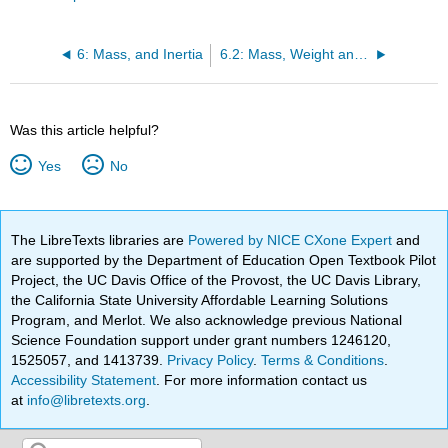
6: Mass, and Inertia
6.2: Mass, Weight and Gravitation Near a Planet's Surface
Was this article helpful?
Yes
No
The LibreTexts libraries are
Powered by NICE CXone Expert
and
are supported by the Department of Education Open Textbook Pilot
Project, the UC Davis Office of the Provost, the UC Davis Library,
the California State University Affordable Learning Solutions
Program, and Merlot. We also acknowledge previous National
Science Foundation support under grant numbers 1246120,
1525057, and 1413739.
Privacy Policy
.
Terms & Conditions
.
Accessibility Statement
. For more information contact us
at
info@libretexts.org
.