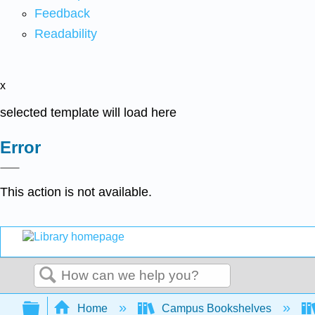
Feedback
Readability
x
selected template will load here
Error
This action is not available.
Search
Expand/collapse global hierarchy
Home
Campus Bookshelves