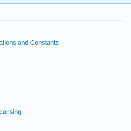
tions and Constants
icensing