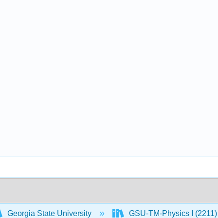
Georgia State University
GSU-TM-Physics I (2211