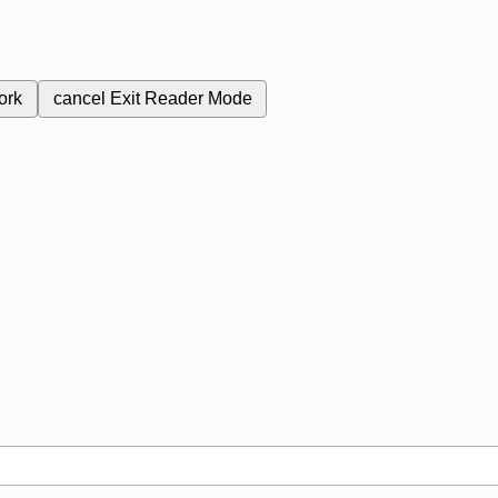
ork
cancel
Exit Reader Mode