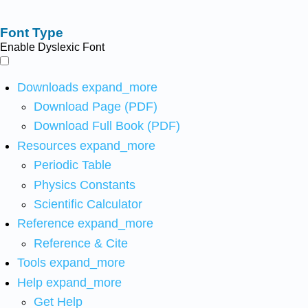
Font Type
Enable Dyslexic Font
Downloads
expand_more
Download Page (PDF)
Download Full Book (PDF)
Resources
expand_more
Periodic Table
Physics Constants
Scientific Calculator
Reference
expand_more
Reference & Cite
Tools
expand_more
Help
expand_more
Get Help