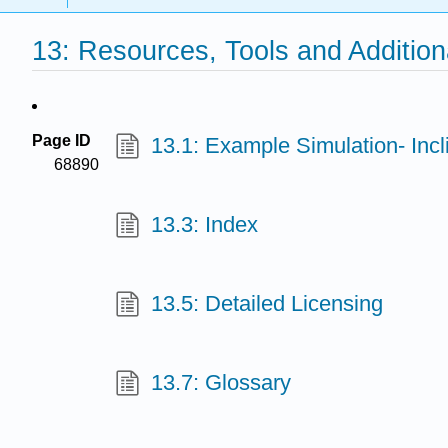
13: Resources, Tools and Addition
Page ID
13.1: Example Simulation- Inc
68890
13.3: Index
13.5: Detailed Licensing
13.7: Glossary