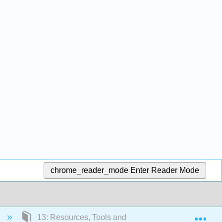
chrome_reader_mode
Enter Reader Mode
Exp
)
13: Resources, Tools and Additional Information