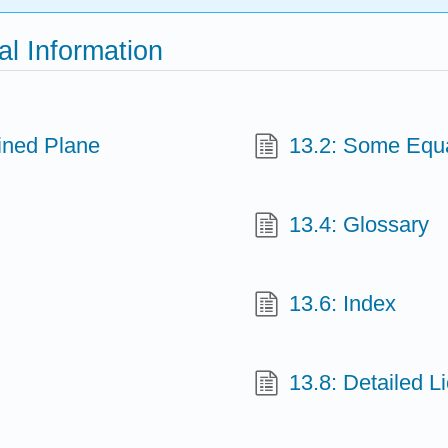
al Information
lined Plane
13.2: Some Equa
13.4: Glossary
13.6: Index
13.8: Detailed L