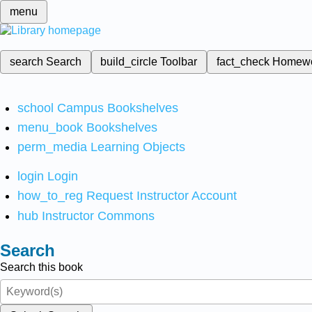
menu
search
Search
build_circle
Toolbar
fact_check
Homew
school
Campus Bookshelves
menu_book
Bookshelves
perm_media
Learning Objects
login
Login
how_to_reg
Request Instructor Account
hub
Instructor Commons
Search
Search this book