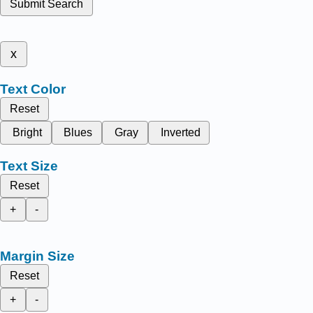
Submit Search
x
Text Color
Reset
Bright
Blues
Gray
Inverted
Text Size
Reset
+
-
Margin Size
Reset
+
-