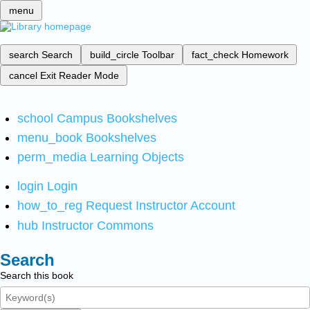
menu
search
Search
build_circle
Toolbar
fact_check
Homework
cancel
Exit Reader Mode
school
Campus Bookshelves
menu_book
Bookshelves
perm_media
Learning Objects
login
Login
how_to_reg
Request Instructor Account
hub
Instructor Commons
Search
Search this book