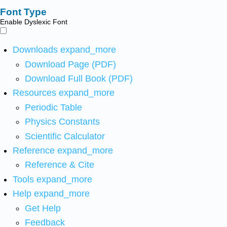
Font Type
Enable Dyslexic Font
Downloads
expand_more
Download Page (PDF)
Download Full Book (PDF)
Resources
expand_more
Periodic Table
Physics Constants
Scientific Calculator
Reference
expand_more
Reference & Cite
Tools
expand_more
Help
expand_more
Get Help
Feedback