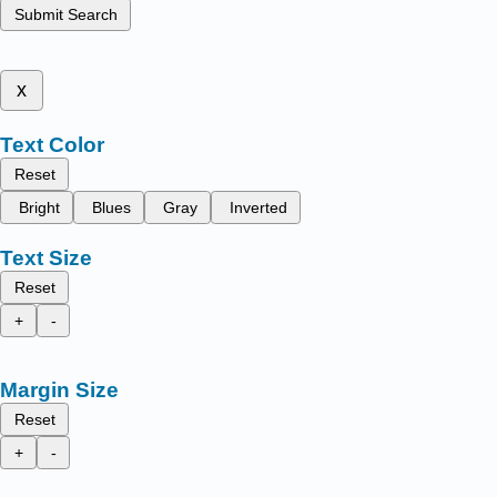
Submit Search
x
Text Color
Reset
Bright
Blues
Gray
Inverted
Text Size
Reset
+
-
Margin Size
Reset
+
-