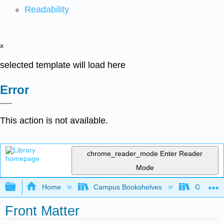
Readability
x
selected template will load here
Error
This action is not available.
chrome_reader_mode
Enter Reader
Mode
Expand/collapse global hierarchy
Home
Campus Bookshelves
Gettysbu
Front Matter