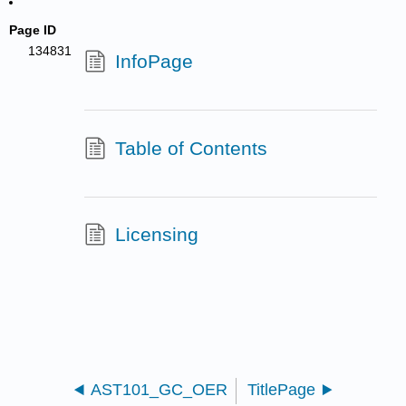
Page ID
134831
InfoPage
Table of Contents
Licensing
AST101_GC_OER
TitlePage