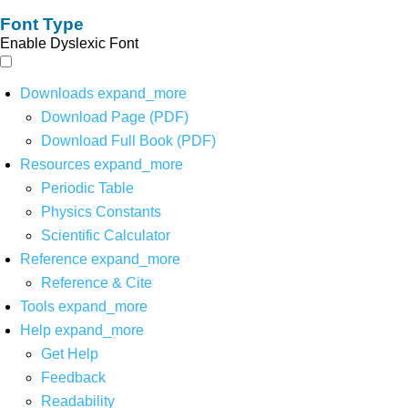
Font Type
Enable Dyslexic Font
Downloads
expand_more
Download Page (PDF)
Download Full Book (PDF)
Resources
expand_more
Periodic Table
Physics Constants
Scientific Calculator
Reference
expand_more
Reference & Cite
Tools
expand_more
Help
expand_more
Get Help
Feedback
Readability