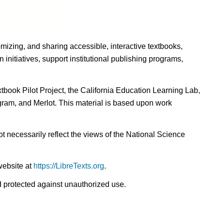
omizing, and sharing accessible, interactive textbooks,
nitiatives, support institutional publishing programs,
ook Pilot Project, the California Education Learning Lab,
ogram, and Merlot. This material is based upon work
t necessarily reflect the views of the National Science
website at
https://LibreTexts.org
.
nd protected against unauthorized use.