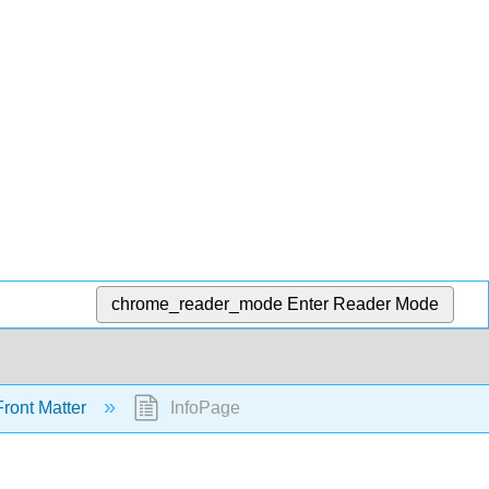
chrome_reader_mode
Enter Reader Mode
ront Matter
InfoPage