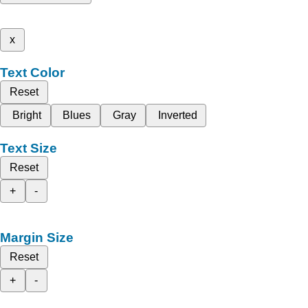
x
Text Color
Reset
Bright
Blues
Gray
Inverted
Text Size
Reset
+
-
Margin Size
Reset
+
-