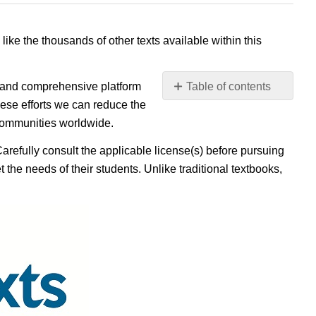
 like the thousands of other texts available within this
e, and comprehensive platform
Table of contents
No
ese efforts we can reduce the
headers
 communities worldwide.
Carefully consult the applicable license(s) before pursuing
 the needs of their students. Unlike traditional textbooks,