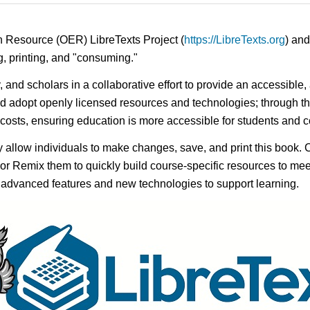
n Resource (OER) LibreTexts Project (
https://LibreTexts.org
) and
ing, printing, and "consuming."
y, and scholars in a collaborative effort to provide an accessibl
d adopt openly licensed resources and technologies; through th
e costs, ensuring education is more accessible for students and
ay allow individuals to make changes, save, and print this book. 
s or Remix them to quickly build course-specific resources to meet
f advanced features and new technologies to support learning.