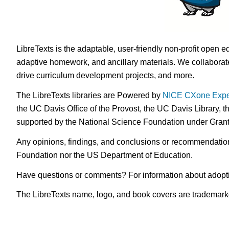
LibreTexts is the adaptable, user-friendly non-profit open e
adaptive homework, and ancillary materials. We collaborate
drive curriculum development projects, and more.
The LibreTexts libraries are Powered by
NICE CXone Expe
the UC Davis Office of the Provost, the UC Davis Library, t
supported by the National Science Foundation under Gra
Any opinions, findings, and conclusions or recommendations 
Foundation nor the US Department of Education.
Have questions or comments? For information about adopt
The LibreTexts name, logo, and book covers are trademarked 