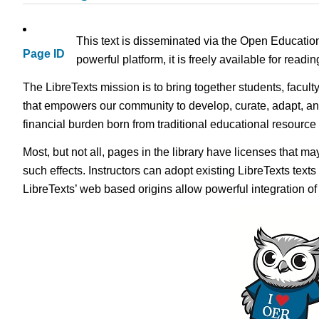
This text is disseminated via the Open Educatio
Page ID
powerful platform, it is freely available for read
The LibreTexts mission is to bring together students, facult
that empowers our community to develop, curate, adapt, an
financial burden born from traditional educational resourc
Most, but not all, pages in the library have licenses that m
such effects. Instructors can adopt existing LibreTexts text
LibreTexts’ web based origins allow powerful integration o