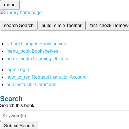
menu
search
Search
build_circle
Toolbar
fact_check
Homew
school
Campus Bookshelves
menu_book
Bookshelves
perm_media
Learning Objects
login
Login
how_to_reg
Request Instructor Account
hub
Instructor Commons
Search
Search this book
Submit Search