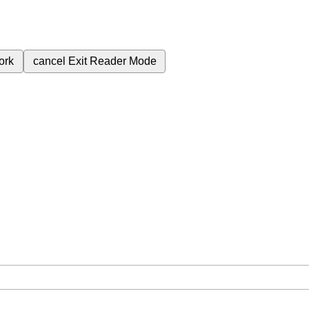
ork
cancel
Exit Reader Mode