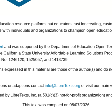
ducation resource platform that educators trust for creating, cust
 with individuals and organizations to champion open education i
rt
and was supported by the Department of Education Open Textb
he California State University Affordable Learning Solutions Pr
nt No. 1246120, 1525057, and 1413739.
expressed in this material are those of the author(s) and do no
ions or adaptions contact
info@LibreTexts.org
or visit our main 
by LibreTexts, Inc. (a 501(c)(3) not-for-profit organization) a
This text was compiled on 08/07/2026