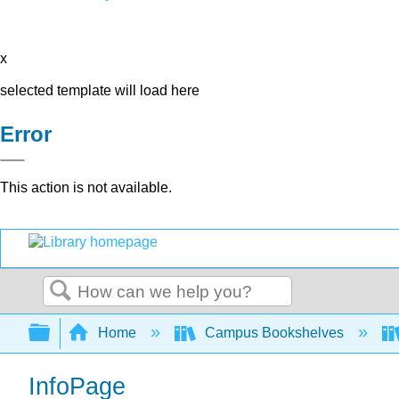
x
selected template will load here
Error
This action is not available.
Search
Expand/collapse global hierarchy
Home
Campus Bookshelves
InfoPage