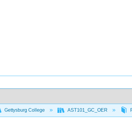
Gettysburg College
AST101_GC_OER
F