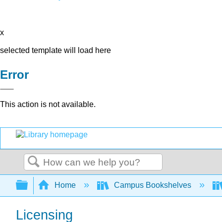
x
selected template will load here
Error
This action is not available.
Search
Expand/collapse global hierarchy
Home
Campus Bookshelves
Licensing