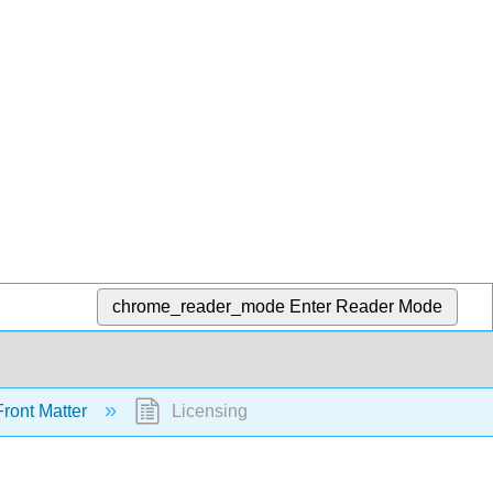
chrome_reader_mode
Enter Reader Mode
ront Matter
Licensing