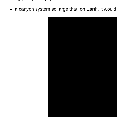
a canyon system so large that, on Earth, it woul