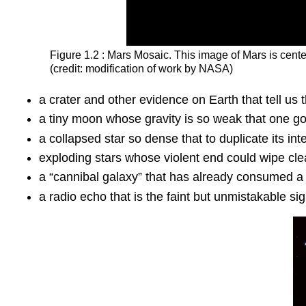
Figure 1.2 : Mars Mosaic. This image of
Mars
is cent
(credit: modification of work by NASA)
a crater and other evidence on Earth that tell us
a tiny moon whose gravity is so weak that one goo
a collapsed star so dense that to duplicate its i
exploding stars whose violent end could wipe clean
a “cannibal galaxy” that has already consumed a n
a radio echo that is the faint but unmistakable sig