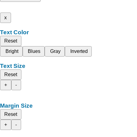
x
Text Color
Reset
Bright
Blues
Gray
Inverted
Text Size
Reset
+
-
Margin Size
Reset
+
-