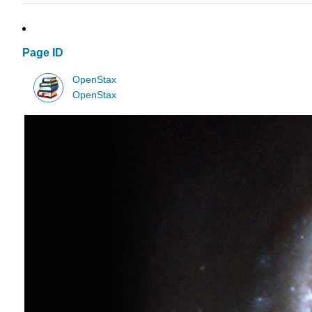
Page ID
OpenStax
OpenStax