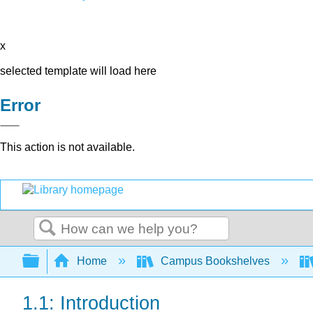
x
selected template will load here
Error
This action is not available.
Search
Expand/collapse global hierarchy
Home
Campus Bookshelves
1.1: Introduction