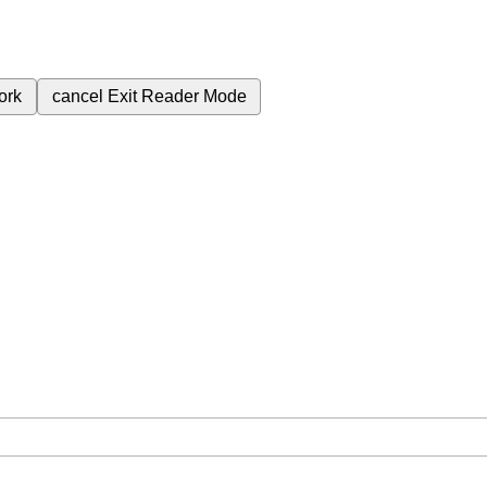
ork
cancel
Exit Reader Mode