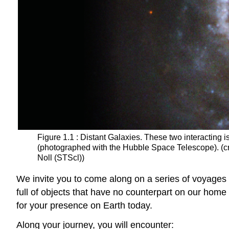
Figure 1.1 : Distant Galaxies. These two interacting is
(photographed with the Hubble Space Telescope). (c
Noll (STScl))
We invite you to come along on a series of voyages 
full of objects that have no counterpart on our home
for your presence on Earth today.
Along your journey, you will encounter: