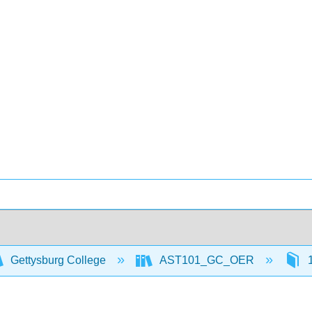
Gettysburg College
AST101_GC_OER
1