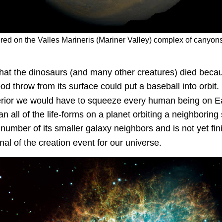
ered on the
Valles Marineris
(Mariner Valley) complex of canyons,
 that the dinosaurs (and many other creatures) died becau
d throw from its surface could put a baseball into orbit.
nterior we would have to squeeze every human being on Ear
 all of the life-forms on a planet orbiting a neighboring s
umber of its smaller galaxy neighbors and is not yet fin
nal of the creation event for our universe.