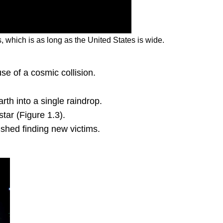
 which is as long as the United States is wide.
se of a cosmic collision.
th into a single raindrop.
tar (Figure 1.3).
ished finding new victims.