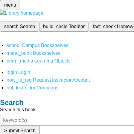
menu
search
Search
build_circle
Toolbar
fact_check
Homew
school
Campus Bookshelves
menu_book
Bookshelves
perm_media
Learning Objects
login
Login
how_to_reg
Request Instructor Account
hub
Instructor Commons
Search
Search this book
Submit Search