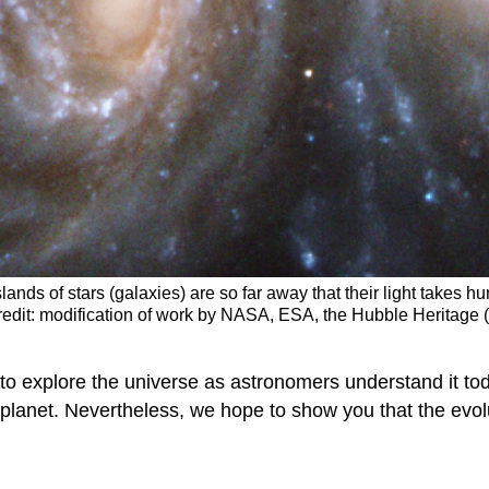
lands of stars (galaxies) are so far away that their light takes h
redit: modification of work by NASA, ESA, the Hubble Heritag
to explore the universe as astronomers understand it to
 planet. Nevertheless, we hope to show you that the evol