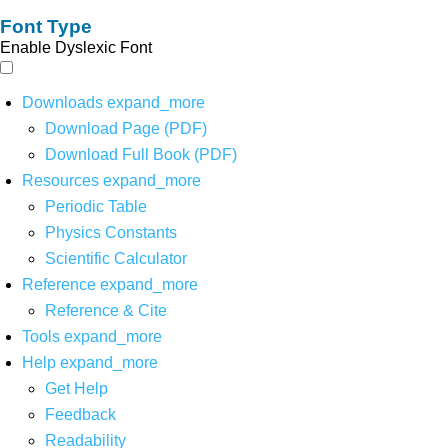
Font Type
Enable Dyslexic Font
Downloads
expand_more
Download Page (PDF)
Download Full Book (PDF)
Resources
expand_more
Periodic Table
Physics Constants
Scientific Calculator
Reference
expand_more
Reference & Cite
Tools
expand_more
Help
expand_more
Get Help
Feedback
Readability