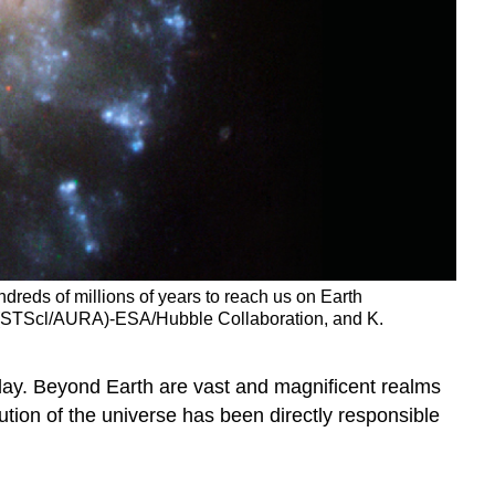
undreds of millions of years to reach us on Earth
e (STScl/AURA)-ESA/Hubble Collaboration, and K.
day. Beyond Earth are vast and magnificent realms
ution of the universe has been directly responsible