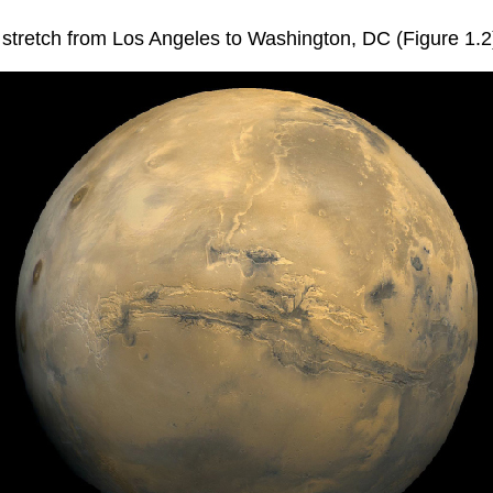
d stretch from Los Angeles to Washington, DC (Figure 1.2