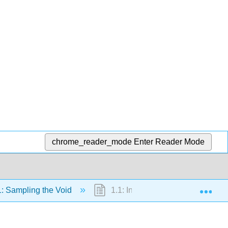
chrome_reader_mode
Enter Reader Mode
Exp
: Sampling the Void
1.1: Introduction