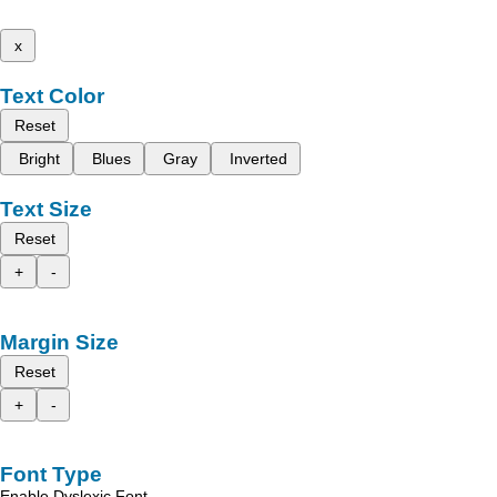
x
Text Color
Reset
Bright
Blues
Gray
Inverted
Text Size
Reset
+
-
Margin Size
Reset
+
-
Font Type
Enable Dyslexic Font