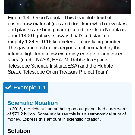
Figure 1.4 : Orion Nebula. This beautiful cloud of
cosmic raw material (gas and dust from which new stars
and planets are being made) called the
Orion Nebula
is
about 1400 light-years away. That’s a distance of
roughly
1.34
×
10
16
kilometers—a pretty big number.
The gas and dust in this region are illuminated by the
intense light from a few extremely energetic adolescent
stars. (credit: NASA, ESA, M. Robberto (Space
Telescope Science Institute/ESA) and the Hubble
Space Telescope Orion Treasury Project Team)
Example 1.1
Scientific Notation
In 2015, the richest human being on our planet had a net worth
of $79.2 billion. Some might say this is an astronomical sum of
money. Express this amount in scientific notation.
Solution