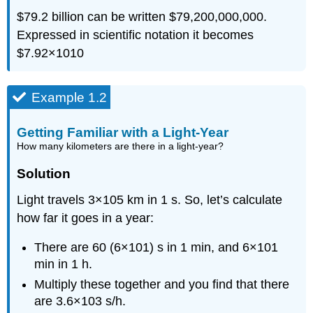
$79.2 billion can be written $79,200,000,000.
Expressed in scientific notation it becomes
$7.92
×
10
10
Example 1.2
Getting Familiar with a Light-Year
How many kilometers are there in a light-year?
Solution
Light travels
3
×
10
5
km in 1 s. So, let’s calculate
how far it goes in a year:
There are 60
(
6
×
10
1
)
s in 1 min, and
6
×
10
1
min in 1 h.
Multiply these together and you find that there
are
3.6
×
10
3
s/h.