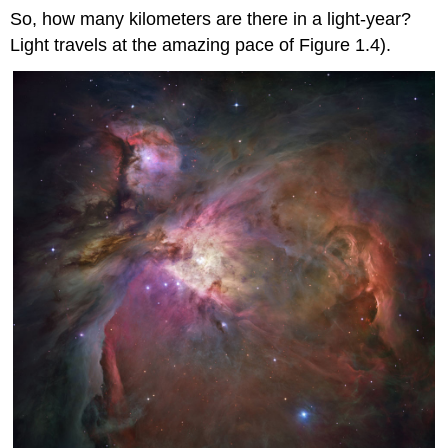
So, how many kilometers are there in a light-year?
Light travels at the amazing pace of
Figure 1.4).