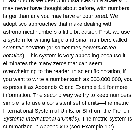
In astronomy we deal with distances on a scale you
may never have thought about before, with numbers
larger than any you may have encountered. We
adopt two approaches that make dealing with
astronomical numbers a little bit easier. First, we use
a system for writing large and small numbers called
scientific notation
(or sometimes
powers-of-ten
notation
). This system is very appealing because it
eliminates the many zeros that can seem
overwhelming to the reader. In scientific notation, if
you want to write a number such as 500,000,000, you
express it as
Appendix C and Example 1.1 for more
information. The second way we try to keep numbers
simple is to use a consistent set of units—the metric
International System of Units, or SI (from the French
Système International d’Unités
). The metric system is
summarized in Appendix D (see Example 1.2).