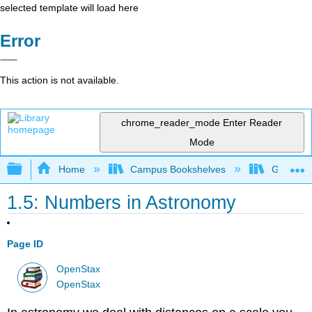
selected template will load here
Error
This action is not available.
chrome_reader_mode
Enter Reader
Mode
Expand/collapse global hierarchy
Home
Campus Bookshelves
Gettysbu
1.5: Numbers in Astronomy
Page ID
OpenStax
OpenStax