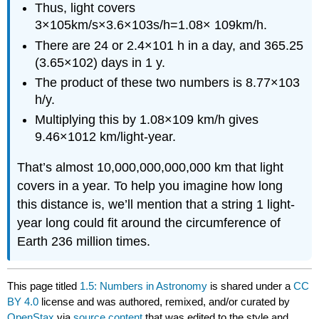
Thus, light covers
3
×
10
5
km/s
×
3.6
×
10
3
s/h
=
1.08
×
10
9
km
/h.
There are 24 or
2.4
×
10
1
h in a day, and 365.25
(
3.65
×
10
2
)
days in 1 y.
The product of these two numbers is
8.77
×
10
3
h/y.
Multiplying this by
1.08
×
10
9
km/h gives
9.46
×
10
12
km/light-year.
That’s almost 10,000,000,000,000 km that light
covers in a year. To help you imagine how long
this distance is, we’ll mention that a string 1 light-
year long could fit around the circumference of
Earth 236 million times.
This page titled
1.5: Numbers in Astronomy
is shared under a
CC
BY 4.0
license and was authored, remixed, and/or curated by
OpenStax
via
source content
that was edited to the style and