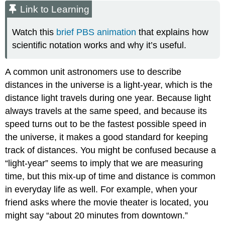
Link to Learning
Watch this
brief PBS animation
that explains how
scientific notation works and why it’s useful.
A common unit astronomers use to describe
distances in the universe is a light-year, which is the
distance light travels during one year. Because light
always travels at the same speed, and because its
speed turns out to be the fastest possible speed in
the universe, it makes a good standard for keeping
track of distances. You might be confused because a
“light-year” seems to imply that we are measuring
time, but this mix-up of time and distance is common
in everyday life as well. For example, when your
friend asks where the movie theater is located, you
might say “about 20 minutes from downtown.”