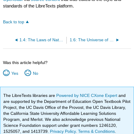
standards of the LibreTexts platform.
Back to top
1.4: The Laws of Nature
1.6: The Universe of the Very Small
Was this article helpful?
Yes
No
The LibreTexts libraries are
Powered by NICE CXone Expert
and
are supported by the Department of Education Open Textbook Pilot
Project, the UC Davis Office of the Provost, the UC Davis Library,
the California State University Affordable Learning Solutions
Program, and Merlot. We also acknowledge previous National
Science Foundation support under grant numbers 1246120,
1525057, and 1413739.
Privacy Policy
.
Terms & Conditions
.