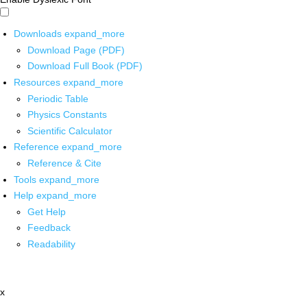
Downloads
expand_more
Download Page (PDF)
Download Full Book (PDF)
Resources
expand_more
Periodic Table
Physics Constants
Scientific Calculator
Reference
expand_more
Reference & Cite
Tools
expand_more
Help
expand_more
Get Help
Feedback
Readability
x