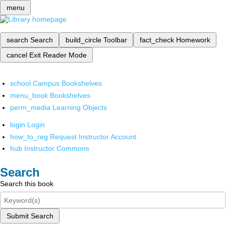
menu
search
Search
build_circle
Toolbar
fact_check
Homework
cancel
Exit Reader Mode
school
Campus Bookshelves
menu_book
Bookshelves
perm_media
Learning Objects
login
Login
how_to_reg
Request Instructor Account
hub
Instructor Commons
Search
Search this book
Submit Search