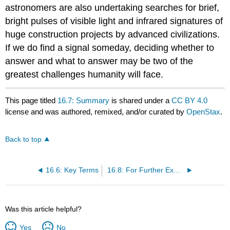
astronomers are also undertaking searches for brief,
bright pulses of visible light and infrared signatures of
huge construction projects by advanced civilizations.
If we do find a signal someday, deciding whether to
answer and what to answer may be two of the
greatest challenges humanity will face.
This page titled
16.7: Summary
is shared under a
CC BY 4.0
license and was authored, remixed, and/or curated by
OpenStax
.
Back to top
16.6: Key Terms
16.8: For Further Exploration
Was this article helpful?
Yes
No