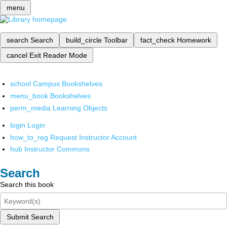
menu
search
Search
build_circle
Toolbar
fact_check
Homework
cancel
Exit Reader Mode
school
Campus Bookshelves
menu_book
Bookshelves
perm_media
Learning Objects
login
Login
how_to_reg
Request Instructor Account
hub
Instructor Commons
Search
Search this book
Submit Search