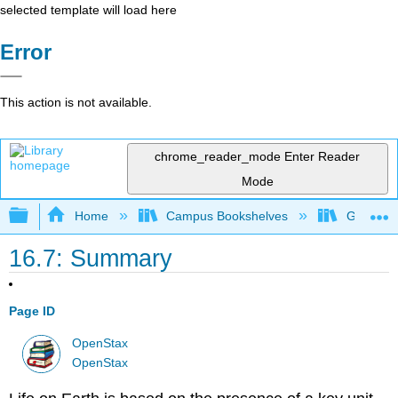
selected template will load here
Error
This action is not available.
chrome_reader_mode
Enter Reader
Mode
Expand/collapse global hierarchy
Home
Campus Bookshelves
Gettysbu
16.7: Summary
Page ID
OpenStax
OpenStax