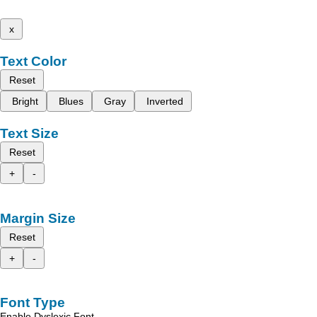
x
Text Color
Reset
Bright
Blues
Gray
Inverted
Text Size
Reset
+
-
Margin Size
Reset
+
-
Font Type
Enable Dyslexic Font