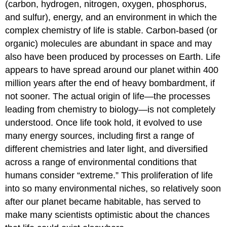
(carbon, hydrogen, nitrogen, oxygen, phosphorus,
and sulfur), energy, and an environment in which the
complex chemistry of life is stable. Carbon-based (or
organic) molecules are abundant in space and may
also have been produced by processes on Earth. Life
appears to have spread around our planet within 400
million years after the end of heavy bombardment, if
not sooner. The actual origin of life—the processes
leading from chemistry to biology—is not completely
understood. Once life took hold, it evolved to use
many energy sources, including first a range of
different chemistries and later light, and diversified
across a range of environmental conditions that
humans consider “extreme.” This proliferation of life
into so many environmental niches, so relatively soon
after our planet became habitable, has served to
make many scientists optimistic about the chances