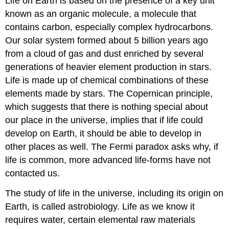
Life on Earth is based on the presence of a key unit
known as an organic molecule, a molecule that
contains carbon, especially complex hydrocarbons.
Our solar system formed about 5 billion years ago
from a cloud of gas and dust enriched by several
generations of heavier element production in stars.
Life is made up of chemical combinations of these
elements made by stars. The Copernican principle,
which suggests that there is nothing special about
our place in the universe, implies that if life could
develop on Earth, it should be able to develop in
other places as well. The Fermi paradox asks why, if
life is common, more advanced life-forms have not
contacted us.
The study of life in the universe, including its origin on
Earth, is called astrobiology. Life as we know it
requires water, certain elemental raw materials