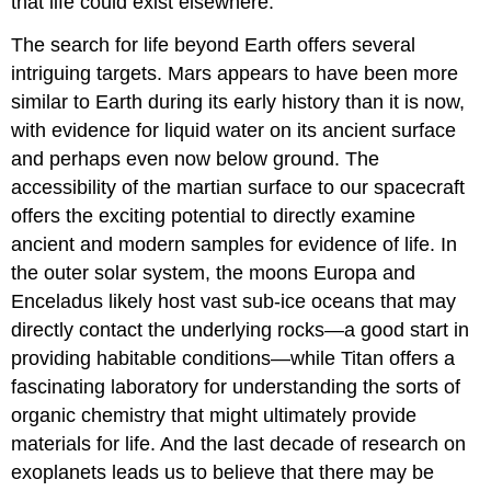
that life could exist elsewhere.
The search for life beyond Earth offers several
intriguing targets. Mars appears to have been more
similar to Earth during its early history than it is now,
with evidence for liquid water on its ancient surface
and perhaps even now below ground. The
accessibility of the martian surface to our spacecraft
offers the exciting potential to directly examine
ancient and modern samples for evidence of life. In
the outer solar system, the moons Europa and
Enceladus likely host vast sub-ice oceans that may
directly contact the underlying rocks—a good start in
providing habitable conditions—while Titan offers a
fascinating laboratory for understanding the sorts of
organic chemistry that might ultimately provide
materials for life. And the last decade of research on
exoplanets leads us to believe that there may be