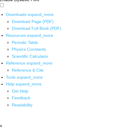
Downloads
expand_more
Download Page (PDF)
Download Full Book (PDF)
Resources
expand_more
Periodic Table
Physics Constants
Scientific Calculator
Reference
expand_more
Reference & Cite
Tools
expand_more
Help
expand_more
Get Help
Feedback
Readability
x