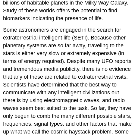
billions of habitable planets in the Milky Way Galaxy.
Study of these worlds offers the potential to find
biomarkers indicating the presence of life.
Some astronomers are engaged in the search for
extraterrestrial intelligent life (SETI). Because other
planetary systems are so far away, traveling to the
stars is either very slow or extremely expensive (in
terms of energy required). Despite many UFO reports
and tremendous media publicity, there is no evidence
that any of these are related to extraterrestrial visits.
Scientists have determined that the best way to
communicate with any intelligent civilizations out
there is by using electromagnetic waves, and radio
waves seem best suited to the task. So far, they have
only begun to comb the many different possible stars,
frequencies, signal types, and other factors that make
up what we call the cosmic haystack problem. Some