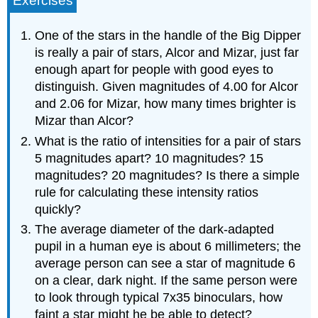
Exercises
One of the stars in the handle of the Big Dipper
is really a pair of stars, Alcor and Mizar, just far
enough apart for people with good eyes to
distinguish. Given magnitudes of 4.00 for Alcor
and 2.06 for Mizar, how many times brighter is
Mizar than Alcor?
What is the ratio of intensities for a pair of stars
5 magnitudes apart? 10 magnitudes? 15
magnitudes? 20 magnitudes? Is there a simple
rule for calculating these intensity ratios
quickly?
The average diameter of the dark-adapted
pupil in a human eye is about 6 millimeters; the
average person can see a star of magnitude 6
on a clear, dark night. If the same person were
to look through typical 7x35 binoculars, how
faint a star might he be able to detect?