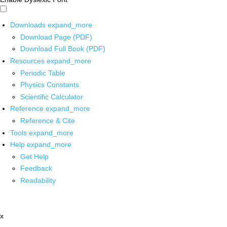
Downloads
expand_more
Download Page (PDF)
Download Full Book (PDF)
Resources
expand_more
Periodic Table
Physics Constants
Scientific Calculator
Reference
expand_more
Reference & Cite
Tools
expand_more
Help
expand_more
Get Help
Feedback
Readability
x