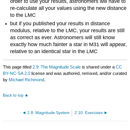
order to use your results, astronomers will have to
re-calculate all your values using the new distance
to the LMC
but if you published your results in distance
modulus, relative to the LMC, your results are still
as correct as ever. Astronomers will still know
exactly how much fainter a star in M31 will appear,
relative to an identical star in the LMC
This page titled
2.9: The Magnitude Scale
is shared under a
CC
BY-NC-SA 2.0
license and was authored, remixed, and/or curated
by
Michael Richmond
.
Back to top
2.8: Magnitude System
2.10: Exercises