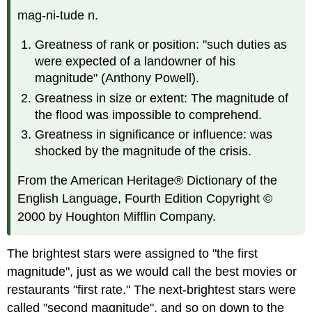
mag-ni-tude n.
Greatness of rank or position: "such duties as
were expected of a landowner of his
magnitude" (Anthony Powell).
Greatness in size or extent: The magnitude of
the flood was impossible to comprehend.
Greatness in significance or influence: was
shocked by the magnitude of the crisis.
From the American Heritage® Dictionary of the
English Language, Fourth Edition Copyright ©
2000 by Houghton Mifflin Company.
The brightest stars were assigned to "the first
magnitude", just as we would call the best movies or
restaurants "first rate." The next-brightest stars were
called "second magnitude", and so on down to the