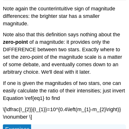
Note again the counterintuitive sign of magnitude
differences: the brighter star has a smaller
magnitude.
Note also that this definition says nothing about the
zero-point
of a magnitude: it provides only the
DIFFERENCE between two stars. Exactly where to
set the zero-point of the magnitude scale is a matter
of some debate, and eventually comes down to an
arbitrary choice. We'll deal with it later.
If one is given the magnitudes of two stars, one can
easily calculate the ratio of their intensities; just invert
Equation \ref{eq1} to find
\[\dfrac{I_{2}}{I_{1}}=10^{0.4\left(m_{1}-m_{2}\right)}
\nonumber \]