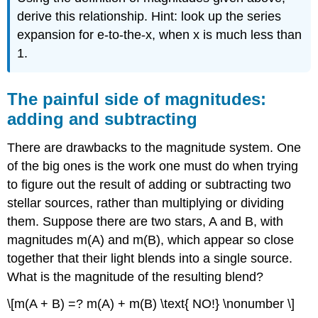
derive this relationship. Hint: look up the series
expansion for e-to-the-x, when x is much less than
1.
The painful side of magnitudes:
adding and subtracting
There are drawbacks to the magnitude system. One
of the big ones is the work one must do when trying
to figure out the result of adding or subtracting two
stellar sources, rather than multiplying or dividing
them. Suppose there are two stars, A and B, with
magnitudes m(A) and m(B), which appear so close
together that their light blends into a single source.
What is the magnitude of the resulting blend?
\[m(A + B) =? m(A) + m(B) \text{ NO!} \nonumber \]