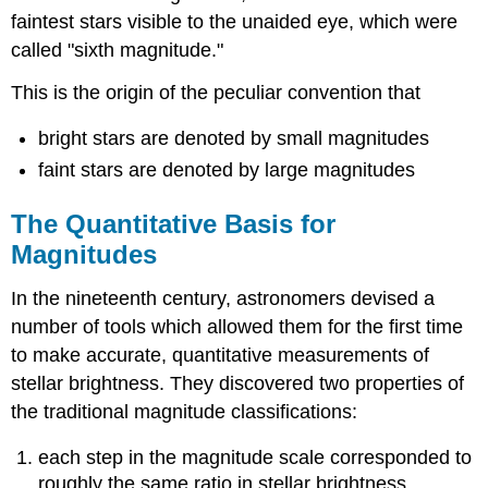
faintest stars visible to the unaided eye, which were
called "sixth magnitude."
This is the origin of the peculiar convention that
bright stars are denoted by small magnitudes
faint stars are denoted by large magnitudes
The Quantitative Basis for
Magnitudes
In the nineteenth century, astronomers devised a
number of tools which allowed them for the first time
to make accurate, quantitative measurements of
stellar brightness. They discovered two properties of
the traditional magnitude classifications:
each step in the magnitude scale corresponded to
roughly the same ratio in stellar brightness