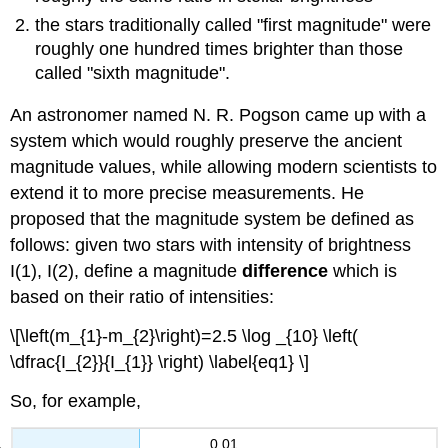
the stars traditionally called "first magnitude" were
roughly one hundred times brighter than those
called "sixth magnitude".
An astronomer named N. R. Pogson came up with a
system which would roughly preserve the ancient
magnitude values, while allowing modern scientists to
extend it to more precise measurements. He
proposed that the magnitude system be defined as
follows: given two stars with intensity of brightness
I(1), I(2), define a magnitude
difference
which is
based on their ratio of intensities:
\[\left(m_{1}-m_{2}\right)=2.5 \log _{10} \left(
\dfrac{I_{2}}{I_{1}} \right) \label{eq1} \]
So, for example,
0.01