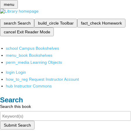
menu
search
Search
build_circle
Toolbar
fact_check
Homework
cancel
Exit Reader Mode
school
Campus Bookshelves
menu_book
Bookshelves
perm_media
Learning Objects
login
Login
how_to_reg
Request Instructor Account
hub
Instructor Commons
Search
Search this book
Submit Search