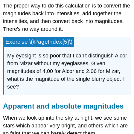
The proper way to do this calculation is to convert the
magnitudes back into intensities, add together the
intensities, and then convert back into magnitudes.
There's no way around it.
Exercise \(\PageIndex{5}\)
My eyesight is so poor that I can't distinguish Alcor
from Mizar without my eyeglasses. Given
magnitudes of 4.00 for Alcor and 2.06 for Mizar,
what is the magnitude of the single blurry object I
see?
Apparent and absolute magnitudes
When we look up into the sky at night, we see some
stars which appear very bright, and others which are
so faint that we can barely detect them.