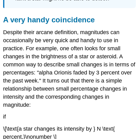
A very handy coincidence
Despite their arcane definition, magnitudes can
occasionally be very quick and handy to use in
practice. For example, one often looks for small
changes in the brightness of a star or asteroid. A
common way to describe small changes is in terms of
percentages: "alpha Orionis faded by 3 percent over
the past week." It turns out that there is a simple
relationship between small percentage changes in
intensity and the corresponding changes in
magnitude:
if
\[\text{a star changes its intensity by } N \text{
percent,}\nonumber \]