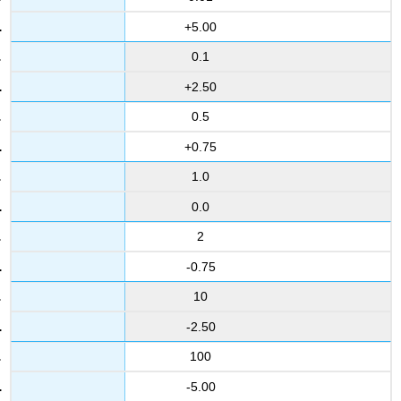
+5.00
0.1
+2.50
0.5
+0.75
1.0
0.0
2
-0.75
10
-2.50
100
-5.00