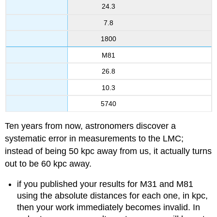
24.3
7.8
1800
M81
26.8
10.3
5740
Ten years from now, astronomers discover a
systematic error in measurements to the LMC;
instead of being 50 kpc away from us, it actually turns
out to be 60 kpc away.
if you published your results for M31 and M81
using the absolute distances for each one, in kpc,
then your work immediately becomes invalid. In