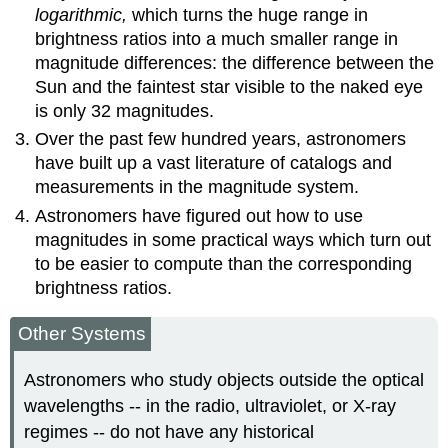
logarithmic,
which turns the huge range in
brightness ratios into a much smaller range in
magnitude differences: the difference between the
Sun and the faintest star visible to the naked eye
is only 32 magnitudes.
Over the past few hundred years, astronomers
have built up a vast literature of catalogs and
measurements in the magnitude system.
Astronomers have figured out how to use
magnitudes in some practical ways which turn out
to be easier to compute than the corresponding
brightness ratios.
Other Systems
Astronomers who study objects outside the optical
wavelengths -- in the radio, ultraviolet, or X-ray
regimes -- do not have any historical