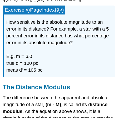
Exercise \(\PageIndex{9}\)
How sensitive is the absolute magnitude to an
error in its distance? For example, a star with a 5
percent error in its distance has what percentage
error in its absolute magnitude?
E.g. m = 6.0
true d = 100 pc
meas d' = 105 pc
The Distance Modulus
The difference between the apparent and absolute
magnitude of a star,
(m - M)
, is called its
distance
modulus
. As the equation above shows, it is a