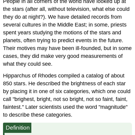
People in all corners of the world have looked up at
the stars (after all, without television, what else could
they do at night?). We have detailed records from
several cultures in the Middle East; in some, priests
spent years studying the motions of the stars and
planets, often trying to predict events in the future.
Their motives may have been ill-founded, but in some
cases, they did make very good measurements of
what they could see.
Hipparchus of Rhodes compiled a catalog of about
850 stars. He described the brightness of each star
by placing it in one of six categories, which one could
call "brighest, bright, not so bright, not so faint, faint,
faintest." Later scientists used the word "magnitude"
to describe these categories.
Definition