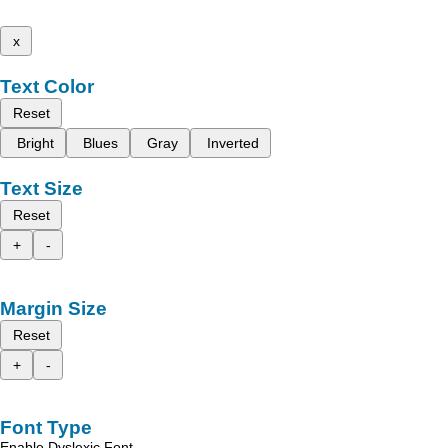
x
Text Color
Reset
Bright
Blues
Gray
Inverted
Text Size
Reset
+
-
Margin Size
Reset
+
-
Font Type
Enable Dyslexic Font