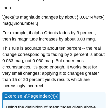
then
\[\text{its magnitude changes by about } 0.01*N \text{
mag.}\nonumber \]
For example, if alpha Orionis fades by 3 percent,
then its magnitude increases by about 0.03 mag.
This rule is accurate to about ten percent -- the real
change corresponding to fading by 3 percent is about
0.033 mag, not 0.030 mag. But under most
circumstances, it's good enough. It works best for
very small changes; applying it to changes greater
than 15 or 20 percent yields results which are
increasingly incorrect.
Exercise \(\PageIndex{4}\)
Using the definition of magnitudes given above,