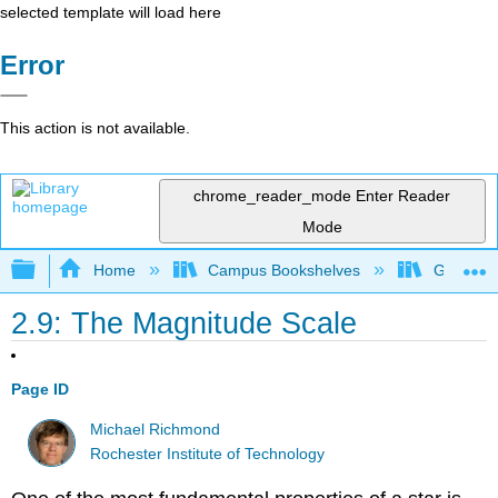
selected template will load here
Error
This action is not available.
chrome_reader_mode
Enter Reader
Mode
Expand/collapse global hierarchy
Home
Campus Bookshelves
Gettysbu
2.9: The Magnitude Scale
Page ID
Michael Richmond
Rochester Institute of Technology