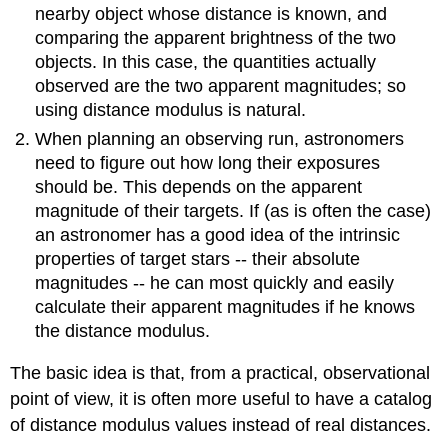
nearby object whose distance is known, and
comparing the apparent brightness of the two
objects. In this case, the quantities actually
observed are the two apparent magnitudes; so
using distance modulus is natural.
When planning an observing run, astronomers
need to figure out how long their exposures
should be. This depends on the apparent
magnitude of their targets. If (as is often the case)
an astronomer has a good idea of the intrinsic
properties of target stars -- their absolute
magnitudes -- he can most quickly and easily
calculate their apparent magnitudes if he knows
the distance modulus.
The basic idea is that, from a practical, observational
point of view, it is often more useful to have a catalog
of distance modulus values instead of real distances.