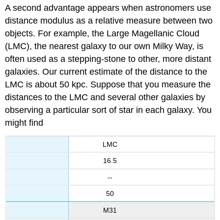
A second advantage appears when astronomers use
distance modulus as a relative measure between two
objects. For example, the Large Magellanic Cloud
(LMC), the nearest galaxy to our own Milky Way, is
often used as a stepping-stone to other, more distant
galaxies. Our current estimate of the distance to the
LMC is about 50 kpc. Suppose that you measure the
distances to the LMC and several other galaxies by
observing a particular sort of star in each galaxy. You
might find
LMC
16.5
--
50
M31