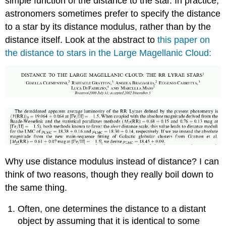
simple function of the distance to the star. In practice,
astronomers sometimes prefer to specify the distance
to a star by its distance modulus, rather than by the
distance itself. Look at the abstract to
this paper on
the distance to stars in the Large Magellanic Cloud:
Why use distance modulus instead of distance? I can
think of two reasons, though they really boil down to
the same thing.
Often, one determines the distance to a distant
object by assuming that it is identical to some