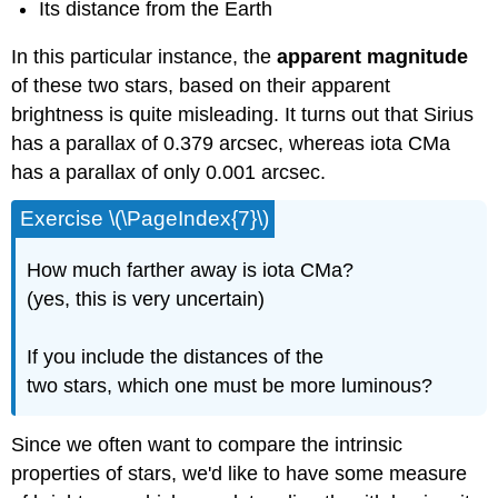
Its distance from the Earth
In this particular instance, the
apparent magnitude
of these two stars, based on their apparent
brightness is quite misleading. It turns out that Sirius
has a parallax of 0.379 arcsec, whereas iota CMa
has a parallax of only 0.001 arcsec.
Exercise \(\PageIndex{7}\)
How much farther away is iota CMa?
(yes, this is very uncertain)
If you include the distances of the
two stars, which one must be more luminous?
Since we often want to compare the intrinsic
properties of stars, we'd like to have some measure