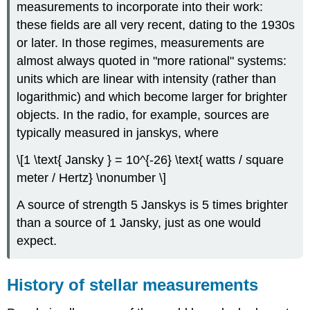
measurements to incorporate into their work:
these fields are all very recent, dating to the 1930s
or later. In those regimes, measurements are
almost always quoted in "more rational" systems:
units which are linear with intensity (rather than
logarithmic) and which become larger for brighter
objects. In the radio, for example, sources are
typically measured in janskys, where
\[1 \text{ Jansky } = 10^{-26} \text{ watts / square
meter / Hertz} \nonumber \]
A source of strength 5 Janskys is 5 times brighter
than a source of 1 Jansky, just as one would
expect.
History of stellar measurements