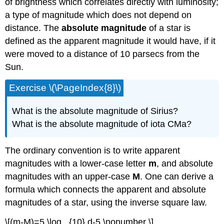
of brightness which correlates directly with luminosity;
a type of magnitude which does not depend on
distance. The
absolute magnitude
of a star is
defined as the apparent magnitude it would have, if it
were moved to a distance of 10 parsecs from the
Sun.
Exercise \(\PageIndex{8}\)
What is the absolute magnitude of Sirius?
What is the absolute magnitude of iota CMa?
The ordinary convention is to write apparent
magnitudes with a lower-case letter
m
, and absolute
magnitudes with an upper-case
M
. One can derive a
formula which connects the apparent and absolute
magnitudes of a star, using the inverse square law.
\[(m-M)=5 \log _{10} d-5 \nonumber \]