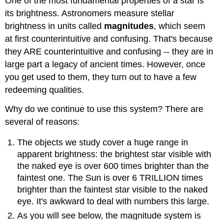
One of the most fundamental properties of a star is
its brightness. Astronomers measure stellar
brightness in units called
magnitudes
, which seem
at first counterintuitive and confusing. That's because
they ARE counterintuitive and confusing -- they are in
large part a legacy of ancient times. However, once
you get used to them, they turn out to have a few
redeeming qualities.
Why do we continue to use this system? There are
several of reasons:
The objects we study cover a huge range in
apparent brightness: the brightest star visible with
the naked eye is over 600 times brighter than the
faintest one. The Sun is over 6 TRILLION times
brighter than the faintest star visible to the naked
eye. It's awkward to deal with numbers this large.
As you will see below, the magnitude system is