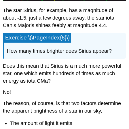
The star Sirius, for example, has a magnitude of
about -1.5; just a few degrees away, the star iota
Canis Majoris shines feebly at magnitude 4.4.
Exercise \(\PageIndex{6}\)
How many times brighter does Sirius appear?
Does this mean that Sirius is a much more powerful
star, one which emits hundreds of times as much
energy as iota CMa?
No!
The reason, of course, is that two factors determine
the apparent brightness of a star in our sky.
The amount of light it emits