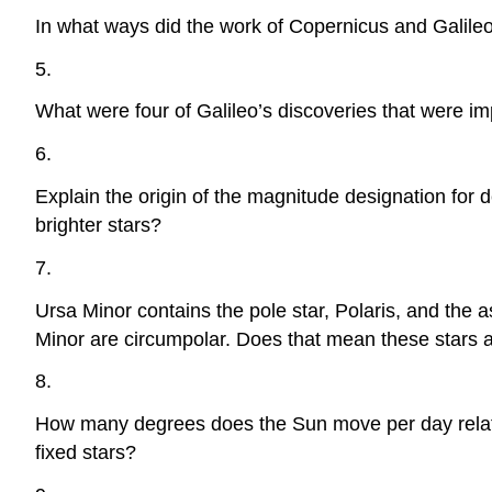
In what ways did the work of Copernicus and Galileo
5.
What were four of Galileo’s discoveries that were i
6.
Explain the origin of the magnitude designation for 
brighter stars?
7.
Ursa Minor contains the pole star, Polaris, and the 
Minor are circumpolar. Does that mean these stars a
8.
How many degrees does the Sun move per day relative 
fixed stars?