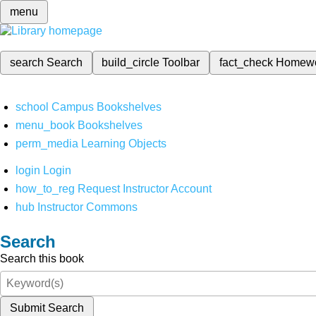
menu
search
Search
build_circle
Toolbar
fact_check
Homew
school
Campus Bookshelves
menu_book
Bookshelves
perm_media
Learning Objects
login
Login
how_to_reg
Request Instructor Account
hub
Instructor Commons
Search
Search this book
Submit Search