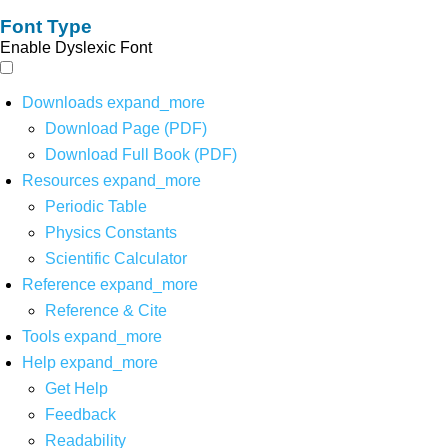
Font Type
Enable Dyslexic Font
Downloads
expand_more
Download Page (PDF)
Download Full Book (PDF)
Resources
expand_more
Periodic Table
Physics Constants
Scientific Calculator
Reference
expand_more
Reference & Cite
Tools
expand_more
Help
expand_more
Get Help
Feedback
Readability