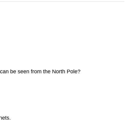
y can be seen from the North Pole?
nets.