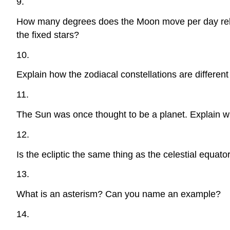
9.
How many degrees does the Moon move per day relative
the fixed stars?
10.
Explain how the zodiacal constellations are different
11.
The Sun was once thought to be a planet. Explain w
12.
Is the ecliptic the same thing as the celestial equato
13.
What is an asterism? Can you name an example?
14.