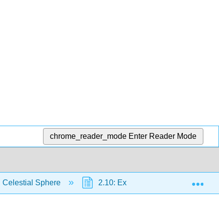
chrome_reader_mode
Enter Reader Mode
Exp
 Celestial Sphere
2.10: Exercises
2.10.1: 