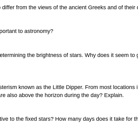
 differ from the views of the ancient Greeks and of thei
mportant to astronomy?
determining the brightness of stars. Why does it seem to
asterism known as the Little Dipper. From most locations i
re also above the horizon during the day? Explain.
to the fixed stars? How many days does it take for the Su