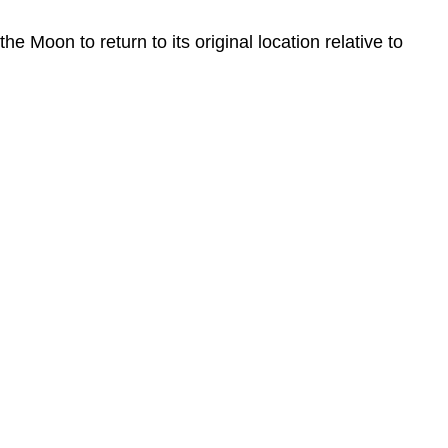
Moon to return to its original location relative to