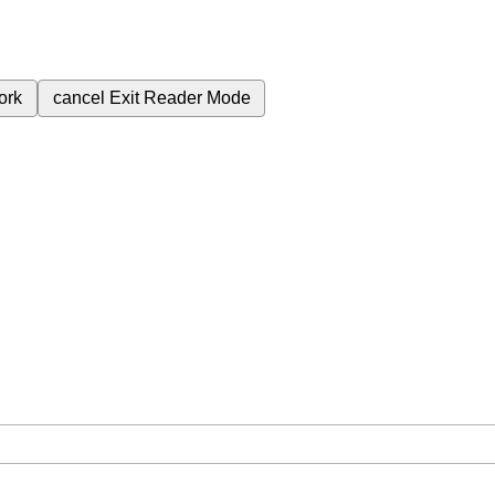
ork
cancel
Exit Reader Mode