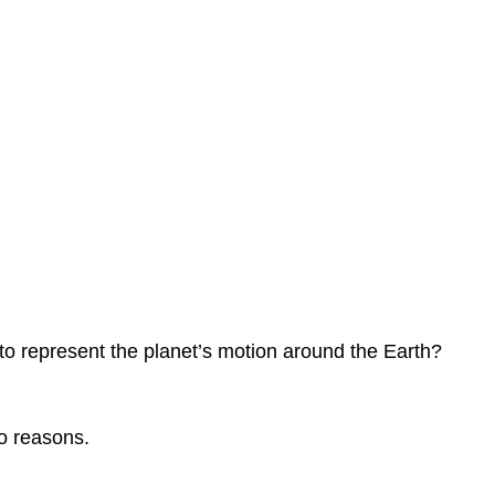
e to represent the planet’s motion around the Earth?
o reasons.