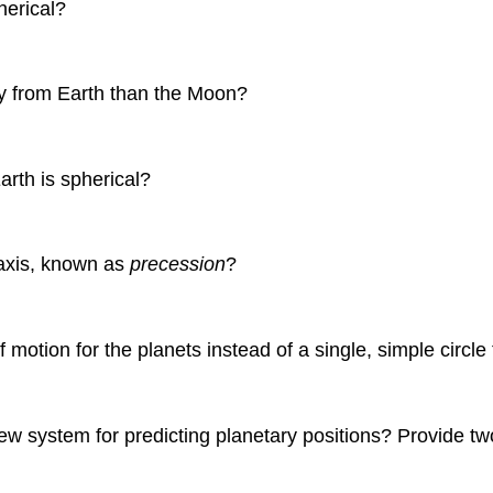
herical?
ay from Earth than the Moon?
arth is spherical?
 axis, known as
precession
?
 motion for the planets instead of a single, simple circl
w system for predicting planetary positions? Provide tw