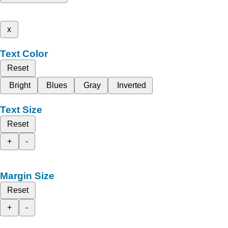
x
Text Color
Reset
Bright
Blues
Gray
Inverted
Text Size
Reset
+
-
Margin Size
Reset
+
-