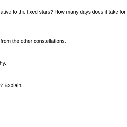
 to the fixed stars? How many days does it take for the 
 from the other constellations.
hy.
r? Explain.