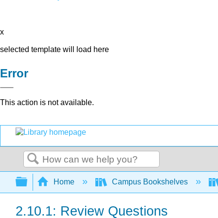
x
selected template will load here
Error
This action is not available.
Search
Expand/collapse global hierarchy
Home
Campus Bookshelves
2.10.1: Review Questions