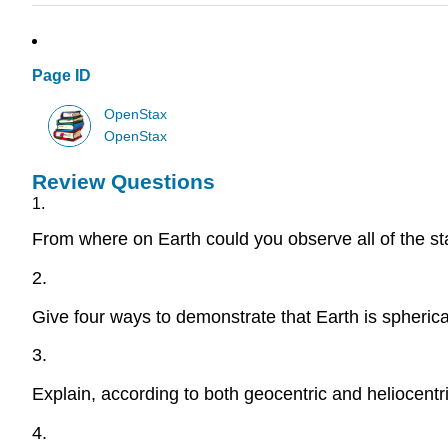
Page ID
OpenStax
OpenStax
Review Questions
1.
From where on Earth could you observe all of the st
2.
Give four ways to demonstrate that Earth is spherica
3.
Explain, according to both geocentric and heliocent
4.