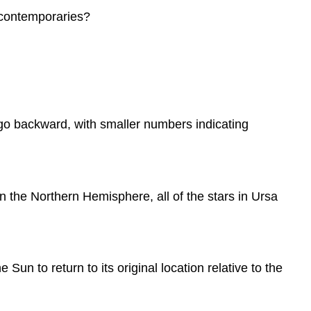
r contemporaries?
 go backward, with smaller numbers indicating
n the Northern Hemisphere, all of the stars in Ursa
n to return to its original location relative to the