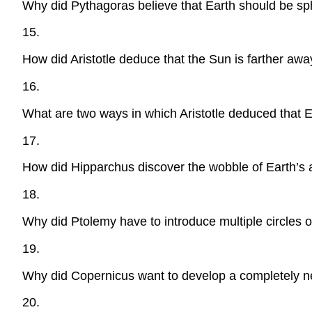
Why did Pythagoras believe that Earth should be sp
15.
How did Aristotle deduce that the Sun is farther aw
16.
What are two ways in which Aristotle deduced that E
17.
How did Hipparchus discover the wobble of Earth’s
18.
Why did Ptolemy have to introduce multiple circles of
19.
Why did Copernicus want to develop a completely ne
20.