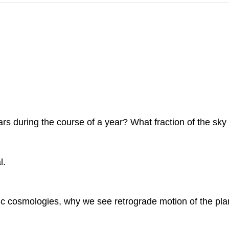
ars during the course of a year? What fraction of the sk
l.
ric cosmologies, why we see retrograde motion of the pla