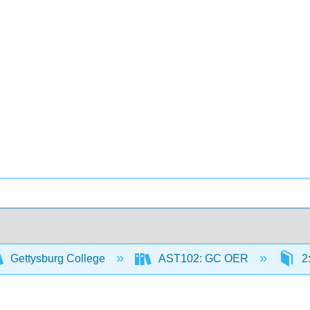
Gettysburg College
AST102: GC OER
2: