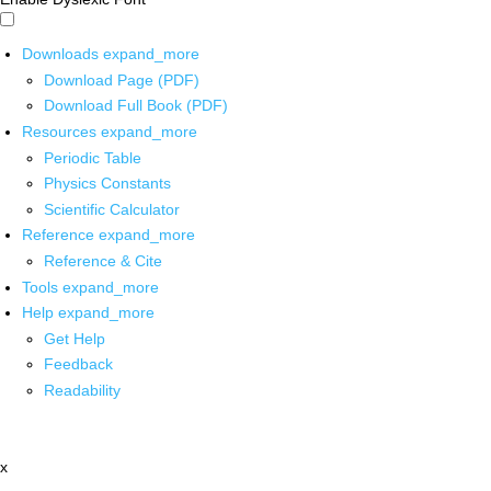
Downloads
expand_more
Download Page (PDF)
Download Full Book (PDF)
Resources
expand_more
Periodic Table
Physics Constants
Scientific Calculator
Reference
expand_more
Reference & Cite
Tools
expand_more
Help
expand_more
Get Help
Feedback
Readability
x