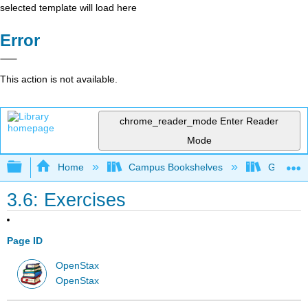
selected template will load here
Error
This action is not available.
chrome_reader_mode
Enter Reader
Mode
Expand/collapse global hierarchy
Home
Campus Bookshelves
Gettysbu
3.6: Exercises
Page ID
OpenStax
OpenStax