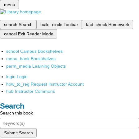
menu
search
Search
build_circle
Toolbar
fact_check
Homework
cancel
Exit Reader Mode
school
Campus Bookshelves
menu_book
Bookshelves
perm_media
Learning Objects
login
Login
how_to_reg
Request Instructor Account
hub
Instructor Commons
Search
Search this book
Submit Search