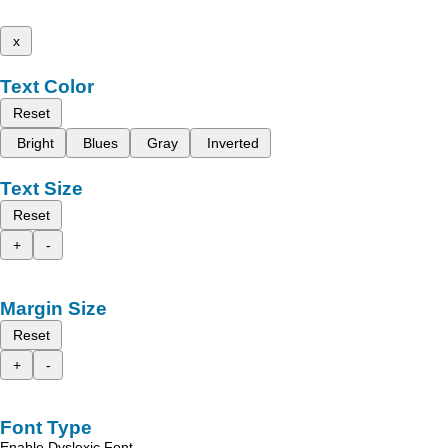
x
Text Color
Reset
Bright
Blues
Gray
Inverted
Text Size
Reset
+
-
Margin Size
Reset
+
-
Font Type
Enable Dyslexic Font