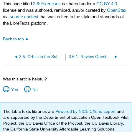
This page titled
3.6: Exercises
is shared under a
CC BY 4.0
license and was authored, remixed, and/or curated by
OpenStax
via
source content
that was edited to the style and standards of
the LibreTexts platform.
Back to top
3.5: Orbits in the Solar System
3.6.1: Review Questions
Was this article helpful?
Yes
No
The LibreTexts libraries are
Powered by NICE CXone Expert
and
are supported by the Department of Education Open Textbook Pilot
Project, the UC Davis Office of the Provost, the UC Davis Library,
the California State University Affordable Learning Solutions