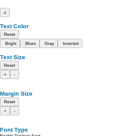
x
Text Color
Reset
Bright
Blues
Gray
Inverted
Text Size
Reset
+
-
Margin Size
Reset
+
-
Font Type
Enable Dyslexic Font