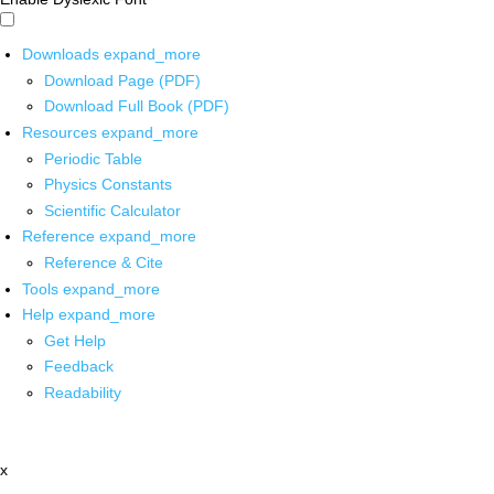
Downloads
expand_more
Download Page (PDF)
Download Full Book (PDF)
Resources
expand_more
Periodic Table
Physics Constants
Scientific Calculator
Reference
expand_more
Reference & Cite
Tools
expand_more
Help
expand_more
Get Help
Feedback
Readability
x