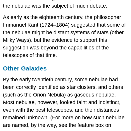
the nebulae was the subject of much debate.
As early as the eighteenth century, the philosopher
Immanuel
Kant
(1724–1804) suggested that some of
the nebulae might be distant systems of stars (other
Milky Ways), but the evidence to support this
suggestion was beyond the capabilities of the
telescopes of that time.
Other Galaxies
By the early twentieth century, some nebulae had
been correctly identified as star clusters, and others
(such as the Orion Nebula) as gaseous nebulae.
Most nebulae, however, looked faint and indistinct,
even with the best telescopes, and their distances
remained unknown. (For more on how such nebulae
are named, by the way, see the feature box on