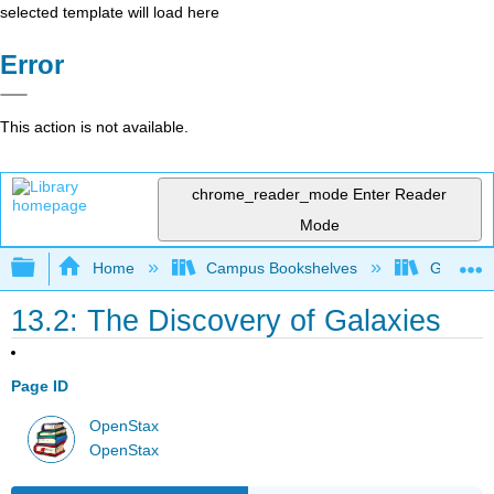
selected template will load here
Error
This action is not available.
chrome_reader_mode
Enter Reader
Mode
Expand/collapse global hierarchy
Home
Campus Bookshelves
Gettysbu
13.2: The Discovery of Galaxies
Page ID
OpenStax
OpenStax