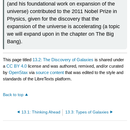
(and his foundational work on expansion of the
universe) contributed to the 2011 Nobel Prize in
Physics, given for the discovery that the
expansion of the universe is accelerating (a topic
we will expand upon in the chapter on The Big
Bang).
This page titled
13.2: The Discovery of Galaxies
is shared under
a
CC BY 4.0
license and was authored, remixed, and/or curated
by
OpenStax
via
source content
that was edited to the style and
standards of the LibreTexts platform.
Back to top
13.1: Thinking Ahead
13.3: Types of Galaxies