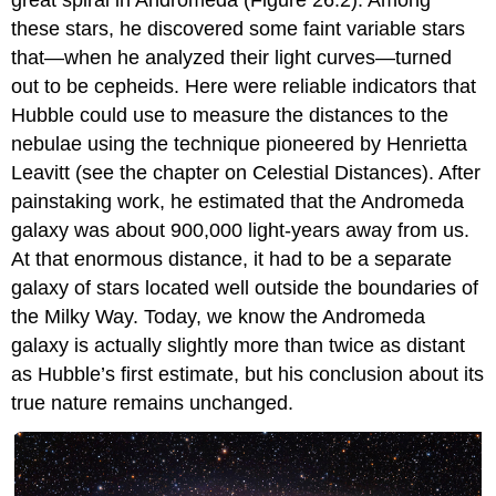
these stars, he discovered some faint variable stars
that—when he analyzed their light curves—turned
out to be cepheids. Here were reliable indicators that
Hubble could use to measure the distances to the
nebulae using the technique pioneered by Henrietta
Leavitt
(see the chapter on Celestial Distances). After
painstaking work, he estimated that the Andromeda
galaxy was about 900,000 light-years away from us.
At that enormous distance, it had to be a separate
galaxy of stars located well outside the boundaries of
the Milky Way. Today, we know the Andromeda
galaxy is actually slightly more than twice as distant
as Hubble’s first estimate, but his conclusion about its
true nature remains unchanged.