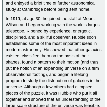
and enjoyed a brief time of further astronomical
study at Cambridge before being sent home.
In 1919, at age 30, he joined the staff at Mount
Wilson and began working with the world’s largest
telescope. Ripened by experience, energetic,
disciplined, and a skillful observer, Hubble soon
established some of the most important ideas in
modern astronomy. He showed that other galaxies
existed, classified them on the basis of their
shapes, found a pattern to their motion (and thus
put the notion of an expanding universe on a firm
observational footing), and began a lifelong
program to study the distribution of galaxies in the
universe. Although a few others had glimpsed
pieces of the puzzle, it was Hubble who put it all
together and showed that an understanding of the
large-scale structure of the universe was feasible.