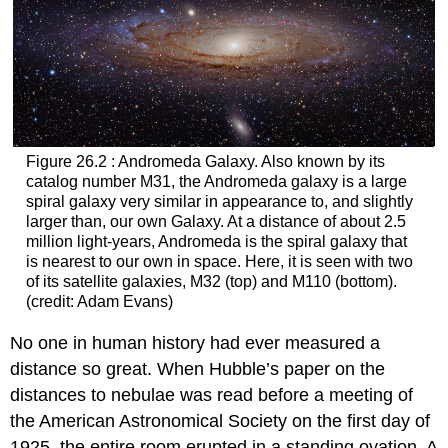
Figure 26.2 : Andromeda Galaxy. Also known by its
catalog number M31, the Andromeda galaxy is a large
spiral galaxy very similar in appearance to, and slightly
larger than, our own Galaxy. At a distance of about 2.5
million light-years, Andromeda is the spiral galaxy that
is nearest to our own in space. Here, it is seen with two
of its satellite galaxies, M32 (top) and M110 (bottom).
(credit: Adam Evans)
No one in human history had ever measured a
distance so great. When Hubble’s paper on the
distances to nebulae was read before a meeting of
the American Astronomical Society on the first day of
1925, the entire room erupted in a standing ovation. A