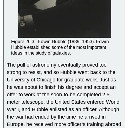
Figure 26.3 : Edwin Hubble (1889–1953). Edwin
Hubble established some of the most important
ideas in the study of galaxies.
The pull of astronomy eventually proved too
strong to resist, and so Hubble went back to the
University of Chicago for graduate work. Just as
he was about to finish his degree and accept an
offer to work at the soon-to-be-completed 2.5-
meter telescope, the United States entered World
War I, and Hubble enlisted as an officer. Although
the war had ended by the time he arrived in
Europe, he received more officer’s training abroad