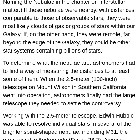
Naming the Nebulae in the chapter on interstellar
matter.) If these nebulae were nearby, with distances
comparable to those of observable stars, they were
most likely clouds of gas or groups of stars within our
Galaxy. If, on the other hand, they were remote, far
beyond the edge of the Galaxy, they could be other
star systems containing billions of stars.
To determine what the nebulae are, astronomers had
to find a way of measuring the distances to at least
some of them. When the 2.5-meter (100-inch)
telescope on Mount Wilson in Southern California
went into operation, astronomers finally had the large
telescope they needed to settle the controversy.
Working with the 2.5-meter telescope, Edwin
Hubble
was able to resolve individual stars in several of the
brighter spiral-shaped nebulae, including M31, the
great spiral in Andromeda (Figure 26.2). Among