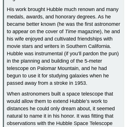
His work brought Hubble much renown and many
medals, awards, and honorary degrees. As he
became better known (he was the first astronomer
to appear on the cover of
Time
magazine), he and
his wife enjoyed and cultivated friendships with
movie stars and writers in Southern California.
Hubble was instrumental (if you’ll pardon the pun)
in the planning and building of the 5-meter
telescope on Palomar Mountain, and he had
begun to use it for studying galaxies when he
passed away from a stroke in 1953.
When astronomers built a space telescope that
would allow them to extend Hubble’s work to
distances he could only dream about, it seemed
natural to name it in his honor. It was fitting that
observations with the Hubble Space Telescope