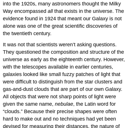
into the 1920s, many astronomers thought the Milky
Way encompassed
all
that exists in the universe. The
evidence found in 1924 that meant our Galaxy is not
alone was one of the great scientific discoveries of
the twentieth century.
It was not that scientists weren’t asking questions.
They questioned the composition and structure of the
universe as early as the eighteenth century. However,
with the telescopes available in earlier centuries,
galaxies looked like small fuzzy patches of light that
were difficult to distinguish from the star clusters and
gas-and-dust clouds that are part of our own Galaxy.
All objects that were not sharp points of light were
given the same name,
nebulae
, the Latin word for
“clouds.” Because their precise shapes were often
hard to make out and no techniques had yet been
devised for measuring their distances, the nature of