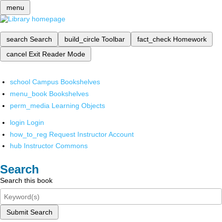
menu
search
Search
build_circle
Toolbar
fact_check
Homework
cancel
Exit Reader Mode
school
Campus Bookshelves
menu_book
Bookshelves
perm_media
Learning Objects
login
Login
how_to_reg
Request Instructor Account
hub
Instructor Commons
Search
Search this book
Submit Search