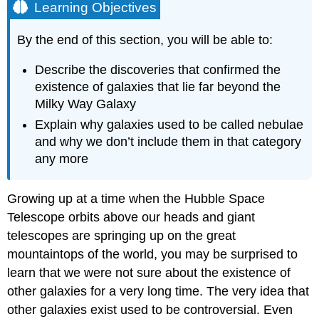
Learning Objectives
By the end of this section, you will be able to:
Describe the discoveries that confirmed the
existence of galaxies that lie far beyond the
Milky Way Galaxy
Explain why galaxies used to be called nebulae
and why we don’t include them in that category
any more
Growing up at a time when the Hubble Space
Telescope orbits above our heads and giant
telescopes are springing up on the great
mountaintops of the world, you may be surprised to
learn that we were not sure about the existence of
other
galaxies
for a very long time. The very idea that
other galaxies exist used to be controversial. Even