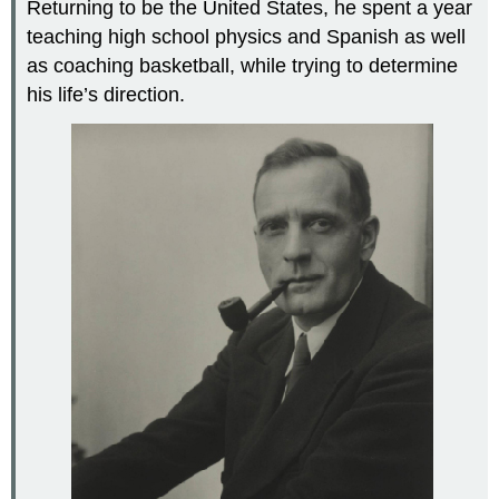
Returning to be the United States, he spent a year
teaching high school physics and Spanish as well
as coaching basketball, while trying to determine
his life’s direction.