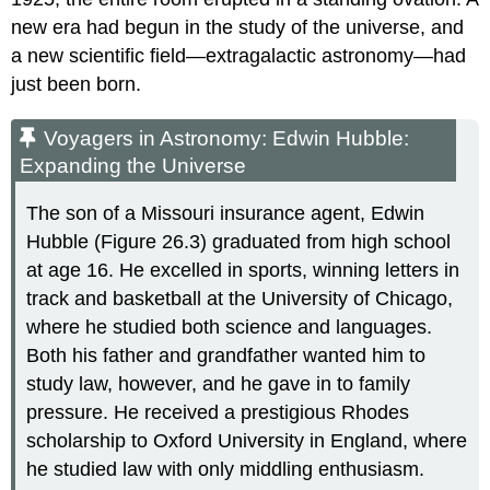
new era had begun in the study of the universe, and
a new scientific field—extragalactic astronomy—had
just been born.
Voyagers in Astronomy: Edwin Hubble:
Expanding the Universe
The son of a Missouri insurance agent, Edwin
Hubble
(Figure 26.3) graduated from high school
at age 16. He excelled in sports, winning letters in
track and basketball at the University of Chicago,
where he studied both science and languages.
Both his father and grandfather wanted him to
study law, however, and he gave in to family
pressure. He received a prestigious Rhodes
scholarship to Oxford University in England, where
he studied law with only middling enthusiasm.