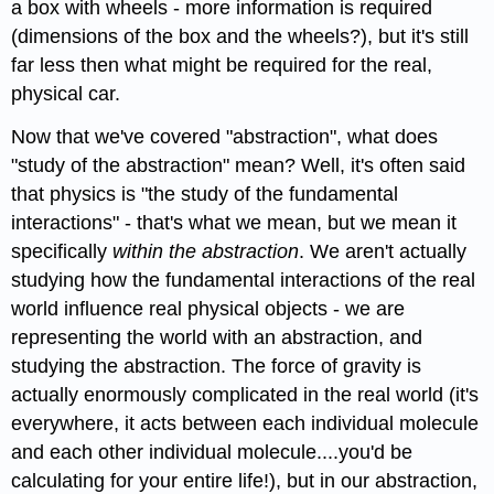
a box with wheels - more information is required
(dimensions of the box and the wheels?), but it's still
far less then what might be required for the real,
physical car.
Now that we've covered "abstraction", what does
"study of the abstraction" mean? Well, it's often said
that physics is "the study of the fundamental
interactions" - that's what we mean, but we mean it
specifically
within the abstraction
. We aren't actually
studying how the fundamental interactions of the real
world influence real physical objects - we are
representing the world with an abstraction, and
studying the abstraction. The force of gravity is
actually enormously complicated in the real world (it's
everywhere, it acts between each individual molecule
and each other individual molecule....you'd be
calculating for your entire life!), but in our abstraction,