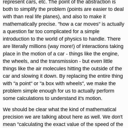
represent cars, etc. The point of the abstraction is
both to simplify the problem (points are easier to deal
with than real life planes), and also to make it
mathematically precise. "how a car moves" is actually
a question far too complicated for a simple
introduction to the world of physics to handle. There
are literally millions (way more!) of interactions taking
place in the motion of a car - things like the engine,
the wheels, and the transmission - but even little
things like the air molecules hitting the outside of the
car and slowing it down. By replacing the entire thing
with "a point" or "a box with wheels", we make the
problem simple enough for us to actually perform
some calculations to understand it's motion.
We should be clear what the kind of mathematical
precision we are talking about here as well. We don't
mean "calculating the exact value of the speed of the