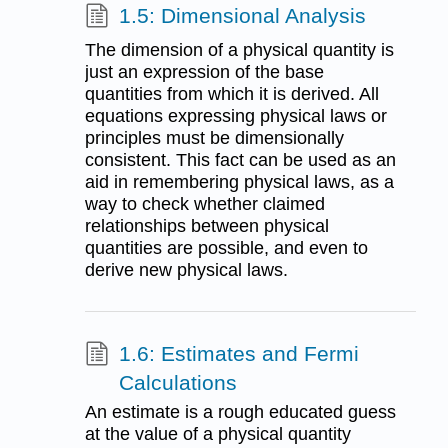
1.5: Dimensional Analysis
The dimension of a physical quantity is
just an expression of the base
quantities from which it is derived. All
equations expressing physical laws or
principles must be dimensionally
consistent. This fact can be used as an
aid in remembering physical laws, as a
way to check whether claimed
relationships between physical
quantities are possible, and even to
derive new physical laws.
1.6: Estimates and Fermi
Calculations
An estimate is a rough educated guess
at the value of a physical quantity