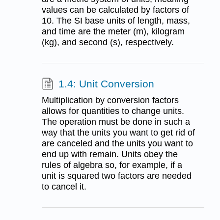
values can be calculated by factors of
10. The SI base units of length, mass,
and time are the meter (m), kilogram
(kg), and second (s), respectively.
1.4: Unit Conversion
Multiplication by conversion factors
allows for quantities to change units.
The operation must be done in such a
way that the units you want to get rid of
are canceled and the units you want to
end up with remain. Units obey the
rules of algebra so, for example, if a
unit is squared two factors are needed
to cancel it.