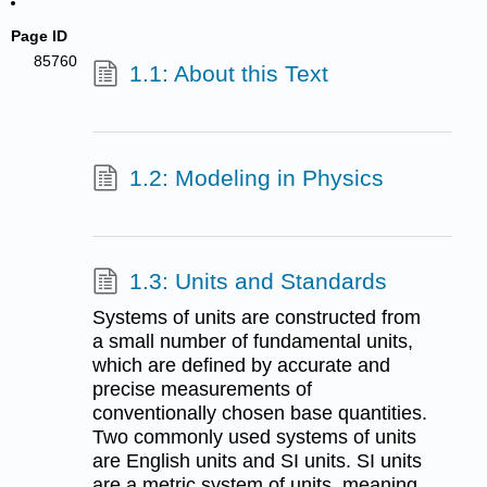
Page ID
85760
1.1: About this Text
1.2: Modeling in Physics
1.3: Units and Standards
Systems of units are constructed from
a small number of fundamental units,
which are defined by accurate and
precise measurements of
conventionally chosen base quantities.
Two commonly used systems of units
are English units and SI units. SI units
are a metric system of units, meaning