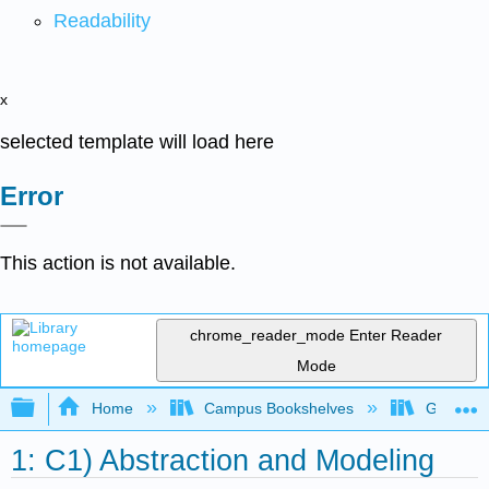
Readability
x
selected template will load here
Error
This action is not available.
chrome_reader_mode
Enter Reader
Mode
Expand/collapse global hierarchy
Home
Campus Bookshelves
Gettysbu
1: C1) Abstraction and Modeling