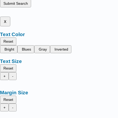
Submit Search
x
Text Color
Reset
Bright
Blues
Gray
Inverted
Text Size
Reset
+
-
Margin Size
Reset
+
-