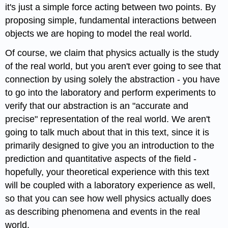
it's just a simple force acting between two points. By
proposing simple, fundamental interactions between
objects we are hoping to model the real world.
Of course, we claim that physics actually is the study
of the real world, but you aren't ever going to see that
connection by using solely the abstraction - you have
to go into the laboratory and perform experiments to
verify that our abstraction is an "accurate and
precise" representation of the real world. We aren't
going to talk much about that in this text, since it is
primarily designed to give you an introduction to the
prediction and quantitative aspects of the field -
hopefully, your theoretical experience with this text
will be coupled with a laboratory experience as well,
so that you can see how well physics actually does
as describing phenomena and events in the real
world.