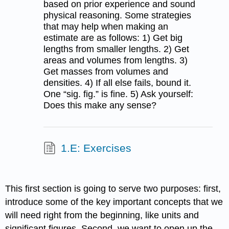
based on prior experience and sound
physical reasoning. Some strategies
that may help when making an
estimate are as follows: 1) Get big
lengths from smaller lengths. 2) Get
areas and volumes from lengths. 3)
Get masses from volumes and
densities. 4) If all else fails, bound it.
One “sig. fig.” is fine. 5) Ask yourself:
Does this make any sense?
1.E: Exercises
This first section is going to serve two purposes: first,
introduce some of the key important concepts that we
will need right from the beginning, like units and
significant figures. Second, we want to open up the