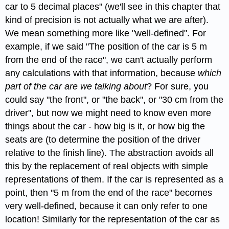
car to 5 decimal places" (we'll see in this chapter that
kind of precision is not actually what we are after).
We mean something more like "well-defined". For
example, if we said "The position of the car is 5 m
from the end of the race", we can't actually perform
any calculations with that information, because
which
part of the car are we talking about
? For sure, you
could say "the front", or "the back", or "30 cm from the
driver", but now we might need to know even more
things about the car - how big is it, or how big the
seats are (to determine the position of the driver
relative to the finish line). The abstraction avoids all
this by the replacement of real objects with simple
representations of them. If the car is represented as a
point, then "5 m from the end of the race" becomes
very well-defined, because it can only refer to one
location! Similarly for the representation of the car as