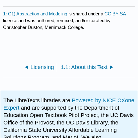
1: C1) Abstraction and Modeling
is shared under a
CC BY-SA
license and was authored, remixed, and/or curated by
Christopher Duston, Merrimack College.
Licensing
1.1: About this Text
The LibreTexts libraries are
Powered by NICE CXone
Expert
and are supported by the Department of
Education Open Textbook Pilot Project, the UC Davis
Office of the Provost, the UC Davis Library, the
California State University Affordable Learning
Solutions Program, and Merlot. We also