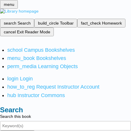
menu
search
Search
build_circle
Toolbar
fact_check
Homework
cancel
Exit Reader Mode
school
Campus Bookshelves
menu_book
Bookshelves
perm_media
Learning Objects
login
Login
how_to_reg
Request Instructor Account
hub
Instructor Commons
Search
Search this book