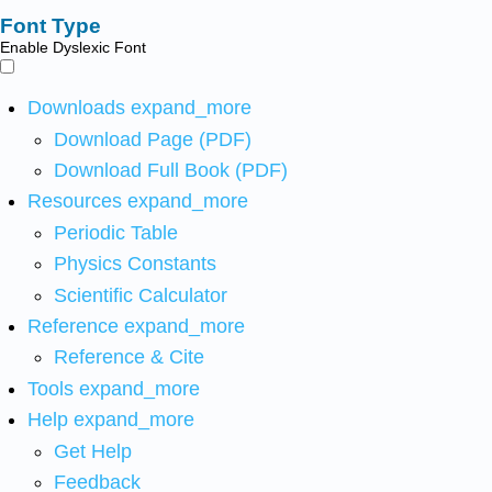
Font Type
Enable Dyslexic Font
Downloads
expand_more
Download Page (PDF)
Download Full Book (PDF)
Resources
expand_more
Periodic Table
Physics Constants
Scientific Calculator
Reference
expand_more
Reference & Cite
Tools
expand_more
Help
expand_more
Get Help
Feedback