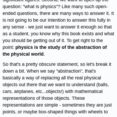
question: "what is physics"? Like many such open-
ended questions, there are many ways to answer it. It
is not going to be our intention to answer this fully in
any sense - we just want to answer it enough so that
as a student, you know why this book exists and what
you should be getting out of it. To get right to the
point:
physics is the study of the abstraction of
the physical world
.
So that's a pretty obscure statement, so let's break it
down a bit. When we say "abstraction", that's
basically a way of replacing all the real physical
objects out there that we want to understand (balls,
cars, airplanes, etc...objects!) with mathematical
representations of those objects. These
representations are simple - sometimes they are just
points, or maybe box-shaped things with wheels to