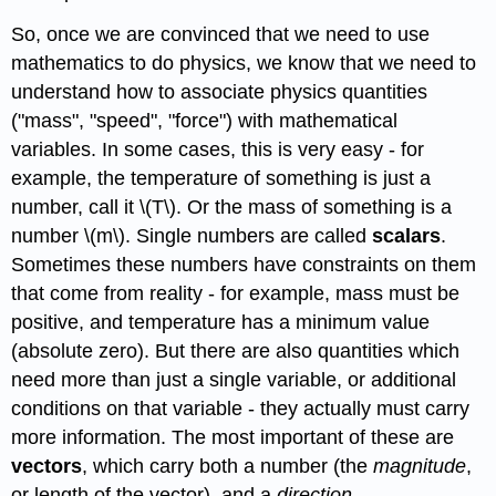
So, once we are convinced that we need to use
mathematics to do physics, we know that we need to
understand how to associate physics quantities
("mass", "speed", "force") with mathematical
variables. In some cases, this is very easy - for
example, the temperature of something is just a
number, call it \(T\). Or the mass of something is a
number \(m\). Single numbers are called
scalars
.
Sometimes these numbers have constraints on them
that come from reality - for example, mass must be
positive, and temperature has a minimum value
(absolute zero). But there are also quantities which
need more than just a single variable, or additional
conditions on that variable - they actually must carry
more information. The most important of these are
vectors
, which carry both a number (the
magnitude
,
or length of the vector), and a
direction
.