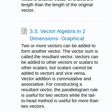
length than the length of the original
vector.
3.3: Vector Algebra in 2
Dimensions- Graphical
Two or more vectors can be added to
form another vector. The vector sum is
called the resultant vector. Vectors can
be added to other vectors or scalars to
other scalars, but scalars cannot be
added to vectors and vice versa.
Vector addition is commutative and
associative. For constructing a
resultant vector, the parallelogram rule
is useful for two vectors while the tail-
to-head method is useful for more than
two vectors.