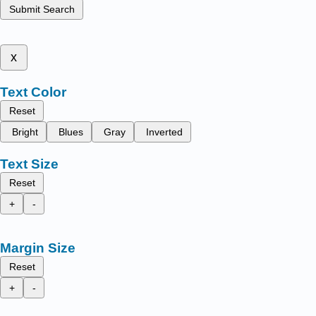
Submit Search
x
Text Color
Reset
Bright
Blues
Gray
Inverted
Text Size
Reset
+
-
Margin Size
Reset
+
-