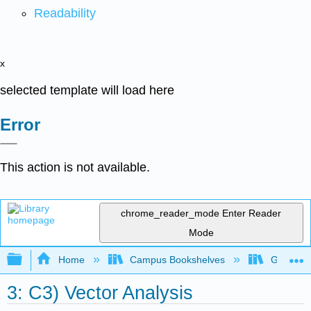
Readability
x
selected template will load here
Error
This action is not available.
chrome_reader_mode
Enter Reader
Mode
Expand/collapse global hierarchy
Home
Campus Bookshelves
Gettysbu
3: C3) Vector Analysis