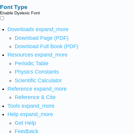
Font Type
Enable Dyslexic Font
Downloads
expand_more
Download Page (PDF)
Download Full Book (PDF)
Resources
expand_more
Periodic Table
Physics Constants
Scientific Calculator
Reference
expand_more
Reference & Cite
Tools
expand_more
Help
expand_more
Get Help
Feedback