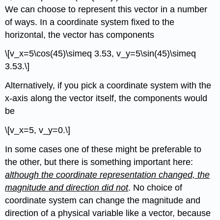
We can choose to represent this vector in a number
of ways. In a coordinate system fixed to the
horizontal, the vector has components
\[v_x=5\cos(45)\simeq 3.53, v_y=5\sin(45)\simeq
3.53.\]
Alternatively, if you pick a coordinate system with the
x-axis along the vector itself, the components would
be
\[v_x=5, v_y=0.\]
In some cases one of these might be preferable to
the other, but there is something important here:
although the coordinate representation changed, the
magnitude and direction did not
. No choice of
coordinate system can change the magnitude and
direction of a physical variable like a vector, because