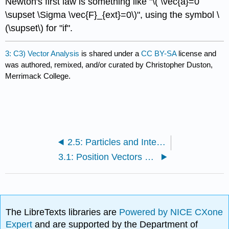
Newton's first law is something like "\( \vec{a}=0
\supset \Sigma \vec{F}_{ext}=0\)", using the symbol \
(\supset\) for "if".
3: C3) Vector Analysis
is shared under a
CC BY-SA
license and
was authored, remixed, and/or curated by Christopher Duston,
Merrimack College.
2.5: Particles and Interactions (Exercises)
3.1: Position Vectors and Components
The LibreTexts libraries are
Powered by NICE CXone
Expert
and are supported by the Department of