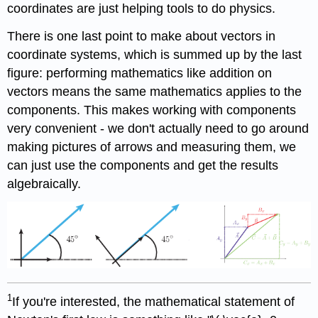
coordinates are just helping tools to do physics.
There is one last point to make about vectors in
coordinate systems, which is summed up by the last
figure: performing mathematics like addition on
vectors means the same mathematics applies to the
components. This makes working with components
very convenient - we don't actually need to go around
making pictures of arrows and measuring them, we
can just use the components and get the results
algebraically.
1
If you're interested, the mathematical statement of