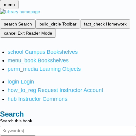
menu
search
Search
build_circle
Toolbar
fact_check
Homework
cancel
Exit Reader Mode
school
Campus Bookshelves
menu_book
Bookshelves
perm_media
Learning Objects
login
Login
how_to_reg
Request Instructor Account
hub
Instructor Commons
Search
Search this book