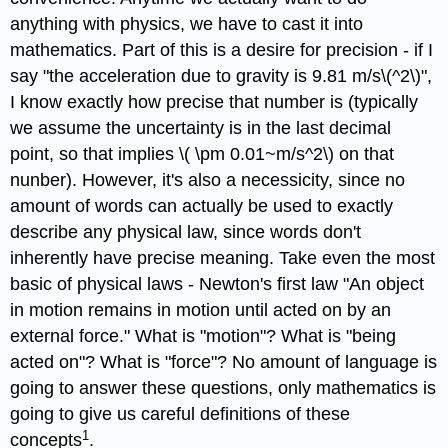
anything with physics, we have to cast it into
mathematics. Part of this is a desire for precision - if I
say "the acceleration due to gravity is 9.81 m/s\(^2\)",
I know exactly how precise that number is (typically
we assume the uncertainty is in the last decimal
point, so that implies \( \pm 0.01~m/s^2\) on that
nunber). However, it's also a necessicity, since no
amount of words can actually be used to exactly
describe any physical law, since words don't
inherently have precise meaning. Take even the most
basic of physical laws - Newton's first law "An object
in motion remains in motion until acted on by an
external force." What is "motion"? What is "being
acted on"? What is "force"? No amount of language is
going to answer these questions, only mathematics is
going to give us careful definitions of these
1
concepts
.