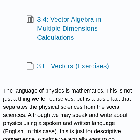
3.4: Vector Algebra in
Multiple Dimensions-
Calculations
3.E: Vectors (Exercises)
The language of physics is mathematics. This is not
just a thing we tell ourselves, but is a basic fact that
separates the physical sciences from the social
sciences. Although we may speak and write about
physics using a spoken and written language
(English, in this case), this is just for descriptive
convenience. Anytime we actually want to do