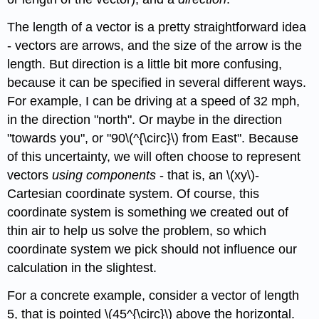
The length of a vector is a pretty straightforward idea
- vectors are arrows, and the size of the arrow is the
length. But direction is a little bit more confusing,
because it can be specified in several different ways.
For example, I can be driving at a speed of 32 mph,
in the direction "north". Or maybe in the direction
"towards you", or "90\(^{\circ}\) from East". Because
of this uncertainty, we will often choose to represent
vectors
using components
- that is, an \(xy\)-
Cartesian coordinate system. Of course, this
coordinate system is something we created out of
thin air to help us solve the problem, so which
coordinate system we pick should not influence our
calculation in the slightest.
For a concrete example, consider a vector of length
5, that is pointed \(45^{\circ}\) above the horizontal.