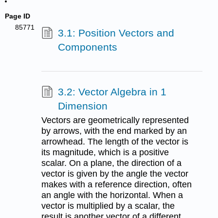
Page ID
85771
3.1: Position Vectors and
Components
3.2: Vector Algebra in 1
Dimension
Vectors are geometrically represented
by arrows, with the end marked by an
arrowhead. The length of the vector is
its magnitude, which is a positive
scalar. On a plane, the direction of a
vector is given by the angle the vector
makes with a reference direction, often
an angle with the horizontal. When a
vector is multiplied by a scalar, the
result is another vector of a different