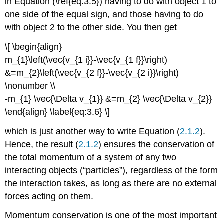
in Equation (\ref{eq:3.5}) having to do with object 1 to
one side of the equal sign, and those having to do
with object 2 to the other side. You then get
\[ \begin{align}
m_{1}\left(\vec{v_{1 i}}-\vec{v_{1 f}}\right)
&=m_{2}\left(\vec{v_{2 f}}-\vec{v_{2 i}}\right)
\nonumber \\
-m_{1} \vec{\Delta v_{1}} &=m_{2} \vec{\Delta v_{2}}
\end{align} \label{eq:3.6} \]
which is just another way to write Equation (
2.1.2
).
Hence, the result (
2.1.2
) ensures the conservation of
the total momentum of a system of any two
interacting objects (“particles”), regardless of the form
the interaction takes, as long as there are no external
forces acting on them.
Momentum conservation is one of the most important