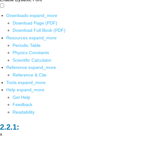
Downloads
expand_more
Download Page (PDF)
Download Full Book (PDF)
Resources
expand_more
Periodic Table
Physics Constants
Scientific Calculator
Reference
expand_more
Reference & Cite
Tools
expand_more
Help
expand_more
Get Help
Feedback
Readability
x