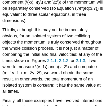
component (\(x\), \(y\) and \(z\)) of the momentum will
be separately conserved (so Equation (\ref{eq:3.7}) is
equivalent to three scalar equations, in three
dimensions).
Thirdly, although this may not be immediately
obvious, for an isolated system of two colliding
objects the momentum is truly conserved throughout
the whole collision process. It is not just a matter of
comparing the initial and final velocities: at any of the
times shown in Figures
2.1.1
,
2.1.2
, or
2.1.3
, if we
were to measure \(v_1\) and \(v_2\) and compute \
(m_1v_1 + m_2v_2\), we would obtain the same
result. In other words, the total momentum of an
isolated system is
constant
: it has the same value at
all times.
Finally, all these examples have involved interactions