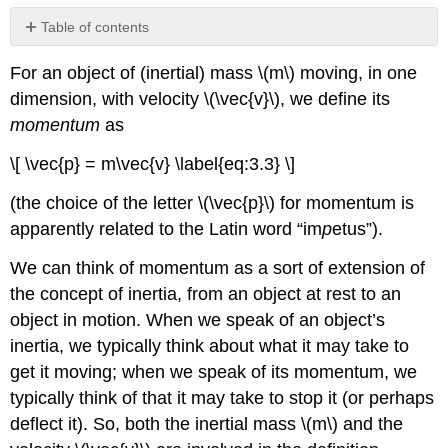
Table of contents
Conservation
For an object of (inertial) mass \(m\) moving, in one
of
Momentum;
dimension, with velocity \(\vec{v}\), we define its
Isolated
momentum
as
Systems
\[ \vec{p} = m\vec{v} \label{eq:3.3} \]
(the choice of the letter \(\vec{p}\) for momentum is
apparently related to the Latin word “im
p
etus”).
We can think of momentum as a sort of extension of
the concept of inertia, from an object at rest to an
object in motion. When we speak of an object’s
inertia, we typically think about what it may take to
get it moving; when we speak of its momentum, we
typically think of that it may take to stop it (or perhaps
deflect it). So, both the inertial mass \(m\) and the