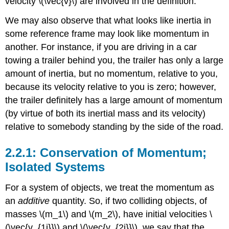
velocity \(\vec{v}\) are involved in the definition.
We may also observe that what looks like inertia in
some reference frame may look like momentum in
another. For instance, if you are driving in a car
towing a trailer behind you, the trailer has only a large
amount of inertia, but no momentum, relative to you,
because its velocity relative to you is zero; however,
the trailer definitely has a large amount of momentum
(by virtue of both its inertial mass and its velocity)
relative to somebody standing by the side of the road.
Conservation of Momentum;
Isolated Systems
For a system of objects, we treat the momentum as
an
additive
quantity. So, if two colliding objects, of
masses \(m_1\) and \(m_2\), have initial velocities \
(\vec{v_{1i}}\) and \(\vec{v_{2i}}\), we say that the