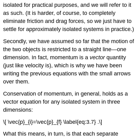
isolated for practical purposes, and we will refer to it
as such. (It is harder, of course, to completely
eliminate friction and drag forces, so we just have to
settle for approximately isolated systems in practice.)
Secondly, we have assumed so far that the motion of
the two objects is restricted to a straight line—one
dimension. In fact, momentum is a
vector
quantity
(just like velocity is), which is why we have been
writing the previous equations with the small arrows
over them.
Conservation of momentum, in general, holds as a
vector equation for any isolated system in three
dimensions:
\[ \vec{p}_{i}=\vec{p}_{f} \label{eq:3.7} .\]
What this means, in turn, is that each separate