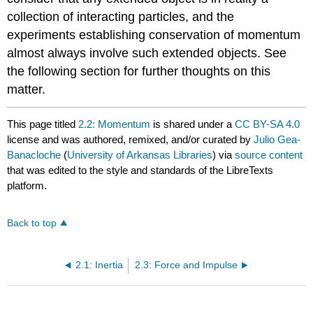
collection of interacting particles, and the
experiments establishing conservation of momentum
almost always involve such extended objects. See
the following section for further thoughts on this
matter.
This page titled
2.2: Momentum
is shared under a
CC BY-SA 4.0
license and was authored, remixed, and/or curated by
Julio Gea-
Banacloche
(
University of Arkansas Libraries
) via
source content
that was edited to the style and standards of the LibreTexts
platform.
Back to top
2.1: Inertia
2.3: Force and Impulse