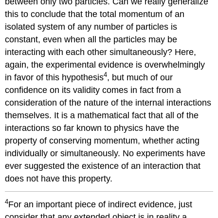
between only two particles. Can we really generalize
this to conclude that the total momentum of an
isolated system of any number of particles is
constant, even when all the particles may be
interacting with each other simultaneously? Here,
again, the experimental evidence is overwhelmingly
4
in favor of this hypothesis
, but much of our
confidence on its validity comes in fact from a
consideration of the nature of the internal interactions
themselves. It is a mathematical fact that all of the
interactions so far known to physics have the
property of conserving momentum, whether acting
individually or simultaneously. No experiments have
ever suggested the existence of an interaction that
does not have this property.
4
For an important piece of indirect evidence, just
consider that any extended object is in reality a