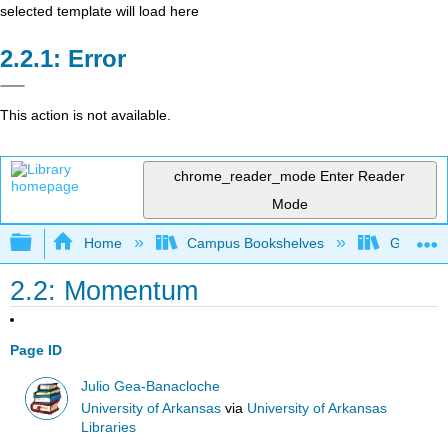
selected template will load here
Error
This action is not available.
chrome_reader_mode
Enter Reader
Mode
Expand/collapse global hierarchy
Home
Campus Bookshelves
Gettysbu
2.2: Momentum
Page ID
Julio Gea-Banacloche
University of Arkansas
via
University of Arkansas
Libraries