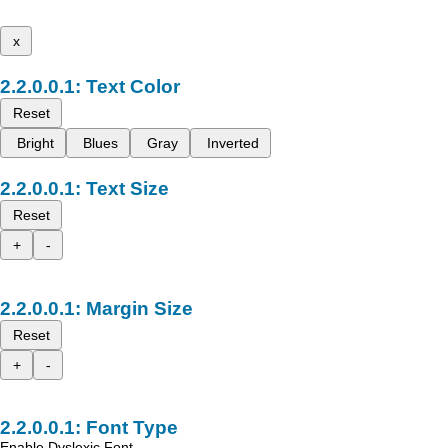
x
Text Color
Reset
Bright
Blues
Gray
Inverted
Text Size
Reset
+
-
Margin Size
Reset
+
-
Font Type
Enable Dyslexic Font