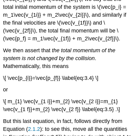
total initial momentum of the system is \(\vec{p_i} =
m_1\vec{v_{1i}} + m_2\vec{v_{2i}}\), and similarly if
the final velocities are \(\vec{v_{1f}}\) and \
(\vec{v_{2f}}\), the total final momentum will be \
(\vec{p_f} = m_1\vec{v_{1f}} + m_2\vec{v_{2f}}\).
We then assert that
the total momentum of the
system is not changed by the collision
.
Mathematically, this means
\[ \vec{p_{i}}=\vec{p_{f}} \label{eq:3.4} \]
or
\[ m_{1} \vec{v_{1 i}}+m_{2} \vec{v_{2 i}}=m_{1}
\vec{v_{1 f}}+m_{2} \vec{v_{2 f}} \label{eq:3.5} .\]
But this last equation, in fact, follows directly from
Equation (
2.1.2
): to see this, move all the quantities