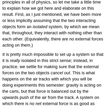
principles in all of physics, so let me take a little time
to explain how we got here and elaborate on this
result. First, as I just mentioned, we have been more
or less implicitly assuming that the two interacting
objects form an
isolated
system, by which we mean
that, throughout, they interact with nothing other than
each other. (Equivalently, there are no external forces
acting on them.)
It is pretty much impossible to set up a system so that
it is
really
isolated in this strict sense; instead, in
practice, we settle for making sure that the external
forces on the two objects
cancel out
. This is what
happens on the air tracks with which you will be
doing experiments this semester: gravity is acting on
the carts, but that force is balanced out by the
upwards push of the air from the track. A system on
which there is no
net
external force is as good as