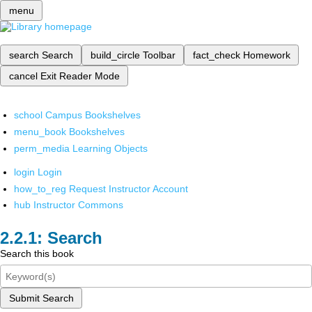
menu
search
Search
build_circle
Toolbar
fact_check
Homework
cancel
Exit Reader Mode
school
Campus Bookshelves
menu_book
Bookshelves
perm_media
Learning Objects
login
Login
how_to_reg
Request Instructor Account
hub
Instructor Commons
Search
Search this book
Submit Search