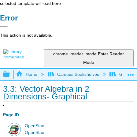
selected template will load here
Error
This action is not available.
chrome_reader_mode
Enter Reader
Mode
Expand/collapse global hierarchy
Home
Campus Bookshelves
Gettysbu
3.3: Vector Algebra in 2
Dimensions- Graphical
Page ID
OpenStax
OpenStax