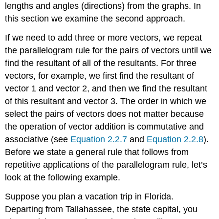
lengths and angles (directions) from the graphs. In
this section we examine the second approach.
If we need to add three or more vectors, we repeat
the parallelogram rule for the pairs of vectors until we
find the resultant of all of the resultants. For three
vectors, for example, we first find the resultant of
vector 1 and vector 2, and then we find the resultant
of this resultant and vector 3. The order in which we
select the pairs of vectors does not matter because
the operation of vector addition is commutative and
associative (see
Equation 2.2.7
and
Equation 2.2.8
).
Before we state a general rule that follows from
repetitive applications of the parallelogram rule, let’s
look at the following example.
Suppose you plan a vacation trip in Florida.
Departing from Tallahassee, the state capital, you