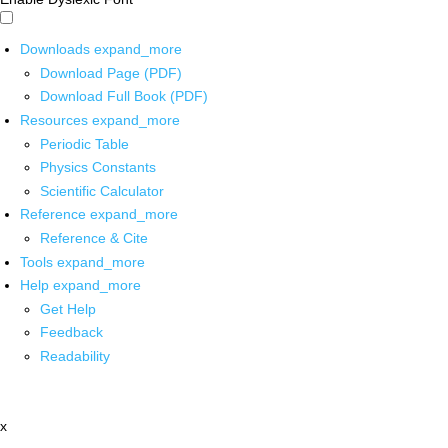
Downloads
expand_more
Download Page (PDF)
Download Full Book (PDF)
Resources
expand_more
Periodic Table
Physics Constants
Scientific Calculator
Reference
expand_more
Reference & Cite
Tools
expand_more
Help
expand_more
Get Help
Feedback
Readability
x