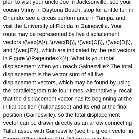
plan to visit your uncle Joe in Jacksonville, see your
cousin Vinny in Daytona Beach, stop for a little fun in
Orlando, see a circus performance in Tampa, and
visit the University of Florida in Gainesville. Your
route may be represented by five displacement
vectors \(\vec{A}\), \(\vec{B}\), \(\vec{C}\), \(\vec{D}\),
and \(\vec{E}\), which are indicated by the red vectors
in Figure \(\PageIndex{4}\). What is your total
displacement when you reach Gainesville? The total
displacement is the vector sum of all five
displacement vectors, which may be found by using
the parallelogram rule four times. Alternatively, recall
that the displacement vector has its beginning at the
initial position (Tallahassee) and its end at the final
position (Gainesville), so the total displacement
vector can be drawn directly as an arrow connecting
Tallahassee with Gainesville (see the green vector in