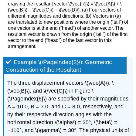
drawing the resultant vector \(\vec{R}\) = \(\vec{A}\) + \
(\vec{B}\) + \(\vec{C}\) + \(\vec{D}\). (a) Four vectors of
different magnitudes and directions. (b) Vectors in (a)
are translated to new positions where the origin (“tail”) of
one vector is at the end (“head”) of another vector. The
resultant vector is drawn from the origin (“tail”) of the first
vector to the end (“head”) of the last vector in this
arrangement.
Example \(\PageIndex{2}\): Geometric
Construction of the Resultant
The three displacement vectors \(\vec{A}\), \
(\vec{B}\), and \(\vec{C}\) in Figure \
(\PageIndex{6}\) are specified by their magnitudes
A = 10.0, B = 7.0, and C = 8.0, respectively, and
by their respective direction angles with the
horizontal direction \(\alpha\) = 35°, \(\beta\) =
−110°, and \(\gamma\) = 30°. The physical units of