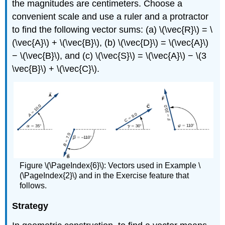
the magnitudes are centimeters. Choose a
convenient scale and use a ruler and a protractor
to find the following vector sums: (a) \(\vec{R}\) = \
(\vec{A}\) + \(\vec{B}\), (b) \(\vec{D}\) = \(\vec{A}\)
− \(\vec{B}\), and (c) \(\vec{S}\) = \(\vec{A}\) − \(3
\vec{B}\) + \(\vec{C}\).
Figure \(\PageIndex{6}\): Vectors used in Example \
(\PageIndex{2}\) and in the Exercise feature that
follows.
Strategy