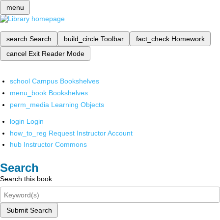
menu
search
Search
build_circle
Toolbar
fact_check
Homework
cancel
Exit Reader Mode
school
Campus Bookshelves
menu_book
Bookshelves
perm_media
Learning Objects
login
Login
how_to_reg
Request Instructor Account
hub
Instructor Commons
Search
Search this book
Submit Search