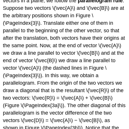
vectors in a plane, we follow the
parallelogram rule
.
Suppose two vectors \(\vec{A}\) and \(\vec{B}\) are at
the arbitrary positions shown in Figure \
(\PageIndex{3}\). Translate either one of them in
parallel to the beginning of the other vector, so that
after the translation, both vectors have their origins at
the same point. Now, at the end of vector \(\vec{A}\)
we draw a line parallel to vector \(\vec{B}\) and at the
end of vector \(\vec{B}\) we draw a line parallel to
vector \(\vec{A}\) (the dashed lines in Figure \
(\PageIndex{3}\)). In this way, we obtain a
parallelogram. From the origin of the two vectors we
draw a diagonal that is the resultant \(\vec{R}\) of the
two vectors: \(\vec{R}\) = \(\vec{A}\) + \(\vec{B}\)
(Figure \(\PageIndex{3a}\)). The other diagonal of this
parallelogram is the vector difference of the two
vectors \(\vec{D}\) = \(\vec{A}\) − \(\vec{B}\), as
shown in Figure \(\PageIndex{3b}\). Notice that the