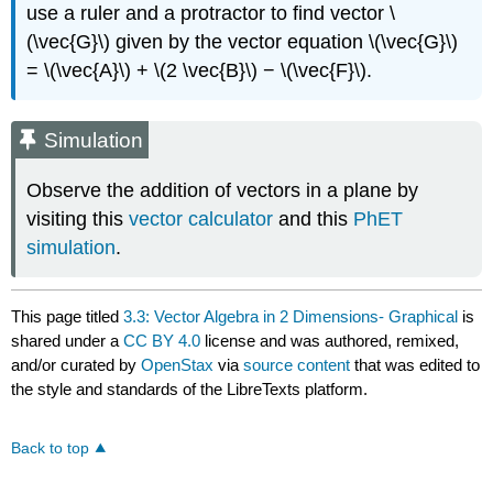
use a ruler and a protractor to find vector \
(\vec{G}\) given by the vector equation \(\vec{G}\)
= \(\vec{A}\) + \(2 \vec{B}\) − \(\vec{F}\).
Simulation
Observe the addition of vectors in a plane by
visiting this
vector calculator
and this
PhET
simulation
.
This page titled
3.3: Vector Algebra in 2 Dimensions- Graphical
is
shared under a
CC BY 4.0
license and was authored, remixed,
and/or curated by
OpenStax
via
source content
that was edited to
the style and standards of the LibreTexts platform.
Back to top