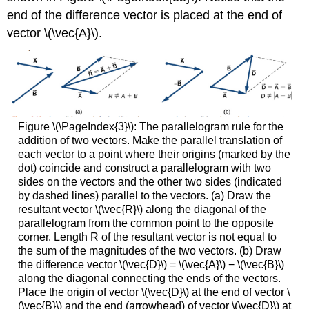
end of the difference vector is placed at the end of
vector \(\vec{A}\).
Figure \(\PageIndex{3}\): The parallelogram rule for the
addition of two vectors. Make the parallel translation of
each vector to a point where their origins (marked by the
dot) coincide and construct a parallelogram with two
sides on the vectors and the other two sides (indicated
by dashed lines) parallel to the vectors. (a) Draw the
resultant vector \(\vec{R}\) along the diagonal of the
parallelogram from the common point to the opposite
corner. Length R of the resultant vector is not equal to
the sum of the magnitudes of the two vectors. (b) Draw
the difference vector \(\vec{D}\) = \(\vec{A}\) − \(\vec{B}\)
along the diagonal connecting the ends of the vectors.
Place the origin of vector \(\vec{D}\) at the end of vector \
(\vec{B}\) and the end (arrowhead) of vector \(\vec{D}\) at