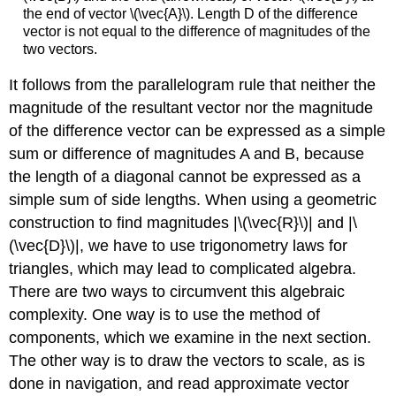
the end of vector \(\vec{A}\). Length D of the difference
vector is not equal to the difference of magnitudes of the
two vectors.
It follows from the parallelogram rule that neither the
magnitude of the resultant vector nor the magnitude
of the difference vector can be expressed as a simple
sum or difference of magnitudes A and B, because
the length of a diagonal cannot be expressed as a
simple sum of side lengths. When using a geometric
construction to find magnitudes |\(\vec{R}\)| and |\
(\vec{D}\)|, we have to use trigonometry laws for
triangles, which may lead to complicated algebra.
There are two ways to circumvent this algebraic
complexity. One way is to use the method of
components, which we examine in the next section.
The other way is to draw the vectors to scale, as is
done in navigation, and read approximate vector