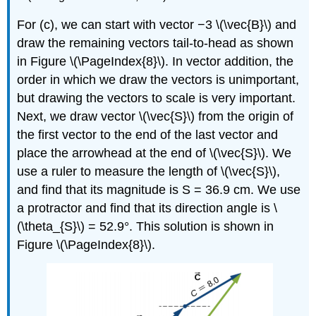
For (c), we can start with vector −3 \(\vec{B}\) and
draw the remaining vectors tail-to-head as shown
in Figure \(\PageIndex{8}\). In vector addition, the
order in which we draw the vectors is unimportant,
but drawing the vectors to scale is very important.
Next, we draw vector \(\vec{S}\) from the origin of
the first vector to the end of the last vector and
place the arrowhead at the end of \(\vec{S}\). We
use a ruler to measure the length of \(\vec{S}\),
and find that its magnitude is S = 36.9 cm. We use
a protractor and find that its direction angle is \
(\theta_{S}\) = 52.9°. This solution is shown in
Figure \(\PageIndex{8}\).