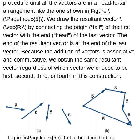
procedure until all the vectors are in a head-to-tail
arrangement like the one shown in Figure \
(\PageIndex{5}\). We draw the resultant vector \
(\vec{R}\) by connecting the origin (“tail”) of the first
vector with the end (“head”) of the last vector. The
end of the resultant vector is at the end of the last
vector. Because the addition of vectors is associative
and commutative, we obtain the same resultant
vector regardless of which vector we choose to be
first, second, third, or fourth in this construction.
Figure \(\PageIndex{5}\): Tail-to-head method for