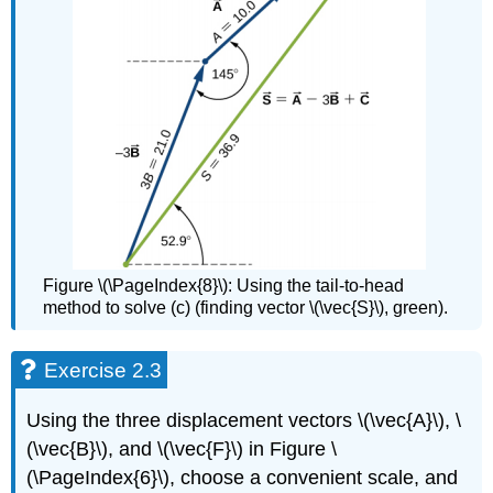
Figure \(\PageIndex{8}\): Using the tail-to-head
method to solve (c) (finding vector \(\vec{S}\), green).
Exercise 2.3
Using the three displacement vectors \(\vec{A}\), \
(\vec{B}\), and \(\vec{F}\) in Figure \
(\PageIndex{6}\), choose a convenient scale, and