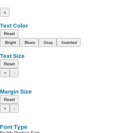
x
Text Color
Reset
Bright
Blues
Gray
Inverted
Text Size
Reset
+
-
Margin Size
Reset
+
-
Font Type
Enable Dyslexic Font