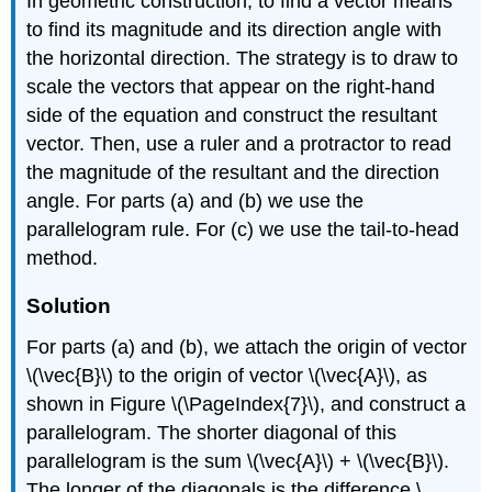
In geometric construction, to find a vector means
to find its magnitude and its direction angle with
the horizontal direction. The strategy is to draw to
scale the vectors that appear on the right-hand
side of the equation and construct the resultant
vector. Then, use a ruler and a protractor to read
the magnitude of the resultant and the direction
angle. For parts (a) and (b) we use the
parallelogram rule. For (c) we use the tail-to-head
method.
Solution
For parts (a) and (b), we attach the origin of vector
\(\vec{B}\) to the origin of vector \(\vec{A}\), as
shown in Figure \(\PageIndex{7}\), and construct a
parallelogram. The shorter diagonal of this
parallelogram is the sum \(\vec{A}\) + \(\vec{B}\).
The longer of the diagonals is the difference \