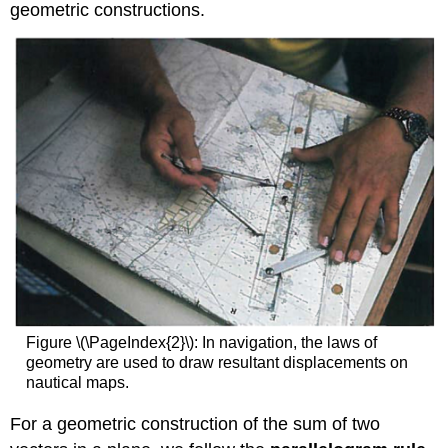
geometric constructions.
Figure \(\PageIndex{2}\): In navigation, the laws of
geometry are used to draw resultant displacements on
nautical maps.
For a geometric construction of the sum of two