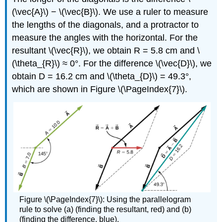
(\vec{A}\) − \(\vec{B}\). We use a ruler to measure
the lengths of the diagonals, and a protractor to
measure the angles with the horizontal. For the
resultant \(\vec{R}\), we obtain R = 5.8 cm and \
(\theta_{R}\) ≈ 0°. For the difference \(\vec{D}\), we
obtain D = 16.2 cm and \(\theta_{D}\) = 49.3°,
which are shown in Figure \(\PageIndex{7}\).
Figure \(\PageIndex{7}\): Using the parallelogram
rule to solve (a) (finding the resultant, red) and (b)
(finding the difference, blue).