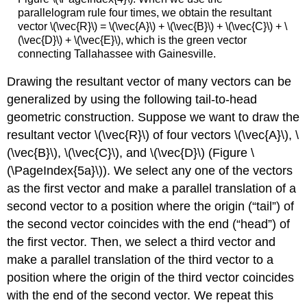
parallelogram rule four times, we obtain the resultant
vector \(\vec{R}\) = \(\vec{A}\) + \(\vec{B}\) + \(\vec{C}\) + \
(\vec{D}\) + \(\vec{E}\), which is the green vector
connecting Tallahassee with Gainesville.
Drawing the resultant vector of many vectors can be
generalized by using the following tail-to-head
geometric construction. Suppose we want to draw the
resultant vector \(\vec{R}\) of four vectors \(\vec{A}\), \
(\vec{B}\), \(\vec{C}\), and \(\vec{D}\) (Figure \
(\PageIndex{5a}\)). We select any one of the vectors
as the first vector and make a parallel translation of a
second vector to a position where the origin (“tail”) of
the second vector coincides with the end (“head”) of
the first vector. Then, we select a third vector and
make a parallel translation of the third vector to a
position where the origin of the third vector coincides
with the end of the second vector. We repeat this