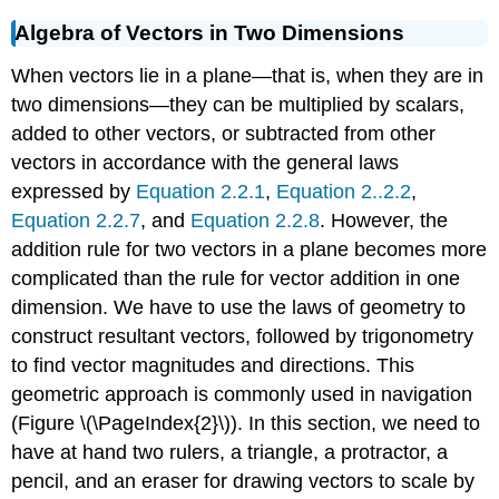
Algebra of Vectors in Two Dimensions
When vectors lie in a plane—that is, when they are in
two dimensions—they can be multiplied by scalars,
added to other vectors, or subtracted from other
vectors in accordance with the general laws
expressed by
Equation 2.2.1
,
Equation 2..2.2
,
Equation 2.2.7
, and
Equation 2.2.8
. However, the
addition rule for two vectors in a plane becomes more
complicated than the rule for vector addition in one
dimension. We have to use the laws of geometry to
construct resultant vectors, followed by trigonometry
to find vector magnitudes and directions. This
geometric approach is commonly used in navigation
(Figure \(\PageIndex{2}\)). In this section, we need to
have at hand two rulers, a triangle, a protractor, a
pencil, and an eraser for drawing vectors to scale by