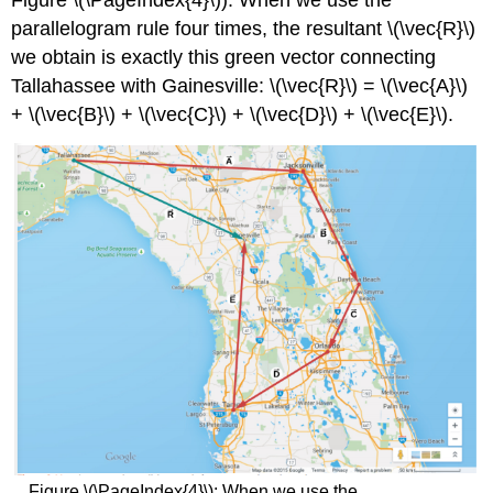
Figure \(\PageIndex{4}\)). When we use the
parallelogram rule four times, the resultant \(\vec{R}\)
we obtain is exactly this green vector connecting
Tallahassee with Gainesville: \(\vec{R}\) = \(\vec{A}\)
+ \(\vec{B}\) + \(\vec{C}\) + \(\vec{D}\) + \(\vec{E}\).
Figure \(\PageIndex{4}\): When we use the