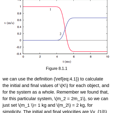
Figure 8.1.1
we can use the definition (\ref{eq:4.1}) to calculate
the initial and final values of \(K\) for each object, and
for the system as a whole. Remember we found that,
for this particular system, \(m_2 = 2m_1\), so we can
just set \(m_1 \)= 1 kg and \(m_2\) = 2 kg, for
simplicity. The initial and final velocities are \(v_{1i}\)