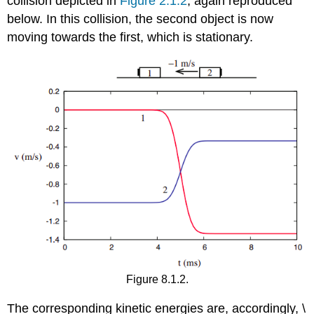
collision depicted in
Figure 2.1.2
, again reproduced
below. In this collision, the second object is now
moving towards the first, which is stationary.
Figure 8.1.2.
The corresponding kinetic energies are, accordingly, \