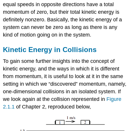
equal speeds in opposite directions have a total
momentum of zero, but their total kinetic energy is
definitely nonzero. Basically, the kinetic energy of a
system can never be zero as long as there is any
kind of motion going on in the system.
Kinetic Energy in Collisions
To gain some further insights into the concept of
kinetic energy, and the ways in which it is different
from momentum, it is useful to look at it in the same
setting in which we “discovered” momentum, namely,
one-dimensional collisions in an isolated system. If
we look again at the collision represented in
Figure
2.1.1
of Chapter 2, reproduced below,