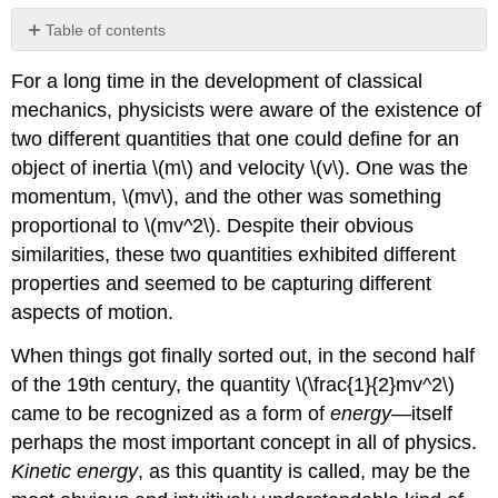
Table of contents
Kinetic
For a long time in the development of classical
Energy
in
mechanics, physicists were aware of the existence of
Collisions
two different quantities that one could define for an
object of inertia \(m\) and velocity \(v\). One was the
momentum, \(mv\), and the other was something
proportional to \(mv^2\). Despite their obvious
similarities, these two quantities exhibited different
properties and seemed to be capturing different
aspects of motion.
When things got finally sorted out, in the second half
of the 19th century, the quantity \(\frac{1}{2}mv^2\)
came to be recognized as a form of
energy
—itself
perhaps the most important concept in all of physics.
Kinetic energy
, as this quantity is called, may be the