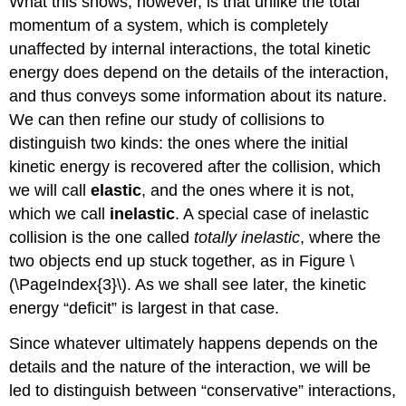
What this shows, however, is that unlike the total
momentum of a system, which is completely
unaffected by internal interactions, the total kinetic
energy does depend on the details of the interaction,
and thus conveys some information about its nature.
We can then refine our study of collisions to
distinguish two kinds: the ones where the initial
kinetic energy is recovered after the collision, which
we will call
elastic
, and the ones where it is not,
which we call
inelastic
. A special case of inelastic
collision is the one called
totally inelastic
, where the
two objects end up stuck together, as in Figure \
(\PageIndex{3}\). As we shall see later, the kinetic
energy “deficit” is largest in that case.
Since whatever ultimately happens depends on the
details and the nature of the interaction, we will be
led to distinguish between “conservative” interactions,