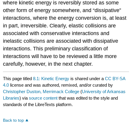
where kinetic energy is reversibly stored as some
other form of energy somewhere, and “dissipative”
interactions, where the energy conversion is, at least
in part, irreversible. Clearly, elastic collisions are
associated with conservative interactions and
inelastic collisions are associated with dissipative
interactions. This preliminary classification of
interactions will have to be reviewed a little more
carefully, however, in the next chapter.
This page titled
8.1: Kinetic Energy
is shared under a
CC BY-SA
4.0
license and was authored, remixed, and/or curated by
Christopher Duston, Merrimack College
(
University of Arkansas
Libraries
) via
source content
that was edited to the style and
standards of the LibreTexts platform.
Back to top