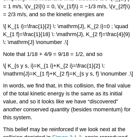
= 1 m/s, \(v_{2i}\) = 0, \(v_{1f}\) = −1/3 m/s, \(v_{2f}\)
= 2/3 m/s, and so the kinetic energies are
\[ K_{1 i}=\frac{1}{2} \: \mathrm{J}, K_{2 i}=0 ; \quad
K_{1 f}=\frac{1}{18} \: \mathrm{J}, K_{2 f}=\frac{4}{9}
\: \mathrm{J} \nonumber .\]
Note that 1/18 + 4/9 = 9/18 = 1/2, and so
\[ K_{s y s, i}=K_{1 i}+K_{2 i}=\frac{1}{2} \:
\mathrm{J}=K_{1 f}+K_{2 f}=K_{s y s, f} \nonumber .\]
In words, we find that, in this collision, the final value
of the total kinetic energy is the same as its initial
value, and so it looks like we have “discovered”
another
conserved quantity (besides momentum) for
this system.
This belief may be reinforced if we look next at the