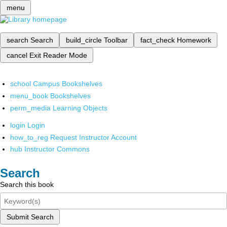
menu
search
Search
build_circle
Toolbar
fact_check
Homework
cancel
Exit Reader Mode
school
Campus Bookshelves
menu_book
Bookshelves
perm_media
Learning Objects
login
Login
how_to_reg
Request Instructor Account
hub
Instructor Commons
Search
Search this book
Submit Search