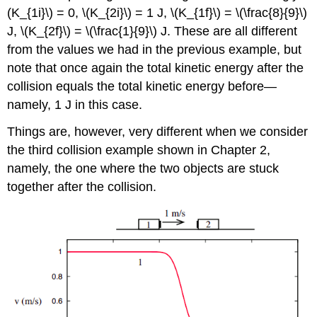
(K_{1i}\) = 0, \(K_{2i}\) = 1 J, \(K_{1f}\) = \(\frac{8}{9}\)
J, \(K_{2f}\) = \(\frac{1}{9}\) J. These are all different
from the values we had in the previous example, but
note that once again the total kinetic energy after the
collision equals the total kinetic energy before—
namely, 1 J in this case.
Things are, however, very different when we consider
the third collision example shown in Chapter 2,
namely, the one where the two objects are stuck
together after the collision.