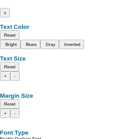
x
Text Color
Reset
Bright
Blues
Gray
Inverted
Text Size
Reset
+
-
Margin Size
Reset
+
-
Font Type
Enable Dyslexic Font