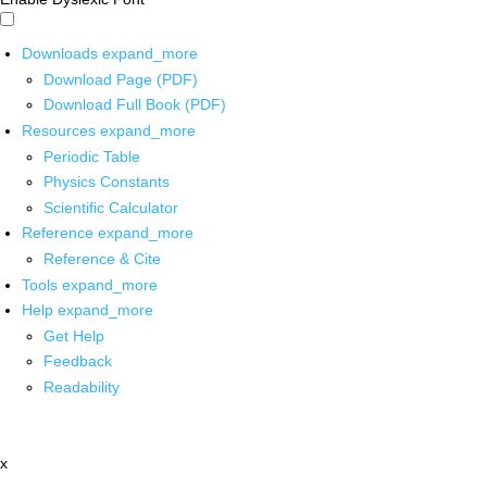
Downloads
expand_more
Download Page (PDF)
Download Full Book (PDF)
Resources
expand_more
Periodic Table
Physics Constants
Scientific Calculator
Reference
expand_more
Reference & Cite
Tools
expand_more
Help
expand_more
Get Help
Feedback
Readability
x