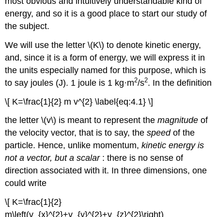
most obvious and intuitively understandable kind of
energy, and so it is a good place to start our study of
the subject.
We will use the letter \(K\) to denote kinetic energy,
and, since it is a form of energy, we will express it in
the units especially named for this purpose, which is
2
2
to say joules (J). 1 joule is 1 kg·m
/s
. In the definition
\[ K=\frac{1}{2} m v^{2} \label{eq:4.1} \]
the letter \(v\) is meant to represent the
magnitude
of
the velocity vector, that is to say, the
speed
of the
particle. Hence, unlike momentum,
kinetic energy is
not a vector, but a scalar
: there is no sense of
direction associated with it. In three dimensions, one
could write
\[ K=\frac{1}{2}
m\left(v_{x}^{2}+v_{y}^{2}+v_{z}^{2}\right)