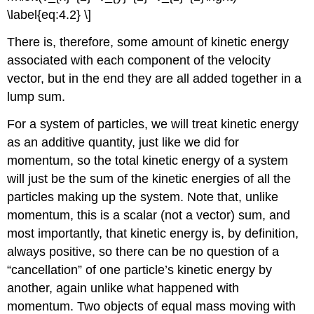
\label{eq:4.2} \]
There is, therefore, some amount of kinetic energy
associated with each component of the velocity
vector, but in the end they are all added together in a
lump sum.
For a system of particles, we will treat kinetic energy
as an additive quantity, just like we did for
momentum, so the total kinetic energy of a system
will just be the sum of the kinetic energies of all the
particles making up the system. Note that, unlike
momentum, this is a scalar (not a vector) sum, and
most importantly, that kinetic energy is, by definition,
always positive, so there can be no question of a
“cancellation” of one particle’s kinetic energy by
another, again unlike what happened with
momentum. Two objects of equal mass moving with