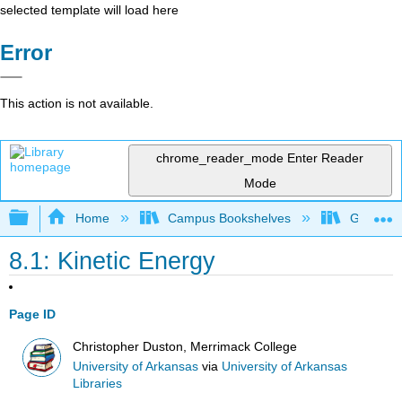
selected template will load here
Error
This action is not available.
chrome_reader_mode
Enter Reader
Mode
Expand/collapse global hierarchy
Home
Campus Bookshelves
Gettysbu
8.1: Kinetic Energy
Page ID
Christopher Duston, Merrimack College
University of Arkansas
via
University of Arkansas
Libraries