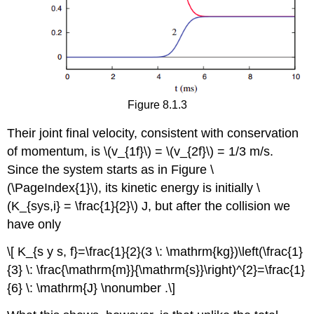
Figure 8.1.3
Their joint final velocity, consistent with conservation
of momentum, is \(v_{1f}\) = \(v_{2f}\) = 1/3 m/s.
Since the system starts as in Figure \
(\PageIndex{1}\), its kinetic energy is initially \
(K_{sys,i} = \frac{1}{2}\) J, but after the collision we
have only
\[ K_{s y s, f}=\frac{1}{2}(3 \: \mathrm{kg})\left(\frac{1}
{3} \: \frac{\mathrm{m}}{\mathrm{s}}\right)^{2}=\frac{1}
{6} \: \mathrm{J} \nonumber .\]