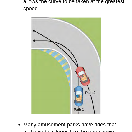
allows the curve to be taken at the greatest
speed.
Many amusement parks have rides that
make vertical loops like the one shown