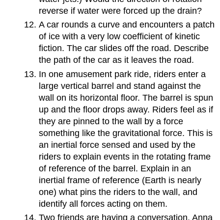
reverse if water were forced up the drain?
A car rounds a curve and encounters a patch
of ice with a very low coefficient of kinetic
fiction. The car slides off the road. Describe
the path of the car as it leaves the road.
In one amusement park ride, riders enter a
large vertical barrel and stand against the
wall on its horizontal floor. The barrel is spun
up and the floor drops away. Riders feel as if
they are pinned to the wall by a force
something like the gravitational force. This is
an inertial force sensed and used by the
riders to explain events in the rotating frame
of reference of the barrel. Explain in an
inertial frame of reference (Earth is nearly
one) what pins the riders to the wall, and
identify all forces acting on them.
Two friends are having a conversation. Anna