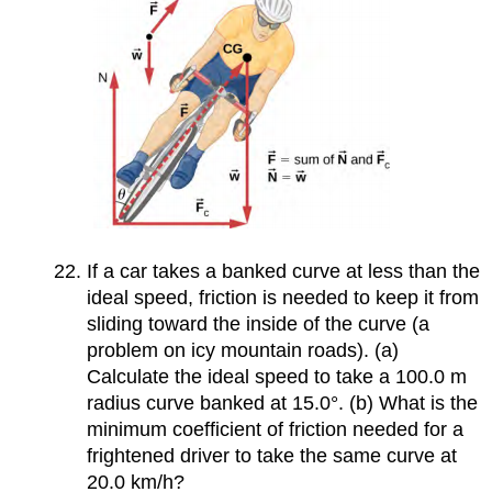
If a car takes a banked curve at less than the
ideal speed, friction is needed to keep it from
sliding toward the inside of the curve (a
problem on icy mountain roads). (a)
Calculate the ideal speed to take a 100.0 m
radius curve banked at 15.0°. (b) What is the
minimum coefficient of friction needed for a
frightened driver to take the same curve at
20.0 km/h?