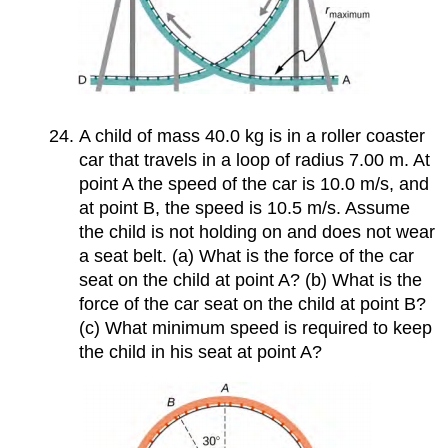
A child of mass 40.0 kg is in a roller coaster
car that travels in a loop of radius 7.00 m. At
point A the speed of the car is 10.0 m/s, and
at point B, the speed is 10.5 m/s. Assume
the child is not holding on and does not wear
a seat belt. (a) What is the force of the car
seat on the child at point A? (b) What is the
force of the car seat on the child at point B?
(c) What minimum speed is required to keep
the child in his seat at point A?