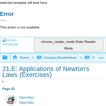
selected template will load here
Error
This action is not available.
chrome_reader_mode
Enter Reader
Mode
Expand/collapse global hierarchy
Home
Campus Bookshelves
Gettysbu
21.E: Applications of Newton's
Laws (Exercises)
Page ID
OpenStax
OpenStax