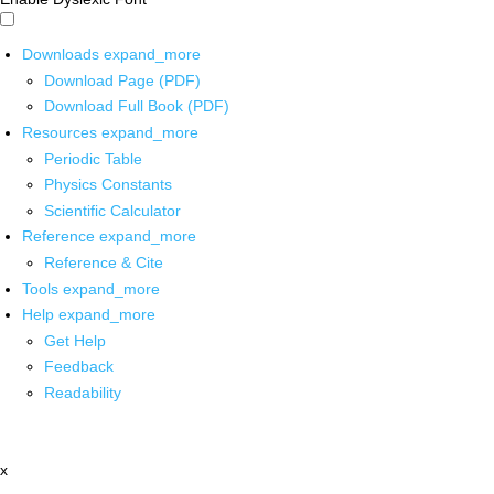
Downloads
expand_more
Download Page (PDF)
Download Full Book (PDF)
Resources
expand_more
Periodic Table
Physics Constants
Scientific Calculator
Reference
expand_more
Reference & Cite
Tools
expand_more
Help
expand_more
Get Help
Feedback
Readability
x