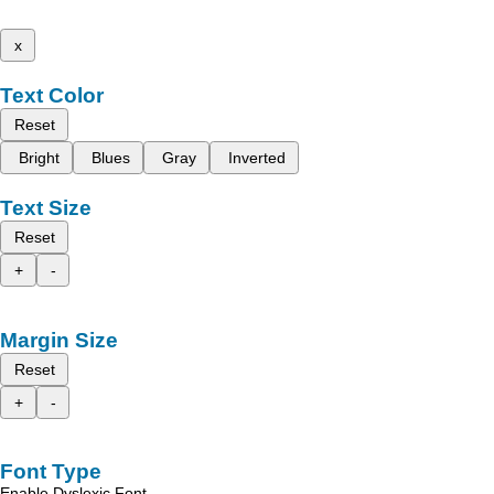
x
Text Color
Reset
Bright
Blues
Gray
Inverted
Text Size
Reset
+
-
Margin Size
Reset
+
-
Font Type
Enable Dyslexic Font