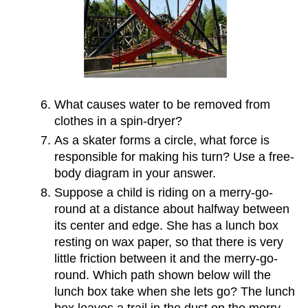
What causes water to be removed from
clothes in a spin-dryer?
As a skater forms a circle, what force is
responsible for making his turn? Use a free-
body diagram in your answer.
Suppose a child is riding on a merry-go-
round at a distance about halfway between
its center and edge. She has a lunch box
resting on wax paper, so that there is very
little friction between it and the merry-go-
round. Which path shown below will the
lunch box take when she lets go? The lunch