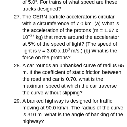
of 5.0°. For trains of what speed are these
tracks designed?
The CERN particle accelerator is circular
with a circumference of 7.0 km. (a) What is
the acceleration of the protons (m = 1.67 x
−27
10
kg) that move around the accelerator
at 5% of the speed of light? (The speed of
8
light is v = 3.00 x 10
m/s.) (b) What is the
force on the protons?
A car rounds an unbanked curve of radius 65
m. If the coefficient of static friction between
the road and car is 0.70, what is the
maximum speed at which the car traverse
the curve without slipping?
A banked highway is designed for traffic
moving at 90.0 km/h. The radius of the curve
is 310 m. What is the angle of banking of the
highway?