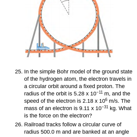
In the simple Bohr model of the ground state
of the hydrogen atom, the electron travels in
a circular orbit around a fixed proton. The
−11
radius of the orbit is 5.28 x 10
m, and the
6
speed of the electron is 2.18 x 10
m/s. The
−31
mass of an electron is 9.11 x 10
kg. What
is the force on the electron?
Railroad tracks follow a circular curve of
radius 500.0 m and are banked at an angle