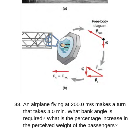
An airplane flying at 200.0 m/s makes a turn
that takes 4.0 min. What bank angle is
required? What is the percentage increase in
the perceived weight of the passengers?