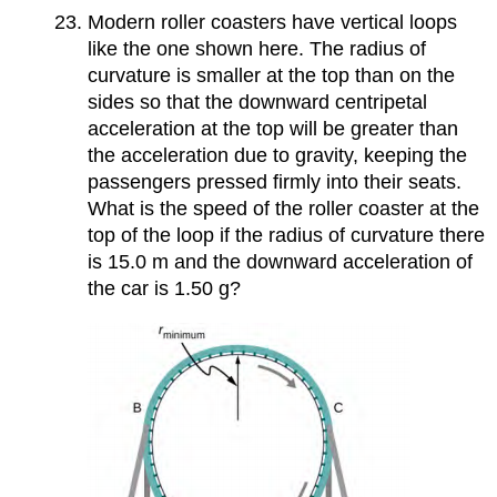
Modern roller coasters have vertical loops
like the one shown here. The radius of
curvature is smaller at the top than on the
sides so that the downward centripetal
acceleration at the top will be greater than
the acceleration due to gravity, keeping the
passengers pressed firmly into their seats.
What is the speed of the roller coaster at the
top of the loop if the radius of curvature there
is 15.0 m and the downward acceleration of
the car is 1.50 g?