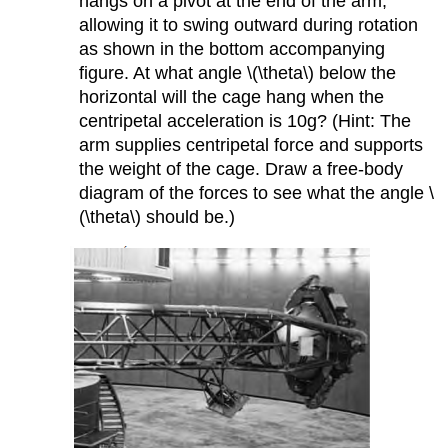
hangs on a pivot at the end of the arm,
allowing it to swing outward during rotation
as shown in the bottom accompanying
figure. At what angle \(\theta\) below the
horizontal will the cage hang when the
centripetal acceleration is 10g? (Hint: The
arm supplies centripetal force and supports
the weight of the cage. Draw a free-body
diagram of the forces to see what the angle \
(\theta\) should be.)