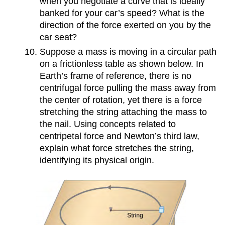
when you negotiate a curve that is ideally
banked for your car’s speed? What is the
direction of the force exerted on you by the
car seat?
Suppose a mass is moving in a circular path
on a frictionless table as shown below. In
Earth’s frame of reference, there is no
centrifugal force pulling the mass away from
the center of rotation, yet there is a force
stretching the string attaching the mass to
the nail. Using concepts related to
centripetal force and Newton’s third law,
explain what force stretches the string,
identifying its physical origin.