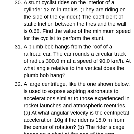
A stunt cyclist rides on the interior of a
cylinder 12 m in radius. (They are riding on
the side of the cylinder.) The coefficient of
static friction between the tires and the wall
is 0.68. Find the value of the minimum speed
for the cyclist to perform the stunt.
A plumb bob hangs from the roof of a
railroad car. The car rounds a circular track
of radius 300.0 m at a speed of 90.0 km/h. At
what angle relative to the vertical does the
plumb bob hang?
A large centrifuge, like the one shown below,
is used to expose aspiring astronauts to
accelerations similar to those experienced in
rocket launches and atmospheric reentries.
(a) At what angular velocity is the centripetal
acceleration 10g if the rider is 15.0 m from
the center of rotation? (b) The rider’s cage