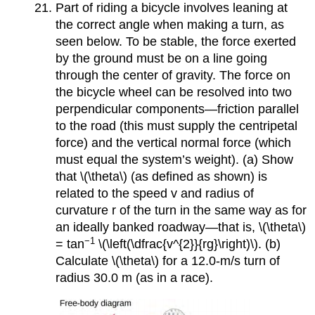
Part of riding a bicycle involves leaning at
the correct angle when making a turn, as
seen below. To be stable, the force exerted
by the ground must be on a line going
through the center of gravity. The force on
the bicycle wheel can be resolved into two
perpendicular components—friction parallel
to the road (this must supply the centripetal
force) and the vertical normal force (which
must equal the system’s weight). (a) Show
that \(\theta\) (as defined as shown) is
related to the speed v and radius of
curvature r of the turn in the same way as for
an ideally banked roadway—that is, \(\theta\)
−1
= tan
\(\left(\dfrac{v^{2}}{rg}\right)\). (b)
Calculate \(\theta\) for a 12.0-m/s turn of
radius 30.0 m (as in a race).