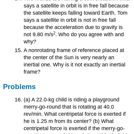
says a satellite in orbit is in free fall because
the satellite keeps falling toward Earth. Tom
says a satellite in orbit is not in free fall
because the acceleration due to gravity is
2
not 9.80 m/s
. Who do you agree with and
why?
A nonrotating frame of reference placed at
the center of the Sun is very nearly an
inertial one. Why is it not exactly an inertial
frame?
Problems
(a) A 22.0-kg child is riding a playground
merry-go-round that is rotating at 40.0
rev/min. What centripetal force is exerted if
he is 1.25 m from its center? (b) What
centripetal force is exerted if the merry-go-