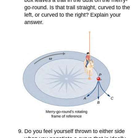
box leaves a trail in the dust on the merry-
go-round. Is that trail straight, curved to the
left, or curved to the right? Explain your
answer.
Do you feel yourself thrown to either side