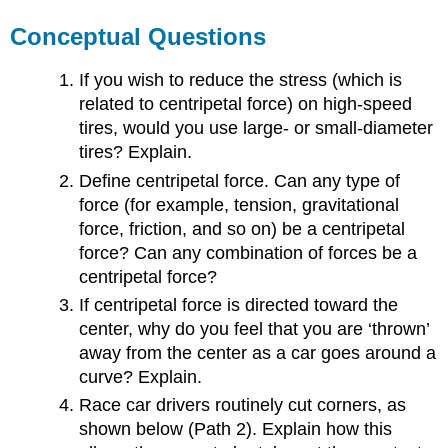
Conceptual Questions
If you wish to reduce the stress (which is
related to centripetal force) on high-speed
tires, would you use large- or small-diameter
tires? Explain.
Define centripetal force. Can any type of
force (for example, tension, gravitational
force, friction, and so on) be a centripetal
force? Can any combination of forces be a
centripetal force?
If centripetal force is directed toward the
center, why do you feel that you are ‘thrown’
away from the center as a car goes around a
curve? Explain.
Race car drivers routinely cut corners, as
shown below (Path 2). Explain how this