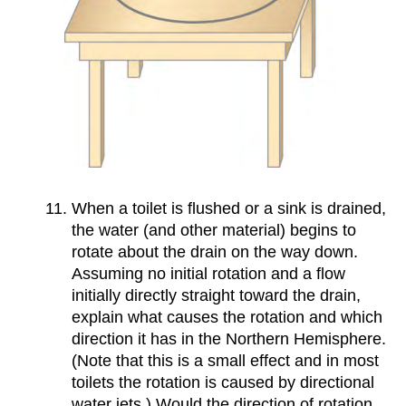
When a toilet is flushed or a sink is drained,
the water (and other material) begins to
rotate about the drain on the way down.
Assuming no initial rotation and a flow
initially directly straight toward the drain,
explain what causes the rotation and which
direction it has in the Northern Hemisphere.
(Note that this is a small effect and in most
toilets the rotation is caused by directional
water jets.) Would the direction of rotation