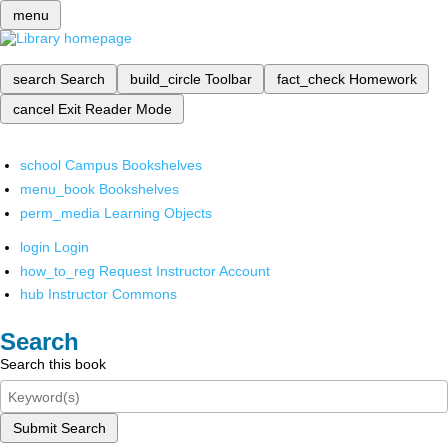
menu
search
Search
build_circle
Toolbar
fact_check
Homework
cancel
Exit Reader Mode
school
Campus Bookshelves
menu_book
Bookshelves
perm_media
Learning Objects
login
Login
how_to_reg
Request Instructor Account
hub
Instructor Commons
Search
Search this book
Submit Search