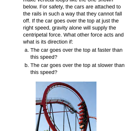
below. For safety, the cars are attached to
the rails in such a way that they cannot fall
off. If the car goes over the top at just the
right speed, gravity alone will supply the
centripetal force. What other force acts and
what is its direction if:
The car goes over the top at faster than
this speed?
The car goes over the top at slower than
this speed?