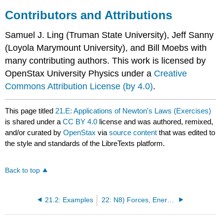
Contributors and Attributions
Samuel J. Ling (Truman State University), Jeff Sanny
(Loyola Marymount University), and Bill Moebs with
many contributing authors. This work is licensed by
OpenStax University Physics under a
Creative
Commons Attribution License (by 4.0)
.
This page titled
21.E: Applications of Newton's Laws (Exercises)
is shared under a
CC BY 4.0
license and was authored, remixed,
and/or curated by
OpenStax
via
source content
that was edited to
the style and standards of the LibreTexts platform.
Back to top
21.2: Examples
22: N8) Forces, Energy, and Work