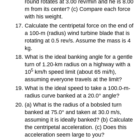
round rotates at 3.00 rev/min and he is 8.00
m from its center? (c) Compare each force
with his weight.
Calculate the centripetal force on the end of
a 100-m (radius) wind turbine blade that is
rotating at 0.5 rev/s. Assume the mass is 4
kg.
What is the ideal banking angle for a gentle
turn of 1.20-km radius on a highway with a
5
10
km/h speed limit (about 65 mi/h),
assuming everyone travels at the limit?
What is the ideal speed to take a 100.0-m-
radius curve banked at a 20.0° angle?
(a) What is the radius of a bobsled turn
banked at 75.0° and taken at 30.0 m/s,
assuming it is ideally banked? (b) Calculate
the centripetal acceleration. (c) Does this
acceleration seem large to you?