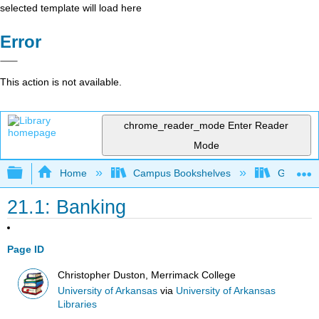
selected template will load here
Error
This action is not available.
chrome_reader_mode
Enter Reader
Mode
Expand/collapse global hierarchy
Home
Campus Bookshelves
Gettysbu
21.1: Banking
Page ID
Christopher Duston, Merrimack College
University of Arkansas
via
University of Arkansas
Libraries