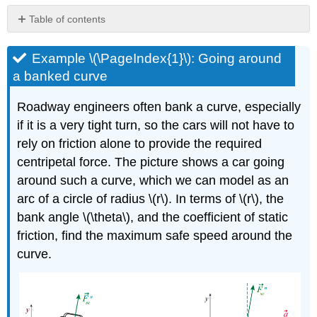
Table of contents
Example
\
Example \(\PageIndex{1}\): Going around
(\PageIndex{1}\):
a banked curve
Going
around
Roadway engineers often bank a curve, especially
a
if it is a very tight turn, so the cars will not have to
banked
curve
rely on friction alone to provide the required
Example
centripetal force. The picture shows a car going
\
around such a curve, which we can model as an
(\PageIndex{3}\):
Rotating
arc of a circle of radius \(r\). In terms of \(r\), the
frames
bank angle \(\theta\), and the coefficient of static
of
friction, find the maximum safe speed around the
reference-
curve.
centrifugal
force
and
coriolis
force