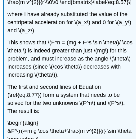
\frac{m v^{2}}{r}\\0\\0 \end{bmatrix}\label{eq:8.57}\]
where I have already substituted the value of the
centripetal acceleration for \(a_x\) and 0 for \(a_y\)
and \(a_z\).
This shows that \(F^n = (mg + F^s \sin \theta)/ \cos
\theta \) is indeed greater than just \(mg\) for this
problem, and must increase as the angle \(\theta\)
increases (since \(\cos \theta\) decreases with
increasing \(\theta\)).
The first and second lines of Equation
(\ref{eq:8.77}) form a system that needs to be
solved for the two unknowns \(F^n\) and \(F^s\).
The result is:
\begin{align}
&F^{n}=m g \cos \theta+\frac{m v^{2}}{r} \sin \theta