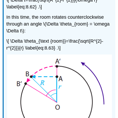
\label{eq:8.62} .\]
In this time, the room rotates counterclockwise
through an angle \(\Delta \theta_{room} = \omega
\Delta t\):
\[ \Delta \theta_{\text {room}}=\frac{\sqrt{R^{2}-
r^{2}}}{r} \label{eq:8.63} .\]