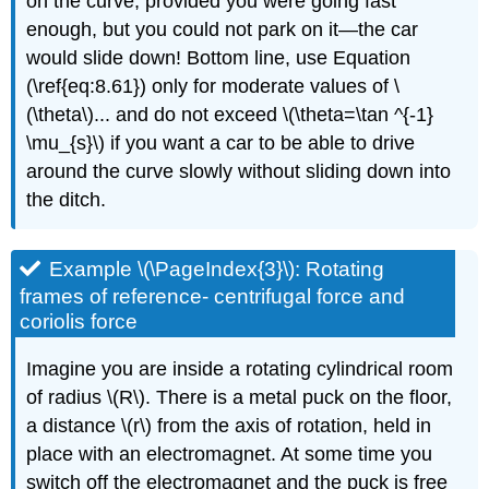
on the curve, provided you were going fast
enough, but you could not park on it—the car
would slide down! Bottom line, use Equation
(\ref{eq:8.61}) only for moderate values of \
(\theta\)... and do not exceed \(\theta=\tan ^{-1}
\mu_{s}\) if you want a car to be able to drive
around the curve slowly without sliding down into
the ditch.
Example \(\PageIndex{3}\): Rotating
frames of reference- centrifugal force and
coriolis force
Imagine you are inside a rotating cylindrical room
of radius \(R\). There is a metal puck on the floor,
a distance \(r\) from the axis of rotation, held in
place with an electromagnet. At some time you
switch off the electromagnet and the puck is free