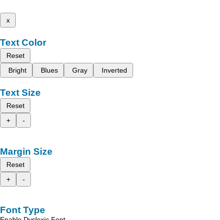
x
Text Color
Reset
Bright
Blues
Gray
Inverted
Text Size
Reset
+
-
Margin Size
Reset
+
-
Font Type
Enable Dyslexic Font