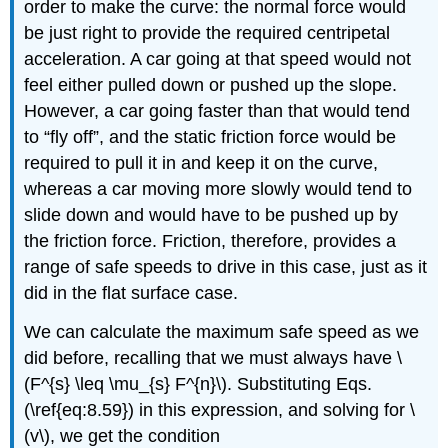
order to make the curve: the normal force would
be just right to provide the required centripetal
acceleration. A car going at that speed would not
feel either pulled down or pushed up the slope.
However, a car going faster than that would tend
to “fly off”, and the static friction force would be
required to pull it in and keep it on the curve,
whereas a car moving more slowly would tend to
slide down and would have to be pushed up by
the friction force. Friction, therefore, provides a
range of safe speeds to drive in this case, just as it
did in the flat surface case.
We can calculate the maximum safe speed as we
did before, recalling that we must always have \
(F^{s} \leq \mu_{s} F^{n}\). Substituting Eqs.
(\ref{eq:8.59}) in this expression, and solving for \
(v\), we get the condition