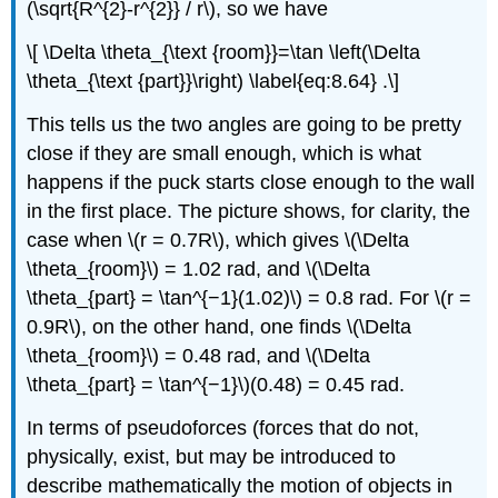
(\sqrt{R^{2}-r^{2}} / r\), so we have
\[ \Delta \theta_{\text {room}}=\tan \left(\Delta
\theta_{\text {part}}\right) \label{eq:8.64} .\]
This tells us the two angles are going to be pretty
close if they are small enough, which is what
happens if the puck starts close enough to the wall
in the first place. The picture shows, for clarity, the
case when \(r = 0.7R\), which gives \(\Delta
\theta_{room}\) = 1.02 rad, and \(\Delta
\theta_{part} = \tan^{−1}(1.02)\) = 0.8 rad. For \(r =
0.9R\), on the other hand, one finds \(\Delta
\theta_{room}\) = 0.48 rad, and \(\Delta
\theta_{part} = \tan^{−1}\)(0.48) = 0.45 rad.
In terms of pseudoforces (forces that do not,
physically, exist, but may be introduced to
describe mathematically the motion of objects in