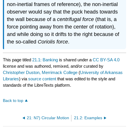
non-inertial frames of reference), the non-inertial
observer would say that the puck heads towards
the wall because of a
centrifugal force
(that is, a
force pointing away from the center of rotation),
and while doing so it drifts to the right because of
the so-called
Coriolis force
.
This page titled
21.1: Banking
is shared under a
CC BY-SA 4.0
license and was authored, remixed, and/or curated by
Christopher Duston, Merrimack College
(
University of Arkansas
Libraries
) via
source content
that was edited to the style and
standards of the LibreTexts platform.
Back to top
21: N7) Circular Motion
21.2: Examples