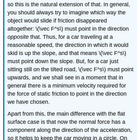
so this is the natural extension of that. In general,
you should always try to imagine which way the
object would slide if friction disappeared
altogether: \(\vec F^s\) must point in the direction
opposite
that. Thus, for a car traveling at a
reasonable speed, the direction in which it would
skid is up the slope, and that means \(\vec F^s\)
must point down the slope. But, for a car just
sitting still on the tilted road, \(\vec F^s\) must point
upwards, and we shall see in a moment that in
general there is a minimum velocity required for
the force of static friction to point in the direction
we have chosen.
Apart from this, the main difference with the flat
surface case is that now the normal force has a
component along the direction of the acceleration,
so it helps to keep the car moving in a circle. On