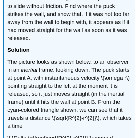
to slide without friction. Find where the puck
strikes the wall, and show that, if it was not too far
away from the wall to begin with, it appears as if it
had moved straight for the wall as soon as it was
released.
Solution
The picture looks as shown below, to an observer
in an
inertial
frame, looking down. The puck starts
at point A, with instantaneous velocity \(\omega r\)
pointing straight to the left at the moment it is
released, so it just moves straight (in the inertial
frame) until it hits the wall at point B. From the
cyan-colored triangle shown, we can see that it
travels a distance \(\sqrt{R^{2}-r^{2}}\), which takes
a time
\[ \Delta t=\frac{\sqrt{R^{2}-r^{2}}}{\omega r}