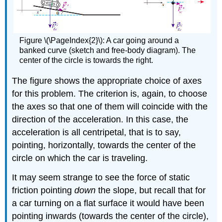
Figure \(\PageIndex{2}\): A car going around a
banked curve (sketch and free-body diagram). The
center of the circle is towards the right.
The figure shows the appropriate choice of axes
for this problem. The criterion is, again, to choose
the axes so that one of them will coincide with the
direction of the acceleration. In this case, the
acceleration is all centripetal, that is to say,
pointing, horizontally, towards the center of the
circle on which the car is traveling.
It may seem strange to see the force of static
friction pointing
down
the slope, but recall that for
a car turning on a flat surface it would have been
pointing inwards (towards the center of the circle),