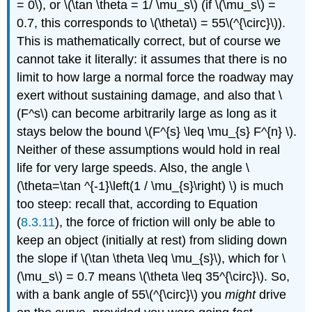
= 0\), or \(\tan \theta = 1/ \mu_s\) (if \(\mu_s\) =
0.7, this corresponds to \(\theta\) = 55\(^{\circ}\)).
This is mathematically correct, but of course we
cannot take it literally: it assumes that there is no
limit to how large a normal force the roadway may
exert without sustaining damage, and also that \
(F^s\) can become arbitrarily large as long as it
stays below the bound \(F^{s} \leq \mu_{s} F^{n} \).
Neither of these assumptions would hold in real
life for very large speeds. Also, the angle \
(\theta=\tan ^{-1}\left(1 / \mu_{s}\right) \) is much
too steep: recall that, according to Equation
(
8.3.11
), the force of friction will only be able to
keep an object (initially at rest) from sliding down
the slope if \(\tan \theta \leq \mu_{s}\), which for \
(\mu_s\) = 0.7 means \(\theta \leq 35^{\circ}\). So,
with a bank angle of 55\(^{\circ}\) you
might
drive