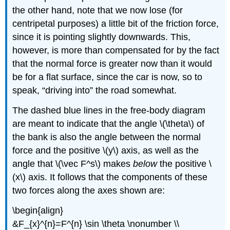
the other hand, note that we now lose (for
centripetal purposes) a little bit of the friction force,
since it is pointing slightly downwards. This,
however, is more than compensated for by the fact
that the normal force is greater now than it would
be for a flat surface, since the car is now, so to
speak, “driving into” the road somewhat.
The dashed blue lines in the free-body diagram
are meant to indicate that the angle \(\theta\) of
the bank is also the angle between the normal
force and the positive \(y\) axis, as well as the
angle that \(\vec F^s\) makes
below
the positive \
(x\) axis. It follows that the components of these
two forces along the axes shown are:
\begin{align}
&F_{x}^{n}=F^{n} \sin \theta \nonumber \\