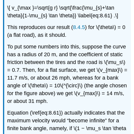
\[ v_{\max }=\sqrt{g r} \sqrt{\frac{\mu_{s}+\tan
\theta}{1-\mu_{s} \tan \theta}} \label{eq:8.61} .\]
This reproduces our result (
8.4.5
) for \(\theta\) = 0
(a flat road), as it should.
To put some numbers into this, suppose the curve
has a radius of 20 m, and the coefficient of static
friction between the tires and the road is \(\mu_s\)
= 0.7. Then, for a flat surface, we get \(v_{max}\) =
11.7 m/s, or about 26 mph, whereas for a bank
angle of \(\theta\) = 10\(^{\circ}\) (the angle chosen
for the figure above) we get \(v_{max}\) = 14 m/s,
or about 31 mph.
Equation (\ref{eq:8.61}) actually indicates that the
maximum velocity would “become infinite” for a
finite bank angle, namely, if \(1 − \mu_s \tan \theta