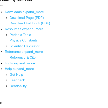
Downloads
expand_more
Download Page (PDF)
Download Full Book (PDF)
Resources
expand_more
Periodic Table
Physics Constants
Scientific Calculator
Reference
expand_more
Reference & Cite
Tools
expand_more
Help
expand_more
Get Help
Feedback
Readability
x