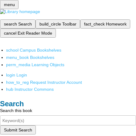
menu
search
Search
build_circle
Toolbar
fact_check
Homework
cancel
Exit Reader Mode
school
Campus Bookshelves
menu_book
Bookshelves
perm_media
Learning Objects
login
Login
how_to_reg
Request Instructor Account
hub
Instructor Commons
Search
Search this book
Submit Search