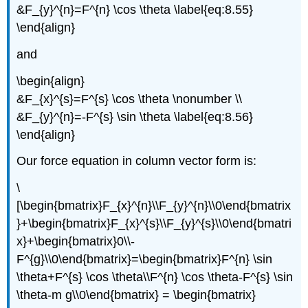
&F_{y}^{n}=F^{n} \cos \theta \label{eq:8.55}
\end{align}
and
\begin{align}
&F_{x}^{s}=F^{s} \cos \theta \nonumber \\
&F_{y}^{n}=-F^{s} \sin \theta \label{eq:8.56}
\end{align}
Our force equation in column vector form is:
\
[\begin{bmatrix}F_{x}^{n}\\F_{y}^{n}\\0\end{bmatrix
}+\begin{bmatrix}F_{x}^{s}\\F_{y}^{s}\\0\end{bmatri
x}+\begin{bmatrix}0\\-
F^{g}\\0\end{bmatrix}=\begin{bmatrix}F^{n} \sin
\theta+F^{s} \cos \theta\\F^{n} \cos \theta-F^{s} \sin
\theta-m g\\0\end{bmatrix} = \begin{bmatrix}