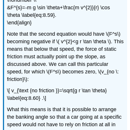
\nonumber \\
&F^{s}=-m g \sin \theta+\frac{m v^{2}}{r} \cos
\theta \label{eq:8.59}.
\end{align}
Note that the second equation would have \(F^s\)
becoming negative if \( v^{2}<g r \tan \theta \). This
means that below that speed, the force of static
friction must actually point up the slope, as
discussed above. We can call this particular
speed, for which \(F^s\) becomes zero, \(v_{no \:
friction}\):
\[ v_{\text {no friction }}=\sqrt{g r \tan \theta}
\label{eq:8.60} .\]
What this means is that it is possible to arrange
the banking angle so that a car going at a specific
speed would not have to rely on friction at all in