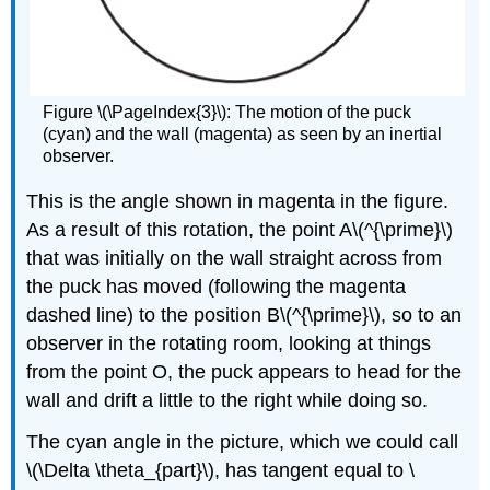
Figure \(\PageIndex{3}\): The motion of the puck
(cyan) and the wall (magenta) as seen by an inertial
observer.
This is the angle shown in magenta in the figure.
As a result of this rotation, the point A\(^{\prime}\)
that was initially on the wall straight across from
the puck has moved (following the magenta
dashed line) to the position B\(^{\prime}\), so to an
observer in the rotating room, looking at things
from the point O, the puck appears to head for the
wall and drift a little to the right while doing so.
The cyan angle in the picture, which we could call
\(\Delta \theta_{part}\), has tangent equal to \