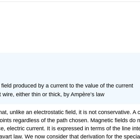
ield produced by a current to the value of the current
 wire, either thin or thick, by Ampère’s law
hat, unlike an electrostatic field, it is not conservative.
oints regardless of the path chosen. Magnetic fields do n
, electric current. It is expressed in terms of the line in
vart law. We now consider that derivation for the special 