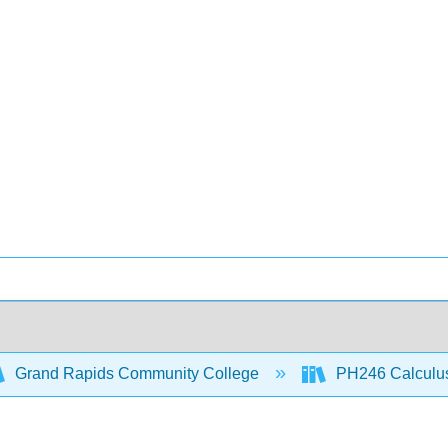
Grand Rapids Community College
PH246 Calculus 