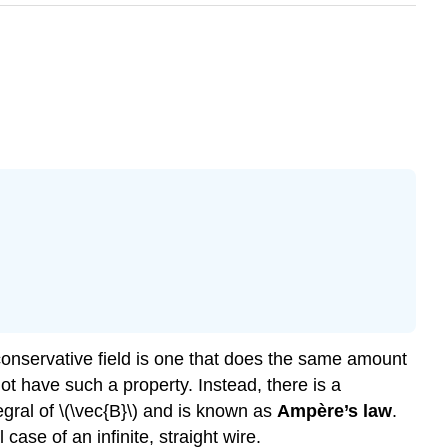
 A conservative field is one that does the same amount
ot have such a property. Instead, there is a
tegral of \(\vec{B}\) and is known as
Ampère’s law
.
case of an infinite, straight wire.