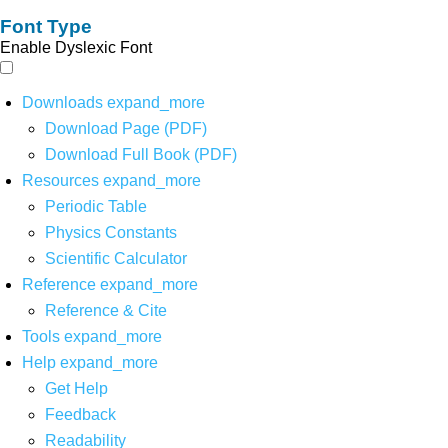
Font Type
Enable Dyslexic Font
Downloads
expand_more
Download Page (PDF)
Download Full Book (PDF)
Resources
expand_more
Periodic Table
Physics Constants
Scientific Calculator
Reference
expand_more
Reference & Cite
Tools
expand_more
Help
expand_more
Get Help
Feedback
Readability