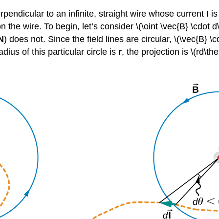
pendicular to an infinite, straight wire whose current
I
is
the wire. To begin, let’s consider \(\oint \vec{B} \cdot d
N
) does not. Since the field lines are circular, \(\vec{B} \c
adius of this particular circle is
r
, the projection is \(rd\th