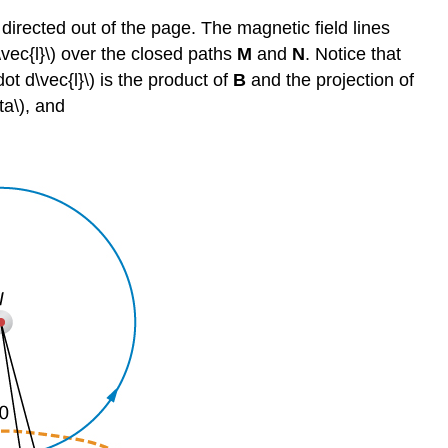
 directed out of the page. The magnetic field lines
\vec{l}\) over the closed paths
M
and
N
. Notice that
dot d\vec{l}\) is the product of
B
and the projection of
eta\), and