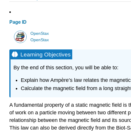
Page ID
OpenStax
OpenStax
Learning Objectives
By the end of this section, you will be able to:
Explain how Ampère’s law relates the magnetic f
Calculate the magnetic field from a long straight
A fundamental property of a static magnetic field is t
of work on a particle moving between two different p
relationship between the magnetic field and its source
This law can also be derived directly from the Biot-Sa