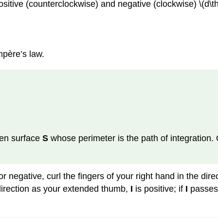
ositive (counterclockwise) and negative (clockwise) \(d\the
mpère’s law.
pen surface
S
whose perimeter is the path of integration. 
or negative, curl the fingers of your right hand in the dire
irection as your extended thumb,
I
is positive; if
I
passes