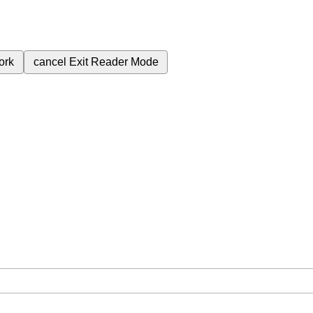
ork
cancel
Exit Reader Mode