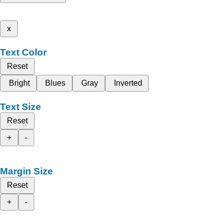
x
Text Color
Reset
Bright
Blues
Gray
Inverted
Text Size
Reset
+
-
Margin Size
Reset
+
-