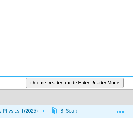
chrome_reader_mode
Enter Reader Mode
Exp
Physics II (2025)
8: Sources of Magnetic Fields