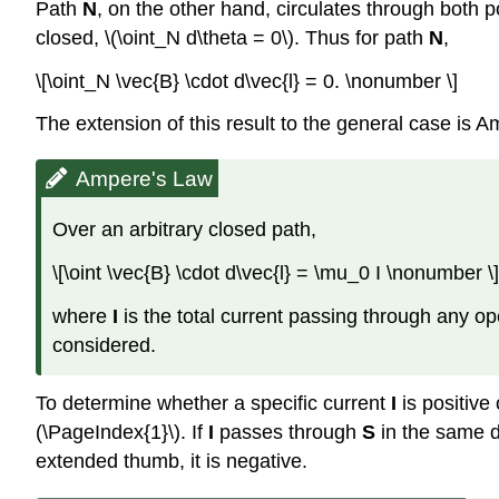
Path
N
, on the other hand, circulates through both p
closed, \(\oint_N d\theta = 0\). Thus for path
N
,
\[\oint_N \vec{B} \cdot d\vec{l} = 0. \nonumber \]
The extension of this result to the general case is A
Ampere's Law
Over an arbitrary closed path,
\[\oint \vec{B} \cdot d\vec{l} = \mu_0 I \nonumber \]
where
I
is the total current passing through any o
considered.
To determine whether a specific current
I
is positive 
(\PageIndex{1}\). If
I
passes through
S
in the same d
extended thumb, it is negative.