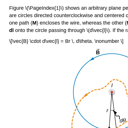
Figure \(\PageIndex{1}\) shows an arbitrary plane per
are circles directed counterclockwise and centered on 
one path (
M
) encloses the wire, whereas the other (
dl
onto the circle passing through \(d\vec{l}\). If the r
\[\vec{B} \cdot d\vec{l} = Br \, d\theta. \nonumber \]