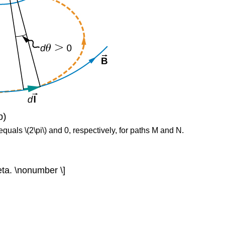
 equals \(2\pi\) and 0, respectively, for paths M and N.
theta. \nonumber \]