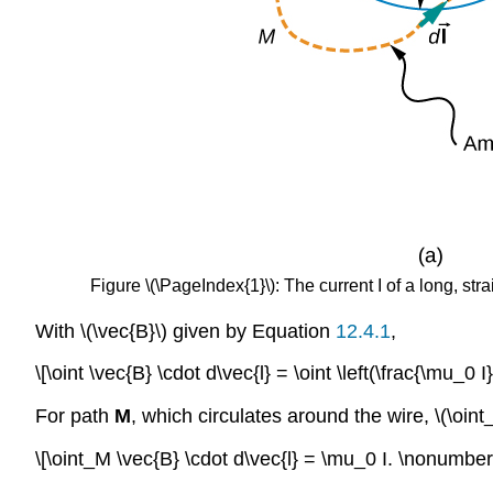
Figure \(\PageIndex{1}\): The current I of a long, stra
With \(\vec{B}\) given by Equation
12.4.1
,
\[\oint \vec{B} \cdot d\vec{l} = \oint \left(\frac{\mu_0 I}
For path
M
, which circulates around the wire, \(\oint
\[\oint_M \vec{B} \cdot d\vec{l} = \mu_0 I. \nonumber 