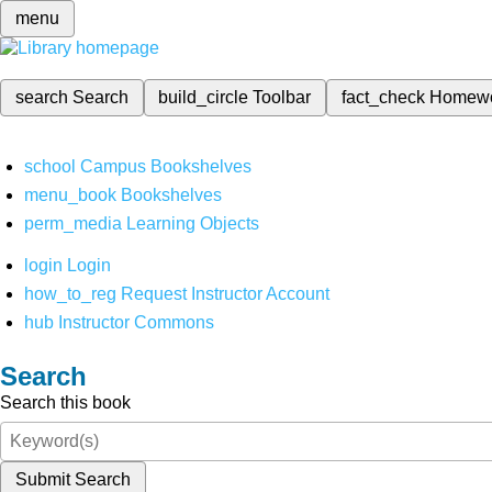
menu
search
Search
build_circle
Toolbar
fact_check
Homew
school
Campus Bookshelves
menu_book
Bookshelves
perm_media
Learning Objects
login
Login
how_to_reg
Request Instructor Account
hub
Instructor Commons
Search
Search this book
Submit Search