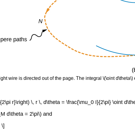
ight wire is directed out of the page. The integral \(\oint d\theta\)
{2\pi r}\right) \, r \, d\theta = \frac{\mu_0 I}{2\pi} \oint d\
_M d\theta = 2\pi\) and
\]