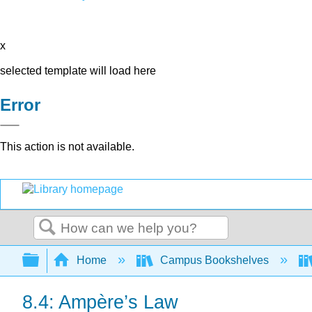
x
selected template will load here
Error
This action is not available.
Search
Expand/collapse global hierarchy
Home
Campus Bookshelves
8.4: Ampère’s Law