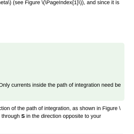
ta\) (see Figure \(\PageIndex{1}\)), and since it is
Only currents inside the path of integration need be
ction of the path of integration, as shown in Figure \
 through
S
in the direction opposite to your