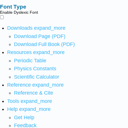
Font Type
Enable Dyslexic Font
Downloads
expand_more
Download Page (PDF)
Download Full Book (PDF)
Resources
expand_more
Periodic Table
Physics Constants
Scientific Calculator
Reference
expand_more
Reference & Cite
Tools
expand_more
Help
expand_more
Get Help
Feedback