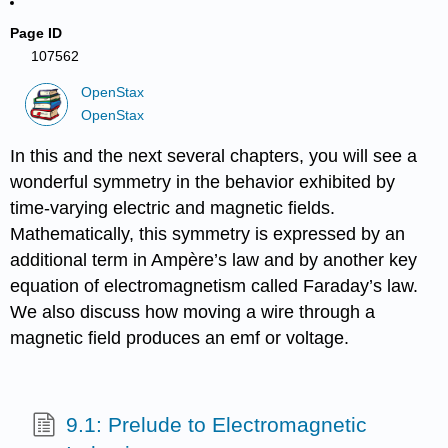
Page ID
107562
OpenStax
OpenStax
In this and the next several chapters, you will see a
wonderful symmetry in the behavior exhibited by
time-varying electric and magnetic fields.
Mathematically, this symmetry is expressed by an
additional term in Ampère’s law and by another key
equation of electromagnetism called Faraday’s law.
We also discuss how moving a wire through a
magnetic field produces an emf or voltage.
9.1: Prelude to Electromagnetic