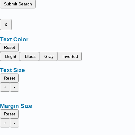
Submit Search
x
Text Color
Reset
Bright
Blues
Gray
Inverted
Text Size
Reset
+
-
Margin Size
Reset
+
-