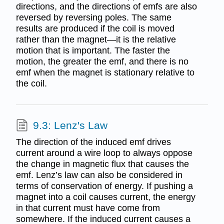
directions, and the directions of emfs are also
reversed by reversing poles. The same
results are produced if the coil is moved
rather than the magnet—it is the relative
motion that is important. The faster the
motion, the greater the emf, and there is no
emf when the magnet is stationary relative to
the coil.
9.3: Lenz's Law
The direction of the induced emf drives
current around a wire loop to always oppose
the change in magnetic flux that causes the
emf. Lenz’s law can also be considered in
terms of conservation of energy. If pushing a
magnet into a coil causes current, the energy
in that current must have come from
somewhere. If the induced current causes a