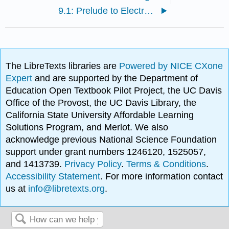
9.1: Prelude to Electromagnetic Induction
The LibreTexts libraries are
Powered by NICE CXone
Expert
and are supported by the Department of
Education Open Textbook Pilot Project, the UC Davis
Office of the Provost, the UC Davis Library, the
California State University Affordable Learning
Solutions Program, and Merlot. We also
acknowledge previous National Science Foundation
support under grant numbers 1246120, 1525057,
and 1413739.
Privacy Policy
.
Terms & Conditions
.
Accessibility Statement
. For more information contact
us at
info@libretexts.org
.