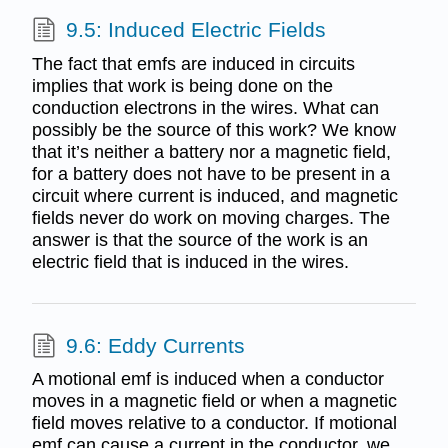
9.5: Induced Electric Fields
The fact that emfs are induced in circuits
implies that work is being done on the
conduction electrons in the wires. What can
possibly be the source of this work? We know
that it’s neither a battery nor a magnetic field,
for a battery does not have to be present in a
circuit where current is induced, and magnetic
fields never do work on moving charges. The
answer is that the source of the work is an
electric field that is induced in the wires.
9.6: Eddy Currents
A motional emf is induced when a conductor
moves in a magnetic field or when a magnetic
field moves relative to a conductor. If motional
emf can cause a current in the conductor, we