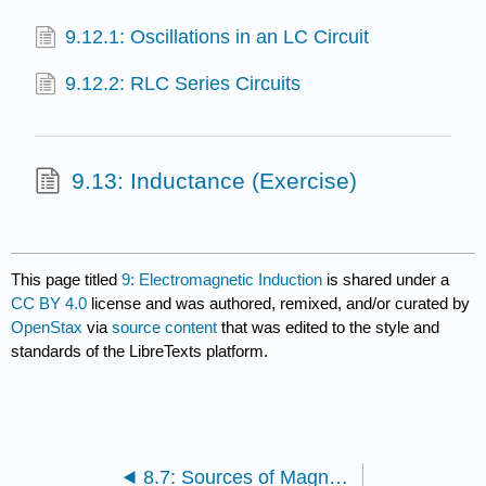
9.12.1: Oscillations in an LC Circuit
9.12.2: RLC Series Circuits
9.13: Inductance (Exercise)
This page titled
9: Electromagnetic Induction
is shared under a
CC BY 4.0
license and was authored, remixed, and/or curated by
OpenStax
via
source content
that was edited to the style and
standards of the LibreTexts platform.
8.7: Sources of Magnetic Fields (Exercise)