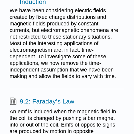
Induction
We have been considering electric fields
created by fixed charge distributions and
magnetic fields produced by constant
currents, but electromagnetic phenomena are
not restricted to these stationary situations.
Most of the interesting applications of
electromagnetism are, in fact, time-
dependent. To investigate some of these
applications, we now remove the time-
independent assumption that we have been
making and allow the fields to vary with time.
9.2: Faraday’s Law
An emf is induced when the magnetic field in
the coil is changed by pushing a bar magnet
into or out of the coil. Emfs of opposite signs
are produced by motion in opposite