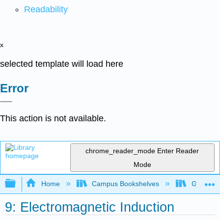
Readability
x
selected template will load here
Error
This action is not available.
chrome_reader_mode
Enter Reader
Mode
Expand/collapse global hierarchy
Home
Campus Bookshelves
Grand Ra
9: Electromagnetic Induction