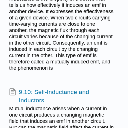
tells us how effectively it induces an emf in
another device. It expresses the effectiveness
of a given device. When two circuits carrying
time-varying currents are close to one
another, the magnetic flux through each
circuit varies because of the changing current
in the other circuit. Consequently, an emf is
induced in each circuit by the changing
current in the other. This type of emf is
therefore called a mutually induced emf, and
the phenomenon is
9.10: Self-Inductance and
Inductors
Mutual inductance arises when a current in
one circuit produces a changing magnetic
field that induces an emf in another circuit.
But can the magnetic field affect the current in