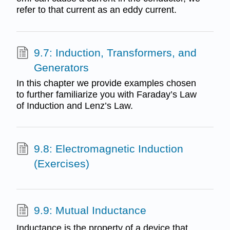
refer to that current as an eddy current.
9.7: Induction, Transformers, and
Generators
In this chapter we provide examples chosen
to further familiarize you with Faraday’s Law
of Induction and Lenz’s Law.
9.8: Electromagnetic Induction
(Exercises)
9.9: Mutual Inductance
Inductance is the property of a device that