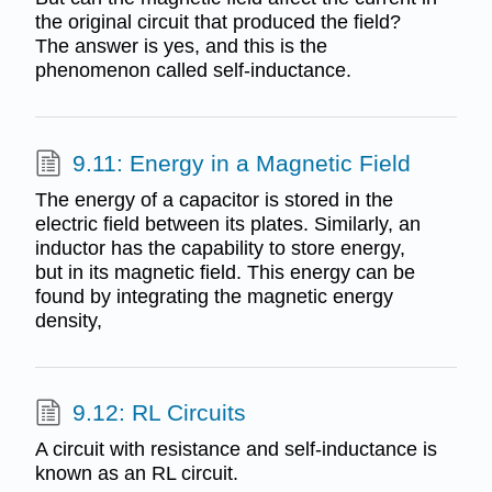
the original circuit that produced the field?
The answer is yes, and this is the
phenomenon called self-inductance.
9.11: Energy in a Magnetic Field
The energy of a capacitor is stored in the
electric field between its plates. Similarly, an
inductor has the capability to store energy,
but in its magnetic field. This energy can be
found by integrating the magnetic energy
density,
9.12: RL Circuits
A circuit with resistance and self-inductance is
known as an RL circuit.