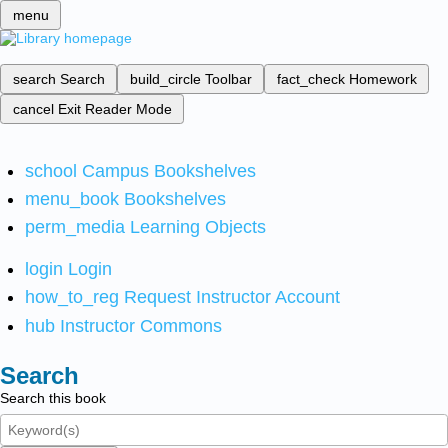
menu
search
Search
build_circle
Toolbar
fact_check
Homework
cancel
Exit Reader Mode
school
Campus Bookshelves
menu_book
Bookshelves
perm_media
Learning Objects
login
Login
how_to_reg
Request Instructor Account
hub
Instructor Commons
Search
Search this book