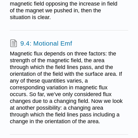
magnetic field opposing the increase in field
of the magnet we pushed in, then the
situation is clear.
9.4: Motional Emf
Magnetic flux depends on three factors: the
strength of the magnetic field, the area
through which the field lines pass, and the
orientation of the field with the surface area. If
any of these quantities varies, a
corresponding variation in magnetic flux
occurs. So far, we’ve only considered flux
changes due to a changing field. Now we look
at another possibility: a changing area
through which the field lines pass including a
change in the orientation of the area.