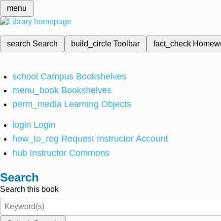
menu
search
Search
build_circle
Toolbar
fact_check
Homew
school
Campus Bookshelves
menu_book
Bookshelves
perm_media
Learning Objects
login
Login
how_to_reg
Request Instructor Account
hub
Instructor Commons
Search
Search this book