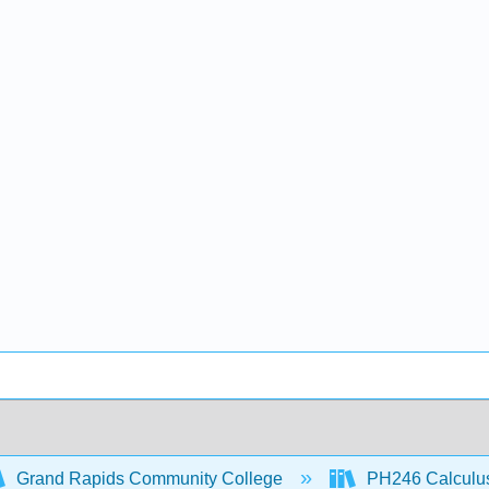
Grand Rapids Community College
PH246 Calculus 