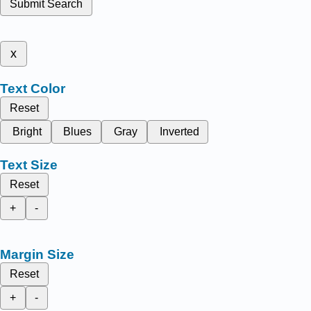
Submit Search
x
Text Color
Reset
Bright
Blues
Gray
Inverted
Text Size
Reset
+
-
Margin Size
Reset
+
-