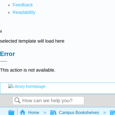
Feedback
Readability
x
selected template will load here
Error
This action is not available.
Search
Expand/collapse global hierarchy
Home
Campus Bookshelves