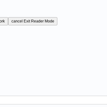
ork
cancel
Exit Reader Mode