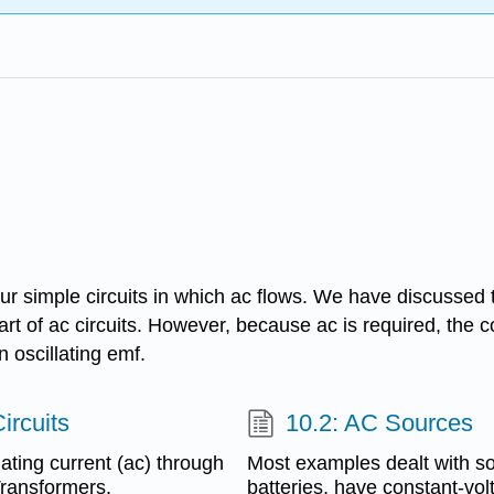
our simple circuits in which ac flows. We have discussed t
rt of ac circuits. However, because ac is required, the c
 oscillating emf.
ircuits
10.2: AC Sources
ating current (ac) through
Most examples dealt with so 
Transformers,
batteries, have constant-vol