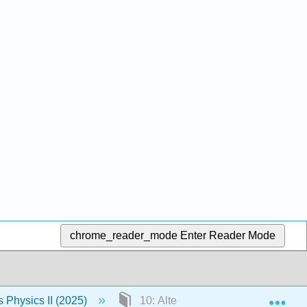
chrome_reader_mode
Enter Reader Mode
Exp
Physics II (2025)
10: Alternating-Current Circuits