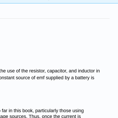
he use of the resistor, capacitor, and inductor in
onstant source of emf supplied by a battery is
far in this book, particularly those using
tage sources. Thus, once the current is