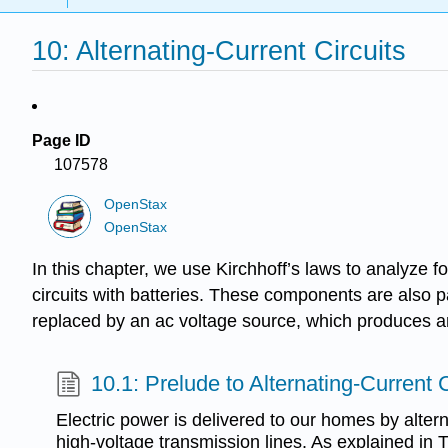
10: Alternating-Current Circuits
Page ID
107578
OpenStax
OpenStax
In this chapter, we use Kirchhoff’s laws to analyze f
circuits with batteries. These components are also pa
replaced by an ac voltage source, which produces an
10.1: Prelude to Alternating-Current C
Electric power is delivered to our homes by altern
high-voltage transmission lines. As explained in 