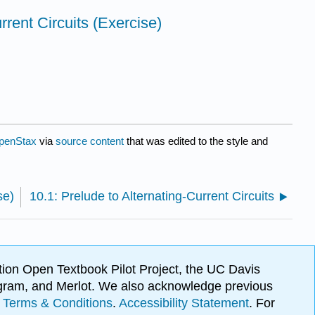
rrent Circuits (Exercise)
penStax
via
source content
that was edited to the style and
se)
10.1: Prelude to Alternating-Current Circuits
ion Open Textbook Pilot Project, the UC Davis
Program, and Merlot. We also acknowledge previous
.
Terms & Conditions
.
Accessibility Statement
. For