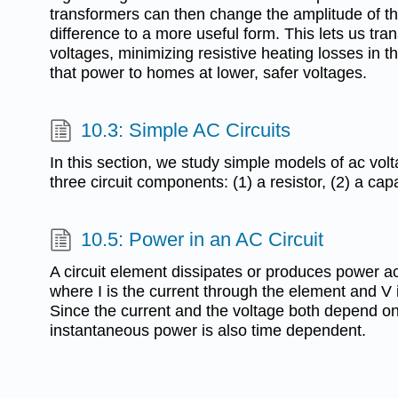
transformers can then change the amplitude of the
difference to a more useful form. This lets us tra
voltages, minimizing resistive heating losses in th
that power to homes at lower, safer voltages.
10.3: Simple AC Circuits
In this section, we study simple models of ac vo
three circuit components: (1) a resistor, (2) a capa
10.5: Power in an AC Circuit
A circuit element dissipates or produces power a
where I is the current through the element and V i
Since the current and the voltage both depend on t
instantaneous power is also time dependent.