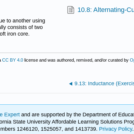
10.8: Alternating-Cu
ue to another using
lly consists of two
ft iron core.
a
CC BY 4.0
license and was authored, remixed, and/or curated by
O
9.13: Inductance (Exerci
e Expert
and are supported by the Department of Educat
lifornia State University Affordable Learning Solutions 
 numbers 1246120, 1525057, and 1413739.
Privacy Policy