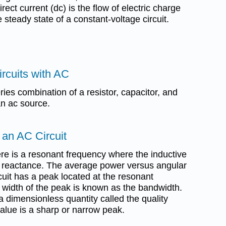
irect current (dc) is the flow of electric charge
he steady state of a constant-voltage circuit.
rcuits with AC
ries combination of a resistor, capacitor, and
n ac source.
 an AC Circuit
here is a resonant frequency where the inductive
e reactance. The average power versus angular
cuit has a peak located at the resonant
 width of the peak is known as the bandwidth.
a dimensionless quantity called the quality
 value is a sharp or narrow peak.