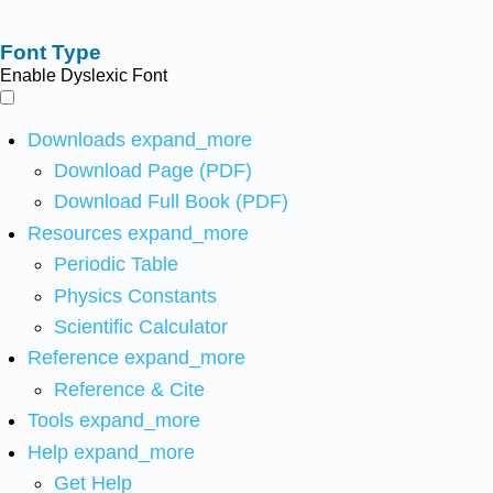
Font Type
Enable Dyslexic Font
Downloads
expand_more
Download Page (PDF)
Download Full Book (PDF)
Resources
expand_more
Periodic Table
Physics Constants
Scientific Calculator
Reference
expand_more
Reference & Cite
Tools
expand_more
Help
expand_more
Get Help