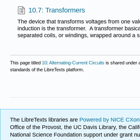
10.7: Transformers
The device that transforms voltages from one val
induction is the transformer. A transformer basica
separated coils, or windings, wrapped around a so
This page titled
10: Alternating-Current Circuits
is shared under 
standards of the LibreTexts platform.
The LibreTexts libraries are
Powered by NICE CXon
Office of the Provost, the UC Davis Library, the Ca
National Science Foundation support under grant