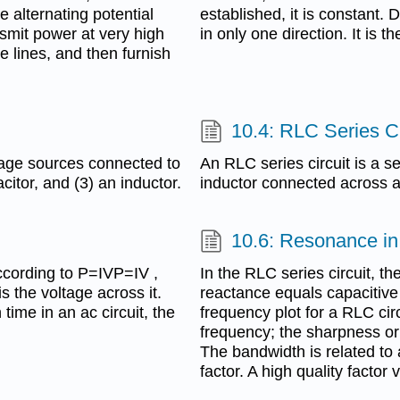
 alternating potential
established, it is constant. D
nsmit power at very high
in only one direction. It is t
e lines, and then furnish
10.4: RLC Series Ci
ltage sources connected to
An RLC series circuit is a se
citor, and (3) an inductor.
inductor connected across a
10.6: Resonance in
ccording to P=IVP=IV ,
In the RLC series circuit, t
s the voltage across it.
reactance equals capacitiv
ime in an ac circuit, the
frequency plot for a RLC cir
frequency; the sharpness or
The bandwidth is related to 
factor. A high quality factor