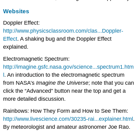
Websites
Doppler Effect:
http://www.physicsclassroom.com/clas...Doppler-
Effect
. A shaking bug and the Doppler Effect
explained.
Electromagnetic Spectrum:
http://imagine.gsfc.nasa.gov/science...spectrum1.htm
l
. An introduction to the electromagnetic spectrum
from NASA’s
Imagine the Universe
; note that you can
click the “Advanced” button near the top and get a
more detailed discussion.
Rainbows: How They Form and How to See Them:
http://www.livescience.com/30235-rai...explainer.html
.
By meteorologist and amateur astronomer Joe Rao.