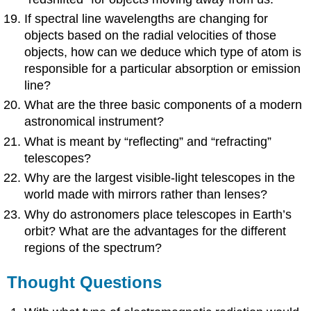
If spectral line wavelengths are changing for
objects based on the radial velocities of those
objects, how can we deduce which type of atom is
responsible for a particular absorption or emission
line?
What are the three basic components of a modern
astronomical instrument?
What is meant by “reflecting” and “refracting”
telescopes?
Why are the largest visible-light telescopes in the
world made with mirrors rather than lenses?
Why do astronomers place telescopes in Earth’s
orbit? What are the advantages for the different
regions of the spectrum?
Thought Questions