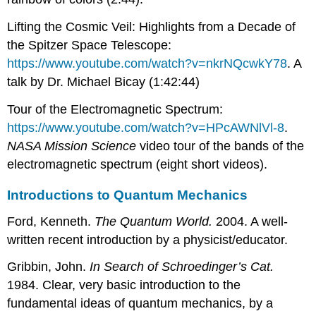
Lifting the Cosmic Veil: Highlights from a Decade of
the Spitzer Space Telescope:
https://www.youtube.com/watch?v=nkrNQcwkY78
. A
talk by Dr. Michael Bicay (1:42:44)
Tour of the Electromagnetic Spectrum:
https://www.youtube.com/watch?v=HPcAWNlVl-8
.
NASA Mission Science
video tour of the bands of the
electromagnetic spectrum (eight short videos).
Introductions to Quantum Mechanics
Ford, Kenneth.
The Quantum World.
2004. A well-
written recent introduction by a physicist/educator.
Gribbin, John.
In Search of Schroedinger’s Cat.
1984. Clear, very basic introduction to the
fundamental ideas of quantum mechanics, by a