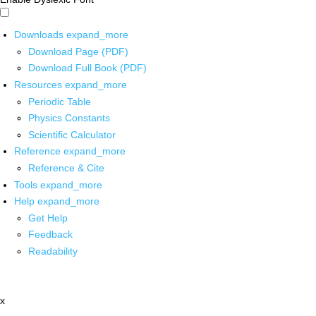
Downloads
expand_more
Download Page (PDF)
Download Full Book (PDF)
Resources
expand_more
Periodic Table
Physics Constants
Scientific Calculator
Reference
expand_more
Reference & Cite
Tools
expand_more
Help
expand_more
Get Help
Feedback
Readability
x