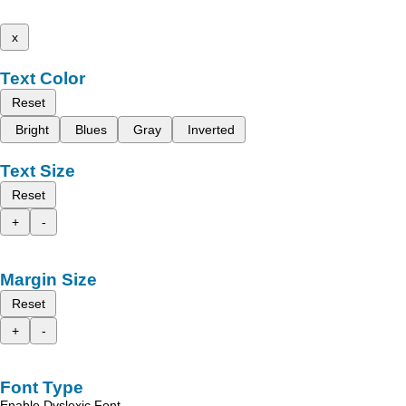
x
Text Color
Reset
Bright
Blues
Gray
Inverted
Text Size
Reset
+
-
Margin Size
Reset
+
-
Font Type
Enable Dyslexic Font