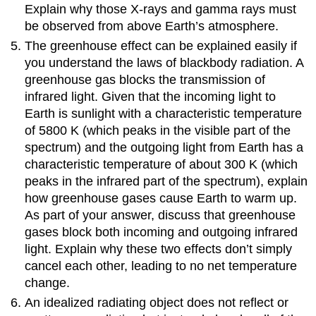
Explain why those X-rays and gamma rays must
be observed from above Earth’s atmosphere.
The greenhouse effect can be explained easily if
you understand the laws of blackbody radiation. A
greenhouse gas blocks the transmission of
infrared light. Given that the incoming light to
Earth is sunlight with a characteristic temperature
of 5800 K (which peaks in the visible part of the
spectrum) and the outgoing light from Earth has a
characteristic temperature of about 300 K (which
peaks in the infrared part of the spectrum), explain
how greenhouse gases cause Earth to warm up.
As part of your answer, discuss that greenhouse
gases block both incoming and outgoing infrared
light. Explain why these two effects don’t simply
cancel each other, leading to no net temperature
change.
An idealized radiating object does not reflect or