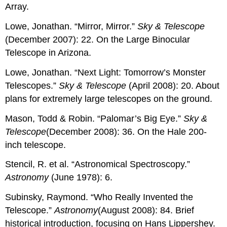
Array.
Lowe, Jonathan. “Mirror, Mirror.”
Sky & Telescope
(December 2007): 22. On the Large Binocular
Telescope in Arizona.
Lowe, Jonathan. “Next Light: Tomorrow’s Monster
Telescopes.”
Sky & Telescope
(April 2008): 20. About
plans for extremely large telescopes on the ground.
Mason, Todd & Robin. “Palomar’s Big Eye.”
Sky &
Telescope
(December 2008): 36. On the Hale 200-
inch telescope.
Stencil, R. et al. “Astronomical Spectroscopy.”
Astronomy
(June 1978): 6.
Subinsky, Raymond. “Who Really Invented the
Telescope.”
Astronomy
(August 2008): 84. Brief
historical introduction, focusing on Hans Lippershey.