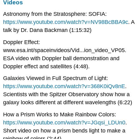
Videos
Astronomy from the Stratosphere: SOFIA:
https://www.youtube.com/watch?v=NV98BcBBA9c
. A
talk by Dr. Dana Backman (1:15:32)
Doppler Effect:
www.esa.int/spaceinvideos/Vid...ion_video_VP05.
ESA video with Doppler ball demonstration and
Doppler effect and satellites (4:48).
Galaxies Viewed in Full Spectrum of Light:
https://www.youtube.com/watch?v=368K0iQv8nE
.
Scientists with the Spitzer Observatory show how a
galaxy looks different at different wavelengths (6:22)
How a Prism Works to Make Rainbow Colors:
https://www.youtube.com/watch?v=JGqsi_LDUn0
.
Short video on how a prism bends light to make a
rainbow of colors (2:44).