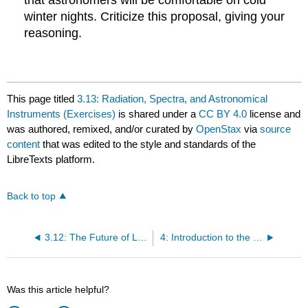
winter nights. Criticize this proposal, giving your
reasoning.
This page titled
3.13: Radiation, Spectra, and Astronomical
Instruments (Exercises)
is shared under a
CC BY 4.0
license and
was authored, remixed, and/or curated by
OpenStax
via
source
content
that was edited to the style and standards of the
LibreTexts platform.
Back to top
3.12: The Future of Large Telescopes
4: Introduction to the Solar System and Its Formation
Was this article helpful?