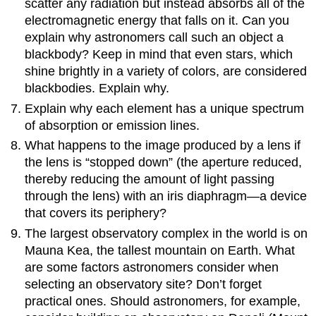
scatter any radiation but instead absorbs all of the
electromagnetic energy that falls on it. Can you
explain why astronomers call such an object a
blackbody? Keep in mind that even stars, which
shine brightly in a variety of colors, are considered
blackbodies. Explain why.
Explain why each element has a unique spectrum
of absorption or emission lines.
What happens to the image produced by a lens if
the lens is “stopped down” (the aperture reduced,
thereby reducing the amount of light passing
through the lens) with an iris diaphragm—a device
that covers its periphery?
The largest observatory complex in the world is on
Mauna Kea, the tallest mountain on Earth. What
are some factors astronomers consider when
selecting an observatory site? Don’t forget
practical ones. Should astronomers, for example,