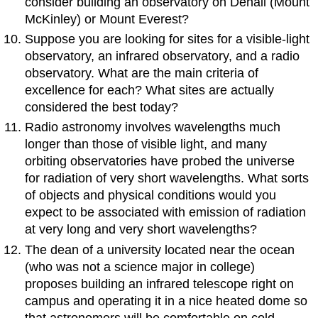
consider building an observatory on Denali (Mount
McKinley) or Mount Everest?
Suppose you are looking for sites for a visible-light
observatory, an infrared observatory, and a radio
observatory. What are the main criteria of
excellence for each? What sites are actually
considered the best today?
Radio astronomy involves wavelengths much
longer than those of visible light, and many
orbiting observatories have probed the universe
for radiation of very short wavelengths. What sorts
of objects and physical conditions would you
expect to be associated with emission of radiation
at very long and very short wavelengths?
The dean of a university located near the ocean
(who was not a science major in college)
proposes building an infrared telescope right on
campus and operating it in a nice heated dome so
that astronomers will be comfortable on cold