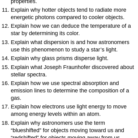
properties.
Explain why hotter objects tend to radiate more
energetic photons compared to cooler objects.
Explain how we can deduce the temperature of a
star by determining its color.
Explain what dispersion is and how astronomers
use this phenomenon to study a star’s light.
Explain why glass prisms disperse light.
Explain what Joseph Fraunhofer discovered about
stellar spectra.
Explain how we use spectral absorption and
emission lines to determine the composition of a
gas.
Explain how electrons use light energy to move
among energy levels within an atom.
Explain why astronomers use the term
“blueshifted” for objects moving toward us and
“redshifted” for objects moving away from us.