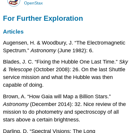
OpenStax
For Further Exploration
Articles
Augensen, H. & Woodbury, J. “The Electromagnetic
Spectrum.”
Astronomy
(June 1982): 6.
Blades, J. C. “Fixing the Hubble One Last Time.”
Sky
& Telescope
(October 2008): 26. On the last Shuttle
service mission and what the Hubble was then
capable of doing.
Brown, A. “How Gaia will Map a Billion Stars.”
Astronomy
(December 2014): 32. Nice review of the
mission to do photometry and spectroscopy of all
stars above a certain brightness.
Darling, D. “Spectral Visions: The Long