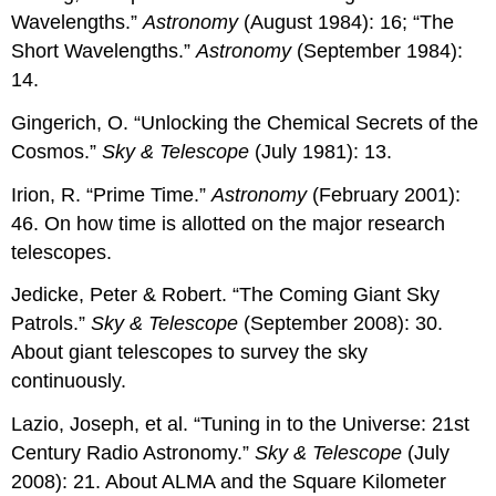
Wavelengths.”
Astronomy
(August 1984): 16; “The
Short Wavelengths.”
Astronomy
(September 1984):
14.
Gingerich, O. “Unlocking the Chemical Secrets of the
Cosmos.”
Sky & Telescope
(July 1981): 13.
Irion, R. “Prime Time.”
Astronomy
(February 2001):
46. On how time is allotted on the major research
telescopes.
Jedicke, Peter & Robert. “The Coming Giant Sky
Patrols.”
Sky & Telescope
(September 2008): 30.
About giant telescopes to survey the sky
continuously.
Lazio, Joseph, et al. “Tuning in to the Universe: 21st
Century Radio Astronomy.”
Sky & Telescope
(July
2008): 21. About ALMA and the Square Kilometer