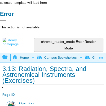
selected template will load here
Error
This action is not available.
chrome_reader_mode
Enter Reader
Mode
Expand/collapse global hierarchy
Home
Campus Bookshelves
Grossmon
3.13: Radiation, Spectra, and
Astronomical Instruments
(Exercises)
Page ID
OpenStax