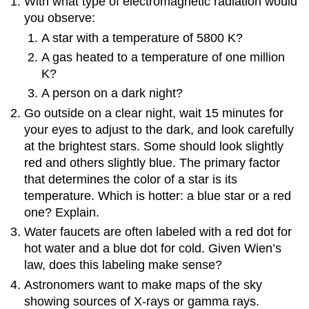
With what type of electromagnetic radiation would
you observe:
A star with a temperature of 5800 K?
A gas heated to a temperature of one million
K?
A person on a dark night?
Go outside on a clear night, wait 15 minutes for
your eyes to adjust to the dark, and look carefully
at the brightest stars. Some should look slightly
red and others slightly blue. The primary factor
that determines the color of a star is its
temperature. Which is hotter: a blue star or a red
one? Explain.
Water faucets are often labeled with a red dot for
hot water and a blue dot for cold. Given Wien’s
law, does this labeling make sense?
Astronomers want to make maps of the sky
showing sources of X-rays or gamma rays.