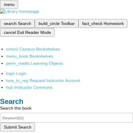
menu
search
Search
build_circle
Toolbar
fact_check
Homework
cancel
Exit Reader Mode
school
Campus Bookshelves
menu_book
Bookshelves
perm_media
Learning Objects
login
Login
how_to_reg
Request Instructor Account
hub
Instructor Commons
Search
Search this book
Submit Search