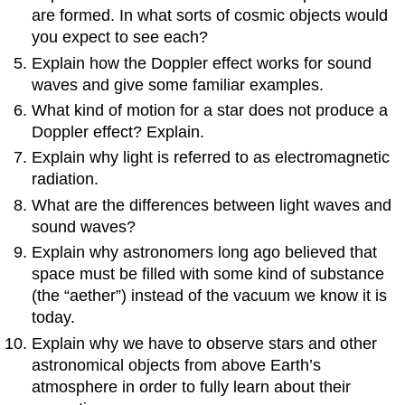
are formed. In what sorts of cosmic objects would
you expect to see each?
Explain how the Doppler effect works for sound
waves and give some familiar examples.
What kind of motion for a star does not produce a
Doppler effect? Explain.
Explain why light is referred to as electromagnetic
radiation.
What are the differences between light waves and
sound waves?
Explain why astronomers long ago believed that
space must be filled with some kind of substance
(the “aether”) instead of the vacuum we know it is
today.
Explain why we have to observe stars and other
astronomical objects from above Earth’s
atmosphere in order to fully learn about their