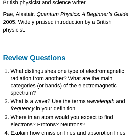
British physicist and science writer.
Rae, Alastair.
Quantum Physics: A Beginner’s Guide.
2005. Widely praised introduction by a British
physicist.
Review Questions
What distinguishes one type of electromagnetic
radiation from another? What are the main
categories (or bands) of the electromagnetic
spectrum?
What is a wave? Use the terms
wavelength
and
frequency
in your definition.
Where in an atom would you expect to find
electrons? Protons? Neutrons?
Explain how emission lines and absorption lines