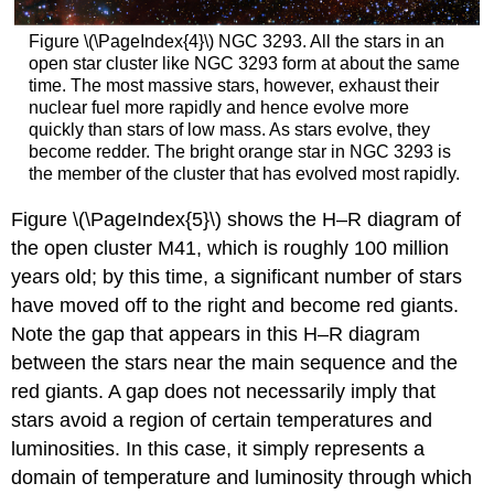
Figure \(\PageIndex{4}\) NGC 3293. All the stars in an
open star cluster like NGC 3293 form at about the same
time. The most massive stars, however, exhaust their
nuclear fuel more rapidly and hence evolve more
quickly than stars of low mass. As stars evolve, they
become redder. The bright orange star in NGC 3293 is
the member of the cluster that has evolved most rapidly.
Figure \(\PageIndex{5}\) shows the H–R diagram of
the open cluster M41, which is roughly 100 million
years old; by this time, a significant number of stars
have moved off to the right and become red giants.
Note the gap that appears in this H–R diagram
between the stars near the main sequence and the
red giants. A gap does not necessarily imply that
stars avoid a region of certain temperatures and
luminosities. In this case, it simply represents a
domain of temperature and luminosity through which