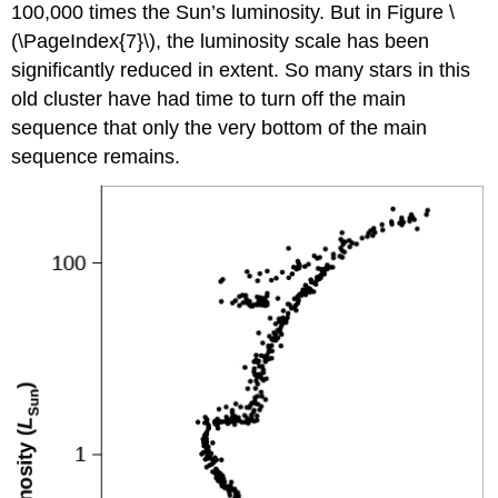
100,000 times the Sun’s luminosity. But in Figure \
(\PageIndex{7}\), the luminosity scale has been
significantly reduced in extent. So many stars in this
old cluster have had time to turn off the main
sequence that only the very bottom of the main
sequence remains.