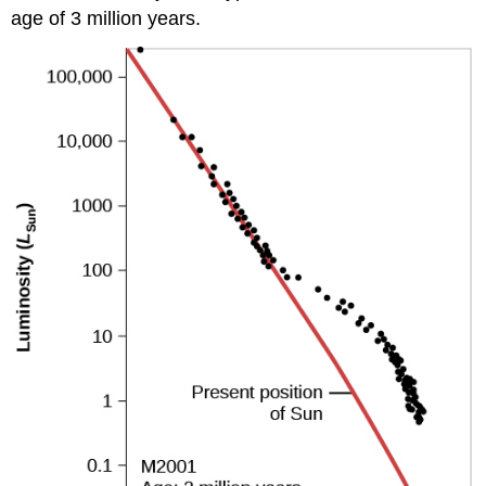
age of 3 million years.