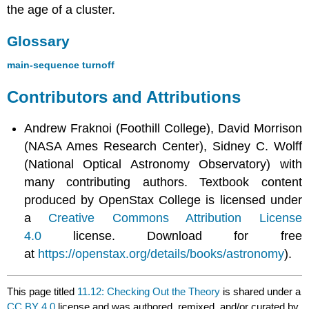
the age of a cluster.
Glossary
main-sequence turnoff
Contributors and Attributions
Andrew Fraknoi (Foothill College), David Morrison
(NASA Ames Research Center), Sidney C. Wolff
(National Optical Astronomy Observatory) with
many contributing authors. Textbook content
produced by OpenStax College is licensed under
a
Creative Commons Attribution License
4.0
license. Download for free
at
https://openstax.org/details/books/astronomy
).
This page titled
11.12: Checking Out the Theory
is shared under a
CC BY 4.0
license and was authored, remixed, and/or curated by