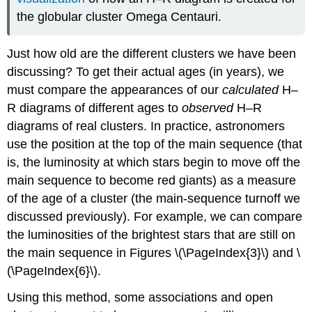
the globular cluster Omega Centauri.
Just how old are the different clusters we have been
discussing? To get their actual ages (in years), we
must compare the appearances of our
calculated
H–
R diagrams of different ages to
observed
H–R
diagrams of real clusters. In practice, astronomers
use the position at the top of the main sequence (that
is, the luminosity at which stars begin to move off the
main sequence to become red giants) as a measure
of the age of a cluster (the main-sequence turnoff we
discussed previously). For example, we can compare
the luminosities of the brightest stars that are still on
the main sequence in Figures \(\PageIndex{3}\) and \
(\PageIndex{6}\).
Using this method, some associations and open