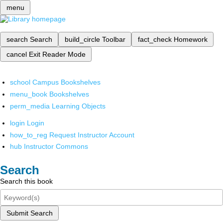
menu
search
Search
build_circle
Toolbar
fact_check
Homework
cancel
Exit Reader Mode
school
Campus Bookshelves
menu_book
Bookshelves
perm_media
Learning Objects
login
Login
how_to_reg
Request Instructor Account
hub
Instructor Commons
Search
Search this book
Submit Search