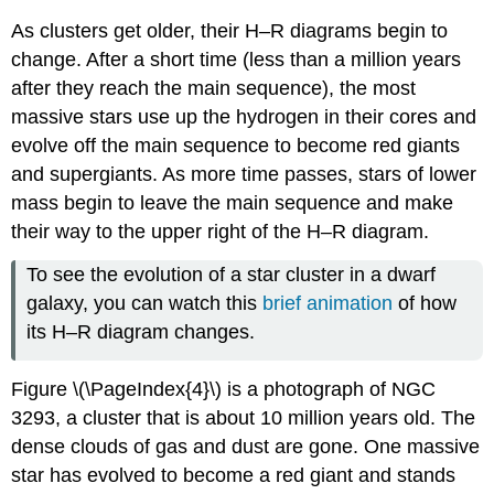
As clusters get older, their H–R diagrams begin to
change. After a short time (less than a million years
after they reach the main sequence), the most
massive stars use up the hydrogen in their cores and
evolve off the main sequence to become red giants
and supergiants. As more time passes, stars of lower
mass begin to leave the main sequence and make
their way to the upper right of the H–R diagram.
To see the evolution of a star cluster in a dwarf
galaxy, you can watch this
brief animation
of how
its H–R diagram changes.
Figure \(\PageIndex{4}\) is a photograph of NGC
3293, a cluster that is about 10 million years old. The
dense clouds of gas and dust are gone. One massive
star has evolved to become a red giant and stands