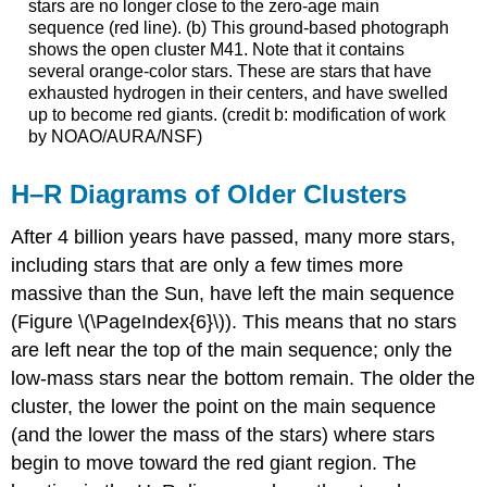
stars are no longer close to the zero-age main
sequence (red line). (b) This ground-based photograph
shows the open cluster M41. Note that it contains
several orange-color stars. These are stars that have
exhausted hydrogen in their centers, and have swelled
up to become red giants. (credit b: modification of work
by NOAO/AURA/NSF)
H–R Diagrams of Older Clusters
After 4 billion years have passed, many more stars,
including stars that are only a few times more
massive than the Sun, have left the main sequence
(Figure \(\PageIndex{6}\)). This means that no stars
are left near the top of the main sequence; only the
low-mass stars near the bottom remain. The older the
cluster, the lower the point on the main sequence
(and the lower the mass of the stars) where stars
begin to move toward the red giant region. The