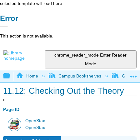
selected template will load here
Error
This action is not available.
chrome_reader_mode
Enter Reader
Mode
Expand/collapse global hierarchy
Home
Campus Bookshelves
Grossmon
11.12: Checking Out the Theory
Page ID
OpenStax
OpenStax