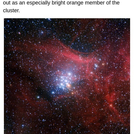
out as an especially bright orange member of the
cluster.