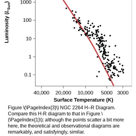
Figure \(\PageIndex{3}\) NGC 2264 H–R Diagram.
Compare this H-R diagram to that in Figure \
(\PageIndex{1}\); although the points scatter a bit more
here, the theoretical and observational diagrams are
remarkably, and satisfyingly, similar.