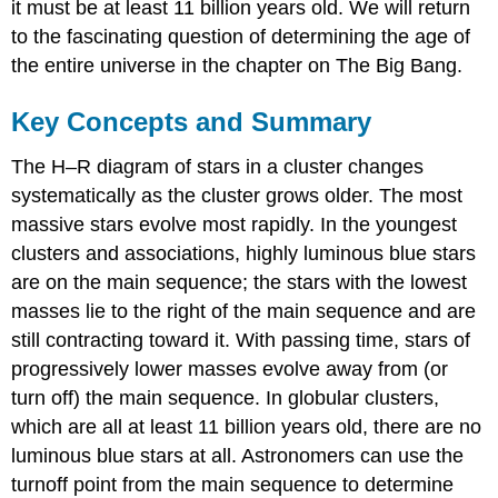
it must be at least 11 billion years old. We will return
to the fascinating question of determining the age of
the entire universe in the chapter on The Big Bang.
Key Concepts and Summary
The H–R diagram of stars in a cluster changes
systematically as the cluster grows older. The most
massive stars evolve most rapidly. In the youngest
clusters and associations, highly luminous blue stars
are on the main sequence; the stars with the lowest
masses lie to the right of the main sequence and are
still contracting toward it. With passing time, stars of
progressively lower masses evolve away from (or
turn off) the main sequence. In globular clusters,
which are all at least 11 billion years old, there are no
luminous blue stars at all. Astronomers can use the
turnoff point from the main sequence to determine