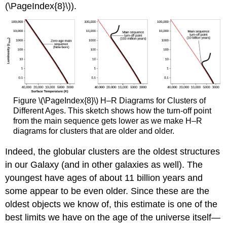
(\PageIndex{8}\)).
Figure \(\PageIndex{8}\) H–R Diagrams for Clusters of
Different Ages. This sketch shows how the turn-off point
from the main sequence gets lower as we make H–R
diagrams for clusters that are older and older.
Indeed, the globular clusters are the oldest structures
in our Galaxy (and in other galaxies as well). The
youngest have ages of about 11 billion years and
some appear to be even older. Since these are the
oldest objects we know of, this estimate is one of the
best limits we have on the age of the universe itself—