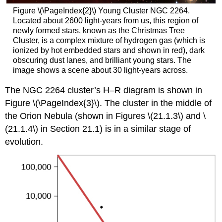
Figure \(\PageIndex{2}\) Young Cluster NGC 2264.
Located about 2600 light-years from us, this region of
newly formed stars, known as the Christmas Tree
Cluster, is a complex mixture of hydrogen gas (which is
ionized by hot embedded stars and shown in red), dark
obscuring dust lanes, and brilliant young stars. The
image shows a scene about 30 light-years across.
The NGC 2264 cluster’s H–R diagram is shown in
Figure \(\PageIndex{3}\). The cluster in the middle of
the Orion Nebula (shown in Figures \(21.1.3\) and \
(21.1.4\) in Section 21.1) is in a similar stage of
evolution.