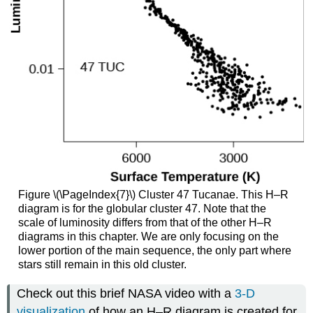
Figure \(\PageIndex{7}\) Cluster 47 Tucanae. This H–R
diagram is for the globular cluster 47. Note that the
scale of luminosity differs from that of the other H–R
diagrams in this chapter. We are only focusing on the
lower portion of the main sequence, the only part where
stars still remain in this old cluster.
Check out this brief NASA video with a
3-D
visualization
of how an H–R diagram is created for