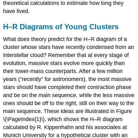
theoretical calculations to estimate how long they
have lived.
H–R Diagrams of Young Clusters
What does theory predict for the H–R diagram of a
cluster whose stars have recently condensed from an
interstellar cloud? Remember that at every stage of
evolution, massive stars evolve more quickly than
their lower-mass counterparts. After a few million
years (“recently” for astronomers), the most massive
stars should have completed their contraction phase
and be on the main sequence, while the less massive
ones should be off to the right, still on their way to the
main sequence. These ideas are illustrated in Figure
\(\PageIndex{1}\), which shows the H–R diagram
calculated by R. Kippenhahn and his associates at
Munich University for a hypothetical cluster with an