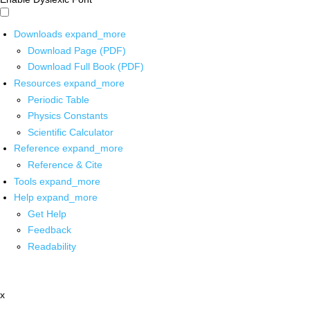
Downloads
expand_more
Download Page (PDF)
Download Full Book (PDF)
Resources
expand_more
Periodic Table
Physics Constants
Scientific Calculator
Reference
expand_more
Reference & Cite
Tools
expand_more
Help
expand_more
Get Help
Feedback
Readability
x