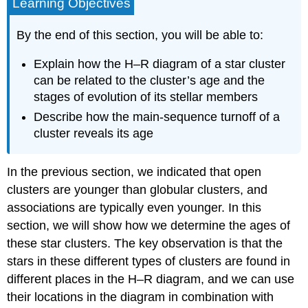
Learning Objectives
By the end of this section, you will be able to:
Explain how the H–R diagram of a star cluster
can be related to the cluster’s age and the
stages of evolution of its stellar members
Describe how the main-sequence turnoff of a
cluster reveals its age
In the previous section, we indicated that open
clusters are younger than globular clusters, and
associations are typically even younger. In this
section, we will show how we determine the ages of
these star clusters. The key observation is that the
stars in these different types of clusters are found in
different places in the H–R diagram, and we can use
their locations in the diagram in combination with