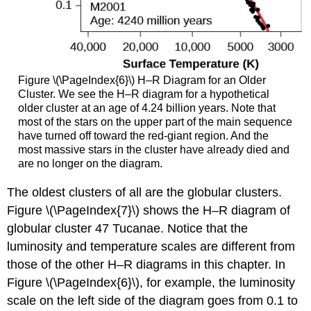
Figure \(\PageIndex{6}\) H–R Diagram for an Older
Cluster. We see the H–R diagram for a hypothetical
older cluster at an age of 4.24 billion years. Note that
most of the stars on the upper part of the main sequence
have turned off toward the red-giant region. And the
most massive stars in the cluster have already died and
are no longer on the diagram.
The oldest clusters of all are the globular clusters.
Figure \(\PageIndex{7}\) shows the H–R diagram of
globular cluster 47 Tucanae. Notice that the
luminosity and temperature scales are different from
those of the other H–R diagrams in this chapter. In
Figure \(\PageIndex{6}\), for example, the luminosity
scale on the left side of the diagram goes from 0.1 to