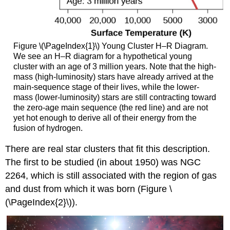
Figure \(\PageIndex{1}\) Young Cluster H–R Diagram.
We see an H–R diagram for a hypothetical young
cluster with an age of 3 million years. Note that the high-
mass (high-luminosity) stars have already arrived at the
main-sequence stage of their lives, while the lower-
mass (lower-luminosity) stars are still contracting toward
the zero-age main sequence (the red line) and are not
yet hot enough to derive all of their energy from the
fusion of hydrogen.
There are real star clusters that fit this description.
The first to be studied (in about 1950) was NGC
2264, which is still associated with the region of gas
and dust from which it was born (Figure \
(\PageIndex{2}\)).