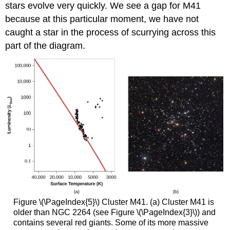
stars evolve very quickly. We see a gap for M41
because at this particular moment, we have not
caught a star in the process of scurrying across this
part of the diagram.
Figure \(\PageIndex{5}\) Cluster M41. (a) Cluster M41 is
older than NGC 2264 (see Figure \(\PageIndex{3}\)) and
contains several red giants. Some of its more massive