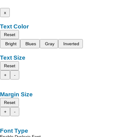
x
Text Color
Reset
Bright
Blues
Gray
Inverted
Text Size
Reset
+
-
Margin Size
Reset
+
-
Font Type
Enable Dyslexic Font