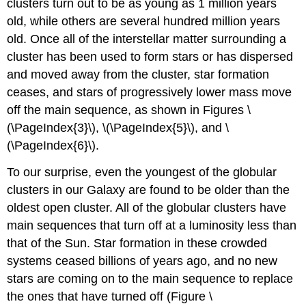
clusters turn out to be as young as 1 million years
old, while others are several hundred million years
old. Once all of the interstellar matter surrounding a
cluster has been used to form stars or has dispersed
and moved away from the cluster, star formation
ceases, and stars of progressively lower mass move
off the main sequence, as shown in Figures \
(\PageIndex{3}\), \(\PageIndex{5}\), and \
(\PageIndex{6}\).
To our surprise, even the youngest of the globular
clusters in our Galaxy are found to be older than the
oldest open cluster. All of the globular clusters have
main sequences that turn off at a luminosity less than
that of the Sun. Star formation in these crowded
systems ceased billions of years ago, and no new
stars are coming on to the main sequence to replace
the ones that have turned off (Figure \