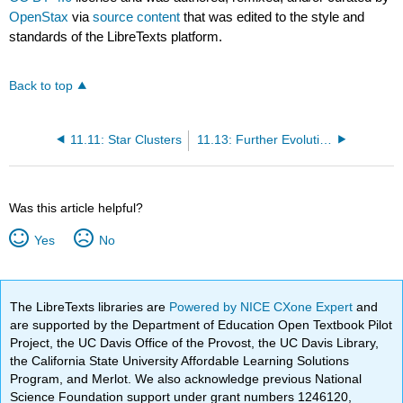
OpenStax
via
source content
that was edited to the style and
standards of the LibreTexts platform.
Back to top
11.11: Star Clusters
11.13: Further Evolution of Stars
Was this article helpful?
Yes
No
The LibreTexts libraries are
Powered by NICE CXone Expert
and
are supported by the Department of Education Open Textbook Pilot
Project, the UC Davis Office of the Provost, the UC Davis Library,
the California State University Affordable Learning Solutions
Program, and Merlot. We also acknowledge previous National
Science Foundation support under grant numbers 1246120,