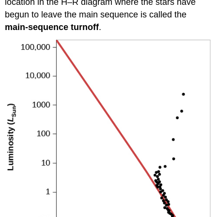
location in the H–R diagram where the stars have
begun to leave the main sequence is called the
main-sequence turnoff
.