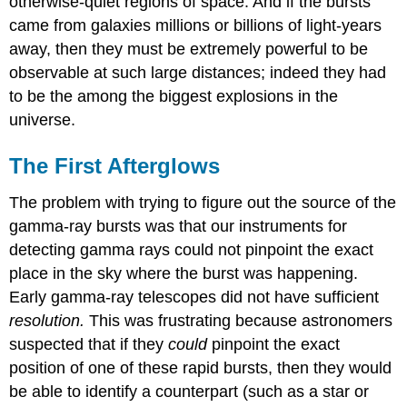
otherwise-quiet regions of space. And if the bursts
came from galaxies millions or billions of light-years
away, then they must be extremely powerful to be
observable at such large distances; indeed they had
to be the among the biggest explosions in the
universe.
The First Afterglows
The problem with trying to figure out the source of the
gamma-ray bursts was that our instruments for
detecting gamma rays could not pinpoint the exact
place in the sky where the burst was happening.
Early gamma-ray telescopes did not have sufficient
resolution.
This was frustrating because astronomers
suspected that if they
could
pinpoint the exact
position of one of these rapid bursts, then they would
be able to identify a counterpart (such as a star or