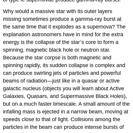
Why would a massive star with its outer layers
missing sometimes produce a gamma-ray burst at
the same time that it explodes as a supernova? The
explanation astronomers have in mind for the extra
energy is the collapse of the star’s core to form a
spinning, magnetic black hole or neutron star.
Because the star corpse is both magnetic and
spinning rapidly, its sudden collapse is complex and
can produce swirling jets of particles and powerful
beams of radiation—just like in a quasar or active
galactic nucleus (objects you will learn about Active
Galaxies, Quasars, and Supermassive Black Holes),
but on a much faster timescale. A small amount of the
infalling mass is ejected in a narrow beam, moving at
speeds close to that of light. Collisions among the
particles in the beam can produce intense bursts of