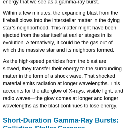
energy that we see as a gamma-ray burst.
Within a few minutes, the expanding blast from the
fireball plows into the interstellar matter in the dying
star’s neighborhood. This matter might have been
ejected from the star itself at earlier stages in its
evolution. Alternatively, it could be the gas out of
which the massive star and its neighbors formed.
As the high-speed particles from the blast are
slowed, they transfer their energy to the surrounding
matter in the form of a shock wave. That shocked
material emits radiation at longer wavelengths. This
accounts for the afterglow of X-rays, visible light, and
radio waves—the glow comes at longer and longer
wavelengths as the blast continues to lose energy.
Short-Duration Gamma-Ray Bursts: