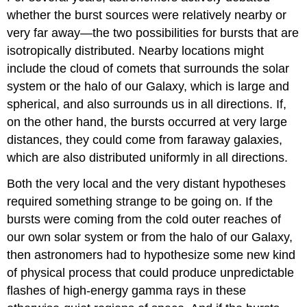
whether the burst sources were relatively nearby or
very far away—the two possibilities for bursts that are
isotropically distributed. Nearby locations might
include the cloud of comets that surrounds the solar
system or the halo of our Galaxy, which is large and
spherical, and also surrounds us in all directions. If,
on the other hand, the bursts occurred at very large
distances, they could come from faraway galaxies,
which are also distributed uniformly in all directions.
Both the very local and the very distant hypotheses
required something strange to be going on. If the
bursts were coming from the cold outer reaches of
our own solar system or from the halo of our Galaxy,
then astronomers had to hypothesize some new kind
of physical process that could produce unpredictable
flashes of high-energy gamma rays in these