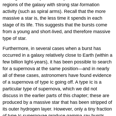
regions of the galaxy with strong star-formation
activity (such as spiral arms). Recall that the more
massive a star is, the less time it spends in each
stage of its life. This suggests that the bursts come
from a young and short-lived, and therefore massive
type of star.
Furthermore, in several cases when a burst has
occurred in a galaxy relatively close to Earth (within a
few billion light-years), it has been possible to search
for a supernova at the same position—and in nearly
all of these cases, astronomers have found evidence
of a supernova of type Ic going off. A type Ic is a
particular type of supernova, which we did not
discuss in the earlier parts of this chapter; these are
produced by a massive star that has been stripped of
its outer hydrogen layer. However, only a tiny fraction
of type Ic supernovae produce gamma-ray bursts.