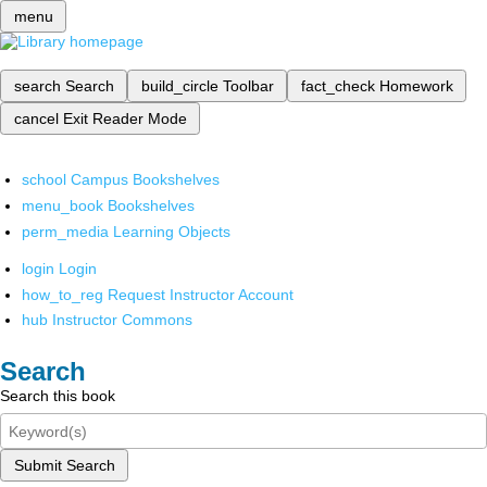
menu
search
Search
build_circle
Toolbar
fact_check
Homework
cancel
Exit Reader Mode
school
Campus Bookshelves
menu_book
Bookshelves
perm_media
Learning Objects
login
Login
how_to_reg
Request Instructor Account
hub
Instructor Commons
Search
Search this book
Submit Search