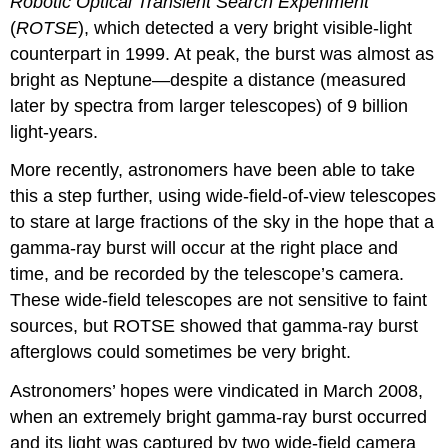
Robotic Optical Transient Search Experiment
(
ROTSE
), which detected a very bright visible-light
counterpart in 1999. At peak, the burst was almost as
bright as Neptune—despite a distance (measured
later by spectra from larger telescopes) of 9 billion
light-years.
More recently, astronomers have been able to take
this a step further, using wide-field-of-view telescopes
to stare at large fractions of the sky in the hope that a
gamma-ray burst will occur at the right place and
time, and be recorded by the telescope’s camera.
These wide-field telescopes are not sensitive to faint
sources, but ROTSE showed that gamma-ray burst
afterglows could sometimes be very bright.
Astronomers’ hopes were vindicated in March 2008,
when an extremely bright gamma-ray burst occurred
and its light was captured by two wide-field camera