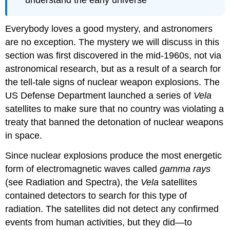
Everybody loves a good mystery, and astronomers
are no exception. The mystery we will discuss in this
section was first discovered in the mid-1960s, not via
astronomical research, but as a result of a search for
the tell-tale signs of nuclear weapon explosions. The
US Defense Department launched a series of
Vela
satellites to make sure that no country was violating a
treaty that banned the detonation of nuclear weapons
in space.
Since nuclear explosions produce the most energetic
form of electromagnetic waves called
gamma rays
(see Radiation and Spectra), the
Vela
satellites
contained detectors to search for this type of
radiation. The satellites did not detect any confirmed
events from human activities, but they did—to