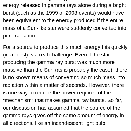
energy released in gamma rays alone during a bright
burst (such as the 1999 or 2008 events) would have
been equivalent to the energy produced if the entire
mass of a Sun-like star were suddenly converted into
pure radiation.
For a source to produce this much energy this quickly
(in a burst) is a real challenge. Even if the star
producing the gamma-ray burst was much more
massive than the Sun (as is probably the case), there
is no known means of converting so much mass into
radiation within a matter of seconds. However, there
is one way to reduce the power required of the
“mechanism” that makes gamma-ray bursts. So far,
our discussion has assumed that the source of the
gamma rays gives off the same amount of energy in
all directions, like an incandescent light bulb.