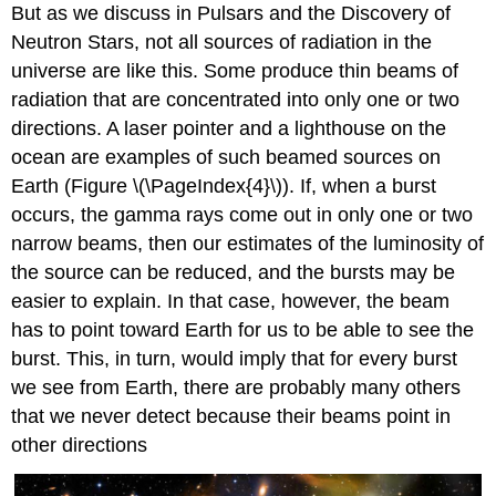
But as we discuss in Pulsars and the Discovery of
Neutron Stars, not all sources of radiation in the
universe are like this. Some produce thin beams of
radiation that are concentrated into only one or two
directions. A laser pointer and a lighthouse on the
ocean are examples of such beamed sources on
Earth (Figure \(\PageIndex{4}\)). If, when a burst
occurs, the gamma rays come out in only one or two
narrow beams, then our estimates of the luminosity of
the source can be reduced, and the bursts may be
easier to explain. In that case, however, the beam
has to point toward Earth for us to be able to see the
burst. This, in turn, would imply that for every burst
we see from Earth, there are probably many others
that we never detect because their beams point in
other directions