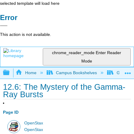
selected template will load here
Error
This action is not available.
chrome_reader_mode
Enter Reader
Mode
Expand/collapse global hierarchy
Home
Campus Bookshelves
Grossmon
12.6: The Mystery of the Gamma-
Ray Bursts
Page ID
OpenStax
OpenStax