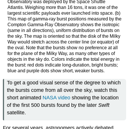
Observatory was deployed by the Space Shuttle
Atlantis. Weighing more than 16 tons, it was one of the
largest scientific payloads ever launched into space. (b)
This map of gamma-ray burst positions measured by the
Compton Gamma-Ray Observatory shows the isotropic
(same in all directions), uniform distribution of bursts on
the sky. The map is oriented so that the disk of the Milky
Way would stretch across the center line (or equator) of
the oval. Note that the bursts show no preference at all
for the plane of the Milky Way, as many other types of
objects in the sky do. Colors indicate the total energy in
the burst: red dots indicate long-duration, bright bursts;
blue and purple dots show short, weaker bursts.
To get a good visual sense of the degree to which
the bursts come from all over the sky, watch this
short animated
NASA video
showing the location
of the first 500 bursts found by the later
Swift
satellite.
For several years, astronomers actively debated