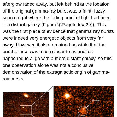
afterglow faded away, but left behind at the location
of the original gamma-ray burst was a faint, fuzzy
source right where the fading point of light had been
—a distant galaxy (Figure \(\PageIndex{2}\)). This
was the first piece of evidence that gamma-ray bursts
were indeed very energetic objects from very far
away. However, it also remained possible that the
burst source was much closer to us and just
happened to align with a more distant galaxy, so this
one observation alone was not a conclusive
demonstration of the extragalactic origin of gamma-
ray bursts.