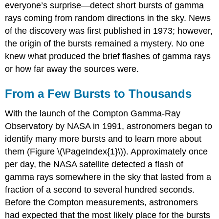
everyone’s surprise—detect short bursts of gamma
rays coming from random directions in the sky. News
of the discovery was first published in 1973; however,
the origin of the bursts remained a mystery. No one
knew what produced the brief flashes of gamma rays
or how far away the sources were.
From a Few Bursts to Thousands
With the launch of the Compton Gamma-Ray
Observatory by NASA in 1991, astronomers began to
identify many more bursts and to learn more about
them (Figure \(\PageIndex{1}\)). Approximately once
per day, the NASA satellite detected a flash of
gamma rays somewhere in the sky that lasted from a
fraction of a second to several hundred seconds.
Before the Compton measurements, astronomers
had expected that the most likely place for the bursts