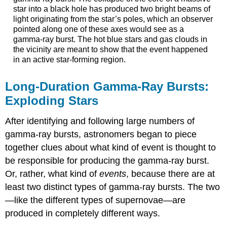
star into a black hole has produced two bright beams of
light originating from the star’s poles, which an observer
pointed along one of these axes would see as a
gamma-ray burst. The hot blue stars and gas clouds in
the vicinity are meant to show that the event happened
in an active star-forming region.
Long-Duration Gamma-Ray Bursts:
Exploding Stars
After identifying and following large numbers of
gamma-ray bursts, astronomers began to piece
together clues about what kind of event is thought to
be responsible for producing the gamma-ray burst.
Or, rather, what kind of
events
, because there are at
least two distinct types of gamma-ray bursts. The two
—like the different types of supernovae—are
produced in completely different ways.