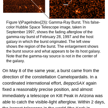
Figure \(\PageIndex{2}\): Gamma-Ray Burst. This false-
color Hubble Space Telescope image, taken in
September 1997, shows the fading afterglow of the
gamma-ray burst of February 28, 1997 and the host
galaxy in which the burst originated. The left view
shows the region of the burst. The enlargement shows
the burst source and what appears to be its host galaxy.
Note that the gamma-ray source is not in the center of
the galaxy.
On May 8 of the same year, a burst came from the
direction of the constellation Camelopardalis. In a
coordinated international effort,
BeppoSAX
again
fixed a reasonably precise position, and almost
immediately a telescope on Kitt Peak in Arizona was
able to catch the visible-light afterglow. Within 2 days,