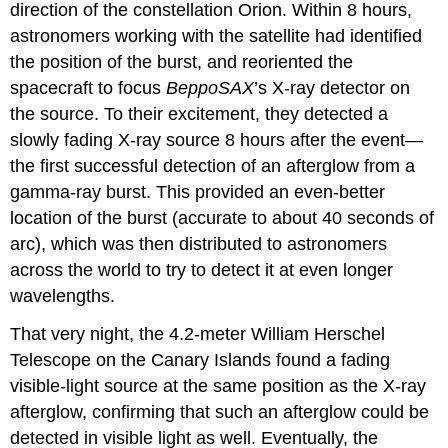
direction of the constellation Orion. Within 8 hours,
astronomers working with the satellite had identified
the position of the burst, and reoriented the
spacecraft to focus
BeppoSAX
’s X-ray detector on
the source. To their excitement, they detected a
slowly fading X-ray source 8 hours after the event—
the first successful detection of an afterglow from a
gamma-ray burst. This provided an even-better
location of the burst (accurate to about 40 seconds of
arc), which was then distributed to astronomers
across the world to try to detect it at even longer
wavelengths.
That very night, the 4.2-meter William Herschel
Telescope on the Canary Islands found a fading
visible-light source at the same position as the X-ray
afterglow, confirming that such an afterglow could be
detected in visible light as well. Eventually, the