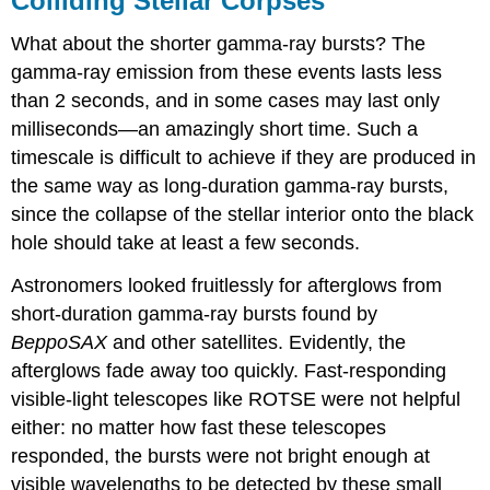
Colliding Stellar Corpses
What about the shorter gamma-ray bursts? The
gamma-ray emission from these events lasts less
than 2 seconds, and in some cases may last only
milliseconds—an amazingly short time. Such a
timescale is difficult to achieve if they are produced in
the same way as long-duration gamma-ray bursts,
since the collapse of the stellar interior onto the black
hole should take at least a few seconds.
Astronomers looked fruitlessly for afterglows from
short-duration gamma-ray bursts found by
BeppoSAX
and other satellites. Evidently, the
afterglows fade away too quickly. Fast-responding
visible-light telescopes like ROTSE were not helpful
either: no matter how fast these telescopes
responded, the bursts were not bright enough at
visible wavelengths to be detected by these small