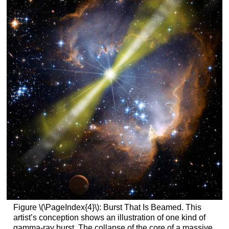
Figure \(\PageIndex{4}\): Burst That Is Beamed. This
artist’s conception shows an illustration of one kind of
gamma-ray burst. The collapse of the core of a massive