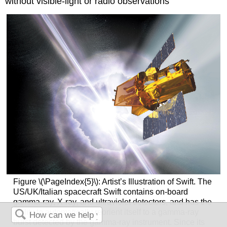
without visible-light or radio observations
Figure \(\PageIndex{5}\): Artist’s Illustration of Swift. The
US/UK/Italian spacecraft Swift contains on-board
gamma-ray, X-ray, and ultraviolet detectors, and has the
ability to automatically reorient itself to a gamma-ray
burst detected by the gamma-ray instrument. Since its