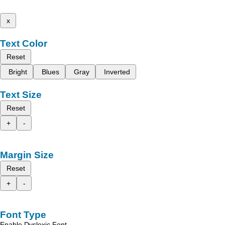
x
Text Color
Reset
Bright
Blues
Gray
Inverted
Text Size
Reset
+
-
Margin Size
Reset
+
-
Font Type
Enable Dyslexic Font