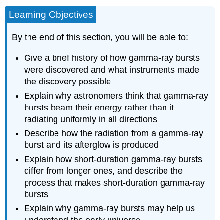
Learning Objectives
By the end of this section, you will be able to:
Give a brief history of how gamma-ray bursts
were discovered and what instruments made
the discovery possible
Explain why astronomers think that gamma-ray
bursts beam their energy rather than it
radiating uniformly in all directions
Describe how the radiation from a gamma-ray
burst and its afterglow is produced
Explain how short-duration gamma-ray bursts
differ from longer ones, and describe the
process that makes short-duration gamma-ray
bursts
Explain why gamma-ray bursts may help us
understand the early universe