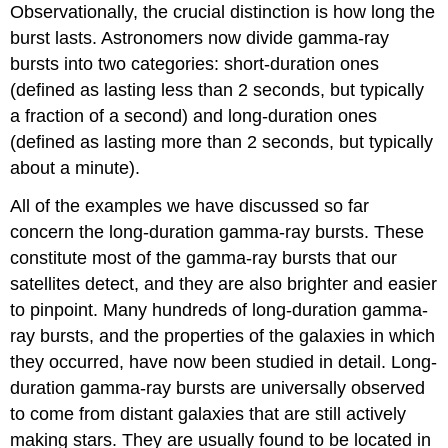
Observationally, the crucial distinction is how long the
burst lasts. Astronomers now divide gamma-ray
bursts into two categories: short-duration ones
(defined as lasting less than 2 seconds, but typically
a fraction of a second) and long-duration ones
(defined as lasting more than 2 seconds, but typically
about a minute).
All of the examples we have discussed so far
concern the long-duration gamma-ray bursts. These
constitute most of the gamma-ray bursts that our
satellites detect, and they are also brighter and easier
to pinpoint. Many hundreds of long-duration gamma-
ray bursts, and the properties of the galaxies in which
they occurred, have now been studied in detail. Long-
duration gamma-ray bursts are universally observed
to come from distant galaxies that are still actively
making stars. They are usually found to be located in