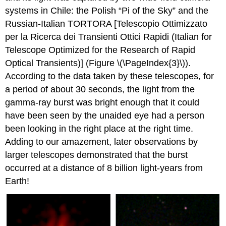
systems in Chile: the Polish “Pi of the Sky” and the
Russian-Italian TORTORA [Telescopio Ottimizzato
per la Ricerca dei Transienti Ottici Rapidi (Italian for
Telescope Optimized for the Research of Rapid
Optical Transients)] (Figure \(\PageIndex{3}\)).
According to the data taken by these telescopes, for
a period of about 30 seconds, the light from the
gamma-ray burst was bright enough that it could
have been seen by the unaided eye had a person
been looking in the right place at the right time.
Adding to our amazement, later observations by
larger telescopes demonstrated that the burst
occurred at a distance of 8 billion light-years from
Earth!