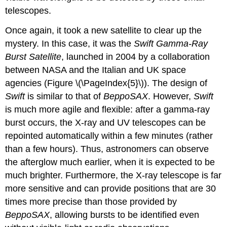
telescopes.
Once again, it took a new satellite to clear up the
mystery. In this case, it was the
Swift
Gamma-Ray
Burst Satellite
, launched in 2004 by a collaboration
between NASA and the Italian and UK space
agencies (Figure \(\PageIndex{5}\)). The design of
Swift
is similar to that of
BeppoSAX
. However,
Swift
is much more agile and flexible: after a gamma-ray
burst occurs, the X-ray and UV telescopes can be
repointed automatically within a few minutes (rather
than a few hours). Thus, astronomers can observe
the afterglow much earlier, when it is expected to be
much brighter. Furthermore, the X-ray telescope is far
more sensitive and can provide positions that are 30
times more precise than those provided by
BeppoSAX
, allowing bursts to be identified even