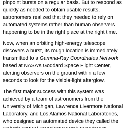
pinpoint bursts on a regular basis. But to respond as
quickly as needed to obtain usable results,
astronomers realized that they needed to rely on
automated systems rather than human observers
happening to be in the right place at the right time.
Now, when an orbiting high-energy telescope
discovers a burst, its rough location is immediately
transmitted to a
Gamma-Ray Coordinates Network
based at NASA’s Goddard Space Flight Center,
alerting observers on the ground within a few
seconds to look for the visible-light afterglow.
The first major success with this system was
achieved by a team of astronomers from the
University of Michigan, Lawrence Livermore National
Laboratory, and Los Alamos National Laboratories,
who designed an automated device they called the