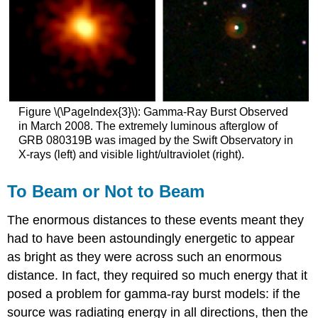
Figure \(\PageIndex{3}\): Gamma-Ray Burst Observed
in March 2008. The extremely luminous afterglow of
GRB 080319B was imaged by the Swift Observatory in
X-rays (left) and visible light/ultraviolet (right).
To Beam or Not to Beam
The enormous distances to these events meant they
had to have been astoundingly energetic to appear
as bright as they were across such an enormous
distance. In fact, they required so much energy that it
posed a problem for gamma-ray burst models: if the
source was radiating energy in all directions, then the