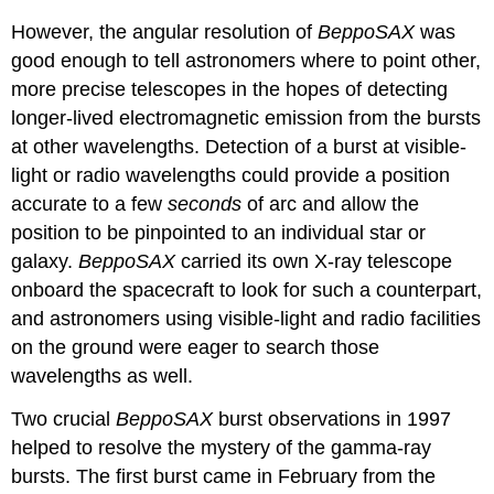
However, the angular resolution of
BeppoSAX
was
good enough to tell astronomers where to point other,
more precise telescopes in the hopes of detecting
longer-lived electromagnetic emission from the bursts
at other wavelengths. Detection of a burst at visible-
light or radio wavelengths could provide a position
accurate to a few
seconds
of arc and allow the
position to be pinpointed to an individual star or
galaxy.
BeppoSAX
carried its own X-ray telescope
onboard the spacecraft to look for such a counterpart,
and astronomers using visible-light and radio facilities
on the ground were eager to search those
wavelengths as well.
Two crucial
BeppoSAX
burst observations in 1997
helped to resolve the mystery of the gamma-ray
bursts. The first burst came in February from the