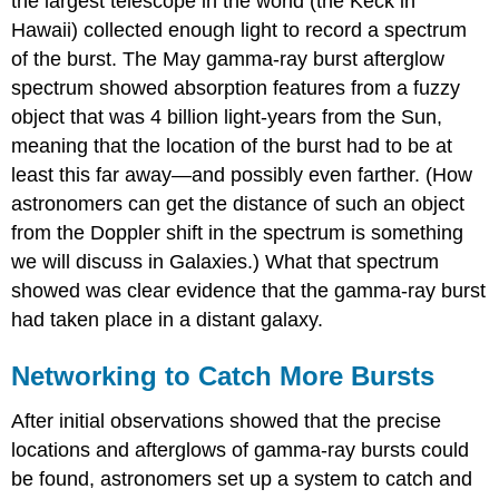
the largest telescope in the world (the Keck in
Hawaii) collected enough light to record a spectrum
of the burst. The May gamma-ray burst afterglow
spectrum showed absorption features from a fuzzy
object that was 4 billion light-years from the Sun,
meaning that the location of the burst had to be at
least this far away—and possibly even farther. (How
astronomers can get the distance of such an object
from the Doppler shift in the spectrum is something
we will discuss in Galaxies.) What that spectrum
showed was clear evidence that the gamma-ray burst
had taken place in a distant galaxy.
Networking to Catch More Bursts
After initial observations showed that the precise
locations and afterglows of gamma-ray bursts could
be found, astronomers set up a system to catch and