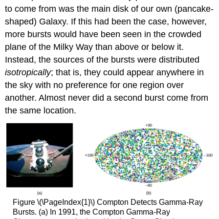
to come from was the main disk of our own (pancake-
shaped) Galaxy. If this had been the case, however,
more bursts would have been seen in the crowded
plane of the Milky Way than above or below it.
Instead, the sources of the bursts were distributed
isotropically
; that is, they could appear anywhere in
the sky with no preference for one region over
another. Almost never did a second burst come from
the same location.
Figure \(\PageIndex{1}\) Compton Detects Gamma-Ray
Bursts. (a) In 1991, the Compton Gamma-Ray