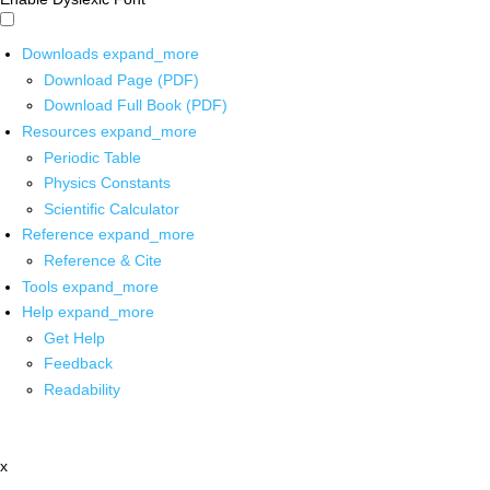
Downloads
expand_more
Download Page (PDF)
Download Full Book (PDF)
Resources
expand_more
Periodic Table
Physics Constants
Scientific Calculator
Reference
expand_more
Reference & Cite
Tools
expand_more
Help
expand_more
Get Help
Feedback
Readability
x