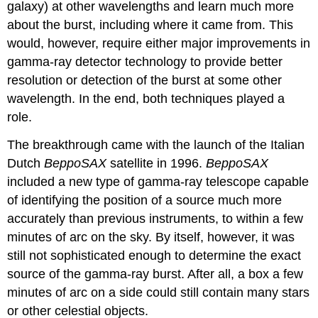
galaxy) at other wavelengths and learn much more
about the burst, including where it came from. This
would, however, require either major improvements in
gamma-ray detector technology to provide better
resolution or detection of the burst at some other
wavelength. In the end, both techniques played a
role.
The breakthrough came with the launch of the Italian
Dutch
BeppoSAX
satellite in 1996.
BeppoSAX
included a new type of gamma-ray telescope capable
of identifying the position of a source much more
accurately than previous instruments, to within a few
minutes of arc on the sky. By itself, however, it was
still not sophisticated enough to determine the exact
source of the gamma-ray burst. After all, a box a few
minutes of arc on a side could still contain many stars
or other celestial objects.