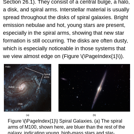
Section 26.1). They consist of a central bulge, a halo,
a disk, and spiral arms. Interstellar material is usually
spread throughout the disks of spiral galaxies. Bright
emission nebulae and hot, young stars are present,
especially in the spiral arms, showing that new star
formation is still occurring. The disks are often dusty,
which is especially noticeable in those systems that
we view almost edge on (Figure \(\PageIndex{1}\)).
Figure \(\PageIndex{1}\) Spiral Galaxies. (a) The spiral
arms of M100, shown here, are bluer than the rest of the
galaxy, indicating young, high-mass stars and star-