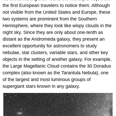
the first European travelers to notice them. Although
not visible from the United States and Europe, these
two systems are prominent from the Southern
Hemisphere, where they look like wispy clouds in the
night sky. Since they are only about one-tenth as
distant as the Andromeda galaxy, they present an
excellent opportunity for astronomers to study
nebulae, star clusters, variable stars, and other key
objects in the setting of another galaxy. For example,
the Large Magellanic Cloud contains the 30 Doradus
complex (also known as the Tarantula Nebula), one
of the largest and most luminous groups of
supergiant stars known in any galaxy.