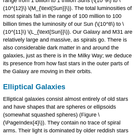
range from 1 billion to 1 trillion Suns (\(10^9\) to \
(10^{12}\) \(M_{\text{Sun}}\)). The total luminosities of
most spirals fall in the range of 100 million to 100
billion times the luminosity of our Sun (\(10^8\) to \
(10^{11}\) \(L_{\text{Sun}}\)). Our Galaxy and M31 are
relatively large and massive, as spirals go. There is
also considerable dark matter in and around the
galaxies, just as there is in the Milky Way; we deduce
its presence from how fast stars in the outer parts of
the Galaxy are moving in their orbits.
Elliptical Galaxies
Elliptical galaxies consist almost entirely of old stars
and have shapes that are spheres or ellipsoids
(somewhat squashed spheres) (Figure \
(\PageIndex{4}\)). They contain no trace of spiral
arms. Their light is dominated by older reddish stars