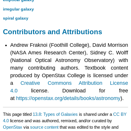
irregular galaxy
spiral galaxy
Contributors and Attributions
Andrew Fraknoi (Foothill College), David Morrison
(NASA Ames Research Center), Sidney C. Wolff
(National Optical Astronomy Observatory) with
many contributing authors. Textbook content
produced by OpenStax College is licensed under
a
Creative Commons Attribution License
4.0
license. Download for free
at
https://openstax.org/details/books/astronomy
).
This page titled
13.8: Types of Galaxies
is shared under a
CC BY
4.0
license and was authored, remixed, and/or curated by
OpenStax
via
source content
that was edited to the style and