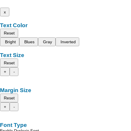
x
Text Color
Reset
Bright
Blues
Gray
Inverted
Text Size
Reset
+
-
Margin Size
Reset
+
-
Font Type
Enable Dyslexic Font