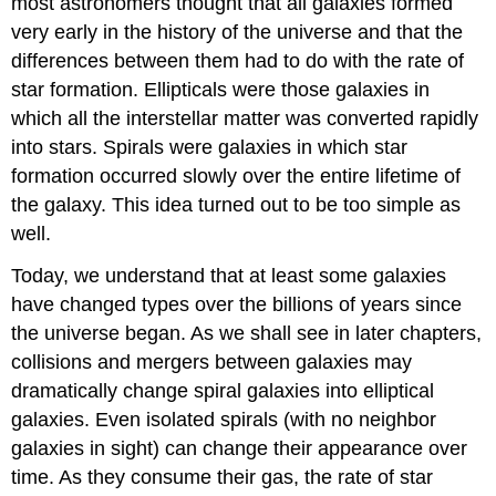
most astronomers thought that all galaxies formed
very early in the history of the universe and that the
differences between them had to do with the rate of
star formation. Ellipticals were those galaxies in
which all the interstellar matter was converted rapidly
into stars. Spirals were galaxies in which star
formation occurred slowly over the entire lifetime of
the galaxy. This idea turned out to be too simple as
well.
Today, we understand that at least some galaxies
have changed types over the billions of years since
the universe began. As we shall see in later chapters,
collisions and mergers between galaxies may
dramatically change spiral galaxies into elliptical
galaxies. Even isolated spirals (with no neighbor
galaxies in sight) can change their appearance over
time. As they consume their gas, the rate of star