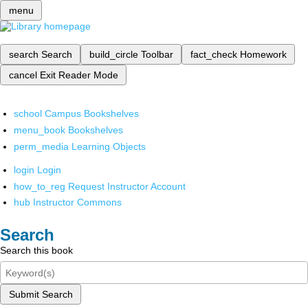
menu
search
Search
build_circle
Toolbar
fact_check
Homework
cancel
Exit Reader Mode
school
Campus Bookshelves
menu_book
Bookshelves
perm_media
Learning Objects
login
Login
how_to_reg
Request Instructor Account
hub
Instructor Commons
Search
Search this book
Submit Search