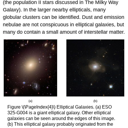
(the population II stars discussed in The Milky Way
Galaxy). In the larger nearby ellipticals, many
globular clusters can be identified. Dust and emission
nebulae are not conspicuous in elliptical galaxies, but
many do contain a small amount of interstellar matter.
Figure \(\PageIndex{4}\) Elliptical Galaxies. (a) ESO
325-G004 is a giant elliptical galaxy. Other elliptical
galaxies can be seen around the edges of this image.
(b) This elliptical galaxy probably originated from the