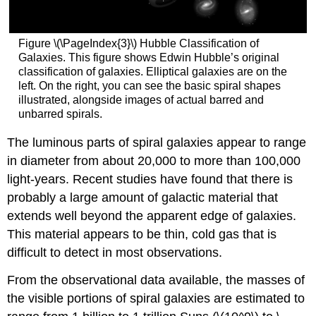
Figure \(\PageIndex{3}\) Hubble Classification of
Galaxies. This figure shows Edwin Hubble’s original
classification of galaxies. Elliptical galaxies are on the
left. On the right, you can see the basic spiral shapes
illustrated, alongside images of actual barred and
unbarred spirals.
The luminous parts of spiral galaxies appear to range
in diameter from about 20,000 to more than 100,000
light-years. Recent studies have found that there is
probably a large amount of galactic material that
extends well beyond the apparent edge of galaxies.
This material appears to be thin, cold gas that is
difficult to detect in most observations.
From the observational data available, the masses of
the visible portions of spiral galaxies are estimated to