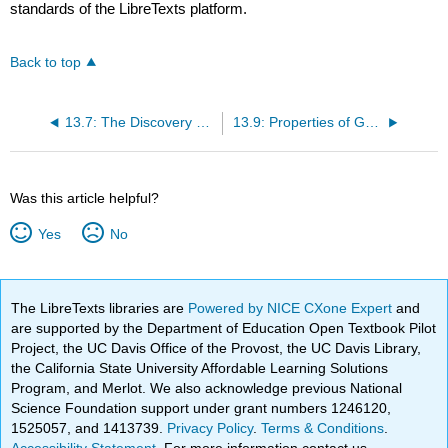
standards of the LibreTexts platform.
Back to top
13.7: The Discovery of Galaxies
13.9: Properties of Galaxies
Was this article helpful?
Yes
No
The LibreTexts libraries are
Powered by NICE CXone Expert
and
are supported by the Department of Education Open Textbook Pilot
Project, the UC Davis Office of the Provost, the UC Davis Library,
the California State University Affordable Learning Solutions
Program, and Merlot. We also acknowledge previous National
Science Foundation support under grant numbers 1246120,
1525057, and 1413739.
Privacy Policy
.
Terms & Conditions
.
Accessibility Statement
. For more information contact us