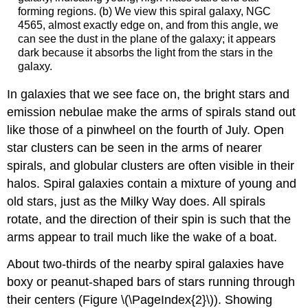
forming regions. (b) We view this spiral galaxy, NGC
4565, almost exactly edge on, and from this angle, we
can see the dust in the plane of the galaxy; it appears
dark because it absorbs the light from the stars in the
galaxy.
In galaxies that we see face on, the bright stars and
emission nebulae make the arms of spirals stand out
like those of a pinwheel on the fourth of July. Open
star clusters can be seen in the arms of nearer
spirals, and globular clusters are often visible in their
halos. Spiral galaxies contain a mixture of young and
old stars, just as the Milky Way does. All spirals
rotate, and the direction of their spin is such that the
arms appear to trail much like the wake of a boat.
About two-thirds of the nearby spiral galaxies have
boxy or peanut-shaped bars of stars running through
their centers (Figure \(\PageIndex{2}\)). Showing