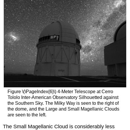
Figure \(\PageIndex{6}\) 4-Meter Telescope at Cerro
Tololo Inter-American Observatory Silhouetted against
the Southern Sky. The Milky Way is seen to the right of
the dome, and the Large and Small Magellanic Clouds
are seen to the left.
The Small Magellanic Cloud is considerably less