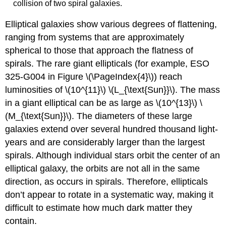
collision of two spiral galaxies.
Elliptical galaxies show various degrees of flattening,
ranging from systems that are approximately
spherical to those that approach the flatness of
spirals. The rare giant ellipticals (for example, ESO
325-G004 in Figure \(\PageIndex{4}\)) reach
luminosities of \(10^{11}\) \(L_{\text{Sun}}\). The mass
in a giant elliptical can be as large as \(10^{13}\) \
(M_{\text{Sun}}\). The diameters of these large
galaxies extend over several hundred thousand light-
years and are considerably larger than the largest
spirals. Although individual stars orbit the center of an
elliptical galaxy, the orbits are not all in the same
direction, as occurs in spirals. Therefore, ellipticals
don’t appear to rotate in a systematic way, making it
difficult to estimate how much dark matter they
contain.