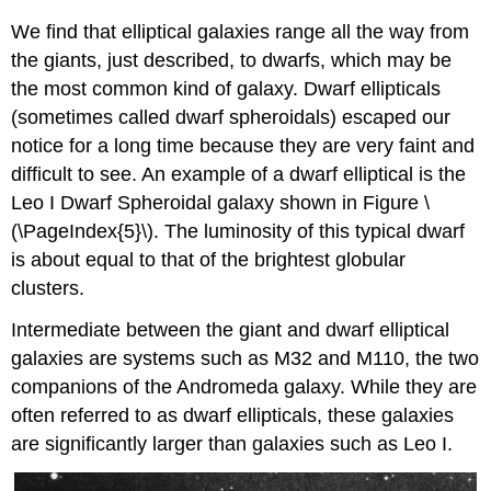
We find that elliptical galaxies range all the way from
the giants, just described, to dwarfs, which may be
the most common kind of galaxy. Dwarf ellipticals
(sometimes called dwarf spheroidals) escaped our
notice for a long time because they are very faint and
difficult to see. An example of a dwarf elliptical is the
Leo I Dwarf Spheroidal galaxy shown in Figure \
(\PageIndex{5}\). The luminosity of this typical dwarf
is about equal to that of the brightest globular
clusters.
Intermediate between the giant and dwarf elliptical
galaxies are systems such as M32 and M110, the two
companions of the Andromeda galaxy. While they are
often referred to as dwarf ellipticals, these galaxies
are significantly larger than galaxies such as Leo I.