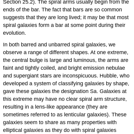
Section 25.2). The spiral arms usually begin from the
ends of the bar. The fact that bars are so common
suggests that they are long lived; it may be that most
spiral galaxies form a bar at some point during their
evolution.
In both barred and unbarred spiral galaxies, we
observe a range of different shapes. At one extreme,
the central bulge is large and luminous, the arms are
faint and tightly coiled, and bright emission nebulae
and supergiant stars are inconspicuous. Hubble, who
developed a system of classifying galaxies by shape,
gave these galaxies the designation Sa. Galaxies at
this extreme may have no clear spiral arm structure,
resulting in a lens-like appearance (they are
sometimes referred to as lenticular galaxies). These
galaxies seem to share as many properties with
elliptical galaxies as they do with spiral galaxies