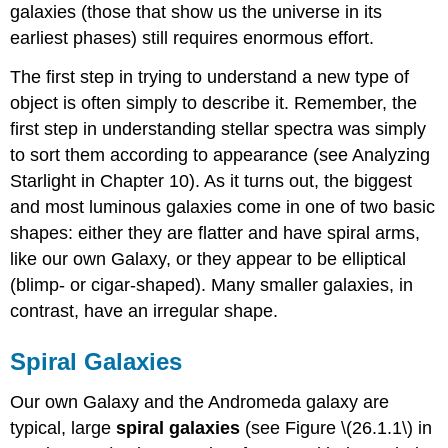
galaxies (those that show us the universe in its
earliest phases) still requires enormous effort.
The first step in trying to understand a new type of
object is often simply to describe it. Remember, the
first step in understanding stellar spectra was simply
to sort them according to appearance (see Analyzing
Starlight in Chapter 10). As it turns out, the biggest
and most luminous galaxies come in one of two basic
shapes: either they are flatter and have spiral arms,
like our own Galaxy, or they appear to be elliptical
(blimp- or cigar-shaped). Many smaller galaxies, in
contrast, have an irregular shape.
Spiral Galaxies
Our own Galaxy and the Andromeda galaxy are
typical, large
spiral galaxies
(see Figure \(26.1.1\) in