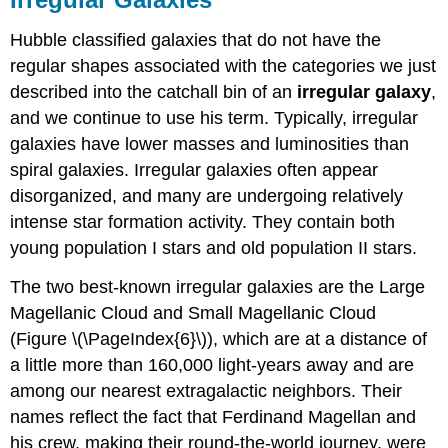
Hubble classified galaxies that do not have the
regular shapes associated with the categories we just
described into the catchall bin of an
irregular
galaxy
,
and we continue to use his term. Typically, irregular
galaxies have lower masses and luminosities than
spiral galaxies. Irregular galaxies often appear
disorganized, and many are undergoing relatively
intense star formation activity. They contain both
young population I stars and old population II stars.
The two best-known irregular galaxies are the Large
Magellanic Cloud and Small Magellanic Cloud
(Figure \(\PageIndex{6}\)), which are at a distance of
a little more than 160,000 light-years away and are
among our nearest extragalactic neighbors. Their
names reflect the fact that Ferdinand Magellan and
his crew, making their round-the-world journey, were