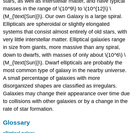
stars, as well as interstellar matter, and have typical
masses in the range of \(10^9\) to \(10^{12}\) \
(M_{\text{Sun}}\). Our own Galaxy is a large spiral.
Ellipticals are spheroidal or slightly elongated
systems that consist almost entirely of old stars, with
very little interstellar matter. Elliptical galaxies range
in size from giants, more massive than any spiral,
down to dwarfs, with masses of only about \(10^6\) \
(M_{\text{Sun}}\). Dwarf ellipticals are probably the
most common type of galaxy in the nearby universe.
A small percentage of galaxies with more
disorganized shapes are classified as irregulars.
Galaxies may change their appearance over time due
to collisions with other galaxies or by a change in the
rate of star formation.
Glossary
elliptical galaxy