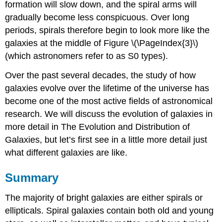
formation will slow down, and the spiral arms will
gradually become less conspicuous. Over long
periods, spirals therefore begin to look more like the
galaxies at the middle of Figure \(\PageIndex{3}\)
(which astronomers refer to as S0 types).
Over the past several decades, the study of how
galaxies evolve over the lifetime of the universe has
become one of the most active fields of astronomical
research. We will discuss the evolution of galaxies in
more detail in The Evolution and Distribution of
Galaxies, but let’s first see in a little more detail just
what different galaxies are like.
Summary
The majority of bright galaxies are either spirals or
ellipticals. Spiral galaxies contain both old and young