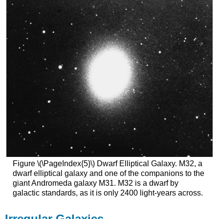
Figure \(\PageIndex{5}\) Dwarf Elliptical Galaxy. M32, a
dwarf elliptical galaxy and one of the companions to the
giant Andromeda galaxy M31. M32 is a dwarf by
galactic standards, as it is only 2400 light-years across.
Irregular Galaxies