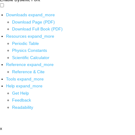
Downloads
expand_more
Download Page (PDF)
Download Full Book (PDF)
Resources
expand_more
Periodic Table
Physics Constants
Scientific Calculator
Reference
expand_more
Reference & Cite
Tools
expand_more
Help
expand_more
Get Help
Feedback
Readability
x