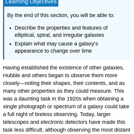
Learning Objectives
By the end of this section, you will be able to:
Describe the properties and features of
elliptical, spiral, and irregular galaxies
Explain what may cause a galaxy’s
appearance to change over time
Having established the existence of other galaxies,
Hubble and others began to observe them more
closely—noting their shapes, their contents, and as
many other properties as they could measure. This
was a daunting task in the 1920s when obtaining a
single photograph or spectrum of a galaxy could take
a full night of tireless observing. Today, larger
telescopes and electronic detectors have made this
task less difficult, although observing the most distant