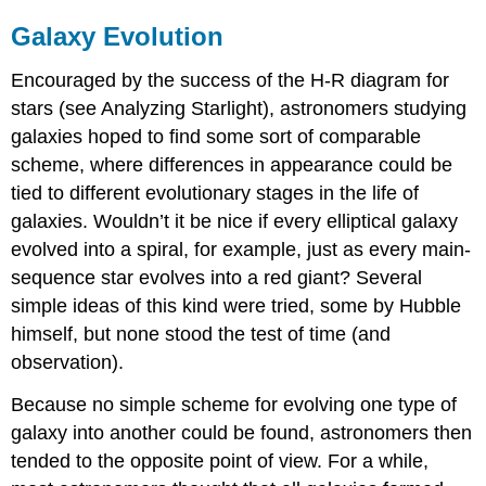
Galaxy Evolution
Encouraged by the success of the H-R diagram for
stars (see Analyzing Starlight), astronomers studying
galaxies hoped to find some sort of comparable
scheme, where differences in appearance could be
tied to different evolutionary stages in the life of
galaxies. Wouldn’t it be nice if every elliptical galaxy
evolved into a spiral, for example, just as every main-
sequence star evolves into a red giant? Several
simple ideas of this kind were tried, some by Hubble
himself, but none stood the test of time (and
observation).
Because no simple scheme for evolving one type of
galaxy into another could be found, astronomers then
tended to the opposite point of view. For a while,