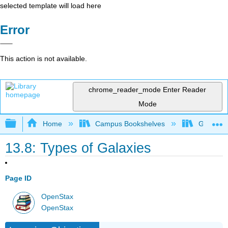
selected template will load here
Error
This action is not available.
chrome_reader_mode
Enter Reader
Mode
Expand/collapse global hierarchy
Home
Campus Bookshelves
Grossmon
13.8: Types of Galaxies
Page ID
OpenStax
OpenStax