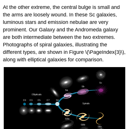
At the other extreme, the central bulge is small and
the arms are loosely wound. In these Sc galaxies,
luminous stars and emission nebulae are very
prominent. Our Galaxy and the Andromeda galaxy
are both intermediate between the two extremes.
Photographs of spiral galaxies, illustrating the
different types, are shown in Figure \(\PageIndex{3}\),
along with elliptical galaxies for comparison.