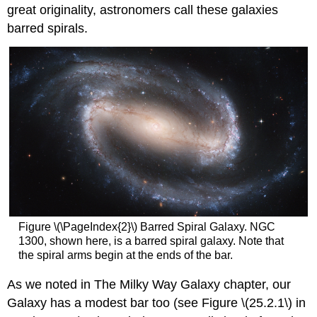
great originality, astronomers call these galaxies
barred spirals.
Figure \(\PageIndex{2}\) Barred Spiral Galaxy. NGC
1300, shown here, is a barred spiral galaxy. Note that
the spiral arms begin at the ends of the bar.
As we noted in The Milky Way Galaxy chapter, our
Galaxy has a modest bar too (see Figure \(25.2.1\) in