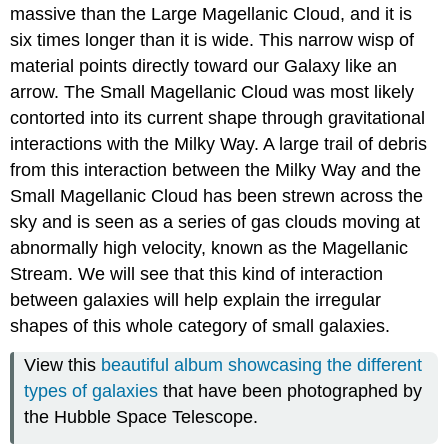
massive than the Large Magellanic Cloud, and it is
six times longer than it is wide. This narrow wisp of
material points directly toward our Galaxy like an
arrow. The Small Magellanic Cloud was most likely
contorted into its current shape through gravitational
interactions with the Milky Way. A large trail of debris
from this interaction between the Milky Way and the
Small Magellanic Cloud has been strewn across the
sky and is seen as a series of gas clouds moving at
abnormally high velocity, known as the Magellanic
Stream. We will see that this kind of interaction
between galaxies will help explain the irregular
shapes of this whole category of small galaxies.
View this
beautiful album showcasing the different
types of galaxies
that have been photographed by
the Hubble Space Telescope.