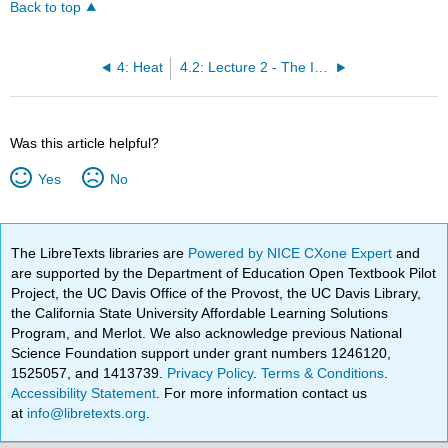
Back to top
4: Heat
4.2: Lecture 2 - The Ideal Gas Law
Was this article helpful?
Yes
No
The LibreTexts libraries are
Powered by NICE CXone Expert
and
are supported by the Department of Education Open Textbook Pilot
Project, the UC Davis Office of the Provost, the UC Davis Library,
the California State University Affordable Learning Solutions
Program, and Merlot. We also acknowledge previous National
Science Foundation support under grant numbers 1246120,
1525057, and 1413739.
Privacy Policy
.
Terms & Conditions
.
Accessibility Statement
. For more information contact us
at
info@libretexts.org
.