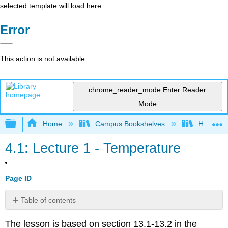
selected template will load here
Error
This action is not available.
chrome_reader_mode
Enter Reader
Mode
Expand/collapse global hierarchy
Home
Campus Bookshelves
HACC, Ce
4.1: Lecture 1 - Temperature
Page ID
Table of contents
No
headers
The lesson is based on section 13.1-13.2 in the