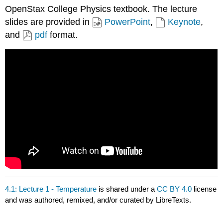
OpenStax College Physics textbook. The lecture
slides are provided in
PowerPoint
,
Keynote
,
and
pdf
format.
4.1: Lecture 1 - Temperature
is shared under a
CC BY 4.0
license
and was authored, remixed, and/or curated by LibreTexts.