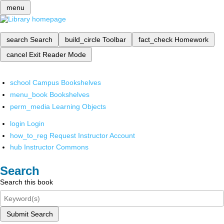
menu
search
Search
build_circle
Toolbar
fact_check
Homework
cancel
Exit Reader Mode
school
Campus Bookshelves
menu_book
Bookshelves
perm_media
Learning Objects
login
Login
how_to_reg
Request Instructor Account
hub
Instructor Commons
Search
Search this book
Submit Search