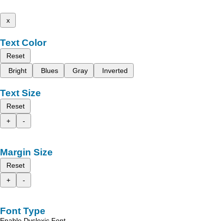
x
Text Color
Reset
Bright
Blues
Gray
Inverted
Text Size
Reset
+
-
Margin Size
Reset
+
-
Font Type
Enable Dyslexic Font