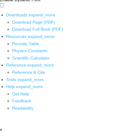
Downloads
expand_more
Download Page (PDF)
Download Full Book (PDF)
Resources
expand_more
Periodic Table
Physics Constants
Scientific Calculator
Reference
expand_more
Reference & Cite
Tools
expand_more
Help
expand_more
Get Help
Feedback
Readability
x