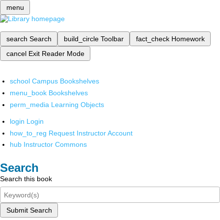
menu
search
Search
build_circle
Toolbar
fact_check
Homework
cancel
Exit Reader Mode
school
Campus Bookshelves
menu_book
Bookshelves
perm_media
Learning Objects
login
Login
how_to_reg
Request Instructor Account
hub
Instructor Commons
Search
Search this book
Submit Search