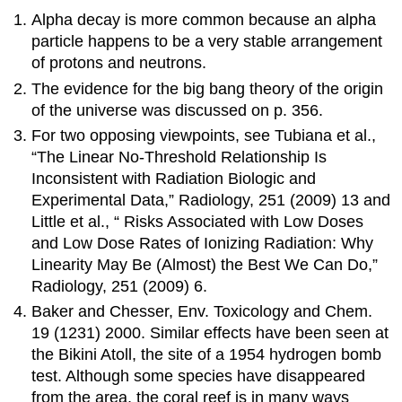
Alpha decay is more common because an alpha
particle happens to be a very stable arrangement
of protons and neutrons.
The evidence for the big bang theory of the origin
of the universe was discussed on p. 356.
For two opposing viewpoints, see Tubiana et al.,
“The Linear No-Threshold Relationship Is
Inconsistent with Radiation Biologic and
Experimental Data,” Radiology, 251 (2009) 13 and
Little et al., “ Risks Associated with Low Doses
and Low Dose Rates of Ionizing Radiation: Why
Linearity May Be (Almost) the Best We Can Do,”
Radiology, 251 (2009) 6.
Baker and Chesser, Env. Toxicology and Chem.
19 (1231) 2000. Similar effects have been seen at
the Bikini Atoll, the site of a 1954 hydrogen bomb
test. Although some species have disappeared
from the area, the coral reef is in many ways