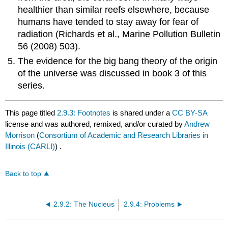
healthier than similar reefs elsewhere, because
humans have tended to stay away for fear of
radiation (Richards et al., Marine Pollution Bulletin
56 (2008) 503).
The evidence for the big bang theory of the origin
of the universe was discussed in book 3 of this
series.
This page titled
2.9.3: Footnotes
is shared under a
CC BY-SA
license and was authored, remixed, and/or curated by
Andrew
Morrison
(
Consortium of Academic and Research Libraries in
Illinois (CARLI)
) .
Back to top
2.9.2: The Nucleus
2.9.4: Problems