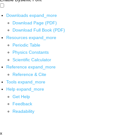
Downloads
expand_more
Download Page (PDF)
Download Full Book (PDF)
Resources
expand_more
Periodic Table
Physics Constants
Scientific Calculator
Reference
expand_more
Reference & Cite
Tools
expand_more
Help
expand_more
Get Help
Feedback
Readability
x