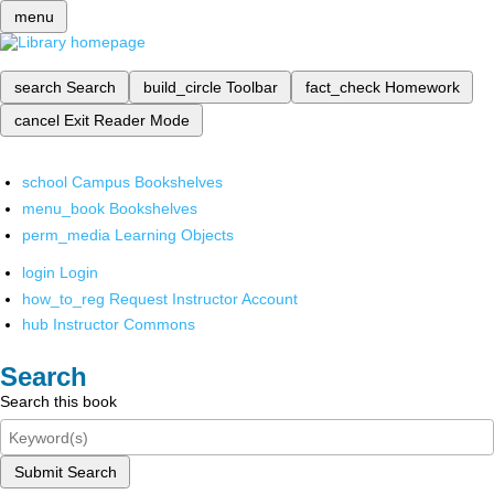
menu
search
Search
build_circle
Toolbar
fact_check
Homework
cancel
Exit Reader Mode
school
Campus Bookshelves
menu_book
Bookshelves
perm_media
Learning Objects
login
Login
how_to_reg
Request Instructor Account
hub
Instructor Commons
Search
Search this book
Submit Search