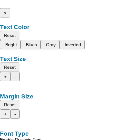
x
Text Color
Reset
Bright
Blues
Gray
Inverted
Text Size
Reset
+
-
Margin Size
Reset
+
-
Font Type
Enable Dyslexic Font