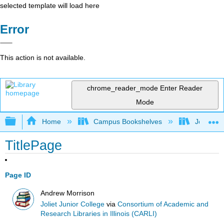
selected template will load here
Error
This action is not available.
chrome_reader_mode
Enter Reader
Mode
Expand/collapse global hierarchy
Home
Campus Bookshelves
Joliet Ju
TitlePage
Page ID
Andrew Morrison
Joliet Junior College
via
Consortium of Academic and
Research Libraries in Illinois (CARLI)