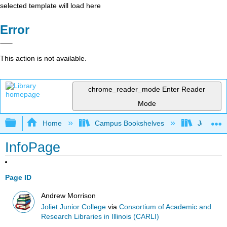
selected template will load here
Error
This action is not available.
chrome_reader_mode
Enter Reader
Mode
Expand/collapse global hierarchy
Home
Campus Bookshelves
Joliet Ju
InfoPage
Page ID
Andrew Morrison
Joliet Junior College
via
Consortium of Academic and
Research Libraries in Illinois (CARLI)