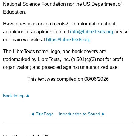
National Science Foundation nor the US Department of
Education.
Have questions or comments? For information about
adoptions or adaptions contact
info@LibreTexts.org
or visit
our main website at
https://LibreTexts.org
.
The LibreTexts name, logo, and book covers are
trademarked by LibreTexts, Inc. (a 501(c)(3) not-for-profit
organization) and protected against unauthorized use.
This text was compiled on 08/06/2026
Back to top
TitlePage
Introduction to Sound