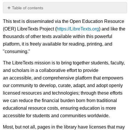
Table of contents
No
headers
This text is disseminated via the Open Education Resource
(OER) LibreTexts Project (
https://LibreTexts.org
) and like the
thousands of other texts available within this powerful
platform, it is freely available for reading, printing, and
"consuming."
The LibreTexts mission is to bring together students, faculty,
and scholars in a collaborative effort to provide
an accessible, and comprehensive platform that empowers
our community to develop, curate, adapt, and adopt openly
licensed resources and technologies; through these efforts
we can reduce the financial burden born from traditional
educational resource costs, ensuring education is more
accessible for students and communities worldwide.
Most, but not all, pages in the library have licenses that may