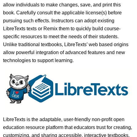
allow individuals to make changes, save, and print this
book. Carefully consult the applicable license(s) before
pursuing such effects. Instructors can adopt existing
LibreTexts texts or Remix them to quickly build course-
specific resources to meet the needs of their students.
Unlike traditional textbooks, LibreTexts’ web based origins
allow powerful integration of advanced features and new
technologies to support learning.
LibreTexts is the adaptable, user-friendly non-profit open
education resource platform that educators trust for creating,
customizing, and sharing accessible, interactive textbooks,