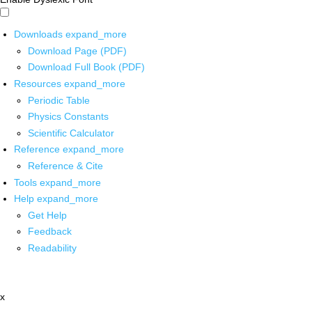
Downloads
expand_more
Download Page (PDF)
Download Full Book (PDF)
Resources
expand_more
Periodic Table
Physics Constants
Scientific Calculator
Reference
expand_more
Reference & Cite
Tools
expand_more
Help
expand_more
Get Help
Feedback
Readability
x