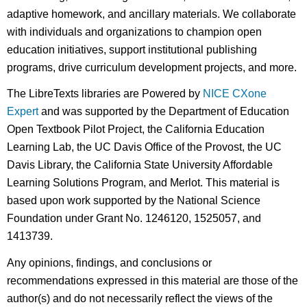
adaptive homework, and ancillary materials. We collaborate
with individuals and organizations to champion open
education initiatives, support institutional publishing
programs, drive curriculum development projects, and more.
The LibreTexts libraries are Powered by
NICE CXone
Expert
and was supported by the Department of Education
Open Textbook Pilot Project, the California Education
Learning Lab, the UC Davis Office of the Provost, the UC
Davis Library, the California State University Affordable
Learning Solutions Program, and Merlot. This material is
based upon work supported by the National Science
Foundation under Grant No. 1246120, 1525057, and
1413739.
Any opinions, findings, and conclusions or
recommendations expressed in this material are those of the
author(s) and do not necessarily reflect the views of the