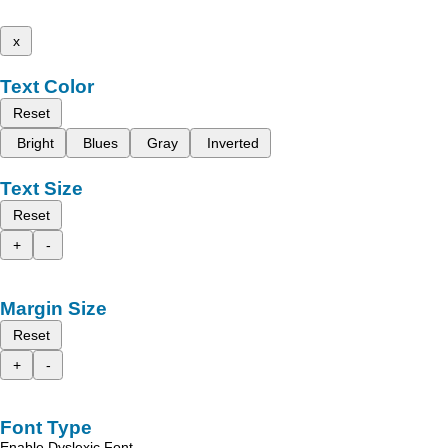
x
Text Color
Reset
Bright
Blues
Gray
Inverted
Text Size
Reset
+
-
Margin Size
Reset
+
-
Font Type
Enable Dyslexic Font