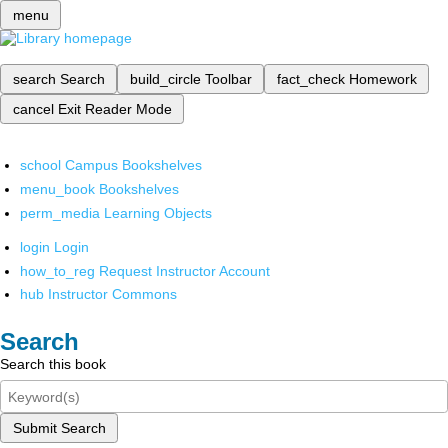
menu
search
Search
build_circle
Toolbar
fact_check
Homework
cancel
Exit Reader Mode
school
Campus Bookshelves
menu_book
Bookshelves
perm_media
Learning Objects
login
Login
how_to_reg
Request Instructor Account
hub
Instructor Commons
Search
Search this book
Submit Search