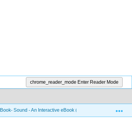
chrome_reader_mode
Enter Reader Mode
Exp
 Book- Sound - An Interactive eBook (Forinash and Christian)