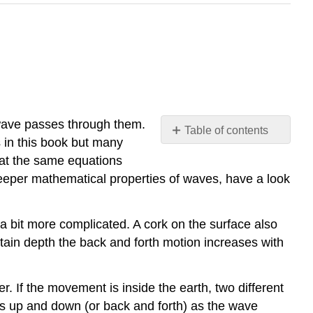
 wave passes through them.
Table of contents
 in this book but many
Video/audio
hat the same equations
examples:
 deeper mathematical properties of waves, have a look
a bit more complicated. A cork on the surface also
ertain depth the back and forth motion increases with
. If the movement is inside the earth, two different
 up and down (or back and forth) as the wave