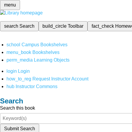
menu
search
Search
build_circle
Toolbar
fact_check
Homew
school
Campus Bookshelves
menu_book
Bookshelves
perm_media
Learning Objects
login
Login
how_to_reg
Request Instructor Account
hub
Instructor Commons
Search
Search this book
Submit Search