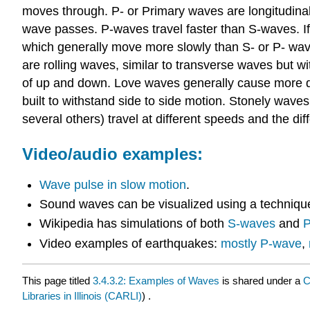
moves through. P- or Primary waves are longitudinal 
wave passes. P-waves travel faster than S-waves. If
which generally move more slowly than S- or P- wa
are rolling waves, similar to transverse waves but 
of up and down. Love waves generally cause more da
built to withstand side to side motion. Stonely wave
several others) travel at different speeds and the di
Video/audio examples:
Wave pulse in slow motion
.
Sound waves can be visualized using a techniqu
Wikipedia has simulations of both
S-waves
and
P
Video examples of earthquakes:
mostly P-wave
,
This page titled
3.4.3.2: Examples of Waves
is shared under a
C
Libraries in Illinois (CARLI)
) .