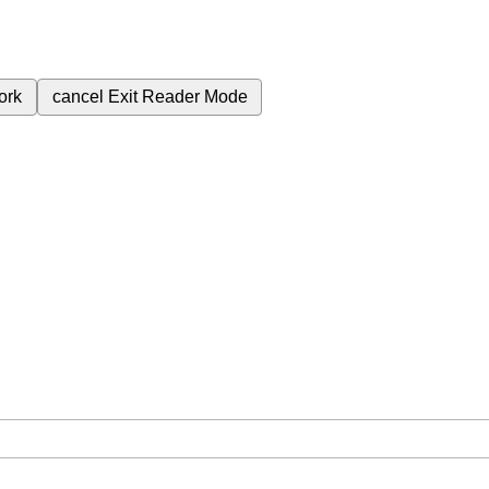
ork
cancel
Exit Reader Mode