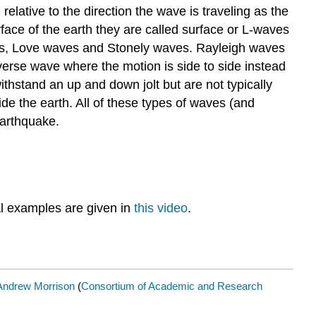
lative to the direction the wave is traveling as the
face of the earth they are called surface or L-waves
es, Love waves and Stonely waves. Rayleigh waves
verse wave where the motion is side to side instead
stand an up and down jolt but are not typically
de the earth. All of these types of waves (and
earthquake.
l examples are given in
this video
.
Andrew Morrison
(
Consortium of Academic and Research