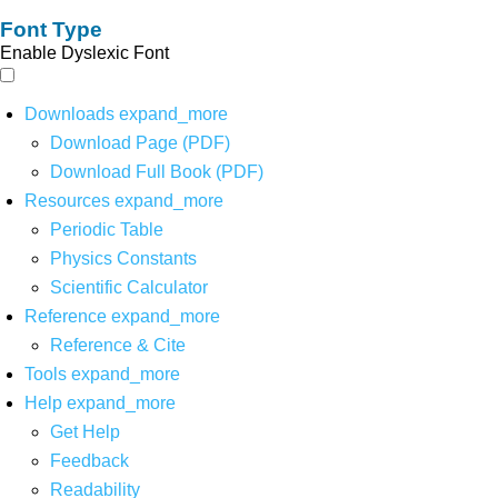
Font Type
Enable Dyslexic Font
Downloads
expand_more
Download Page (PDF)
Download Full Book (PDF)
Resources
expand_more
Periodic Table
Physics Constants
Scientific Calculator
Reference
expand_more
Reference & Cite
Tools
expand_more
Help
expand_more
Get Help
Feedback
Readability