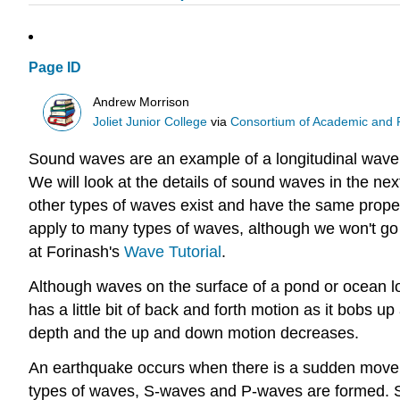
Page ID
Andrew Morrison
Joliet Junior College
via
Consortium of Academic and Re
Sound waves are an example of a longitudinal wave,
We will look at the details of sound waves in the ne
other types of waves exist and have the same proper
apply to many types of waves, although we won't go i
at Forinash's
Wave Tutorial
.
Although waves on the surface of a pond or ocean lo
has a little bit of back and forth motion as it bobs 
depth and the up and down motion decreases.
An earthquake occurs when there is a sudden movement
types of waves, S-waves and P-waves are formed. S