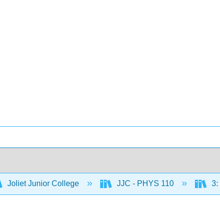
Joliet Junior College
JJC - PHYS 110
3: