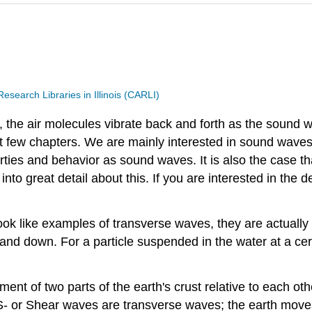
search Libraries in Illinois (CARLI)
 the air molecules vibrate back and forth as the sound
xt few chapters. We are mainly interested in sound waves
ties and behavior as sound waves. It is also the case t
nto great detail about this. If you are interested in the
ok like examples of transverse waves, they are actually 
up and down. For a particle suspended in the water at a c
 of two parts of the earth's crust relative to each other
- or Shear waves are transverse waves; the earth moves