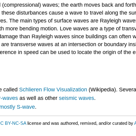
(compressional) waves; the earth moves back and forth re
 these disturbances cause a wave to travel along the sur
ves. The main types of surface waves are Rayleigh wav
with more bending motion. Love waves are a type of trans
mage than Rayleigh waves since buildings can often with
s are transverse waves at an intersection or boundary insi
fference in speed can be used to locate the origin of the 
e called
Schlieren Flow Visualization
(Wikipedia). Severa
-waves
as well as other
seismic waves
.
mostly S-wave
.
C BY-NC-SA
license and was authored, remixed, and/or curated by