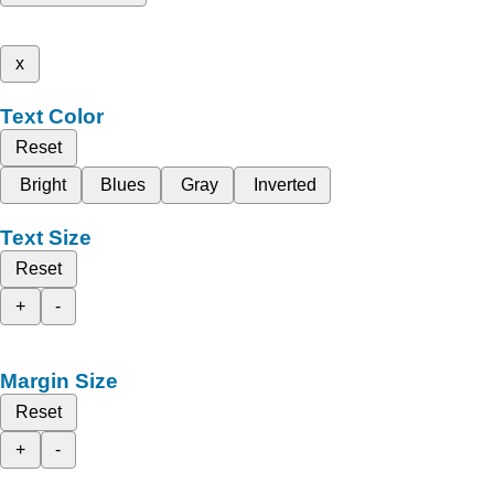
x
Text Color
Reset
Bright
Blues
Gray
Inverted
Text Size
Reset
+
-
Margin Size
Reset
+
-