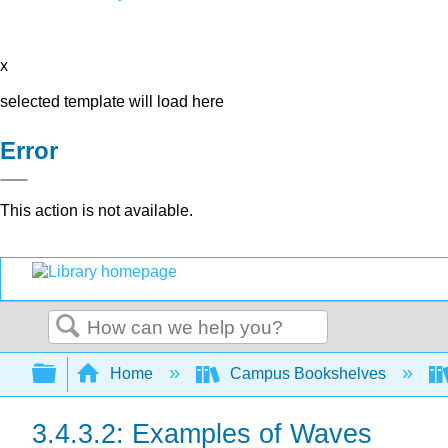
x
selected template will load here
Error
This action is not available.
Search
Expand/collapse global hierarchy
Home
Campus Bookshelves
3.4.3.2: Examples of Waves