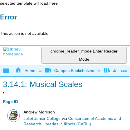
selected template will load here
Error
This action is not available.
chrome_reader_mode
Enter Reader
Mode
Expand/collapse global hierarchy
Home
Campus Bookshelves
Joliet Ju
3.14.1: Musical Scales
Page ID
Andrew Morrison
Joliet Junior College
via
Consortium of Academic and
Research Libraries in Illinois (CARLI)