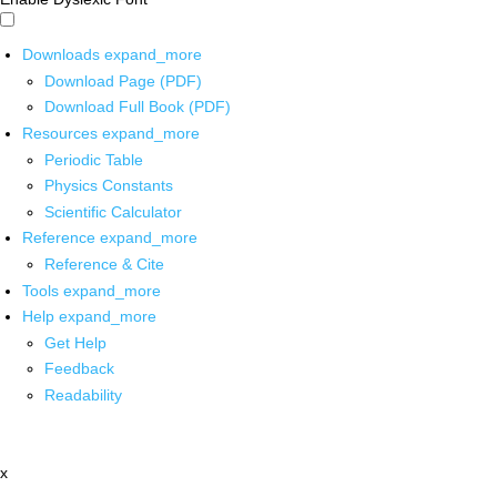
Downloads
expand_more
Download Page (PDF)
Download Full Book (PDF)
Resources
expand_more
Periodic Table
Physics Constants
Scientific Calculator
Reference
expand_more
Reference & Cite
Tools
expand_more
Help
expand_more
Get Help
Feedback
Readability
x