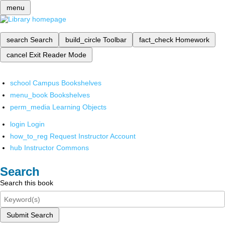
menu
search
Search
build_circle
Toolbar
fact_check
Homework
cancel
Exit Reader Mode
school
Campus Bookshelves
menu_book
Bookshelves
perm_media
Learning Objects
login
Login
how_to_reg
Request Instructor Account
hub
Instructor Commons
Search
Search this book
Submit Search