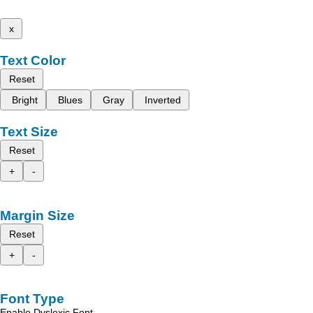
x
Text Color
Reset
Bright
Blues
Gray
Inverted
Text Size
Reset
+
-
Margin Size
Reset
+
-
Font Type
Enable Dyslexic Font