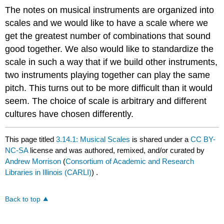
The notes on musical instruments are organized into
scales and we would like to have a scale where we
get the greatest number of combinations that sound
good together. We also would like to standardize the
scale in such a way that if we build other instruments,
two instruments playing together can play the same
pitch. This turns out to be more difficult than it would
seem. The choice of scale is arbitrary and different
cultures have chosen differently.
This page titled
3.14.1: Musical Scales
is shared under a
CC BY-
NC-SA
license and was authored, remixed, and/or curated by
Andrew Morrison
(
Consortium of Academic and Research
Libraries in Illinois (CARLI)
) .
Back to top