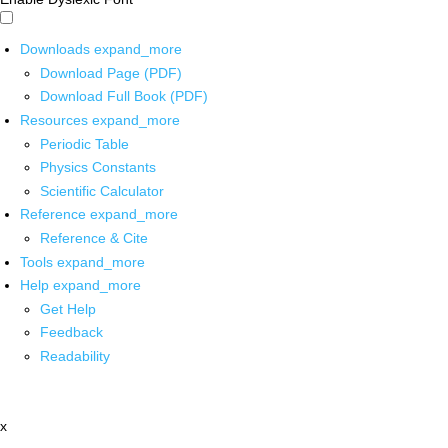
Downloads
expand_more
Download Page (PDF)
Download Full Book (PDF)
Resources
expand_more
Periodic Table
Physics Constants
Scientific Calculator
Reference
expand_more
Reference & Cite
Tools
expand_more
Help
expand_more
Get Help
Feedback
Readability
x