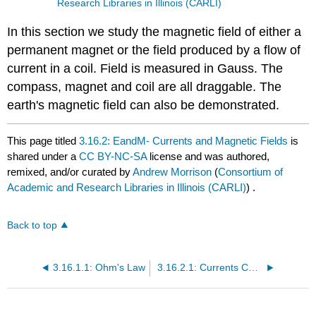
Research Libraries in Illinois (CARLI)
In this section we study the magnetic field of either a
permanent magnet or the field produced by a flow of
current in a coil. Field is measured in Gauss. The
compass, magnet and coil are all draggable. The
earth's magnetic field can also be demonstrated.
This page titled
3.16.2: EandM- Currents and Magnetic Fields
is
shared under a
CC BY-NC-SA
license and was authored,
remixed, and/or curated by
Andrew Morrison
(
Consortium of
Academic and Research Libraries in Illinois (CARLI)
) .
Back to top
3.16.1.1: Ohm's Law
3.16.2.1: Currents Cause Magnetic Fields