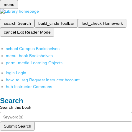
menu
search
Search
build_circle
Toolbar
fact_check
Homework
cancel
Exit Reader Mode
school
Campus Bookshelves
menu_book
Bookshelves
perm_media
Learning Objects
login
Login
how_to_reg
Request Instructor Account
hub
Instructor Commons
Search
Search this book
Submit Search