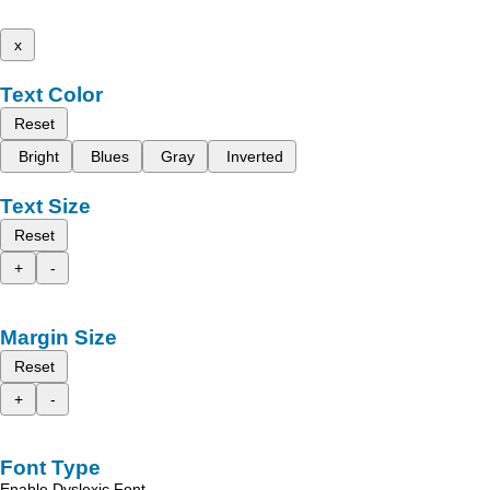
x
Text Color
Reset
Bright
Blues
Gray
Inverted
Text Size
Reset
+
-
Margin Size
Reset
+
-
Font Type
Enable Dyslexic Font