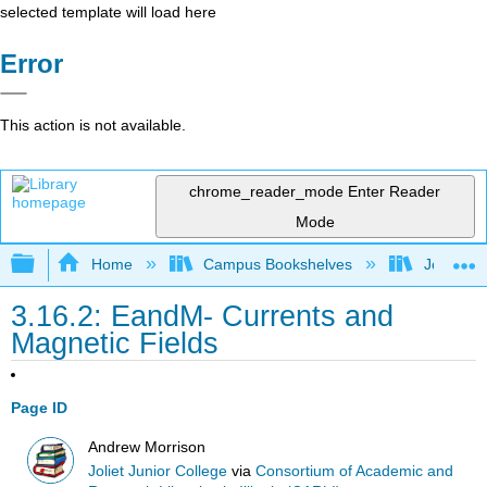
selected template will load here
Error
This action is not available.
chrome_reader_mode
Enter Reader
Mode
Expand/collapse global hierarchy
Home
Campus Bookshelves
Joliet Ju
3.16.2: EandM- Currents and
Magnetic Fields
Page ID
Andrew Morrison
Joliet Junior College
via
Consortium of Academic and