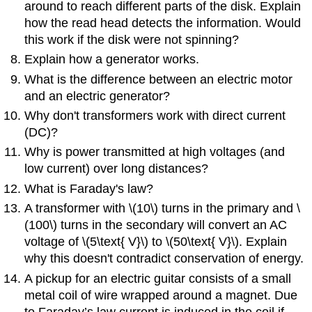
around to reach different parts of the disk. Explain
how the read head detects the information. Would
this work if the disk were not spinning?
Explain how a generator works.
What is the difference between an electric motor
and an electric generator?
Why don't transformers work with direct current
(DC)?
Why is power transmitted at high voltages (and
low current) over long distances?
What is Faraday's law?
A transformer with \(10\) turns in the primary and \
(100\) turns in the secondary will convert an AC
voltage of \(5\text{ V}\) to \(50\text{ V}\). Explain
why this doesn't contradict conservation of energy.
A pickup for an electric guitar consists of a small
metal coil of wire wrapped around a magnet. Due
to Faraday’s law current is induced in the coil if