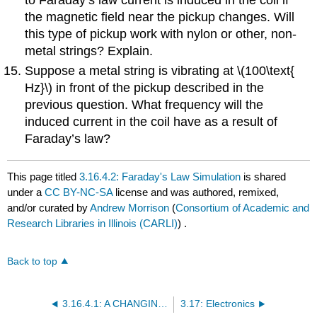
the magnetic field near the pickup changes. Will
this type of pickup work with nylon or other, non-
metal strings? Explain.
Suppose a metal string is vibrating at \(100\text{
Hz}\) in front of the pickup described in the
previous question. What frequency will the
induced current in the coil have as a result of
Faraday’s law?
This page titled
3.16.4.2: Faraday's Law Simulation
is shared
under a
CC BY-NC-SA
license and was authored, remixed,
and/or curated by
Andrew Morrison
(
Consortium of Academic and
Research Libraries in Illinois (CARLI)
) .
Back to top
3.16.4.1: A CHANGING Magnetic Field Can Cause Current to Flow
3.17: Electronics