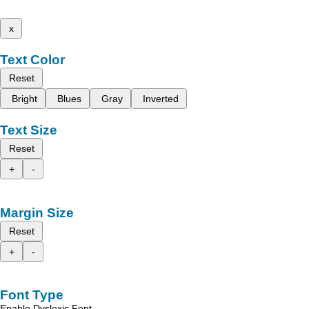
x
Text Color
Reset
Bright
Blues
Gray
Inverted
Text Size
Reset
+
-
Margin Size
Reset
+
-
Font Type
Enable Dyslexic Font