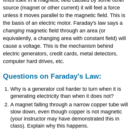
source (magnet or other current) it will feel a force
unless it moves parallel to the magnetic field. This is
the basis of an electric motor. Faraday's law says a
changing
magnetic field through an area (or
equivalently, a changing area with constant field) will
cause a voltage. This is the mechanism behind
electric generators, credit cards, metal detectors,
computer hard drives, etc.
Questions on Faraday's Law:
Why is a generator coil harder to turn when it is
generating electricity than when it does not?
A magnet falling through a narrow copper tube will
slow down, even though copper is not magnetic
(your instructor may have demonstrated this in
class). Explain why this happens.