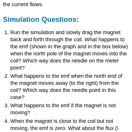
the current flows.
Simulation Questions:
Run the simulation and slowly drag the magnet
back and forth through the coil. What happens to
the emf (shown in the graph and in the box below)
when the north pole of the magnet moves into the
coil? Which way does the needle on the meter
point?
What happens to the emf when the north end of
the magnet moves away (to the right) from the
coil? Which way does the needle point in this
case?
What happens to the emf if the magnet is not
moving?
When the magnet is close to the coil but not
moving, the emf is zero. What about the flux (\