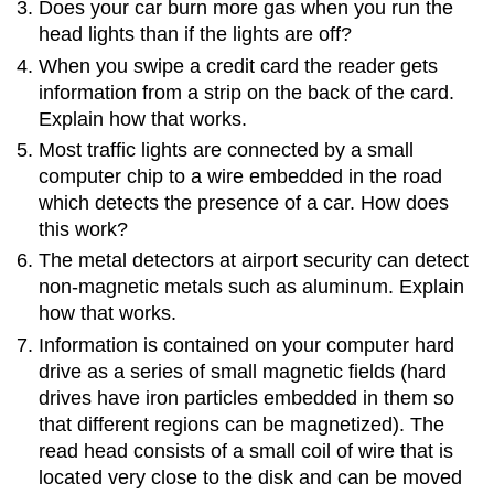
Does your car burn more gas when you run the
head lights than if the lights are off?
When you swipe a credit card the reader gets
information from a strip on the back of the card.
Explain how that works.
Most traffic lights are connected by a small
computer chip to a wire embedded in the road
which detects the presence of a car. How does
this work?
The metal detectors at airport security can detect
non-magnetic metals such as aluminum. Explain
how that works.
Information is contained on your computer hard
drive as a series of small magnetic fields (hard
drives have iron particles embedded in them so
that different regions can be magnetized). The
read head consists of a small coil of wire that is
located very close to the disk and can be moved