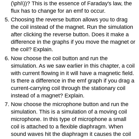
(\phi\))? This is the essence of Faraday's law, the
flux has to change for an emf to occur.
Choosing the reverse button allows you to drag
the coil instead of the magnet. Run the simulation
after clicking the reverse button. Does it make a
difference in the graphs if you move the magnet or
the coil? Explain.
Now choose the coil button and run the
simulation. As we saw earlier in this chapter, a coil
with current flowing in it will have a magnetic field.
Is there a difference in the emf graph if you drag a
current-carrying coil through the stationary coil
instead of a magnet? Explain.
Now choose the microphone button and run the
simulation. This is a simulation of a moving coil
microphone. In this type of microphone a small
coil is attached to a flexible diaphragm. When
sound waves hit the diaphragm it causes the coil