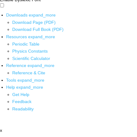
Downloads
expand_more
Download Page (PDF)
Download Full Book (PDF)
Resources
expand_more
Periodic Table
Physics Constants
Scientific Calculator
Reference
expand_more
Reference & Cite
Tools
expand_more
Help
expand_more
Get Help
Feedback
Readability
x