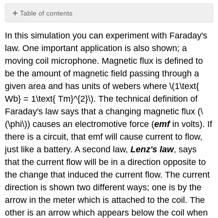
Table of contents
Simulation
In this simulation you can experiment with Faraday's
Questions:
law. One important application is also shown; a
Summary
Questions
moving coil microphone. Magnetic flux is defined to
on
be the amount of magnetic field passing through a
Faraday's
given area and has units of webers where \(1\text{
Law:
Wb} = 1\text{ Tm}^{2}\). The technical definition of
Faraday's law says that a changing magnetic flux (\
(\phi\)) causes an electromotive force (
emf
in volts). If
there is a circuit, that emf will cause current to flow,
just like a battery. A second law,
Lenz's law
, says
that the current flow will be in a direction opposite to
the change that induced the current flow. The current
direction is shown two different ways; one is by the
arrow in the meter which is attached to the coil. The
other is an arrow which appears below the coil when