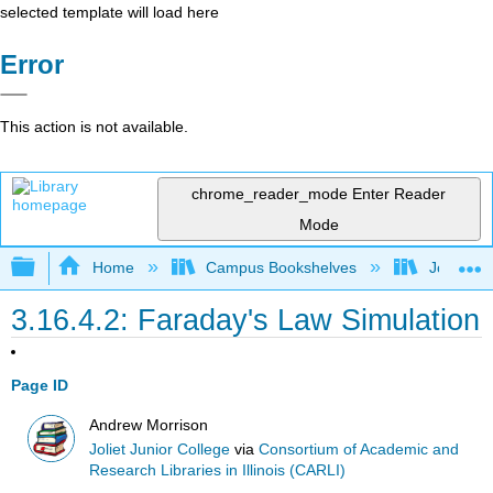
selected template will load here
Error
This action is not available.
chrome_reader_mode
Enter Reader
Mode
Expand/collapse global hierarchy
Home
Campus Bookshelves
Joliet Ju
3.16.4.2: Faraday's Law Simulation
Page ID
Andrew Morrison
Joliet Junior College
via
Consortium of Academic and
Research Libraries in Illinois (CARLI)