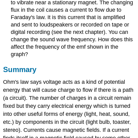
to vibrate near a stationary magnet. The changing
flux in the coil causes a current to flow due to
Faraday's law. It is this current that is amplified
and sent to loudspeakers or recorded on tape or
digital recording (see the next chapter). You can
change the sound wave frequency. How does this
affect the frequency of the emf shown in the
graph?
Summary
Ohm's law says voltage acts as a kind of potential
energy that will cause charge to flow if there is a path
(a circuit). The number of charges in a circuit remain
fixed but they carry electrical energy which is turned
into other useful forms of energy (light, heat, sound,
etc.) by components in the circuit (light bulb, toaster,
stereo). Currents cause magnetic fields. If a current
finds itself in a magnetic field caused by some other