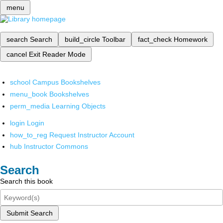
menu
search
Search
build_circle
Toolbar
fact_check
Homework
cancel
Exit Reader Mode
school
Campus Bookshelves
menu_book
Bookshelves
perm_media
Learning Objects
login
Login
how_to_reg
Request Instructor Account
hub
Instructor Commons
Search
Search this book
Submit Search