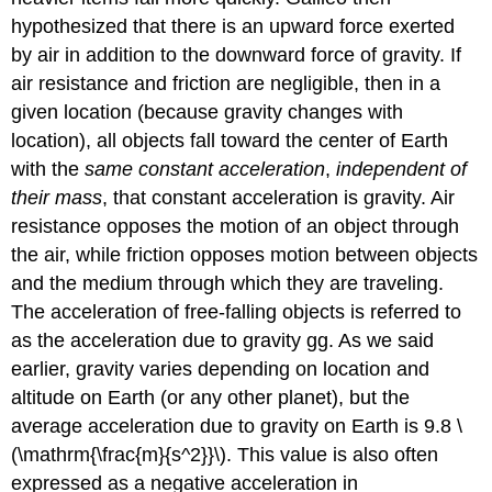
hypothesized that there is an upward force exerted
by air in addition to the downward force of gravity. If
air resistance and friction are negligible, then in a
given location (because gravity changes with
location), all objects fall toward the center of Earth
with the
same constant acceleration
,
independent of
their mass
, that constant acceleration is gravity. Air
resistance opposes the motion of an object through
the air, while friction opposes motion between objects
and the medium through which they are traveling.
The acceleration of free-falling objects is referred to
as the acceleration due to gravity gg. As we said
earlier, gravity varies depending on location and
altitude on Earth (or any other planet), but the
average acceleration due to gravity on Earth is 9.8 \
(\mathrm{\frac{m}{s^2}}\). This value is also often
expressed as a negative acceleration in