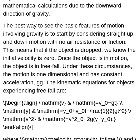
mathematical calculations due to the downward
direction of gravity.
The best way to see the basic features of motion
involving gravity is to start by considering straight up
and down motion with no air resistance or friction.
This means that if the object is dropped, we know the
initial velocity is zero. Once the object is in motion,
the object is in free-fall. Under these circumstances,
the motion is one-dimensional and has constant
acceleration, gg. The kinematic equations for objects
experiencing free fall are:
\[\begin{align} \mathrm{v} & \mathrm{=v_0−gt} \\
\mathrm{y} & \mathrm{=y_0+v_0t−\frac{1}{2}gt^2} \\
\mathrm{v^2} & \mathrm{=v^2_0−2g(y−y_0),}
\end{align}\]
where \(\mathrm{v=velocity, g=gravity, t=time,}\) and \