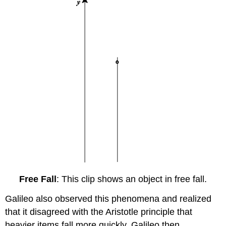
Free Fall
: This clip shows an object in free fall.
Galileo also observed this phenomena and realized
that it disagreed with the Aristotle principle that
heavier items fall more quickly. Galileo then