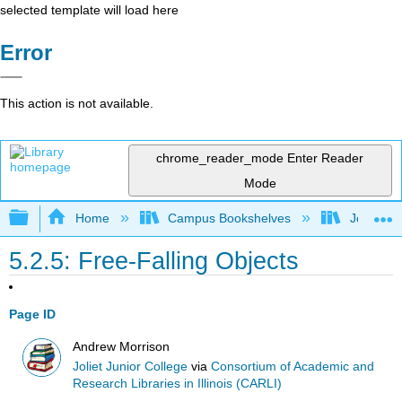
selected template will load here
Error
This action is not available.
chrome_reader_mode
Enter Reader
Mode
Expand/collapse global hierarchy
Home
Campus Bookshelves
Joliet Ju
5.2.5: Free-Falling Objects
Page ID
Andrew Morrison
Joliet Junior College
via
Consortium of Academic and
Research Libraries in Illinois (CARLI)