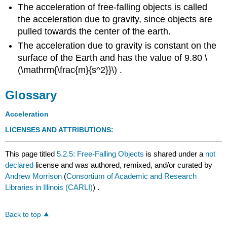
The acceleration of free-falling objects is called
the acceleration due to gravity, since objects are
pulled towards the center of the earth.
The acceleration due to gravity is constant on the
surface of the Earth and has the value of 9.80 \
(\mathrm{\frac{m}{s^2}}\) .
Glossary
Acceleration
LICENSES AND ATTRIBUTIONS
:
This page titled
5.2.5: Free-Falling Objects
is shared under a
not
declared
license and was authored, remixed, and/or curated by
Andrew Morrison
(
Consortium of Academic and Research
Libraries in Illinois (CARLI)
) .
Back to top