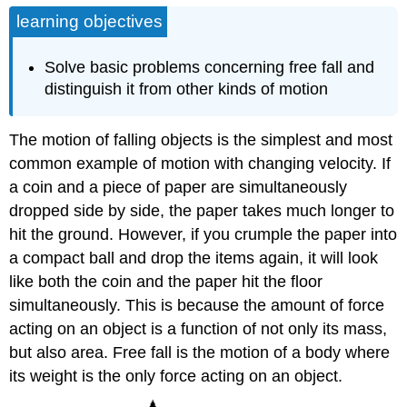
learning objectives
Solve basic problems concerning free fall and
distinguish it from other kinds of motion
The motion of falling objects is the simplest and most
common example of motion with changing velocity. If
a coin and a piece of paper are simultaneously
dropped side by side, the paper takes much longer to
hit the ground. However, if you crumple the paper into
a compact ball and drop the items again, it will look
like both the coin and the paper hit the floor
simultaneously. This is because the amount of force
acting on an object is a function of not only its mass,
but also area. Free fall is the motion of a body where
its weight is the only force acting on an object.