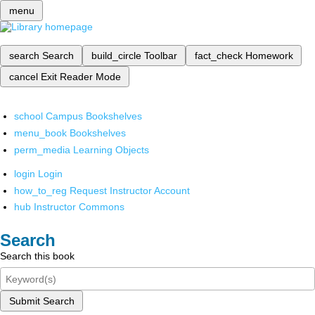
menu
search
Search
build_circle
Toolbar
fact_check
Homework
cancel
Exit Reader Mode
school
Campus Bookshelves
menu_book
Bookshelves
perm_media
Learning Objects
login
Login
how_to_reg
Request Instructor Account
hub
Instructor Commons
Search
Search this book
Submit Search