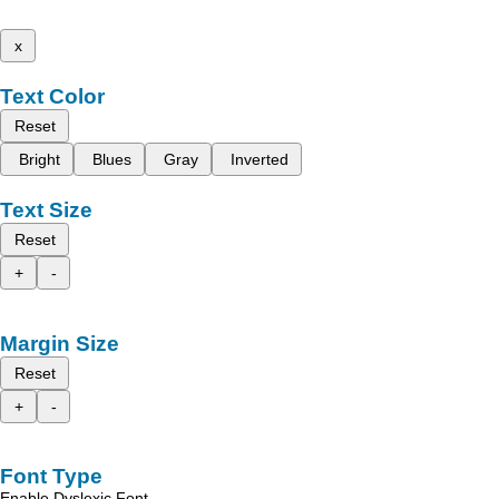
x
Text Color
Reset
Bright
Blues
Gray
Inverted
Text Size
Reset
+
-
Margin Size
Reset
+
-
Font Type
Enable Dyslexic Font