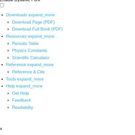
Downloads
expand_more
Download Page (PDF)
Download Full Book (PDF)
Resources
expand_more
Periodic Table
Physics Constants
Scientific Calculator
Reference
expand_more
Reference & Cite
Tools
expand_more
Help
expand_more
Get Help
Feedback
Readability
x