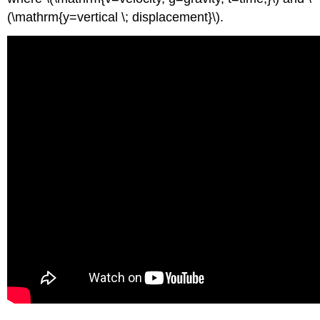
(\mathrm{y=vertical \; displacement}\).