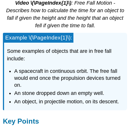
Video \(\PageIndex{1}\)
: Free Fall Motion -
Describes how to calculate the time for an object to
fall if given the height and the height that an object
fell if given the time to fall.
Example \(\PageIndex{1}\):
Some examples of objects that are in free fall
include:
A spacecraft in continuous orbit. The free fall
would end once the propulsion devices turned
on.
An stone dropped down an empty well.
An object, in projectile motion, on its descent.
Key Points