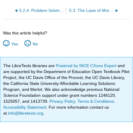
5.2.4: Problem-Solving for Basic Kinematics
5.3: The Laws of Motion
Was this article helpful?
Yes
No
The LibreTexts libraries are
Powered by NICE CXone Expert
and
are supported by the Department of Education Open Textbook Pilot
Project, the UC Davis Office of the Provost, the UC Davis Library,
the California State University Affordable Learning Solutions
Program, and Merlot. We also acknowledge previous National
Science Foundation support under grant numbers 1246120,
1525057, and 1413739.
Privacy Policy
.
Terms & Conditions
.
Accessibility Statement
. For more information contact us
at
info@libretexts.org
.