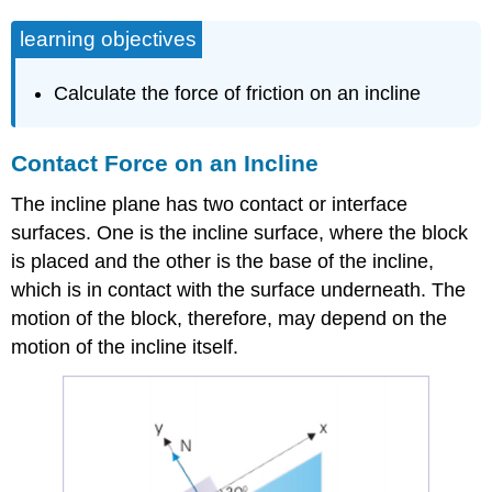
learning objectives
Calculate the force of friction on an incline
Contact Force on an Incline
The incline plane has two contact or interface
surfaces. One is the incline surface, where the block
is placed and the other is the base of the incline,
which is in contact with the surface underneath. The
motion of the block, therefore, may depend on the
motion of the incline itself.