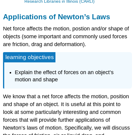
Research Libraries in Illinois (CARLI)
Applications of Newton’s Laws
Net force affects the motion, postion and/or shape of
objects (some important and commonly used forces
are friction, drag and deformation).
learning objectives
Explain the effect of forces on an object’s
motion and shape
We know that a net force affects the motion, position
and shape of an object. It is useful at this point to
look at some particularly interesting and common
forces that will provide further applications of
Newton’s laws of motion. Specifically, we will discuss