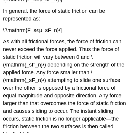
In general, the force of static friction can be
represented as:
\[\mathrm{F_s≤μ_sF_n}\]
As with all frictional forces, the force of friction can
never exceed the force applied. Thus the force of
static friction will vary between 0 and \
(\mathrm{_sF_n}\) depending on the strength of the
applied force. Any force smaller than \
(\mathrm{_sF_n}\) attempting to slide one surface
over the other is opposed by a frictional force of
equal magnitude and opposite direction. Any force
larger than that overcomes the force of static friction
and causes sliding to occur. The instant sliding
occurs, static friction is no longer applicable—the
friction between the two surfaces is then called