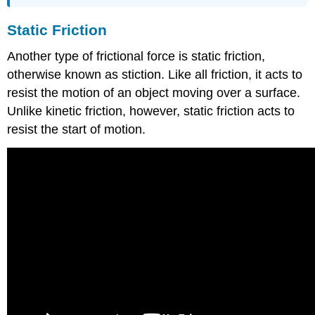
Static Friction
Another type of frictional force is static friction,
otherwise known as stiction. Like all friction, it acts to
resist the motion of an object moving over a surface.
Unlike kinetic friction, however, static friction acts to
resist the start of motion.