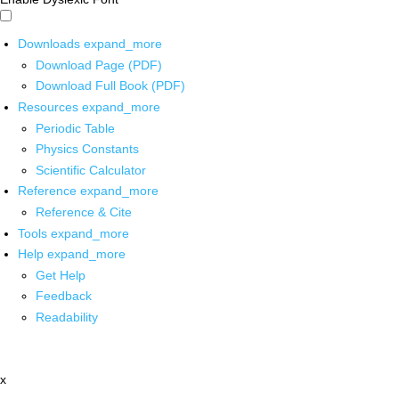
Downloads
expand_more
Download Page (PDF)
Download Full Book (PDF)
Resources
expand_more
Periodic Table
Physics Constants
Scientific Calculator
Reference
expand_more
Reference & Cite
Tools
expand_more
Help
expand_more
Get Help
Feedback
Readability
x