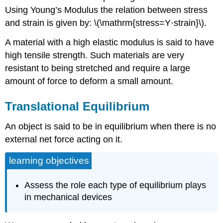
Using Young’s Modulus the relation between stress
and strain is given by: \(\mathrm{stress=Y⋅strain}\).
A material with a high elastic modulus is said to have
high tensile strength. Such materials are very
resistant to being stretched and require a large
amount of force to deform a small amount.
Translational Equilibrium
An object is said to be in equilibrium when there is no
external net force acting on it.
learning objectives
Assess the role each type of equilibrium plays
in mechanical devices