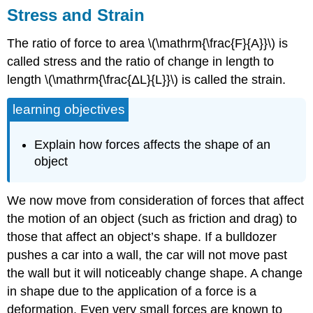
Stress and Strain
The ratio of force to area \(\mathrm{\frac{F}{A}}\) is
called stress and the ratio of change in length to
length \(\mathrm{\frac{ΔL}{L}}\) is called the strain.
learning objectives
Explain how forces affects the shape of an
object
We now move from consideration of forces that affect
the motion of an object (such as friction and drag) to
those that affect an object’s shape. If a bulldozer
pushes a car into a wall, the car will not move past
the wall but it will noticeably change shape. A change
in shape due to the application of a force is a
deformation. Even very small forces are known to