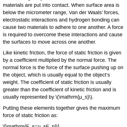
materials are put into contact. When surface area is
below the micrometer range, Van der Waals’ forces,
electrostatic interactions and hydrogen bonding can
cause two materials to adhere to one another. A force
is required to overcome these interactions and cause
the surfaces to move across one another.
Like kinetic friction, the force of static friction is given
by a coefficient multiplied by the normal force. The
normal force is the force of the surface pushing up on
the object, which is usually equal to the object’s
weight. The coefficient of static friction is usually
greater than the coefficient of kinetic friction and is
usually represented by \(\mathrm{μ_s}\).
Putting these elements together gives the maximum
force of static friction as:
\[\mathrm{F_s=μ_sF_n}\]