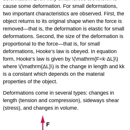
cause some deformation. For small deformations,
two important characteristics are observed. First, the
object returns to its original shape when the force is
removed—that is, the deformation is elastic for small
deformations. Second, the size of the deformation is
proportional to the force—that is, for small
deformations, Hooke’s law is obeyed. In equation
form, Hooke’s law is given by \(\mathrm{F=k⋅ΔL}\)
where \(\mathrm{ΔL}\) is the change in length and kk
is a constant which depends on the material
properties of the object.
Deformations come in several types: changes in
length (tension and compression), sideways shear
(stress), and changes in volume.