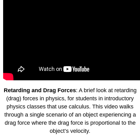
Retarding and Drag Forces
: A brief look at retarding
(drag) forces in physics, for students in introductory
physics classes that use calculus. This video walks
through a single scenario of an object experiencing a
drag force where the drag force is proportional to the
object’s velocity.