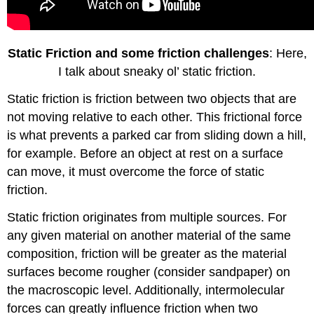
Static Friction and some friction challenges
: Here,
I talk about sneaky ol’ static friction.
Static friction is friction between two objects that are
not moving relative to each other. This frictional force
is what prevents a parked car from sliding down a hill,
for example. Before an object at rest on a surface
can move, it must overcome the force of static
friction.
Static friction originates from multiple sources. For
any given material on another material of the same
composition, friction will be greater as the material
surfaces become rougher (consider sandpaper) on
the macroscopic level. Additionally, intermolecular
forces can greatly influence friction when two