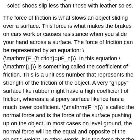
soled shoes slip less than those with leather soles.
The force of friction is what slows an object sliding
over a surface. This force is what makes the brakes
on cars work or causes resistance when you slide
your hand across a surface. The force of friction can
be represented by an equation: \
(\mathrm{F_{friction}=μF_n}\). In this equation \
(\mathrm{μ}\) is something called the coefficient of
friction. This is a unitless number that represents the
strength of the friction of the object. A very “grippy”
surface like rubber might have a high coefficient of
friction, whereas a slippery surface like ice has a
much lower coefficient. \(\mathrm{F_n}\) is called the
normal force and is the force of the surface pushing
up on the object. In most cases on level ground, the
normal force will be the equal and opposite of the
object’s weight. In other words, it is the force that the