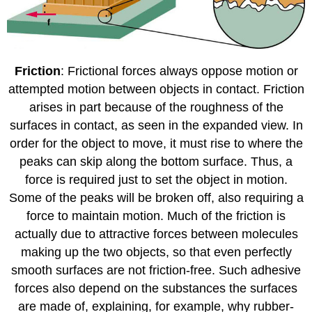
Friction
: Frictional forces always oppose motion or
attempted motion between objects in contact. Friction
arises in part because of the roughness of the
surfaces in contact, as seen in the expanded view. In
order for the object to move, it must rise to where the
peaks can skip along the bottom surface. Thus, a
force is required just to set the object in motion.
Some of the peaks will be broken off, also requiring a
force to maintain motion. Much of the friction is
actually due to attractive forces between molecules
making up the two objects, so that even perfectly
smooth surfaces are not friction-free. Such adhesive
forces also depend on the substances the surfaces
are made of, explaining, for example, why rubber-