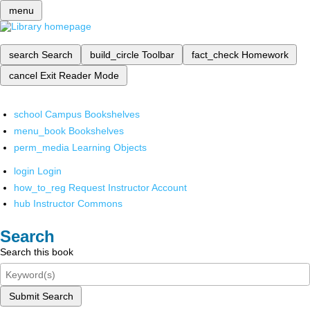
menu
search
Search
build_circle
Toolbar
fact_check
Homework
cancel
Exit Reader Mode
school
Campus Bookshelves
menu_book
Bookshelves
perm_media
Learning Objects
login
Login
how_to_reg
Request Instructor Account
hub
Instructor Commons
Search
Search this book
Submit Search