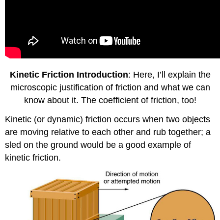
Kinetic Friction Introduction
: Here, I’ll explain the
microscopic justification of friction and what we can
know about it. The coefficient of friction, too!
Kinetic (or dynamic) friction occurs when two objects
are moving relative to each other and rub together; a
sled on the ground would be a good example of
kinetic friction.