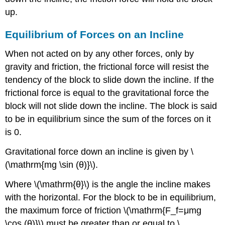
up.
Equilibrium of Forces on an Incline
When not acted on by any other forces, only by
gravity and friction, the frictional force will resist the
tendency of the block to slide down the incline. If the
frictional force is equal to the gravitational force the
block will not slide down the incline. The block is said
to be in equilibrium since the sum of the forces on it
is 0.
Gravitational force down an incline is given by \
(\mathrm{mg \sin ⁡(θ)}\).
Where \(\mathrm{θ}\) is the angle the incline makes
with the horizontal. For the block to be in equilibrium,
the maximum force of friction \(\mathrm{F_f=μmg
\cos ⁡(θ)}\) must be greater than or equal to \