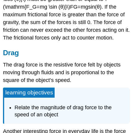
(\mathrm{F_G=mg \sin (θ)}\)FG=mgsin⁡(θ). If the
maximum frictional force is greater than the force of
gravity, the sum of the forces is still 0. The force of
friction can never exceed the other forces acting on it.
The frictional forces only act to counter motion.
Drag
The drag force is the resistive force felt by objects
moving through fluids and is proportional to the
square of the object’s speed.
learning objectives
Relate the magnitude of drag force to the
speed of an object
Another interesting force in everyday life is the force