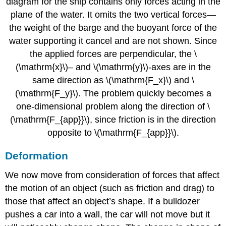
diagram for the ship contains only forces acting in the
plane of the water. It omits the two vertical forces—
the weight of the barge and the buoyant force of the
water supporting it cancel and are not shown. Since
the applied forces are perpendicular, the \
(\mathrm{x}\)– and \(\mathrm{y}\)-axes are in the
same direction as \(\mathrm{F_x}\) and \
(\mathrm{F_y}\). The problem quickly becomes a
one-dimensional problem along the direction of \
(\mathrm{F_{app}}\), since friction is in the direction
opposite to \(\mathrm{F_{app}}\).
Deformation
We now move from consideration of forces that affect
the motion of an object (such as friction and drag) to
those that affect an object’s shape. If a bulldozer
pushes a car into a wall, the car will not move but it