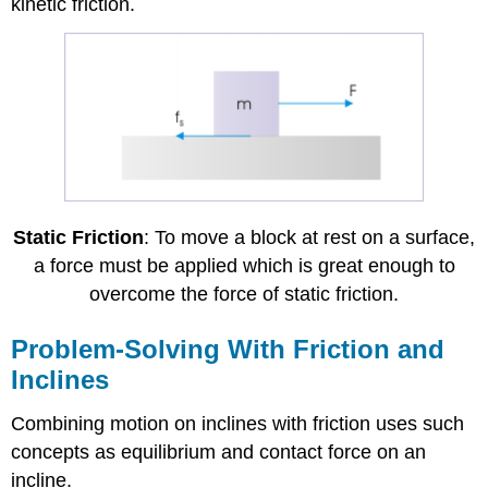
kinetic friction.
Static Friction
: To move a block at rest on a surface,
a force must be applied which is great enough to
overcome the force of static friction.
Problem-Solving With Friction and
Inclines
Combining motion on inclines with friction uses such
concepts as equilibrium and contact force on an
incline.