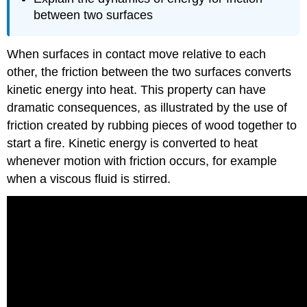
between two surfaces
When surfaces in contact move relative to each
other, the friction between the two surfaces converts
kinetic energy into heat. This property can have
dramatic consequences, as illustrated by the use of
friction created by rubbing pieces of wood together to
start a fire. Kinetic energy is converted to heat
whenever motion with friction occurs, for example
when a viscous fluid is stirred.