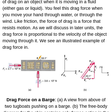
of drag on an object when it is moving in a fluid
(either gas or liquid). You feel this drag force when
you move your hand through water, or through the
wind. Like friction, the force of drag is a force that
resists motion. As we will discuss in later units, the
drag force is proportional to the velocity of the object
moving through it. We see an illustrated example of
drag force in.
Drag Force on a Barge
: (a) A view from above of
two tugboats pushing on a barge. (b) The free-body