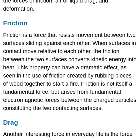
the forces of friction, air or liquid drag, and
deformation.
Friction
Friction is a force that resists movement between two
surfaces sliding against each other. When surfaces in
contact move relative to each other, the friction
between the two surfaces converts kinetic energy into
heat. This property can have a dramatic effect, as
seen in the use of friction created by rubbing pieces
of wood together to start a fire. Friction is not itself a
fundamental force, but arises from fundamental
electromagnetic forces between the charged particles
constituting the two contacting surfaces.
Drag
Another interesting force in everyday life is the force