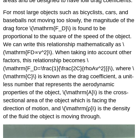
areas and be designed to have low drag coefficients.
For most large objects such as bicyclists, cars, and
baseballs not moving too slowly, the magnitude of the
drag force \(\mathrm{F_D}\) is found to be
proportional to the square of the speed of the object.
We can write this relationship mathematically as \
(\mathrm{FD∝v^2}\). When taking into account other
factors, this relationship becomes \
(\mathrm{F_D=\frac{1}{\frac{2C}{rhoAv^2}}}\), where \
(\mathrm{C}\) is known as the drag coefficient, a unit-
less number that represents the aerodynamic
properties of the object, \(\mathrm{A}\) is the cross-
sectional area of the object which is facing the
direction of motion, and \(\mathrm{ρ}\) is the density
of the fluid the object is moving through.