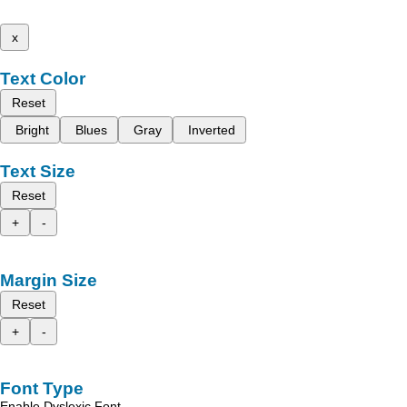
x
Text Color
Reset
Bright
Blues
Gray
Inverted
Text Size
Reset
+
-
Margin Size
Reset
+
-
Font Type
Enable Dyslexic Font