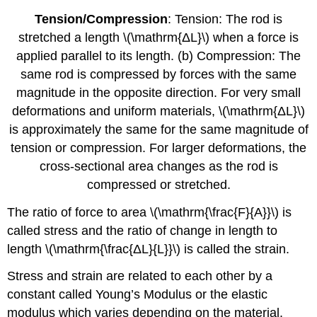
Tension/Compression
: Tension: The rod is
stretched a length \(\mathrm{ΔL}\) when a force is
applied parallel to its length. (b) Compression: The
same rod is compressed by forces with the same
magnitude in the opposite direction. For very small
deformations and uniform materials, \(\mathrm{ΔL}\)
is approximately the same for the same magnitude of
tension or compression. For larger deformations, the
cross-sectional area changes as the rod is
compressed or stretched.
The ratio of force to area \(\mathrm{\frac{F}{A}}\) is
called stress and the ratio of change in length to
length \(\mathrm{\frac{ΔL}{L}}\) is called the strain.
Stress and strain are related to each other by a
constant called Young’s Modulus or the elastic
modulus which varies depending on the material.