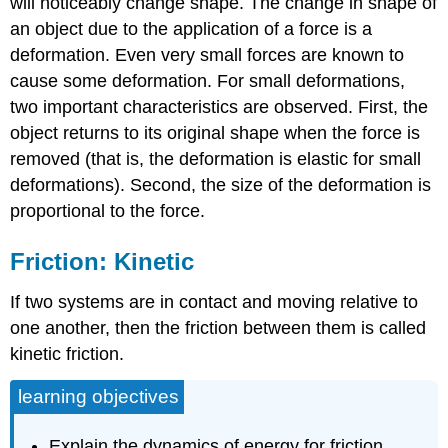
will noticeably change shape. The change in shape of
an object due to the application of a force is a
deformation. Even very small forces are known to
cause some deformation. For small deformations,
two important characteristics are observed. First, the
object returns to its original shape when the force is
removed (that is, the deformation is elastic for small
deformations). Second, the size of the deformation is
proportional to the force.
Friction: Kinetic
If two systems are in contact and moving relative to
one another, then the friction between them is called
kinetic friction.
learning objectives
Explain the dynamics of energy for friction