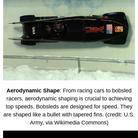
Aerodynamic Shape
: From racing cars to bobsled
racers, aerodynamic shaping is crucial to achieving
top speeds. Bobsleds are designed for speed. They
are shaped like a bullet with tapered fins. (credit: U.S.
Army, via Wikimedia Commons)