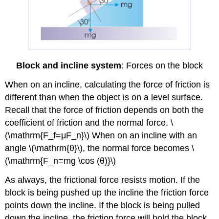
Block and incline system
: Forces on the block
When on an incline, calculating the force of friction is
different than when the object is on a level surface.
Recall that the force of friction depends on both the
coefficient of friction and the normal force. \
(\mathrm{F_f=μF_n}\) When on an incline with an
angle \(\mathrm{θ}\), the normal force becomes \
(\mathrm{F_n=mg \cos ⁡(θ)}\)
As always, the frictional force resists motion. If the
block is being pushed up the incline the friction force
points down the incline. If the block is being pulled
down the incline, the friction force will hold the block