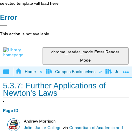
selected template will load here
Error
This action is not available.
chrome_reader_mode
Enter Reader
Mode
Expand/collapse global hierarchy
Home
Campus Bookshelves
Joliet Ju
5.3.7: Further Applications of
Newton’s Laws
Page ID
Andrew Morrison
Joliet Junior College
via
Consortium of Academic and