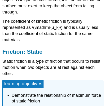
surface must exert to keep the object from falling
through.
The coefficient of kinetic friction is typically
represented as \(\mathrm{μ_k}\) and is usually less
than the coefficient of static friction for the same
materials.
Friction: Static
Static friction is a type of friction that occurs to resist
motion when two objects are at rest against each
other.
learning objectives
Demonstrate the relationship of maximum force
of static friction