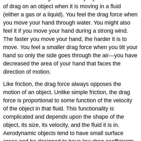
of drag on an object when it is moving in a fluid
(either a gas or a liquid). You feel the drag force when
you move your hand through water. You might also
feel it if you move your hand during a strong wind.
The faster you move your hand, the harder it is to
move. You feel a smaller drag force when you tilt your
hand so only the side goes through the air—you have
decreased the area of your hand that faces the
direction of motion.
Like friction, the drag force always opposes the
motion of an object. Unlike simple friction, the drag
force is proportional to some function of the velocity
of the object in that fluid. This functionality is
complicated and depends upon the shape of the
object, its size, its velocity, and the fluid it is in.
Aerodynamic objects tend to have small surface