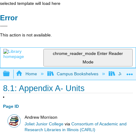
selected template will load here
Error
This action is not available.
chrome_reader_mode
Enter Reader
Mode
Expand/collapse global hierarchy
Home
Campus Bookshelves
Joliet Ju
8.1: Appendix A- Units
Page ID
Andrew Morrison
Joliet Junior College
via
Consortium of Academic and
Research Libraries in Illinois (CARLI)