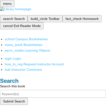
menu
search
Search
build_circle
Toolbar
fact_check
Homework
cancel
Exit Reader Mode
school
Campus Bookshelves
menu_book
Bookshelves
perm_media
Learning Objects
login
Login
how_to_reg
Request Instructor Account
hub
Instructor Commons
Search
Search this book
Submit Search