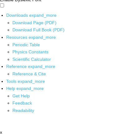
Downloads
expand_more
Download Page (PDF)
Download Full Book (PDF)
Resources
expand_more
Periodic Table
Physics Constants
Scientific Calculator
Reference
expand_more
Reference & Cite
Tools
expand_more
Help
expand_more
Get Help
Feedback
Readability
x