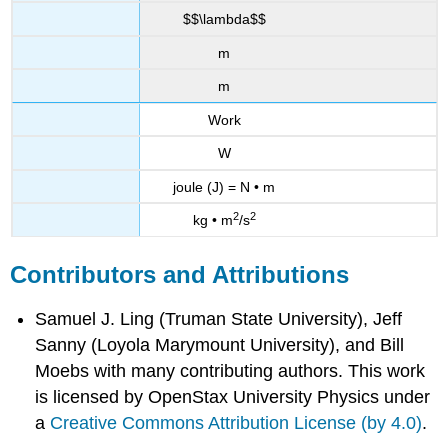
$$\lambda$$
m
m
Work
W
joule (J) = N • m
2
2
kg • m
/s
Contributors and Attributions
Samuel J. Ling (Truman State University), Jeff
Sanny (Loyola Marymount University), and Bill
Moebs with many contributing authors. This work
is licensed by OpenStax University Physics under
a
Creative Commons Attribution License (by 4.0)
.