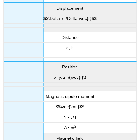
Displacement
$$\Delta x, \Delta \vec{r}$$
Distance
d, h
Position
x, y, z, \(\vec{r}\)
Magnetic dipole moment
$$\vec{\mu}$$
N • J/T
2
A • m
Magnetic field