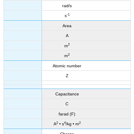
rad/s
-1
s
Area
A
2
m
2
m
Atomic number
Z
Capacitance
C
farad (F)
2
4
2
A
• s
/kg • m
Charge