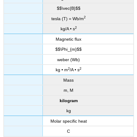
$$\vec{B}$$
2
tesla (T) = Wb/m
2
kg/A • s
Magnetic flux
$$\Phi_{m}$$
weber (Wb)
2
2
kg • m
/A • s
Mass
m, M
kilogram
kg
Molar specific heat
C