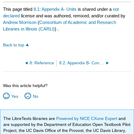
This page titled
8.1: Appendix A- Units
is shared under a
not
declared
license and was authored, remixed, and/or curated by
Andrew Morrison
(
Consortium of Academic and Research
Libraries in Illinois (CARLI)
) .
Back to top
8: Reference
8.2: Appendix B- Conversion Factors
Was this article helpful?
Yes
No
The LibreTexts libraries are
Powered by NICE CXone Expert
and
are supported by the Department of Education Open Textbook Pilot
Project, the UC Davis Office of the Provost, the UC Davis Library,