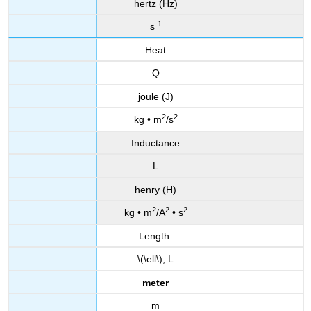
hertz (Hz)
-1
s
Heat
Q
joule (J)
2
2
kg • m
/s
Inductance
L
henry (H)
2
2
2
kg • m
/A
• s
Length:
\(\ell\), L
meter
m