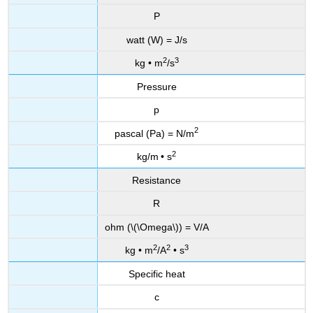
P
watt (W) = J/s
2
3
kg • m
/s
Pressure
p
2
pascal (Pa) = N/m
2
kg/m
• s
Resistance
R
ohm (\(\Omega\)) = V/A
2
2
3
kg • m
/A
• s
Specific heat
c