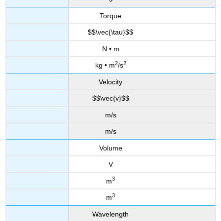
Torque
$$\vec{\tau}$$
N • m
2
2
kg • m
/s
Velocity
$$\vec{v}$$
m/s
m/s
Volume
V
3
m
3
m
Wavelength