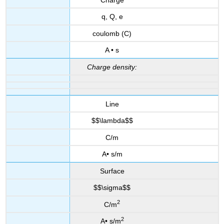
q, Q, e
coulomb (C)
A • s
Charge density:
Line
$$\lambda$$
C/m
A• s/m
Surface
$$\sigma$$
2
C/m
2
A• s/m