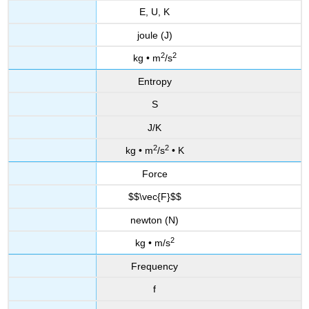
E, U, K
joule (J)
2
2
kg • m
/s
Entropy
S
J/K
2
2
kg • m
/s
• K
Force
$$\vec{F}$$
newton (N)
2
kg • m/s
Frequency
f