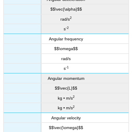
$$\vec{\alpha}$$
2
rad/s
-2
s
Angular frequency
$$\omega$$
rad/s
-1
s
Angular momentum
$$\vec{L}$$
2
kg • m/s
2
kg • m/s
Angular velocity
$$\vec{\omega}$$