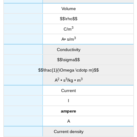
Volume
$$\rho$$
3
C/m
3
A• s/m
Conductivity
$$\sigma$$
$$\frac{1}{\Omega \cdotp m}$$
2
3
3
A
• s
/kg • m
Current
I
ampere
A
Current density