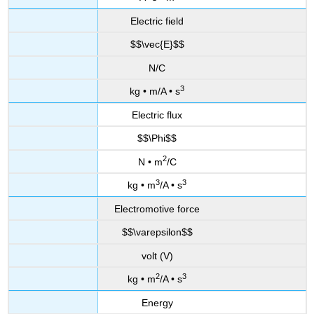
Electric field
$$\vec{E}$$
N/C
3
kg • m/A • s
Electric flux
$$\Phi$$
2
N • m
/C
3
3
kg • m
/A • s
Electromotive force
$$\varepsilon$$
volt (V)
2
3
kg • m
/A • s
Energy