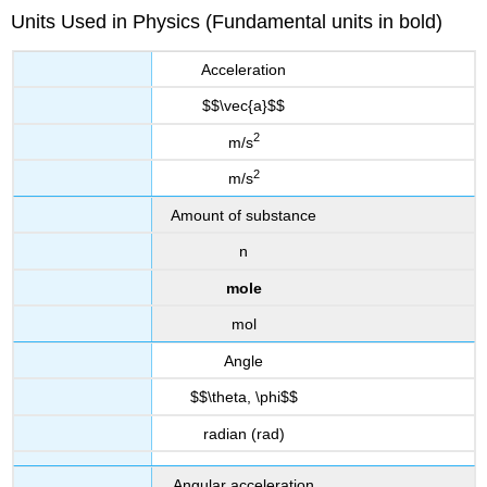
Units Used in Physics (Fundamental units in bold)
Acceleration
$$\vec{a}$$
2
m/s
2
m/s
Amount of substance
n
mole
mol
Angle
$$\theta, \phi$$
radian (rad)
Angular acceleration