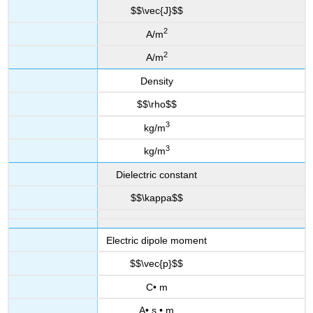
$$\vec{J}$$
2
A/m
2
A/m
Density
$$\rho$$
3
kg/m
3
kg/m
Dielectric constant
$$\kappa$$
Electric dipole moment
$$\vec{p}$$
C• m
A• s • m