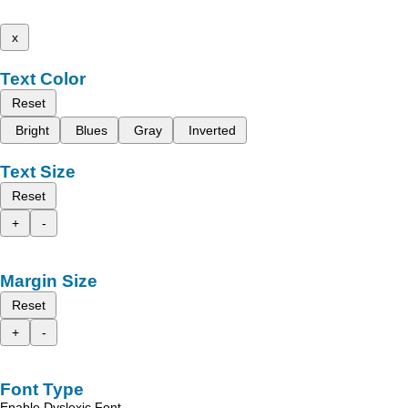
x
Text Color
Reset
Bright
Blues
Gray
Inverted
Text Size
Reset
+
-
Margin Size
Reset
+
-
Font Type
Enable Dyslexic Font