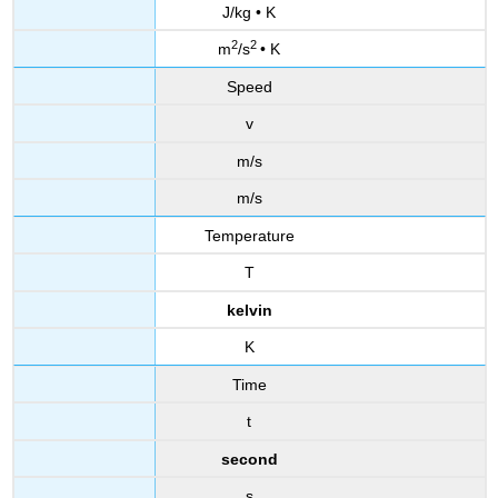
J/kg • K
2
2
m
/s
• K
Speed
v
m/s
m/s
Temperature
T
kelvin
K
Time
t
second
s