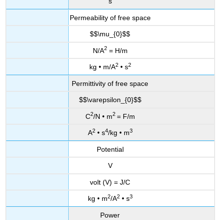
s
Permeability of free space
$$\mu_{0}$$
2
N/A
= H/m
2
2
kg • m/A
• s
Permittivity of free space
$$\varepsilon_{0}$$
2
2
C
/N • m
= F/m
2
4
3
A
• s
/kg • m
Potential
V
volt (V) = J/C
2
2
3
kg • m
/A
• s
Power