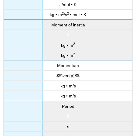
J/mol • K
2
2
kg • m
/s
• mol • K
Moment of inertia
I
2
kg • m
2
kg • m
Momentum
$$\vec{p}$$
kg • m/s
kg • m/s
Period
T
s