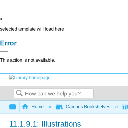
x
selected template will load here
Error
This action is not available.
Search
Expand/collapse global hierarchy
Home
Campus Bookshelves
11.1.9.1: Illustrations