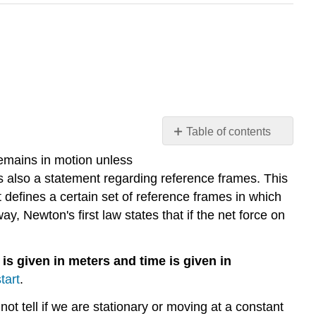
Table of contents
Illustration
 remains in motion unless
1:
 is also a statement regarding reference frames. This
Newton's
t defines a certain set of reference frames in which
First
y, Newton's first law states that if the net force on
Law
and
Reference
 is given in meters and time is given in
Frames
tart
.
Illustration
2:
nnot tell if we are stationary or moving at a constant
Reference