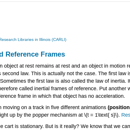
search Libraries in Illinois (CARLI)
and Reference Frames
an object at rest remains at rest and an object in motion
 second law. This is actually not the case. The first law
metimes the first law is also called the law of inertia. I
erefore called inertial frames of reference. Put another wa
reference frame in which that object has no acceleration.
n moving on a track in five different animations
(position
aight up by the popper mechanism at \(t = 1\text{ s}\).
Res
he cart is stationary. But is it really? We know that we ca