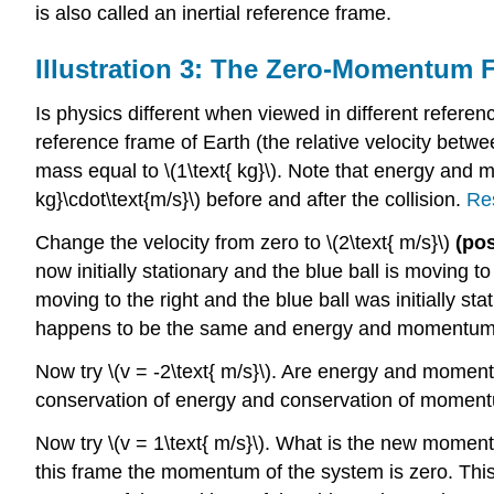
is also called an inertial reference frame.
Illustration 3: The Zero-Momentum 
Is physics different when viewed in different reference
reference frame of Earth (the relative velocity betwe
mass equal to \(1\text{ kg}\). Note that energy and m
kg}\cdot\text{m/s}\) before and after the collision.
Res
Change the velocity from zero to \(2\text{ m/s}\)
(pos
now initially stationary and the blue ball is moving to th
moving to the right and the blue ball was initially s
happens to be the same and energy and momentum
Now try \(v = -2\text{ m/s}\). Are energy and mome
conservation of energy and conservation of momentu
Now try \(v = 1\text{ m/s}\). What is the new momen
this frame the momentum of the system is zero. This