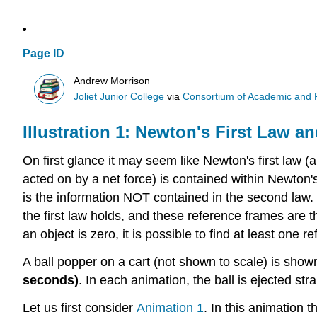
Page ID
Andrew Morrison
Joliet Junior College
via
Consortium of Academic and Re
Illustration 1: Newton's First Law 
On first glance it may seem like Newton's first law (
acted on by a net force) is contained within Newton's
is the information NOT contained in the second law. So
the first law holds, and these reference frames are th
an object is zero, it is possible to find at least one 
A ball popper on a cart (not shown to scale) is show
seconds)
. In each animation, the ball is ejected str
Let us first consider
Animation 1
. In this animation t