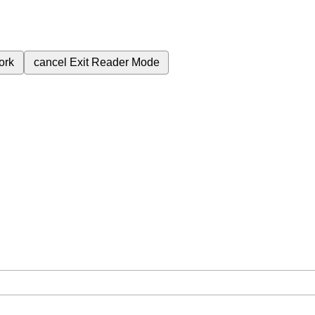
ork
cancel
Exit Reader Mode