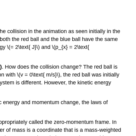
e collision in the animation as seen initially in the
 both the red ball and the blue ball have the same
 \(= 2\text{ J}\) and \(p_{x} = 2\text{
)
. How does the collision change? The red ball is
on with \(v = 0\text{ m/s}\), the red ball was initially
system is different. However, the kinetic energy
etic energy and momentum change, the laws of
appropriately called the zero-momentum frame. In
er of mass is a coordinate that is a mass-weighted