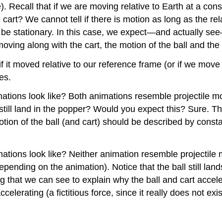
). Recall that if we are moving relative to Earth at a cons
art? We cannot tell if there is motion as long as the rel
be stationary. In this case, we expect—and actually see—
oving along with the cart, the motion of the ball and the
if it moved relative to our reference frame (or if we move 
es.
ations look like? Both animations resemble projectile mot
still land in the popper? Would you expect this? Sure. Th
motion of the ball (and cart) should be described by consta
ions look like? Neither animation resemble projectile mo
(depending on the animation). Notice that the ball still la
ng that we can see to explain why the ball and cart acce
ccelerating (a fictitious force, since it really does not e