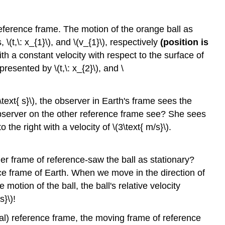
reference frame. The motion of the orange ball as
(t,\: x_{1}\), and \(v_{1}\), respectively
(position is
th a constant velocity with respect to the surface of
esented by \(t,\: x_{2}\), and \
ext{ s}\), the observer in Earth's frame sees the
e observer on the other reference frame see? She sees
the right with a velocity of \(3\text{ m/s}\).
her frame of reference-saw the ball as stationary?
ce frame of Earth. When we move in the direction of
motion of the ball, the ball's relative velocity
s}\)!
ial) reference frame, the moving frame of reference