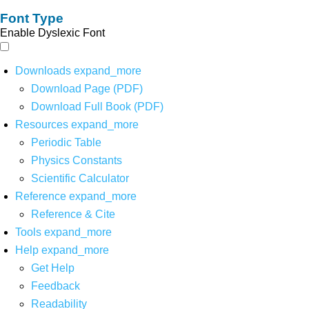
Font Type
Enable Dyslexic Font
Downloads
expand_more
Download Page (PDF)
Download Full Book (PDF)
Resources
expand_more
Periodic Table
Physics Constants
Scientific Calculator
Reference
expand_more
Reference & Cite
Tools
expand_more
Help
expand_more
Get Help
Feedback
Readability