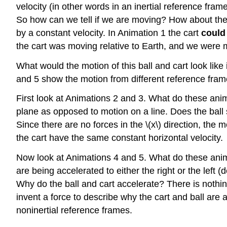
velocity (in other words in an inertial reference frame
So how can we tell if we are moving? How about the c
by a constant velocity. In Animation 1 the cart
could
the cart was moving relative to Earth, and we were m
What would the motion of this ball and cart look like 
and 5 show the motion from different reference fram
First look at Animations 2 and 3. What do these anim
plane as opposed to motion on a line. Does the ball 
Since there are no forces in the \(x\) direction, the 
the cart have the same constant horizontal velocity.
Now look at Animations 4 and 5. What do these animat
are being accelerated to either the right or the left 
Why do the ball and cart accelerate? There is nothi
invent a force to describe why the cart and ball are a
noninertial reference frames.