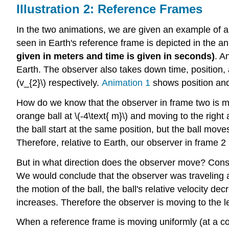
Illustration 2: Reference Frames
In the two animations, we are given an example of a 
seen in Earth's reference frame is depicted in the ani
given in meters and time is given in seconds)
. A
Earth. The observer also takes down time, position, 
(v_{2}\) respectively.
Animation 1
shows position an
How do we know that the observer in frame two is movi
orange ball at \(-4\text{ m}\) and moving to the righ
the ball start at the same position, but the ball moves
Therefore, relative to Earth, our observer in frame 2 i
But in what direction does the observer move? Consid
We would conclude that the observer was traveling a
the motion of the ball, the ball's relative velocity de
increases. Therefore the observer is moving to the left
When a reference frame is moving uniformly (at a con