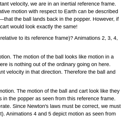
tant velocity, we are in an inertial reference frame.
Frames
ative motion with respect to Earth can be described
Illustration
3:
that the ball lands back in the popper. However, if
The
 cart would look exactly the same!
Zero-
Momentum
relative to its reference frame)? Animations 2, 3, 4,
Frame
Illustration
ion. The motion of the ball looks like motion in a
4:
ere is nothing out of the ordinary going on here.
Rotating
Reference
nt velocity in that direction. Therefore the ball and
Frames
tion. The motion of the ball and cart look like they
nds in the popper as seen from this reference frame.
lerate. Since Newton's laws must be correct, we must
xist). Animations 4 and 5 depict motion as seen from