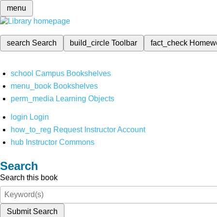
menu
search
Search
build_circle
Toolbar
fact_check
Homew
school
Campus Bookshelves
menu_book
Bookshelves
perm_media
Learning Objects
login
Login
how_to_reg
Request Instructor Account
hub
Instructor Commons
Search
Search this book
Submit Search