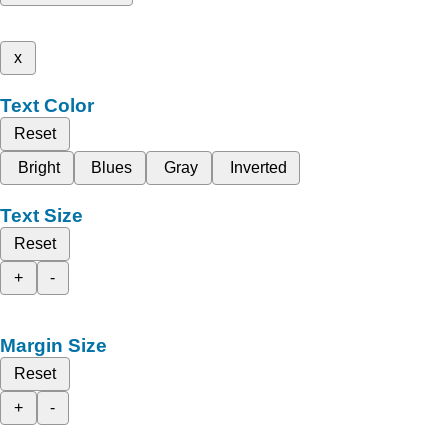
x
Text Color
Reset
Bright
Blues
Gray
Inverted
Text Size
Reset
+
-
Margin Size
Reset
+
-