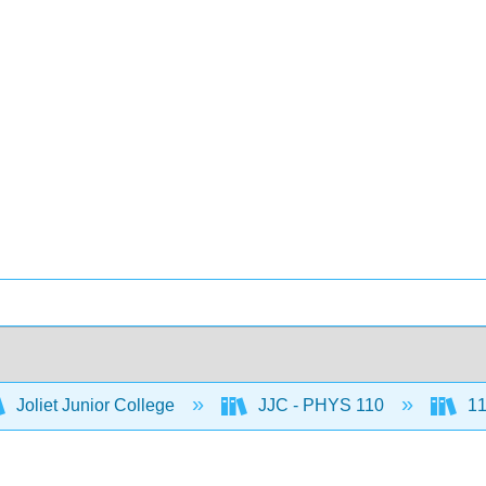
Joliet Junior College
JJC - PHYS 110
11: