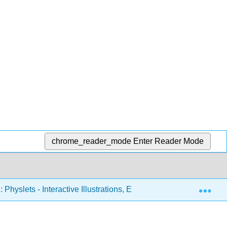
chrome_reader_mode
Enter Reader Mode
Exp
 Physlets - Interactive Illustrations, Explorations, and Problems