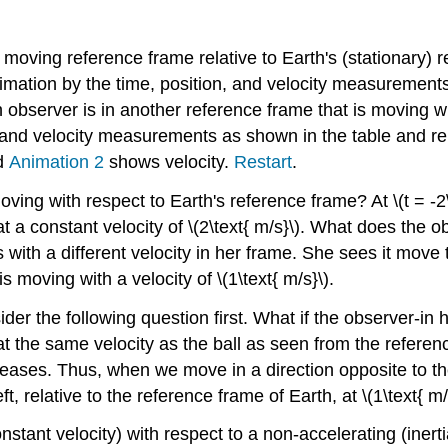
moving reference frame relative to Earth's (stationary) 
mation by the time, position, and velocity measurements, \
n observer is in another reference frame that is moving wi
and velocity measurements as shown in the table and repr
d
Animation 2
shows velocity.
Restart
.
ng with respect to Earth's reference frame? At \(t = -2\t
t at a constant velocity of \(2\text{ m/s}\). What does th
 with a different velocity in her frame. She sees it move to 
s moving with a velocity of \(1\text{ m/s}\).
er the following question first. What if the observer-in 
t the same velocity as the ball as seen from the referen
creases. Thus, when we move in a direction opposite to the 
, relative to the reference frame of Earth, at \(1\text{ m/
stant velocity) with respect to a non-accelerating (inert