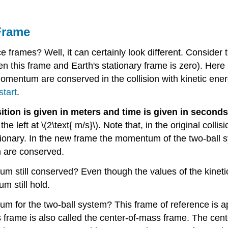
Frame
 frames? Well, it can certainly look different. Consider th
en this frame and Earth's stationary frame is zero). Here
omentum are conserved in the collision with kinetic energy
tart
.
ition is given in meters and time is given in seconds
e left at \(2\text{ m/s}\). Note that, in the original collisi
tationary. In the new frame the momentum of the two-ball 
 are conserved.
ntum still conserved? Even though the values of the kin
m still hold.
tum for the two-ball system? This frame of reference is 
 frame is also called the center-of-mass frame. The cent