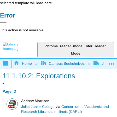
selected template will load here
Error
This action is not available.
chrome_reader_mode
Enter Reader
Mode
Expand/collapse global hierarchy
Home
Campus Bookshelves
Joliet Ju
11.1.10.2: Explorations
Page ID
Andrew Morrison
Joliet Junior College
via
Consortium of Academic and
Research Libraries in Illinois (CARLI)