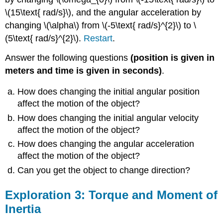
\(15\text{ rad/s}\), and the angular acceleration by
changing \(\alpha\) from \(-5\text{ rad/s}^{2}\) to \
(5\text{ rad/s}^{2}\).
Restart
.
Answer the following questions
(position is given in
meters and time is given in seconds)
.
How does changing the initial angular position
affect the motion of the object?
How does changing the initial angular velocity
affect the motion of the object?
How does changing the angular acceleration
affect the motion of the object?
Can you get the object to change direction?
Exploration 3: Torque and Moment of
Inertia