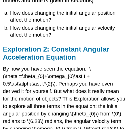
meters and time is given in seconds)
.
4:
Torque
How does changing the initial angular position
on
affect the motion?
Pulley
How does changing the initial angular velocity
Due
to
affect the motion?
the
Tension
Exploration 2: Constant Angular
of
Acceleration Equation
Two
Strings
By now you have seen the equation: \
(\theta =\theta_{0}+\omega_{0}\ast t +
0.5\ast\alpha\ast t^{2}\). Perhaps you have even
derived it for yourself. But what does it really mean
for the motion of objects? This Exploration allows you
to explore all three terms in the equation: the initial
angular position by changing \(\theta_{0}\) from \(0\)
radians to \(6.28\) radians, the angular velocity term
by changing \(\omega_{0}\) from \(-15\text{ rad/s}\) to