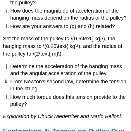
the pulley?
How does the magnitude of acceleration of the
hanging mass depend on the radius of the pulley?
How are your answers to (g) and (h) related?
Set the mass of the pulley to \(0.5\text{ kg}\), the
hanging mass to \(0.25\text{ kg}\), and the radius of
the pulley to \(2\text{ m}\).
Determine the acceleration of the hanging mass
and the angular acceleration of the pulley.
From Newton's second law, determine the tension
in the string.
How much torque does this tension provide to the
pulley?
Exploration by Chuck Niederriter and Mario Belloni.