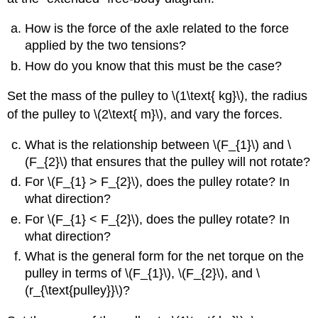
How is the force of the axle related to the force
applied by the two tensions?
How do you know that this must be the case?
Set the mass of the pulley to \(1\text{ kg}\), the radius
of the pulley to \(2\text{ m}\), and vary the forces.
What is the relationship between \(F_{1}\) and \
(F_{2}\) that ensures that the pulley will not rotate?
For \(F_{1} > F_{2}\), does the pulley rotate? In
what direction?
For \(F_{1} < F_{2}\), does the pulley rotate? In
what direction?
What is the general form for the net torque on the
pulley in terms of \(F_{1}\), \(F_{2}\), and \
(r_{\text{pulley}}\)?