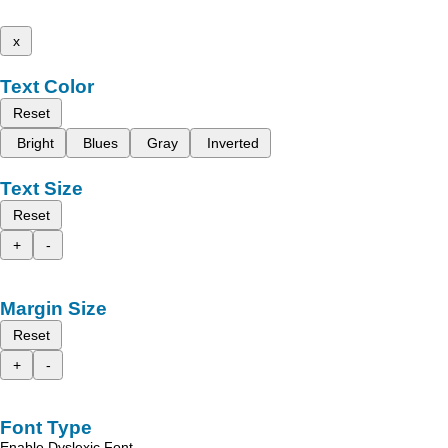
x
Text Color
Reset
Bright
Blues
Gray
Inverted
Text Size
Reset
+
-
Margin Size
Reset
+
-
Font Type
Enable Dyslexic Font