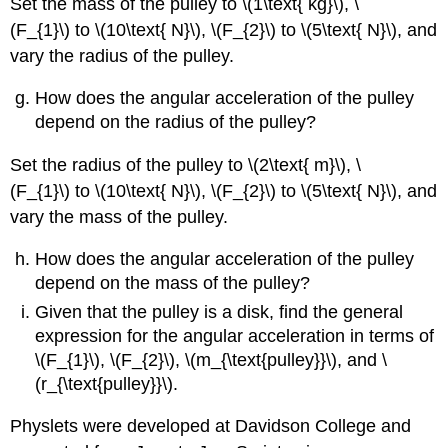
Set the mass of the pulley to \(1\text{ kg}\), \
(F_{1}\) to \(10\text{ N}\), \(F_{2}\) to \(5\text{ N}\), and
vary the radius of the pulley.
How does the angular acceleration of the pulley
depend on the radius of the pulley?
Set the radius of the pulley to \(2\text{ m}\), \
(F_{1}\) to \(10\text{ N}\), \(F_{2}\) to \(5\text{ N}\), and
vary the mass of the pulley.
How does the angular acceleration of the pulley
depend on the mass of the pulley?
Given that the pulley is a disk, find the general
expression for the angular acceleration in terms of
\(F_{1}\), \(F_{2}\), \(m_{\text{pulley}}\), and \
(r_{\text{pulley}}\).
Physlets were developed at Davidson College and