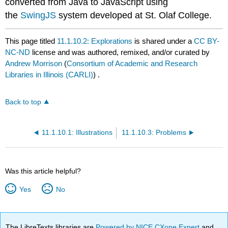
converted from Java to JavaScript using
the
SwingJS
system developed at St. Olaf College.
This page titled
11.1.10.2: Explorations
is shared under a
CC BY-
NC-ND
license and was authored, remixed, and/or curated by
Andrew Morrison
(
Consortium of Academic and Research
Libraries in Illinois (CARLI)
) .
Back to top
11.1.10.1: Illustrations
11.1.10.3: Problems
Was this article helpful?
Yes
No
The LibreTexts libraries are
Powered by NICE CXone Expert
and