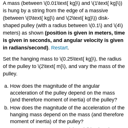
A mass (between \(0.01\text{ kg}\) and \(1\text{ kg}\))
is hung by a string from the edge of a massive
(between \(0\text{ kg}\) and \(2\text{ kg}\)) disk-
shaped pulley (with a radius between \(0.1\) and \(4\)
meters) as shown
(position is given in meters, time
is given in seconds, and angular velocity is given
in radians/second)
.
Restart
.
Set the hanging mass to \(0.25\text{ kg}\), the radius
of the pulley to \(2\text{ m}\), and vary the mass of the
pulley.
How does the magnitude of the angular
acceleration of the pulley depend on the mass
(and therefore moment of inertia) of the pulley?
How does the magnitude of the acceleration of the
hanging mass depend on the mass (and therefore
moment of inertia) of the pulley?