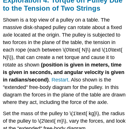
Exploration 4: Torque on Pulley Due
to the Tension of Two Strings
Shown is a top view of a pulley on a table. The
massive disk-shaped pulley can rotate about a fixed
axle located at the origin. The pulley is subjected to
two forces in the plane of the table, the tension in
each rope (each between \(0\text{ N}\) and \(10\text{
N}\)), that can create a net torque and cause it to
rotate as shown
(position is given in meters, time
is given in seconds, and angular velocity is given
in radians/second)
.
Restart
. Also shown is the
"extended" free-body diagram for the pulley. In this
diagram the forces in the plane of the table are drawn
where they act, including the force of the axle.
Set the mass of the pulley to \(1\text{ kg}\), the radius
of the pulley to \(2\text{ m}\), vary the forces, and look
at the "extended" free-body diagram.