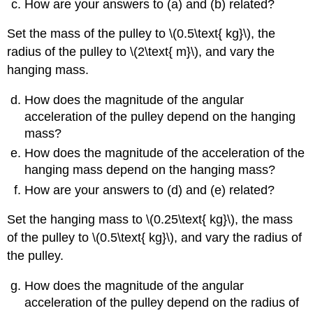
How are your answers to (a) and (b) related?
Set the mass of the pulley to \(0.5\text{ kg}\), the
radius of the pulley to \(2\text{ m}\), and vary the
hanging mass.
How does the magnitude of the angular
acceleration of the pulley depend on the hanging
mass?
How does the magnitude of the acceleration of the
hanging mass depend on the hanging mass?
How are your answers to (d) and (e) related?
Set the hanging mass to \(0.25\text{ kg}\), the mass
of the pulley to \(0.5\text{ kg}\), and vary the radius of
the pulley.
How does the magnitude of the angular
acceleration of the pulley depend on the radius of