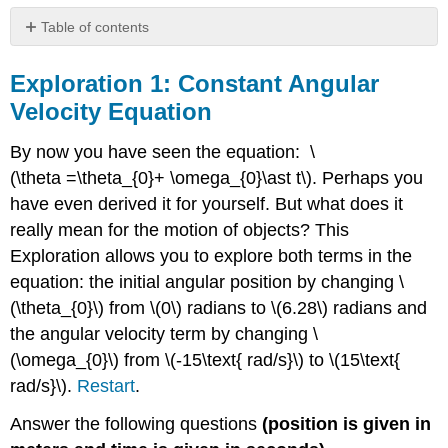
Table of contents
Exploration
1:
Exploration 1: Constant Angular
Constant
Velocity Equation
Angular
Velocity
By now you have seen the equation: \
Equation
(\theta =\theta_{0}+ \omega_{0}\ast t\). Perhaps you
Exploration
2:
have even derived it for yourself. But what does it
Constant
really mean for the motion of objects? This
Angular
Exploration allows you to explore both terms in the
Acceleration
Equation
equation: the initial angular position by changing \
Exploration
(\theta_{0}\) from \(0\) radians to \(6.28\) radians and
3:
the angular velocity term by changing \
Torque
(\omega_{0}\) from \(-15\text{ rad/s}\) to \(15\text{
and
Moment
rad/s}\).
Restart
.
of
Inertia
Answer the following questions
(position is given in
Exploration