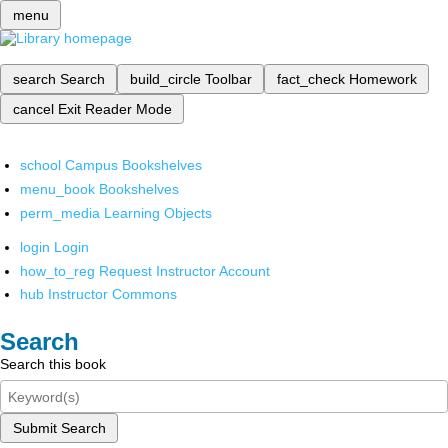
menu
search
Search
build_circle
Toolbar
fact_check
Homework
cancel
Exit Reader Mode
school
Campus Bookshelves
menu_book
Bookshelves
perm_media
Learning Objects
login
Login
how_to_reg
Request Instructor Account
hub
Instructor Commons
Search
Search this book
Submit Search