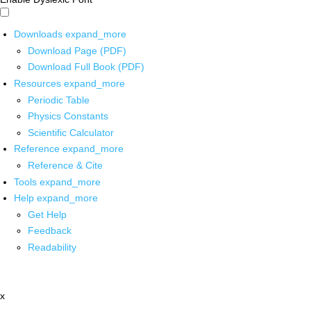
Downloads
expand_more
Download Page (PDF)
Download Full Book (PDF)
Resources
expand_more
Periodic Table
Physics Constants
Scientific Calculator
Reference
expand_more
Reference & Cite
Tools
expand_more
Help
expand_more
Get Help
Feedback
Readability
x