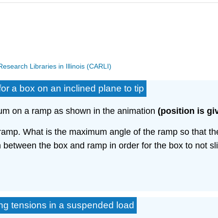
search Libraries in Illinois (CARLI)
or a box on an inclined plane to tip
brium on a ramp as shown in the animation
(position is gi
ramp. What is the maximum angle of the ramp so that th
on between the box and ramp in order for the box to not s
ing tensions in a suspended load