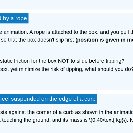
d by a rope
he animation. A rope is attached to the box, and you pull 
 so that the box doesn't slip first
(position is given in m
tatic friction for the box NOT to slide before tipping?
 box, yet minimize the risk of tipping, what should you do
wheel suspended on the edge of a curb
 rests against the corner of a curb as shown in the animat
 touching the ground, and its mass is \(0.40\text{ kg}\). 