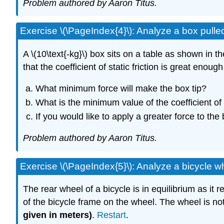
Problem authored by Aaron Titus.
Exercise \(\PageIndex{4}\): Analyze a box pulle
A \(10\text{-kg}\) box sits on a table as shown in t
that the coefficient of static friction is great enough
What minimum force will make the box tip?
What is the minimum value of the coefficient of s
If you would like to apply a greater force to the
Problem authored by Aaron Titus.
Exercise \(\PageIndex{5}\): Analyze a bicycle 
The rear wheel of a bicycle is in equilibrium as it
of the bicycle frame on the wheel. The wheel is not
given in meters)
.
Restart
.