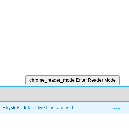
chrome_reader_mode
Enter Reader Mode
Exp
 Physlets - Interactive Illustrations, Explorations, and Problems