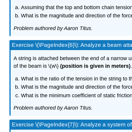
Assuming that the top and bottom chain tensions
What is the magnitude and direction of the forc
Problem authored by Aaron Titus.
Exercise \(\PageIndex{6}\): Analyze a beam atta
A string is attached between the end of a narrow u
of the beam is \(w\)
(position is given in meters)
What is the ratio of the tension in the string to 
What is the magnitude and direction of the forc
What is the minimum coefficient of static friction
Problem authored by Aaron Titus.
Exercise \(\PageIndex{7}\): Analyze a system of