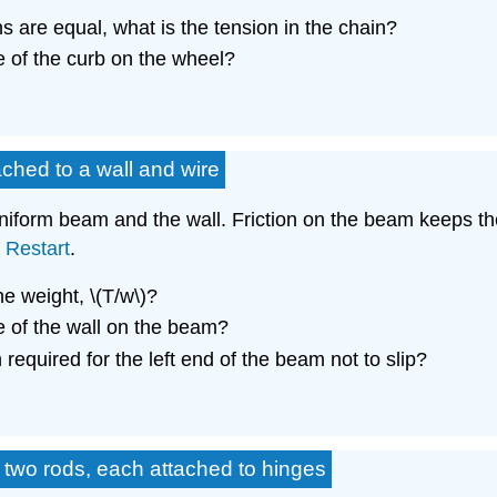
 are equal, what is the tension in the chain?
e of the curb on the wheel?
ched to a wall and wire
niform beam and the wall. Friction on the beam keeps the 
.
Restart
.
the weight, \(T/w\)?
e of the wall on the beam?
 required for the left end of the beam not to slip?
 two rods, each attached to hinges