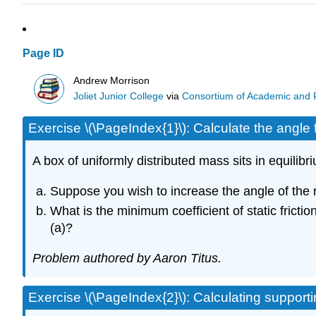
Page ID
Andrew Morrison
Joliet Junior College
via
Consortium of Academic and Re
Exercise \(\PageIndex{1}\): Calculate the angle f
A box of uniformly distributed mass sits in equili
Suppose you wish to increase the angle of the 
What is the minimum coefficient of static fricti
(a)?
Problem authored by Aaron Titus.
Exercise \(\PageIndex{2}\): Calculating support