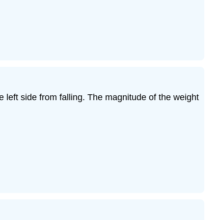
left side from falling. The magnitude of the weight