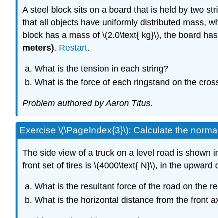
A steel block sits on a board that is held by two s
that all objects have uniformly distributed mass, 
block has a mass of \(2.0\text{ kg}\), the board has
meters)
.
Restart
.
What is the tension in each string?
What is the force of each ringstand on the cros
Problem authored by Aaron Titus.
Exercise \(\PageIndex{3}\): Calculate the normal 
The side view of a truck on a level road is shown i
front set of tires is \(4000\text{ N}\), in the upward
What is the resultant force of the road on the rea
What is the horizontal distance from the front a