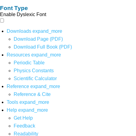
Font Type
Enable Dyslexic Font
Downloads
expand_more
Download Page (PDF)
Download Full Book (PDF)
Resources
expand_more
Periodic Table
Physics Constants
Scientific Calculator
Reference
expand_more
Reference & Cite
Tools
expand_more
Help
expand_more
Get Help
Feedback
Readability