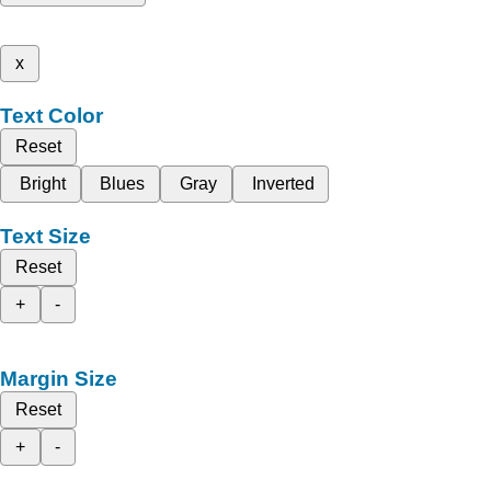
x
Text Color
Reset
Bright
Blues
Gray
Inverted
Text Size
Reset
+
-
Margin Size
Reset
+
-