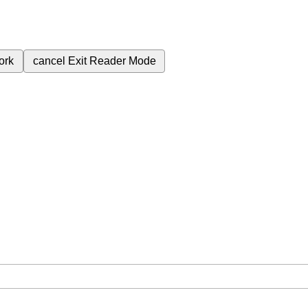
ork
cancel
Exit Reader Mode