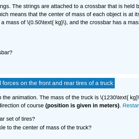
trings. The strings are attached to a crossbar that is hel
which means that the center of mass of each object is at 
 a mass of \(0.50\text{ kg}\), and the crossbar has a mass
sbar?
forces on the front and rear tires of a truck
n the animation. The mass of the truck is \(1230\text{ kg}
 direction of course
(position is given in meters)
.
Restar
r set of tires?
xle to the center of mass of the truck?