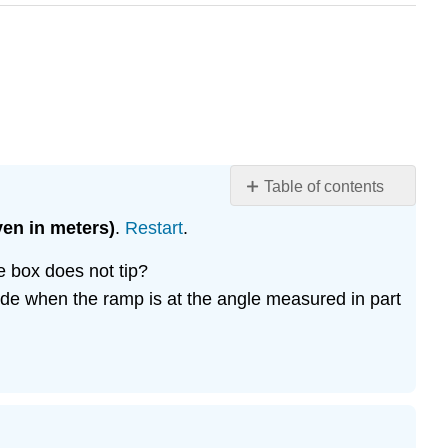
Table of contents
No
headers
ven in meters)
.
Restart
.
e box does not tip?
lide when the ramp is at the angle measured in part