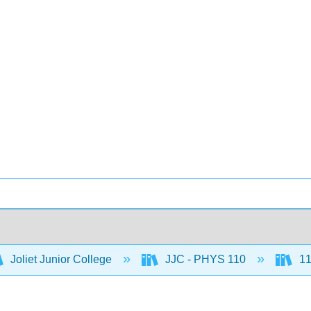
Joliet Junior College
JJC - PHYS 110
11: