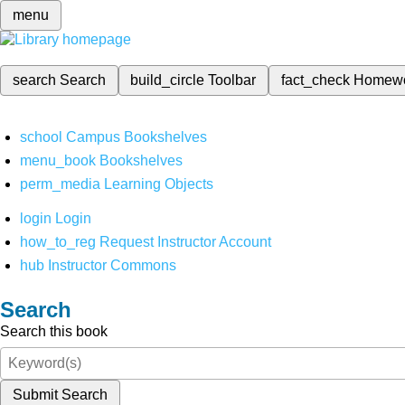
menu
search
Search
build_circle
Toolbar
fact_check
Homew
school
Campus Bookshelves
menu_book
Bookshelves
perm_media
Learning Objects
login
Login
how_to_reg
Request Instructor Account
hub
Instructor Commons
Search
Search this book
Submit Search