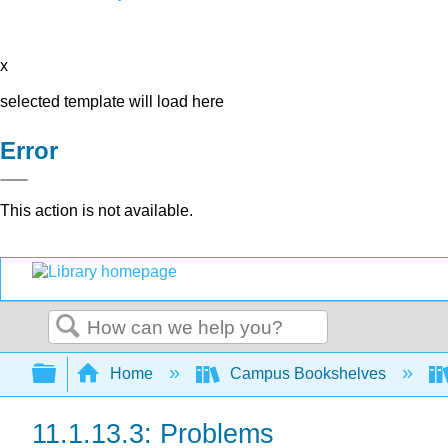
x
selected template will load here
Error
This action is not available.
Search
Expand/collapse global hierarchy
Home
Campus Bookshelves
11.1.13.3: Problems