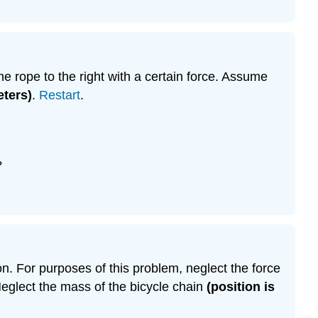
the rope to the right with a certain force. Assume
eters)
.
Restart
.
?
ion. For purposes of this problem, neglect the force
Neglect the mass of the bicycle chain
(position is