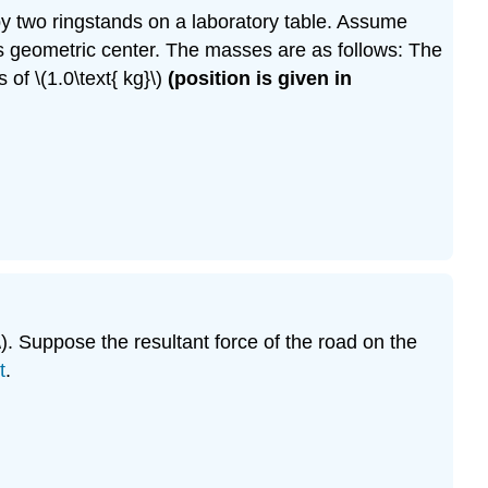
d by two ringstands on a laboratory table. Assume
its geometric center. The masses are as follows: The
 of \(1.0\text{ kg}\)
(position is given in
\). Suppose the resultant force of the road on the
t
.