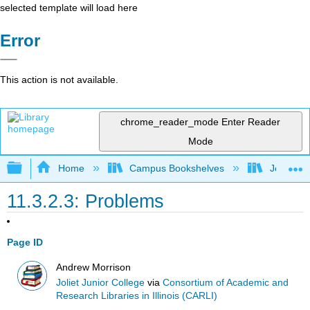
selected template will load here
Error
This action is not available.
chrome_reader_mode
Enter Reader
Mode
Expand/collapse global hierarchy
Home
Campus Bookshelves
Joliet Ju
11.3.2.3: Problems
Page ID
Andrew Morrison
Joliet Junior College
via
Consortium of Academic and
Research Libraries in Illinois (CARLI)