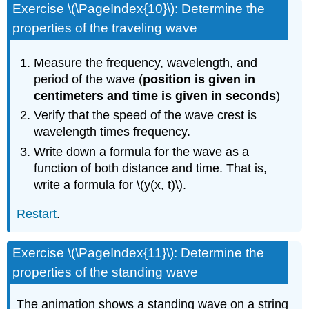
Exercise \(\PageIndex{10}\): Determine the
properties of the traveling wave
Measure the frequency, wavelength, and
period of the wave (
position is given in
centimeters and time is given in seconds
)
Verify that the speed of the wave crest is
wavelength times frequency.
Write down a formula for the wave as a
function of both distance and time. That is,
write a formula for \(y(x, t)\).
Restart
.
Exercise \(\PageIndex{11}\): Determine the
properties of the standing wave
The animation shows a standing wave on a string