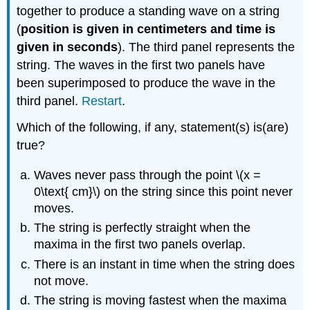
together to produce a standing wave on a string
(
position is given in centimeters and time is
given in seconds
). The third panel represents the
string. The waves in the first two panels have
been superimposed to produce the wave in the
third panel.
Restart
.
Which of the following, if any, statement(s) is(are)
true?
Waves never pass through the point \(x =
0\text{ cm}\) on the string since this point never
moves.
The string is perfectly straight when the
maxima in the first two panels overlap.
There is an instant in time when the string does
not move.
The string is moving fastest when the maxima