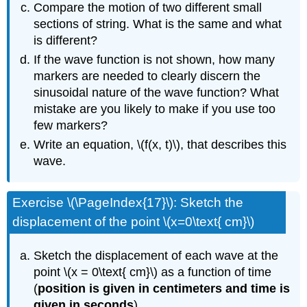
Compare the motion of two different small
sections of string. What is the same and what
is different?
If the wave function is not shown, how many
markers are needed to clearly discern the
sinusoidal nature of the wave function? What
mistake are you likely to make if you use too
few markers?
Write an equation, \(f(x, t)\), that describes this
wave.
Exercise \(\PageIndex{17}\): Sketch the
displacement of the point \(x=0\text{ cm}\)
Sketch the displacement of each wave at the
point \(x = 0\text{ cm}\) as a function of time
(
position is given in centimeters and time is
given in seconds
).