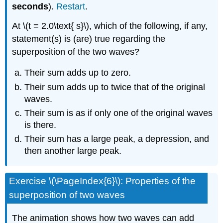
seconds
).
Restart
.
At \(t = 2.0\text{ s}\), which of the following, if any,
statement(s) is (are) true regarding the
superposition of the two waves?
Their sum adds up to zero.
Their sum adds up to twice that of the original
waves.
Their sum is as if only one of the original waves
is there.
Their sum has a large peak, a depression, and
then another large peak.
Exercise \(\PageIndex{6}\): Properties of the
superposition of two waves
The animation shows how two waves can add