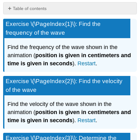
Table of contents
No
headers
Exercise \(\PageIndex{1}\): Find the
frequency of the wave
Find the frequency of the wave shown in the
animation (
position is given in centimeters and
time is given in seconds
).
Restart
.
Exercise \(\PageIndex{2}\): Find the velocity
of the wave
Find the velocity of the wave shown in the
animation (
position is given in centimeters and
time is given in seconds
).
Restart
.
Exercise \(\PageIndex{3}\): Determine the