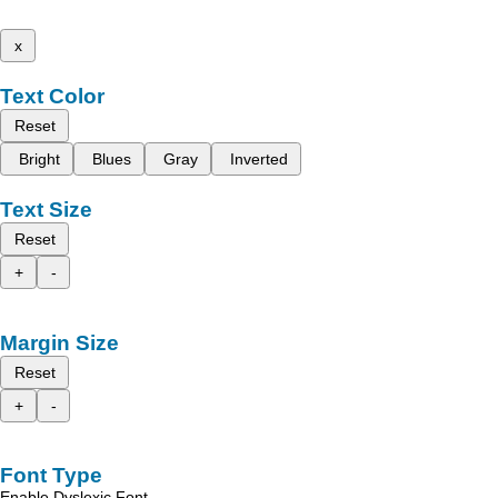
x
Text Color
Reset
Bright
Blues
Gray
Inverted
Text Size
Reset
+
-
Margin Size
Reset
+
-
Font Type
Enable Dyslexic Font