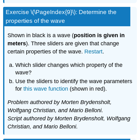
Exercise \(\PageIndex{9}\): Determine the
properties of the wave
Shown in black is a wave (
position is given in
meters
). Three sliders are given that change
certain properties of the wave.
Restart
.
Which slider changes which property of the
wave?
Use the sliders to identify the wave parameters
for
this wave function
(shown in red).
Problem authored by Morten Brydensholt,
Wolfgang Christian, and Mario Belloni.
Script authored by Morten Brydensholt, Wolfgang
Christian, and Mario Belloni.