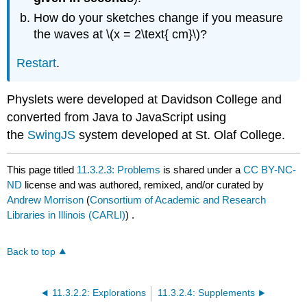
How do your sketches change if you measure
the waves at \(x = 2\text{ cm}\)?
Restart
.
Physlets were developed at Davidson College and
converted from Java to JavaScript using
the
SwingJS
system developed at St. Olaf College.
This page titled
11.3.2.3: Problems
is shared under a
CC BY-NC-
ND
license and was authored, remixed, and/or curated by
Andrew Morrison
(
Consortium of Academic and Research
Libraries in Illinois (CARLI)
) .
Back to top
11.3.2.2: Explorations
11.3.2.4: Supplements