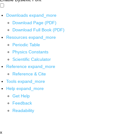
Downloads
expand_more
Download Page (PDF)
Download Full Book (PDF)
Resources
expand_more
Periodic Table
Physics Constants
Scientific Calculator
Reference
expand_more
Reference & Cite
Tools
expand_more
Help
expand_more
Get Help
Feedback
Readability
x