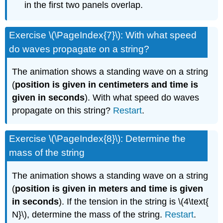
in the first two panels overlap.
Exercise \(\PageIndex{7}\): With what speed
do waves propagate on a string?
The animation shows a standing wave on a string
(
position is given in centimeters and time is
given in seconds
). With what speed do waves
propagate on this string?
Restart
.
Exercise \(\PageIndex{8}\): Determine the
mass of the string
The animation shows a standing wave on a string
(
position is given in meters and time is given
in seconds
). If the tension in the string is \(4\text{
N}\), determine the mass of the string.
Restart
.