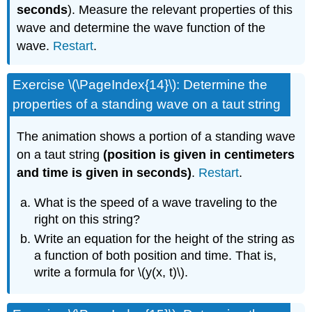
seconds
). Measure the relevant properties of this
wave and determine the wave function of the
wave.
Restart
.
Exercise \(\PageIndex{14}\): Determine the
properties of a standing wave on a taut string
The animation shows a portion of a standing wave
on a taut string
(position is given in centimeters
and time is given in seconds)
.
Restart
.
What is the speed of a wave traveling to the
right on this string?
Write an equation for the height of the string as
a function of both position and time. That is,
write a formula for \(y(x, t)\).