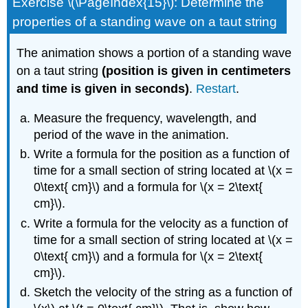
Exercise \(\PageIndex{15}\): Determine the
properties of a standing wave on a taut string
The animation shows a portion of a standing wave
on a taut string
(position is given in centimeters
and time is given in seconds)
.
Restart
.
Measure the frequency, wavelength, and
period of the wave in the animation.
Write a formula for the position as a function of
time for a small section of string located at \(x =
0\text{ cm}\) and a formula for \(x = 2\text{
cm}\).
Write a formula for the velocity as a function of
time for a small section of string located at \(x =
0\text{ cm}\) and a formula for \(x = 2\text{
cm}\).
Sketch the velocity of the string as a function of