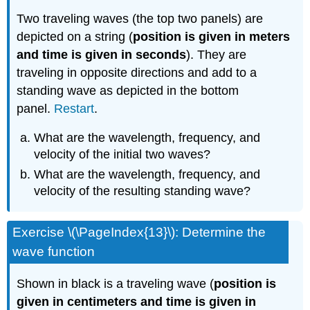
Two traveling waves (the top two panels) are
depicted on a string (
position is given in meters
and time is given in seconds
). They are
traveling in opposite directions and add to a
standing wave as depicted in the bottom
panel.
Restart
.
What are the wavelength, frequency, and
velocity of the initial two waves?
What are the wavelength, frequency, and
velocity of the resulting standing wave?
Exercise \(\PageIndex{13}\): Determine the
wave function
Shown in black is a traveling wave (
position is
given in centimeters and time is given in