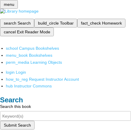
menu
search
Search
build_circle
Toolbar
fact_check
Homework
cancel
Exit Reader Mode
school
Campus Bookshelves
menu_book
Bookshelves
perm_media
Learning Objects
login
Login
how_to_reg
Request Instructor Account
hub
Instructor Commons
Search
Search this book
Submit Search