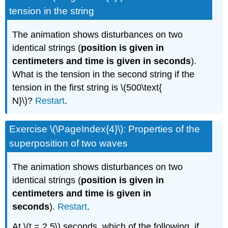
tension in the string
The animation shows disturbances on two
identical strings (
position is given in
centimeters and time is given in seconds
).
What is the tension in the second string if the
tension in the first string is \(500\text{
N}\)?
Restart
.
Exercise \(\PageIndex{4}\): Properties of the
superposition of two waves
The animation shows disturbances on two
identical strings (
position is given in
centimeters and time is given in
seconds
).
Restart
.
At \(t = 2.5\) seconds, which of the following, if