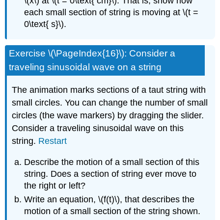
\(x\) at \(t = 0\text{ cm}\). That is, show how
each small section of string is moving at \(t =
0\text{ s}\).
Exercise \(\PageIndex{16}\): Consider a
traveling sinusoidal wave on a string
The animation marks sections of a taut string with
small circles. You can change the number of small
circles (the wave markers) by dragging the slider.
Consider a traveling sinusoidal wave on this
string.
Restart
Describe the motion of a small section of this
string. Does a section of string ever move to
the right or left?
Write an equation, \(f(t)\), that describes the
motion of a small section of the string shown.