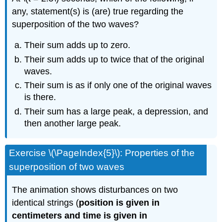
any, statement(s) is (are) true regarding the
superposition of the two waves?
Their sum adds up to zero.
Their sum adds up to twice that of the original
waves.
Their sum is as if only one of the original waves
is there.
Their sum has a large peak, a depression, and
then another large peak.
Exercise \(\PageIndex{5}\): Properties of the
superposition of two waves
The animation shows disturbances on two
identical strings (
position is given in
centimeters and time is given in