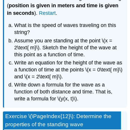
(
position is given in meters and time is given
in seconds
).
Restart
.
What is the speed of waves traveling on this
string?
Assume you are standing at the point \(x =
2\text{ m}\). Sketch the height of the wave at
this point as a function of time.
Write an equation for the height of the wave as
a function of time at the points \(x = 0\text{ m}\)
and \(x = 2\text{ m}\).
Write down a formula for the wave as a
function of both distance and time. That is,
write a formula for \(y(x, t)\).
Exercise \(\PageIndex{12}\): Determine the
properties of the standing wave