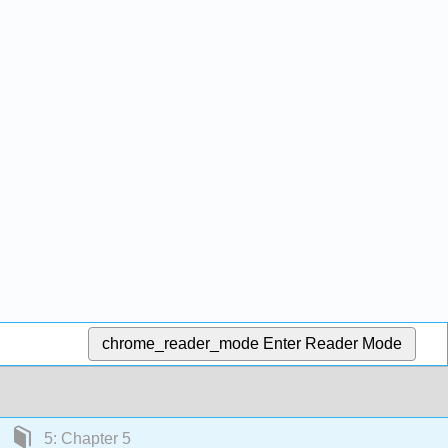
chrome_reader_mode
Enter Reader Mode
5: Chapter 5