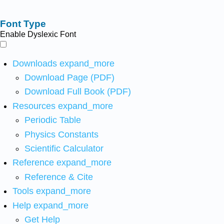
Font Type
Enable Dyslexic Font
Downloads
expand_more
Download Page (PDF)
Download Full Book (PDF)
Resources
expand_more
Periodic Table
Physics Constants
Scientific Calculator
Reference
expand_more
Reference & Cite
Tools
expand_more
Help
expand_more
Get Help