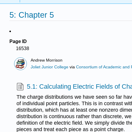
5: Chapter 5
Page ID
16538
Andrew Morrison
Joliet Junior College
via
Consortium of Academic and Re
5.1: Calculating Electric Fields of Ch
The charge distributions we have seen so far ha
of individual point particles. This is in contrast w
distribution, which has at least one nonzero dime
distribution is continuous rather than discrete, w
definition of the electric field. We simply divide th
pieces and treat each piece as a point charge.