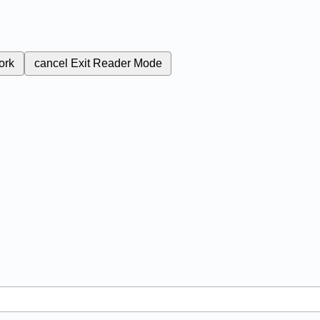
ork
cancel
Exit Reader Mode