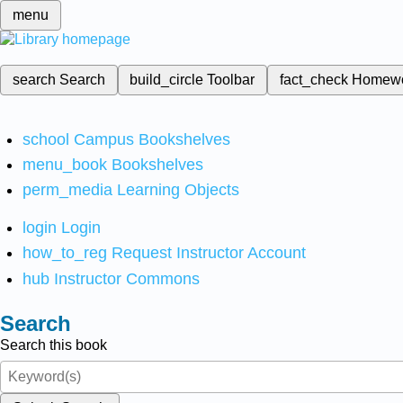
menu
search
Search
build_circle
Toolbar
fact_check
Homew
school
Campus Bookshelves
menu_book
Bookshelves
perm_media
Learning Objects
login
Login
how_to_reg
Request Instructor Account
hub
Instructor Commons
Search
Search this book