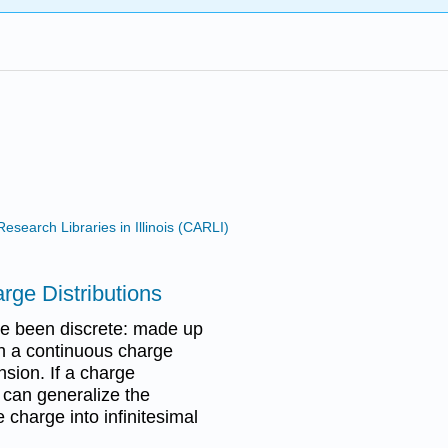
search Libraries in Illinois (CARLI)
arge Distributions
ve been discrete: made up
ith a continuous charge
nsion. If a charge
e can generalize the
e charge into infinitesimal