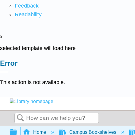
Feedback
Readability
x
selected template will load here
Error
This action is not available.
Search
Expand/collapse global hierarchy
Home
Campus Bookshelves