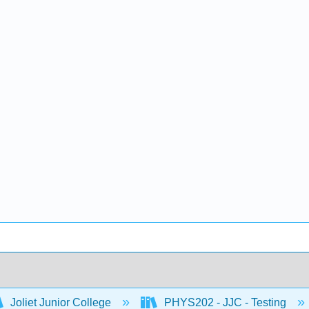
Joliet Junior College
PHYS202 - JJC - Testing