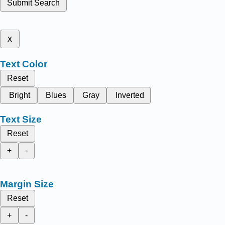
Submit Search
x
Text Color
Reset
Bright
Blues
Gray
Inverted
Text Size
Reset
+
-
Margin Size
Reset
+
-