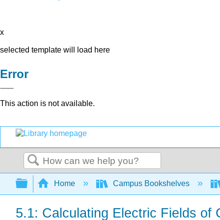
x
selected template will load here
Error
This action is not available.
Search
Expand/collapse global hierarchy
Home
Campus Bookshelves
5.1: Calculating Electric Fields of