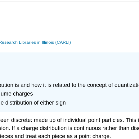
search Libraries in Illinois (CARLI)
tion is and how it is related to the concept of quantizat
olume charges
 distribution of either sign
n discrete: made up of individual point particles. This i
n. If a charge distribution is continuous rather than disc
 pieces and treat each piece as a point charge.