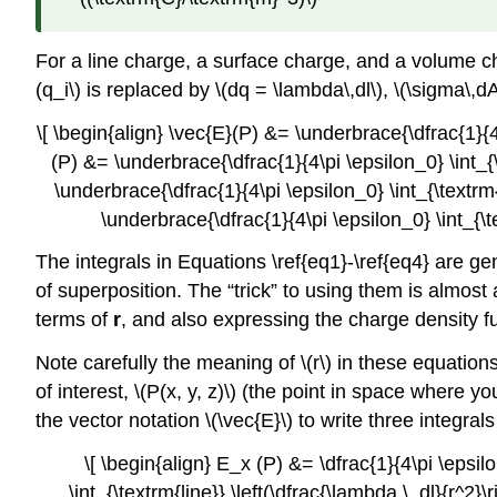
For a line charge, a surface charge, and a volume ch
(q_i\) is replaced by \(dq = \lambda\,dl\), \(\sigma\,dA\
\[ \begin{align} \vec{E}(P) &= \underbrace{\dfrac{1}{4\
(P) &= \underbrace{\dfrac{1}{4\pi \epsilon_0} \int_{\t
\underbrace{\dfrac{1}{4\pi \epsilon_0} \int_{\textrm{
\underbrace{\dfrac{1}{4\pi \epsilon_0} \int_{\t
The integrals in Equations \ref{eq1}-\ref{eq4} are gen
of superposition. The “trick” to using them is almost 
terms of
r
, and also expressing the charge density fu
Note carefully the meaning of \(r\) in these equations: 
of interest, \(P(x, y, z)\) (the point in space where y
the vector notation \(\vec{E}\) to write three integrals
\[ \begin{align} E_x (P) &= \dfrac{1}{4\pi \epsilo
\int_{\textrm{line}} \left(\dfrac{\lambda \, dl}{r^2}\