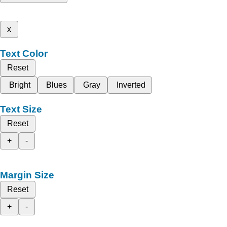
x
Text Color
Reset
Bright
Blues
Gray
Inverted
Text Size
Reset
+
-
Margin Size
Reset
+
-