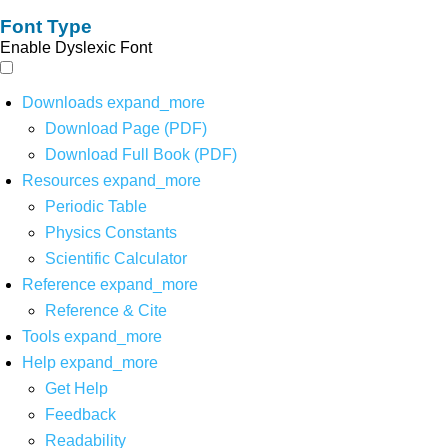
Font Type
Enable Dyslexic Font
Downloads
expand_more
Download Page (PDF)
Download Full Book (PDF)
Resources
expand_more
Periodic Table
Physics Constants
Scientific Calculator
Reference
expand_more
Reference & Cite
Tools
expand_more
Help
expand_more
Get Help
Feedback
Readability