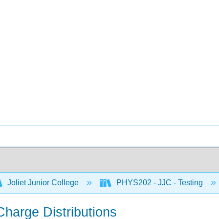
Joliet Junior College
PHYS202 - JJC - Testing
 Charge Distributions