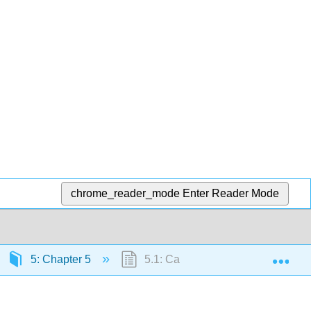
chrome_reader_mode
Enter Reader Mode
Exp
5: Chapter 5
5.1: Calculating Electric Fields of