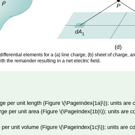
ifferential elements for a (a) line charge, (b) sheet of charge, a
th the remainder resulting in a net electric field.
rge per unit length (Figure \(\PageIndex{1a}\)); units are
arge per unit area (Figure \(\PageIndex{1b}\)); units are
ge per unit volume (Figure \(\PageIndex{1c}\)); units are 