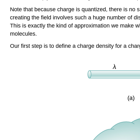
Note that because charge is quantized, there is no su
creating the field involves such a huge number of di
This is exactly the kind of approximation we make whe
molecules.
Our first step is to define a charge density for a cha