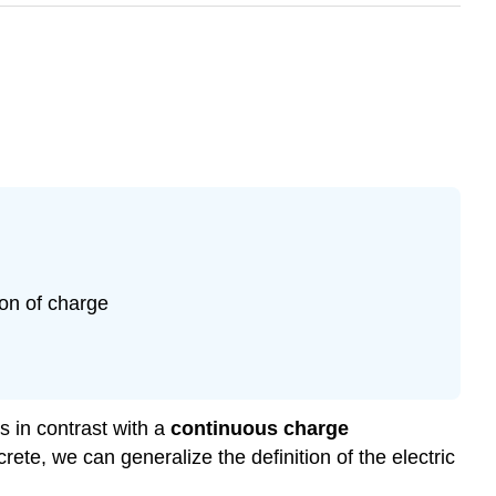
ion of charge
s in contrast with a
continuous charge
rete, we can generalize the definition of the electric