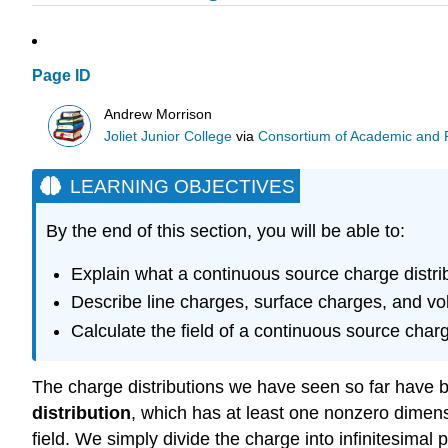
Page ID
Andrew Morrison
Joliet Junior College
via
Consortium of Academic and Re
LEARNING OBJECTIVES
By the end of this section, you will be able to:
Explain what a continuous source charge distribu
Describe line charges, surface charges, and v
Calculate the field of a continuous source charge
The charge distributions we have seen so far have bee
distribution
, which has at least one nonzero dimensio
field. We simply divide the charge into infinitesimal