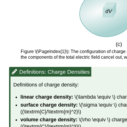
Figure \(\PageIndex{1}\): The configuration of charge d
the components of the total electric field cancel out, wi
Definitions: Charge Densities
Definitions of charge density:
linear charge density:
\(\lambda \equiv \) cha
surface charge density:
\(\sigma \equiv \) ch
((\textrm{C}/\textrm{m}^2)\)
volume
charge density:
\(\rho \equiv \) char
((\textrm{C}/\textrm{m}^3)\)