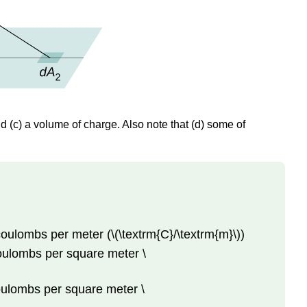
nd (c) a volume of charge. Also note that (d) some of
 coulombs per meter (\(\textrm{C}/\textrm{m}\))
 coulombs per square meter \
coulombs per square meter \