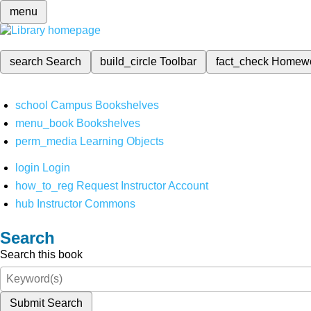
menu
search
Search
build_circle
Toolbar
fact_check
Homew
school
Campus Bookshelves
menu_book
Bookshelves
perm_media
Learning Objects
login
Login
how_to_reg
Request Instructor Account
hub
Instructor Commons
Search
Search this book
Submit Search