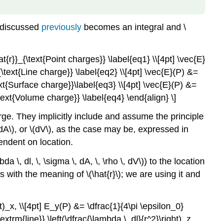
d discussed
previously
becomes an integral and \
t{r}}_{\text{Point charges}} \label{eq1} \\[4pt] \vec{E}
_{\text{Line charge}} \label{eq2} \\[4pt] \vec{E}(P) &=
text{Surface charge}}\label{eq3} \\[4pt] \vec{E}(P) &=
\text{Volume charge}} \label{eq4} \end{align} \]
arge. They implicitly include and assume the principle
(dA\), or \(dV\), as the case may be, expressed in
endent on location.
 \, dl, \, \sigma \, dA, \, \rho \, dV\)) to the location
s with the meaning of \(\hat{r}\); we are using it and
ht)_x, \\[4pt] E_y(P) &= \dfrac{1}{4\pi \epsilon_0}
textrm{line}} \left(\dfrac{\lambda \, dl}{r^2}\right)_z