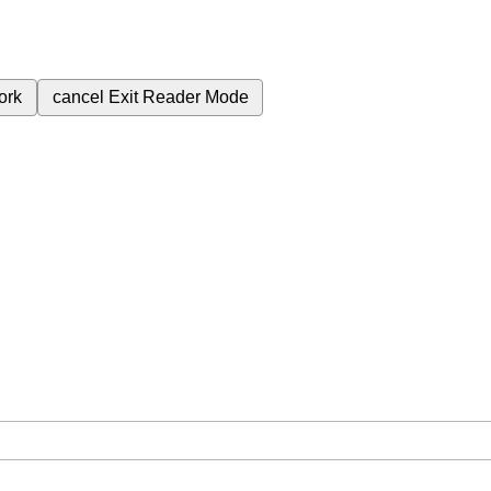
ork
cancel
Exit Reader Mode