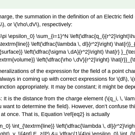
arge, the summation in the definition of an Electric fiel
), or \(\rho\,dV\), respectively:
pi \epsilon_0} \sum_{i=1}^N \left(\dfrac{q_i}{r^2}\right)\ha
extrm{line}} \left(\dfrac{\lambda \, dl}{r^2}\right) \hat{r}}
surface}} \left(\dfrac{\sigma \,dA}{r^2}\right) \hat{r} }_{\
extrm{volume}} \left(\dfrac{\rho \,dV}{r^2}\right) \hat{r}}_{
eralizations of the expression for the field of a point ch
always in coming up with correct expressions for \(dl\), \
nction appropriately. It may be constant; it might be dep
It is the distance from the charge element (\(q_i, \, \lambda
ou want to determine the field). However, don’t confuse thi
 at once. That is, Equation \ref{eq2} is actually
n_0} \int_{\textrm{line}} \left(\dfrac{\lambda \, dl}{r^2}\rig
right)_y, \\[4pt] E_z(P) &= \dfrac{1}{4\pi \epsilon_0} \int_{\