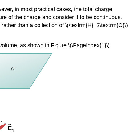
ever, in most practical cases, the total charge
ure of the charge and consider it to be continuous.
ather than a collection of \(\textrm{H}_2\textrm{O}\)
 a volume, as shown in Figure \(\PageIndex{1}\).