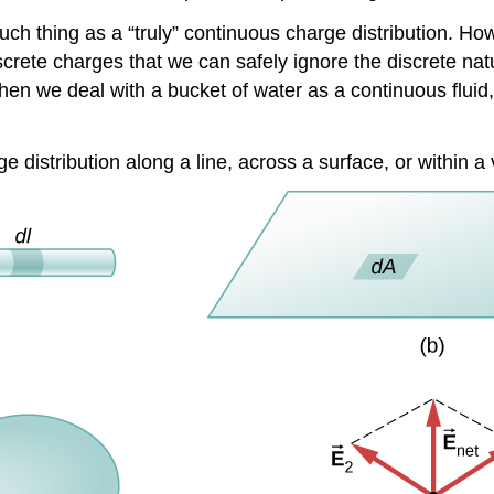
ch thing as a “truly” continuous charge distribution. How
screte charges that we can safely ignore the discrete nat
n we deal with a bucket of water as a continuous fluid, r
rge distribution along a line, across a surface, or within