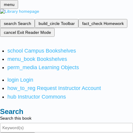
menu
search
Search
build_circle
Toolbar
fact_check
Homework
cancel
Exit Reader Mode
school
Campus Bookshelves
menu_book
Bookshelves
perm_media
Learning Objects
login
Login
how_to_reg
Request Instructor Account
hub
Instructor Commons
Search
Search this book