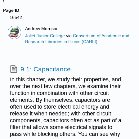
Page ID
16542
Andrew Morrison
Joliet Junior College
via
Consortium of Academic and
Research Libraries in Illinois (CARLI)
9.1: Capacitance
In this chapter, we study their properties, and,
over the next few chapters, we examine their
function in combination with other circuit
elements. By themselves, capacitors are
often used to store electrical energy and
release it when needed; with other circuit
components, capacitors often act as part of a
filter that allows some electrical signals to
pass while blocking others. You can see why