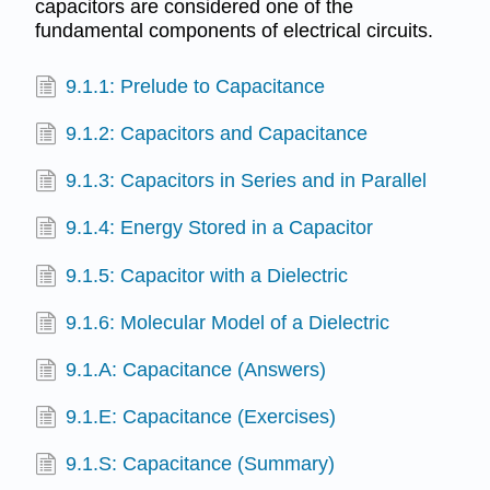
capacitors are considered one of the
fundamental components of electrical circuits.
9.1.1: Prelude to Capacitance
9.1.2: Capacitors and Capacitance
9.1.3: Capacitors in Series and in Parallel
9.1.4: Energy Stored in a Capacitor
9.1.5: Capacitor with a Dielectric
9.1.6: Molecular Model of a Dielectric
9.1.A: Capacitance (Answers)
9.1.E: Capacitance (Exercises)
9.1.S: Capacitance (Summary)