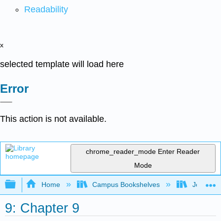
Readability
x
selected template will load here
Error
This action is not available.
chrome_reader_mode
Enter Reader
Mode
Expand/collapse global hierarchy
Home
Campus Bookshelves
Joliet Ju
9: Chapter 9