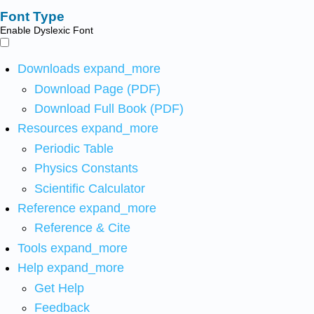
Font Type
Enable Dyslexic Font
Downloads
expand_more
Download Page (PDF)
Download Full Book (PDF)
Resources
expand_more
Periodic Table
Physics Constants
Scientific Calculator
Reference
expand_more
Reference & Cite
Tools
expand_more
Help
expand_more
Get Help
Feedback