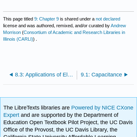
This page titled
9: Chapter 9
is shared under a
not declared
license and was authored, remixed, and/or curated by
Andrew
Morrison
(
Consortium of Academic and Research Libraries in
Illinois (CARLI)
) .
8.3: Applications of Electrostatics
9.1: Capacitance
The LibreTexts libraries are
Powered by NICE CXone
Expert
and are supported by the Department of
Education Open Textbook Pilot Project, the UC Davis
Office of the Provost, the UC Davis Library, the