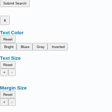
Submit Search
x
Text Color
Reset
Bright
Blues
Gray
Inverted
Text Size
Reset
+
-
Margin Size
Reset
+
-